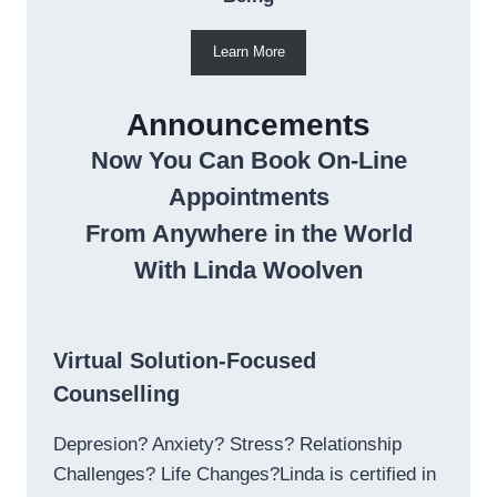
Learn More
Announcements
Now You Can Book On-Line
Appointments
From Anywhere in the World
With Linda Woolven
Virtual Solution-Focused
Counselling
Depresion? Anxiety? Stress? Relationship
Challenges? Life Changes?Linda is certified in