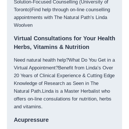
Solution-Focused Counselling (University of
Toronto)Find help through on-line counselling
appointments with The Natural Path’s Linda
Woolven
Virtual Consultations for Your Health
Herbs, Vitamins & Nutrition
Need natural health help?What Do You Get in a
Virtual Appointment?Benefit from Linda’s Over
20 Years of Clinical Experience & Cutting Edge
Knowledge of Research as Seen in The
Natural Path.Linda is a Master Herbalist who
offers on-line consulations for nutrition, herbs
and vitamins.
Acupressure