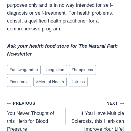
purposes only and is in no way intended for self-
diagnosis or self-treatment. For health problems,
consult a qualified health practitioner for a
comprehensive program.
Ask your health food store for The Natural Path
Newsletter
Post
#
ashwagandha
#
cognition
#
happiness
Tags:
#
insomnia
#
Mental Health
#
stress
Post
PREVIOUS
NEXT
navigation
You Never Thought of
If You Have Multiple
this Herb for Blood
Sclerosis, this Herb can
Pressure
Improve Your Life!