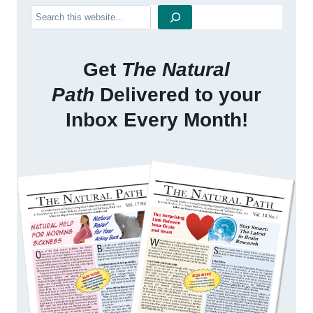
Search
Get
The Natural
Path
Delivered to your
Inbox Every Month!