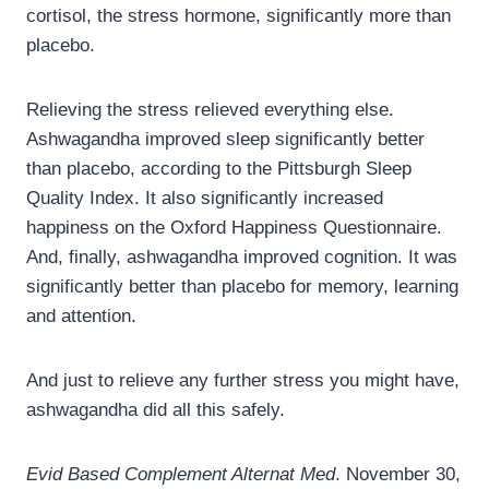
cortisol, the stress hormone, significantly more than
placebo.
Relieving the stress relieved everything else.
Ashwagandha improved sleep significantly better
than placebo, according to the Pittsburgh Sleep
Quality Index. It also significantly increased
happiness on the Oxford Happiness Questionnaire.
And, finally, ashwagandha improved cognition. It was
significantly better than placebo for memory, learning
and attention.
And just to relieve any further stress you might have,
ashwagandha did all this safely.
Evid Based Complement Alternat Med
. November 30,