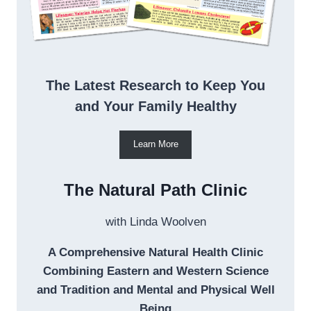
The Latest Research to Keep You
and Your Family Healthy
Learn More
The Natural Path Clinic
with Linda Woolven
A Comprehensive Natural Health Clinic
Combining Eastern and Western Science
and Tradition and Mental and Physical Well
Being