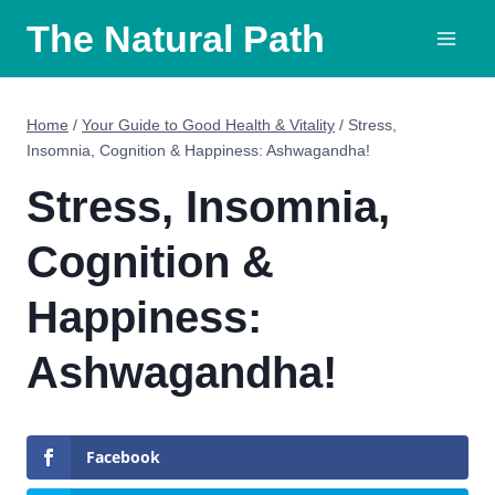
Skip
The Natural Path
to
content
Home
/
Your Guide to Good Health & Vitality
/
Stress,
Insomnia, Cognition & Happiness: Ashwagandha!
Stress, Insomnia,
Cognition &
Happiness:
Ashwagandha!
Facebook