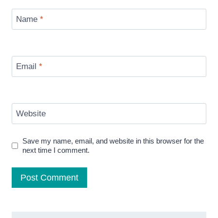
Name
*
Email
*
Website
Save my name, email, and website in this browser for the
next time I comment.