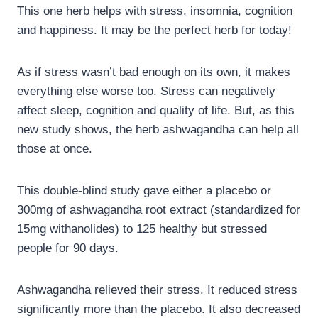
This one herb helps with stress, insomnia, cognition
and happiness. It may be the perfect herb for today!
As if stress wasn’t bad enough on its own, it makes
everything else worse too. Stress can negatively
affect sleep, cognition and quality of life. But, as this
new study shows, the herb ashwagandha can help all
those at once.
This double-blind study gave either a placebo or
300mg of ashwagandha root extract (standardized for
15mg withanolides) to 125 healthy but stressed
people for 90 days.
Ashwagandha relieved their stress. It reduced stress
significantly more than the placebo. It also decreased