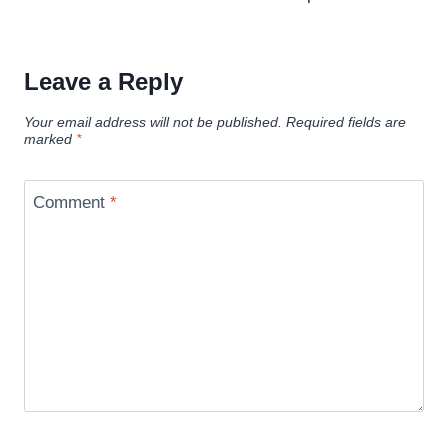
Leave a Reply
Your email address will not be published.
Required fields are
marked
*
Comment
*