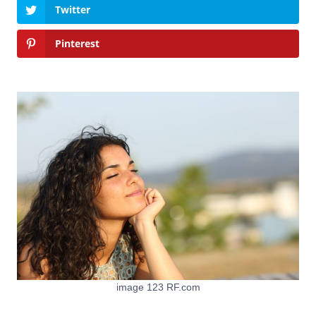
Twitter
Pinterest
image 123 RF.com