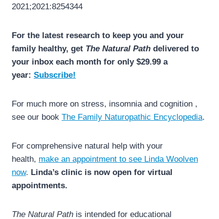
2021;2021:8254344
For the latest research to keep you and your
family healthy, get
The Natural Path
delivered to
your inbox each month for only $29.99 a
year:
Subscribe!
For much more on stress, insomnia and cognition ,
see our book
The Family Naturopathic Encyclopedia
.
For comprehensive natural help with your
health,
make an appointment to see Linda Woolven
now
.
Linda’s clinic is now open for virtual
appointments.
The Natural Path
is intended for educational