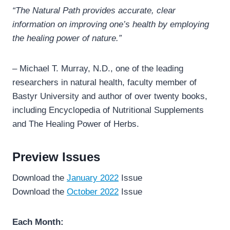
“The Natural Path provides accurate, clear
information on improving one’s health by employing
the healing power of nature.”
– Michael T. Murray, N.D., one of the leading
researchers in natural health, faculty member of
Bastyr University and author of over twenty books,
including Encyclopedia of Nutritional Supplements
and The Healing Power of Herbs.
Preview Issues
Download the
January 2022
Issue
Download the
October 2022
Issue
Each Month: