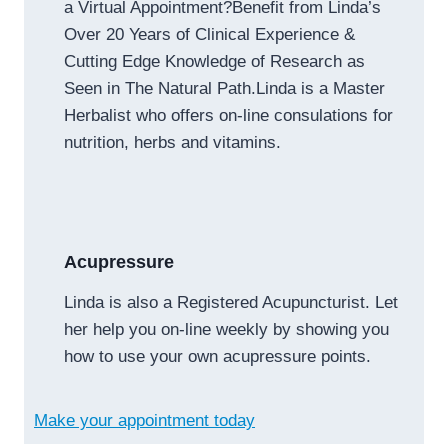
a Virtual Appointment?Benefit from Linda’s
Over 20 Years of Clinical Experience &
Cutting Edge Knowledge of Research as
Seen in The Natural Path.Linda is a Master
Herbalist who offers on-line consulations for
nutrition, herbs and vitamins.
Acupressure
Linda is also a Registered Acupuncturist. Let
her help you on-line weekly by showing you
how to use your own acupressure points.
Make your appointment today