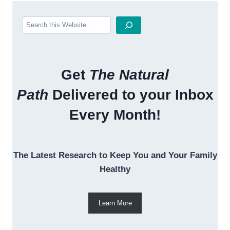
Search
Get
The Natural
Path
Delivered to your Inbox
Every Month!
The Latest Research to Keep You and Your Family
Healthy
Learn More