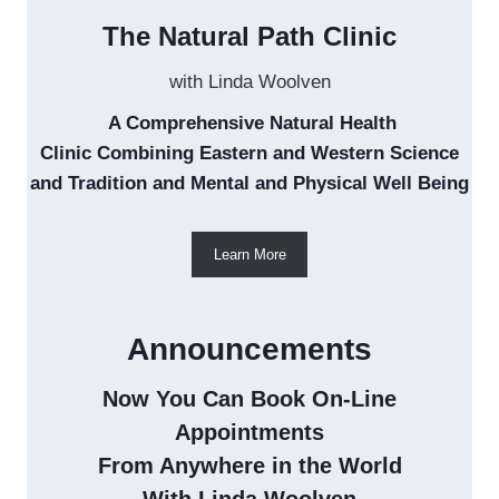
The Natural Path Clinic
with Linda Woolven
A Comprehensive Natural Health
Clinic Combining Eastern and Western Science
and Tradition and Mental and Physical Well Being
Learn More
Announcements
Now You Can Book On-Line
Appointments
From Anywhere in the World