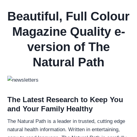
Beautiful, Full Colour
Magazine Quality e-
version of The
Natural Path
The Latest Research to Keep You
and Your Family Healthy
The Natural Path is a leader in trusted, cutting edge
natural health information. Written in entertaining,