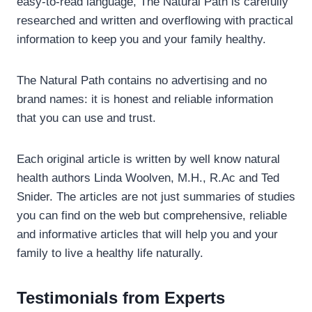
easy-to-read language, The Natural Path is carefully
researched and written and overflowing with practical
information to keep you and your family healthy.
The Natural Path contains no advertising and no
brand names: it is honest and reliable information
that you can use and trust.
Each original article is written by well know natural
health authors Linda Woolven, M.H., R.Ac and Ted
Snider. The articles are not just summaries of studies
you can find on the web but comprehensive, reliable
and informative articles that will help you and your
family to live a healthy life naturally.
Testimonials from Experts