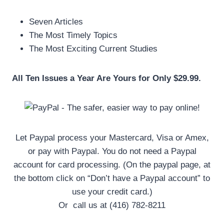
Seven Articles
The Most Timely Topics
The Most Exciting Current Studies
All Ten Issues a Year Are Yours for Only $29.99.
Let Paypal process your Mastercard, Visa or Amex,
or pay with Paypal. You do not need a Paypal
account for card processing. (On the paypal page, at
the bottom click on “Don’t have a Paypal account” to
use your credit card.)
Or call us at (416) 782-8211