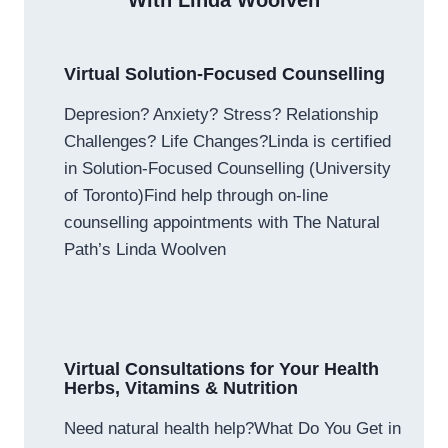
With Linda Woolven
Virtual Solution-Focused Counselling
Depresion? Anxiety? Stress? Relationship
Challenges? Life Changes?Linda is certified
in Solution-Focused Counselling (University
of Toronto)Find help through on-line
counselling appointments with The Natural
Path’s Linda Woolven
Virtual Consultations for Your Health
Herbs, Vitamins & Nutrition
Need natural health help?What Do You Get in