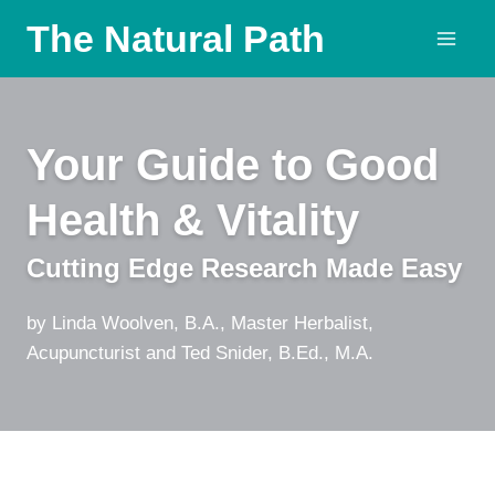
Skip
The Natural Path
to
content
Your Guide to Good
Health & Vitality
Cutting Edge Research Made Easy
by Linda Woolven, B.A., Master Herbalist,
Acupuncturist and Ted Snider, B.Ed., M.A.