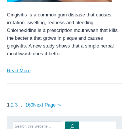
Gingivitis is a common gum disease that causes
irritation, swelling, redness and bleeding.
Chlorhexidine is a prescription mouthwash that kills
the bacteria that grows in plaque and causes
gingivitis. A new study shows that a simple herbal
mouthwash does it better.
Read More
1
2
3
…
160
Next Page
»
Search