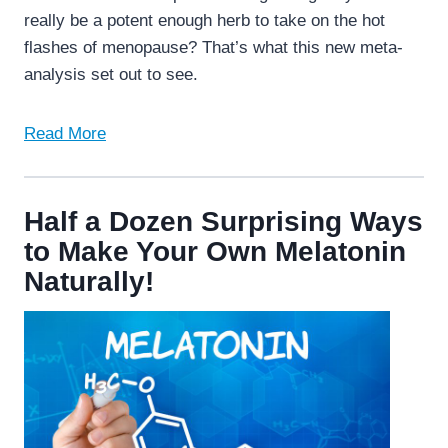
really be a potent enough herb to take on the hot
flashes of menopause? That’s what this new meta-
analysis set out to see.
Read More
Half a Dozen Surprising Ways
to Make Your Own Melatonin
Naturally!