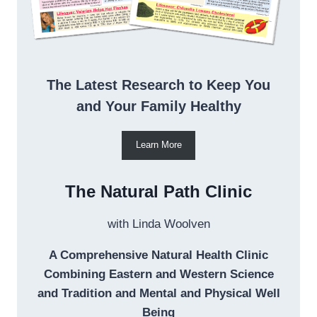
The Latest Research to Keep You
and Your Family Healthy
Learn More
The Natural Path Clinic
with Linda Woolven
A Comprehensive Natural Health Clinic
Combining Eastern and Western Science
and Tradition and Mental and Physical Well
Being