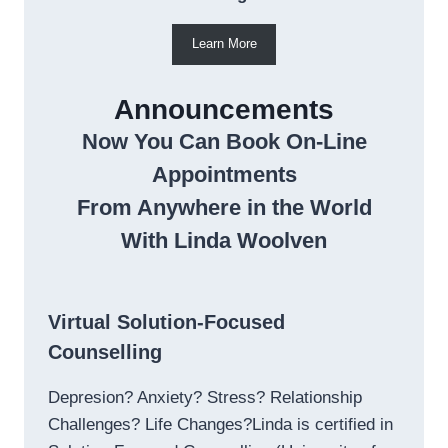
Learn More
Announcements
Now You Can Book On-Line
Appointments
From Anywhere in the World
With Linda Woolven
Virtual Solution-Focused
Counselling
Depresion? Anxiety? Stress? Relationship
Challenges? Life Changes?Linda is certified in