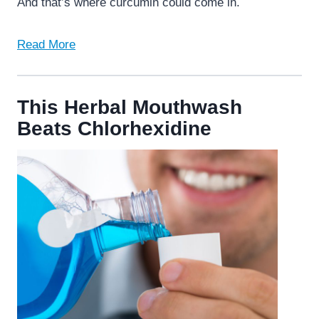
And that’s where curcumin could come in.
Read More
This Herbal Mouthwash
Beats Chlorhexidine