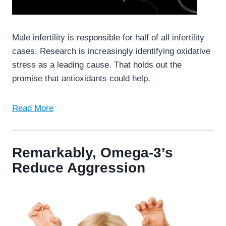
Male infertility is responsible for half of all infertility
cases. Research is increasingly identifying oxidative
stress as a leading cause. That holds out the
promise that antioxidants could help.
Read More
Remarkably, Omega-3’s
Reduce Aggression