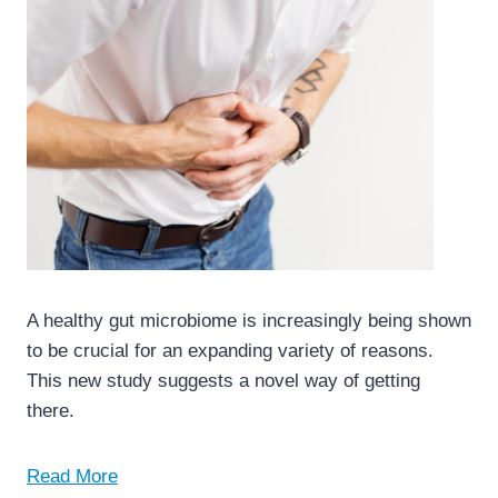
A healthy gut microbiome is increasingly being shown
to be crucial for an expanding variety of reasons.
This new study suggests a novel way of getting
there.
Read More