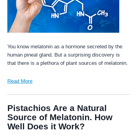
You know melatonin as a hormone secreted by the
human pineal gland. But a surprising discovery is
that there is a plethora of plant sources of melatonin.
Read More
Pistachios Are a Natural
Source of Melatonin. How
Well Does it Work?