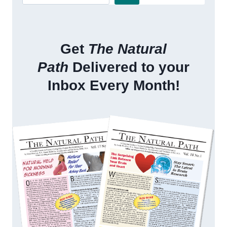
Get
The Natural
Path
Delivered to your
Inbox Every Month!