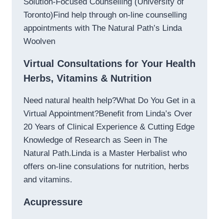
Solution-Focused Counselling (University of
Toronto)Find help through on-line counselling
appointments with The Natural Path’s Linda
Woolven
Virtual Consultations for Your Health
Herbs, Vitamins & Nutrition
Need natural health help?What Do You Get in a
Virtual Appointment?Benefit from Linda’s Over
20 Years of Clinical Experience & Cutting Edge
Knowledge of Research as Seen in The
Natural Path.Linda is a Master Herbalist who
offers on-line consulations for nutrition, herbs
and vitamins.
Acupressure