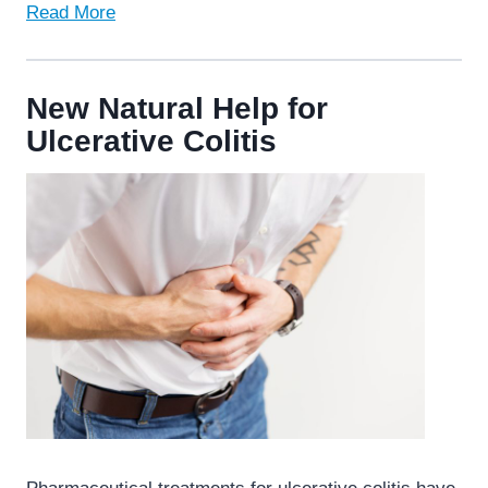
Read More
New Natural Help for
Ulcerative Colitis