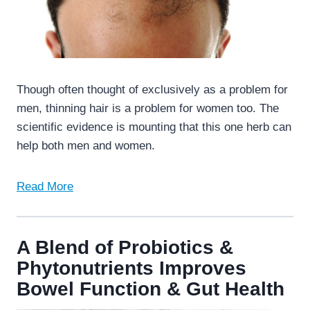
Though often thought of exclusively as a problem for
men, thinning hair is a problem for women too. The
scientific evidence is mounting that this one herb can
help both men and women.
Read More
A Blend of Probiotics &
Phytonutrients Improves
Bowel Function & Gut Health