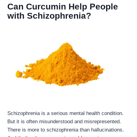
Can Curcumin Help People
with Schizophrenia?
Schizophrenia is a serious mental health condition.
But it is often misunderstood and misrepresented.
There is more to schizophrenia than hallucinations.