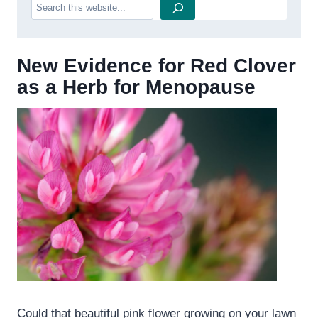
Search
New Evidence for Red Clover
as a Herb for Menopause
Could that beautiful pink flower growing on your lawn