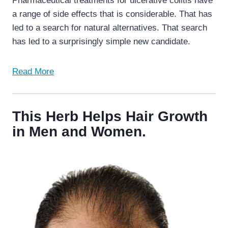
Pharmaceutical treatments for ulcerative colitis have
a range of side effects that is considerable. That has
led to a search for natural alternatives. That search
has led to a surprisingly simple new candidate.
Read More
This Herb Helps Hair Growth
in Men and Women.