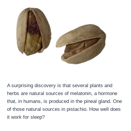
A surprising discovery is that several plants and
herbs are natural sources of melatonin, a hormone
that, in humans, is produced in the pineal gland. One
of those natural sources in pistachio. How well does
it work for sleep?