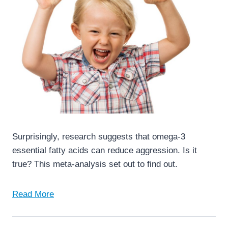
Surprisingly, research suggests that omega-3
essential fatty acids can reduce aggression. Is it
true? This meta-analysis set out to find out.
Read More