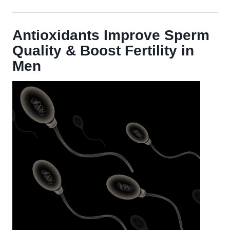
Antioxidants Improve Sperm
Quality & Boost Fertility in
Men