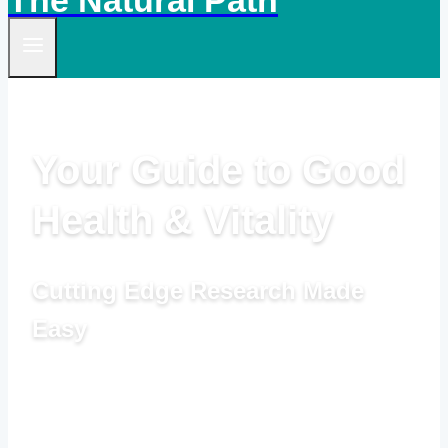
The Natural Path
Your Guide to Good
Health & Vitality
Cutting Edge Research Made
Easy
by Linda Woolven, B.A., Master Herbalist,
Acupuncturist and Ted Snider, B.Ed., M.A.