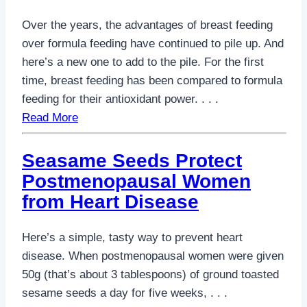
Over the years, the advantages of breast feeding
over formula feeding have continued to pile up. And
here’s a new one to add to the pile. For the first
time, breast feeding has been compared to formula
feeding for their antioxidant power. . . .
Read More
Seasame Seeds Protect
Postmenopausal Women
from Heart Disease
Here’s a simple, tasty way to prevent heart
disease. When postmenopausal women were given
50g (that’s about 3 tablespoons) of ground toasted
sesame seeds a day for five weeks, . . .