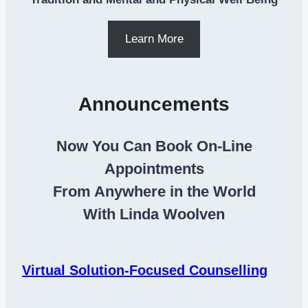
Learn More
Announcements
Now You Can Book On-Line
Appointments
From Anywhere in the World
With Linda Woolven
Virtual Solution-Focused Counselling