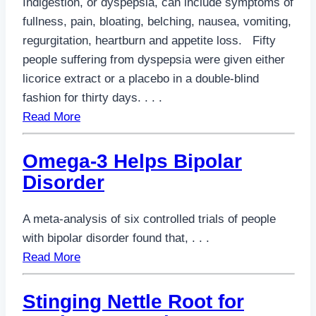
Indigestion, or dyspepsia, can include symptoms of
fullness, pain, bloating, belching, nausea, vomiting,
regurgitation, heartburn and appetite loss. Fifty
people suffering from dyspepsia were given either
licorice extract or a placebo in a double-blind
fashion for thirty days. . . .
Read More
Omega-3 Helps Bipolar
Disorder
A meta-analysis of six controlled trials of people
with bipolar disorder found that, . . .
Read More
Stinging Nettle Root for