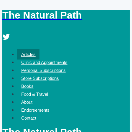
The Natural Path
Skip
to
content
Articles
Clinic and Appointments
Personal Subscriptions
Store Subscriptions
Books
Food & Travel
About
Endorsements
Contact