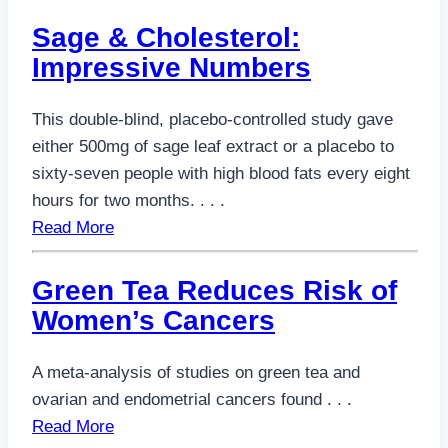
Sage & Cholesterol:
Impressive Numbers
This double-blind, placebo-controlled study gave
either 500mg of sage leaf extract or a placebo to
sixty-seven people with high blood fats every eight
hours for two months. . . .
Read More
Green Tea Reduces Risk of
Women’s Cancers
A meta-analysis of studies on green tea and
ovarian and endometrial cancers found . . .
Read More