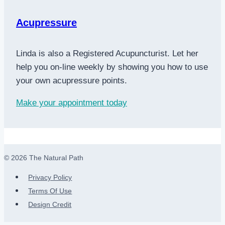
Acupressure
Linda is also a Registered Acupuncturist. Let her
help you on-line weekly by showing you how to use
your own acupressure points.
Make your appointment today
© 2026 The Natural Path
Privacy Policy
Terms Of Use
Design Credit