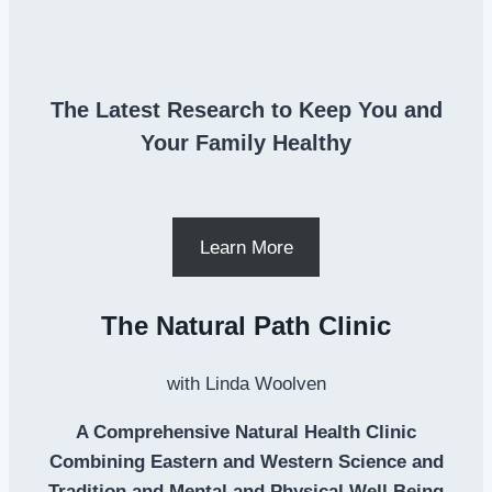
The Latest Research to Keep You and
Your Family Healthy
Learn More
The Natural Path Clinic
with Linda Woolven
A Comprehensive Natural Health Clinic
Combining Eastern and Western Science and
Tradition and Mental and Physical Well Being