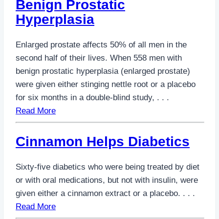
Benign Prostatic
Hyperplasia
Enlarged prostate affects 50% of all men in the
second half of their lives. When 558 men with
benign prostatic hyperplasia (enlarged prostate)
were given either stinging nettle root or a placebo
for six months in a double-blind study, . . .
Read More
Cinnamon Helps Diabetics
Sixty-five diabetics who were being treated by diet
or with oral medications, but not with insulin, were
given either a cinnamon extract or a placebo. . . .
Read More