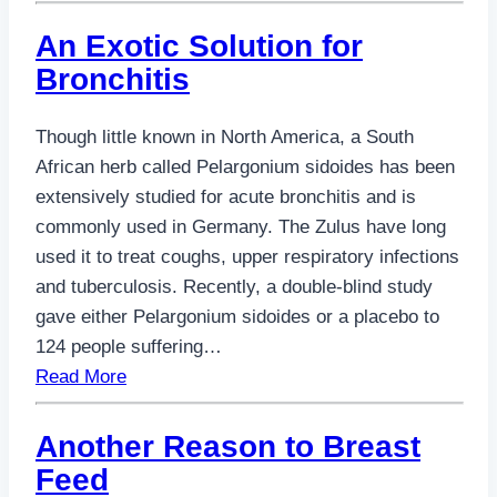
An Exotic Solution for
Bronchitis
Though little known in North America, a South
African herb called Pelargonium sidoides has been
extensively studied for acute bronchitis and is
commonly used in Germany. The Zulus have long
used it to treat coughs, upper respiratory infections
and tuberculosis. Recently, a double-blind study
gave either Pelargonium sidoides or a placebo to
124 people suffering…
Read More
Another Reason to Breast
Feed