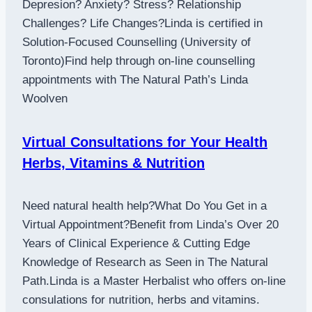
Depresion? Anxiety? Stress? Relationship
Challenges? Life Changes?Linda is certified in
Solution-Focused Counselling (University of
Toronto)Find help through on-line counselling
appointments with The Natural Path’s Linda
Woolven
Virtual Consultations for Your Health
Herbs, Vitamins & Nutrition
Need natural health help?What Do You Get in a
Virtual Appointment?Benefit from Linda’s Over 20
Years of Clinical Experience & Cutting Edge
Knowledge of Research as Seen in The Natural
Path.Linda is a Master Herbalist who offers on-line
consulations for nutrition, herbs and vitamins.