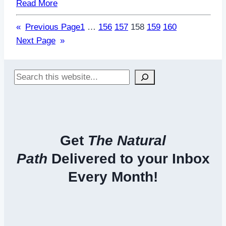
Read More
«
Previous Page
1
…
156
157
158
159
160
Next Page
»
Search
Get
The Natural
Path
Delivered to your Inbox
Every Month!