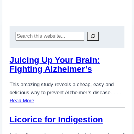
Search
Juicing Up Your Brain:
Fighting Alzheimer’s
This amazing study reveals a cheap, easy and
delicious way to prevent Alzheimer’s disease. . . .
Read More
Licorice for Indigestion