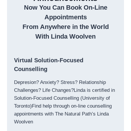
Now You Can Book On-Line
Appointments
From Anywhere in the World
With Linda Woolven
Virtual Solution-Focused
Counselling
Depresion? Anxiety? Stress? Relationship
Challenges? Life Changes?Linda is certified in
Solution-Focused Counselling (University of
Toronto)Find help through on-line counselling
appointments with The Natural Path’s Linda
Woolven