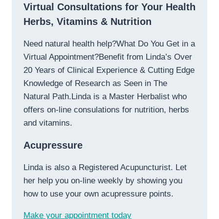
Virtual Consultations for Your Health
Herbs, Vitamins & Nutrition
Need natural health help?What Do You Get in a
Virtual Appointment?Benefit from Linda’s Over
20 Years of Clinical Experience & Cutting Edge
Knowledge of Research as Seen in The
Natural Path.Linda is a Master Herbalist who
offers on-line consulations for nutrition, herbs
and vitamins.
Acupressure
Linda is also a Registered Acupuncturist. Let
her help you on-line weekly by showing you
how to use your own acupressure points.
Make your appointment today