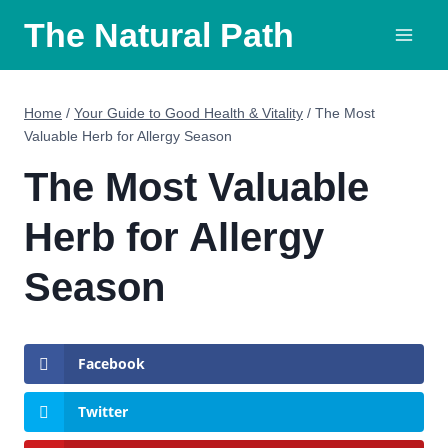
Skip
The Natural Path
to
content
Home
/
Your Guide to Good Health & Vitality
/
The Most
Valuable Herb for Allergy Season
The Most Valuable
Herb for Allergy
Season
Facebook
Twitter