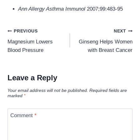
Ann Allergy Asthma Immunol
2007;99:483-95
Post
PREVIOUS
NEXT
navigation
Magnesium Lowers
Ginseng Helps Women
Blood Pressure
with Breast Cancer
Leave a Reply
Your email address will not be published.
Required fields are
marked
*
Comment
*