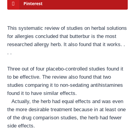
Pinterest
This systematic review of studies on herbal solutions
for allergies concluded that butterbur is the most
researched allergy herb. It also found that it works. .
. .
Three out of four placebo-controlled studies found it
to be effective. The review also found that two
studies comparing it to non-sedating antihistamines
found it to have similar effects.
Actually, the herb had equal effects and was even
the more desirable treatment because in at least one
of the drug comparison studies, the herb had fewer
side effects.