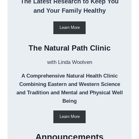
The Latest Research to Keep You
and Your Family Healthy
Learn More
The Natural Path Clinic
with Linda Woolven
A Comprehensive Natural Health Clinic
Combining Eastern and Western Science
and Tradition and Mental and Physical Well
Being
Learn More
Announcements