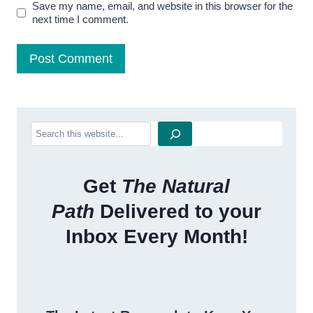
Save my name, email, and website in this browser for the
next time I comment.
Search
Get
The Natural
Path
Delivered to your
Inbox Every Month!