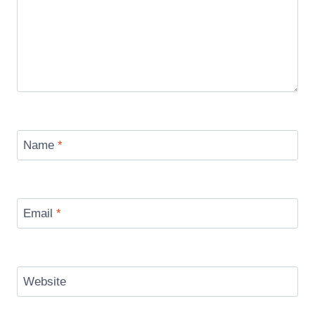
Name
*
Email
*
Website