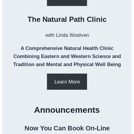
The Natural Path Clinic
with Linda Woolven
A Comprehensive Natural Health Clinic
Combining Eastern and Western Science and
Tradition and Mental and Physical Well Being
Learn More
Announcements
Now You Can Book On-Line