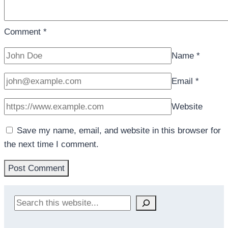
Comment
*
Name
*
Email
*
Website
Save my name, email, and website in this browser for
the next time I comment.
Search