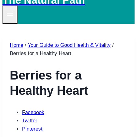
The Natural Path
Home
/
Your Guide to Good Health & Vitality
/
Berries for a Healthy Heart
Berries for a
Healthy Heart
Facebook
Twitter
Pinterest