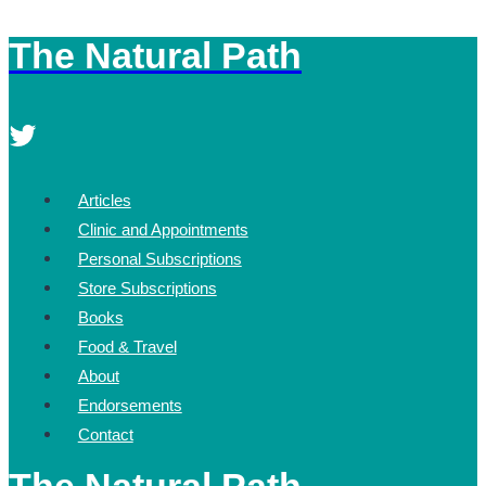
The Natural Path
Skip
to
content
Articles
Clinic and Appointments
Personal Subscriptions
Store Subscriptions
Books
Food & Travel
About
Endorsements
Contact