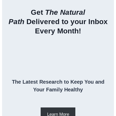
Get
The Natural
Path
Delivered to your Inbox
Every Month!
The Latest Research to Keep You and
Your Family Healthy
Learn More