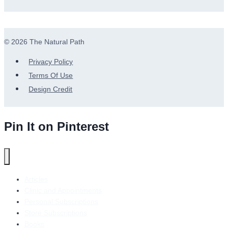
© 2026 The Natural Path
Privacy Policy
Terms Of Use
Design Credit
Pin It on Pinterest
Articles
Clinic and Appointments
Personal Subscriptions
Store Subscriptions
Books