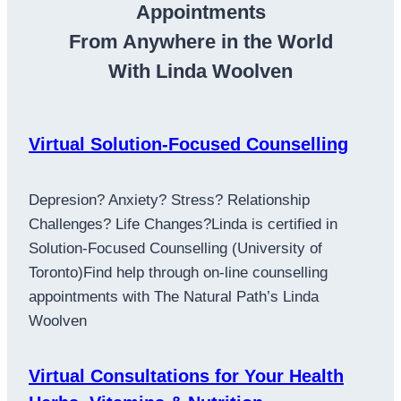
Appointments
From Anywhere in the World
With Linda Woolven
Virtual Solution-Focused Counselling
Depresion? Anxiety? Stress? Relationship
Challenges? Life Changes?Linda is certified in
Solution-Focused Counselling (University of
Toronto)Find help through on-line counselling
appointments with The Natural Path’s Linda
Woolven
Virtual Consultations for Your Health