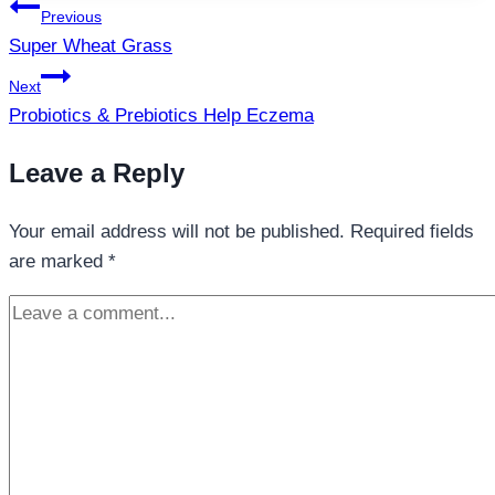
Post
Previous
navigation
Super Wheat Grass
Next
Probiotics & Prebiotics Help Eczema
Leave a Reply
Your email address will not be published.
Required fields
are marked
*