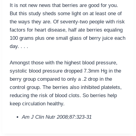
It is not new news that berries are good for you.
But this study sheds some light on at least one of
the ways they are. Of seventy-two people with risk
factors for heart disease, half ate berries equaling
100 grams plus one small glass of berry juice each
day. . . .
Amongst those with the highest blood pressure,
systolic blood pressure dropped 7.3mm Hg in the
berry group compared to only a .2 drop in the
control group. The berries also inhibited platelets,
reducing the risk of blood clots. So berries help
keep circulation healthy.
Am J Clin Nutr 2008;87:323-31