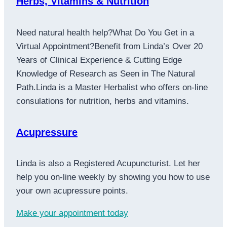
Herbs, Vitamins & Nutrition
Need natural health help?What Do You Get in a
Virtual Appointment?Benefit from Linda’s Over 20
Years of Clinical Experience & Cutting Edge
Knowledge of Research as Seen in The Natural
Path.Linda is a Master Herbalist who offers on-line
consulations for nutrition, herbs and vitamins.
Acupressure
Linda is also a Registered Acupuncturist. Let her
help you on-line weekly by showing you how to use
your own acupressure points.
Make your appointment today