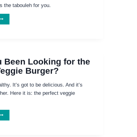
is the tabouleh for you.
HE
EST
TABOULEH
N
HE
WORLD
 Been Looking for the
Veggie Burger?
althy. It’s got to be delicious. And it’s
her. Here it is: the perfect veggie
AVE
YOU
BEEN
OOKING