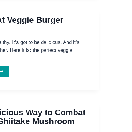
FOR
HE
ERFECT
t Veggie Burger
EGGIE
BURGER?
althy. It’s got to be delicious. And it’s
her. Here it is: the perfect veggie
TWO
GREAT
EGGIE
BURGER
ECIPES
icious Way to Combat
Shiitake Mushroom