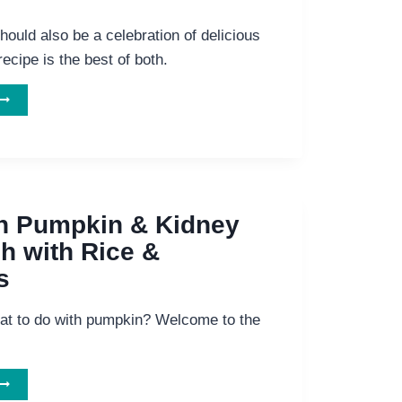
hould also be a celebration of delicious
recipe is the best of both.
MOST
ELICIOUS
WAY
TO
COMBAT
ANCER:
HIITAKE
n Pumpkin & Kidney
MUSHROOM
h with Rice &
SOUP
s
at to do with pumpkin? Welcome to the
AMAICAN
UMPKIN