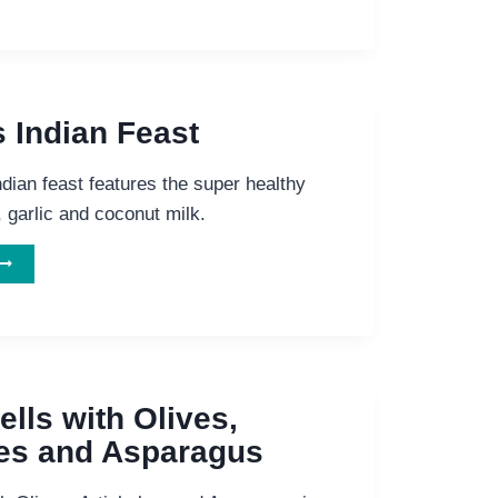
&
IDNEY
BEAN
ISH
ITH
s Indian Feast
ICE
&
ndian feast features the super healthy
TOMATOES
, garlic and coconut milk.
ELICIOUS
NDIAN
EAST
lls with Olives,
es and Asparagus