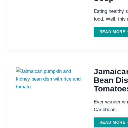
Eating healthy s
food. Well, this 
READ MORE
D
C
S
Jamaica
Bean Dis
Tomatoe
Ever wonder wh
Caribbean!
J
READ MORE
P