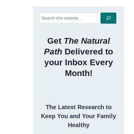
Search
Get
The Natural
Path
Delivered to
your Inbox Every
Month!
The Latest Research to
Keep You and Your Family
Healthy