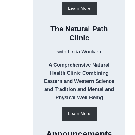
Learn More
The Natural Path
Clinic
with Linda Woolven
A Comprehensive Natural
Health Clinic Combining
Eastern and Western Science
and Tradition and Mental and
Physical Well Being
Learn More
Announcements