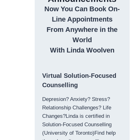
Now You Can Book On-
Line Appointments
From Anywhere in the
World
With Linda Woolven
Virtual Solution-Focused
Counselling
Depresion? Anxiety? Stress?
Relationship Challenges? Life
Changes?Linda is certified in
Solution-Focused Counselling
(University of Toronto)Find help