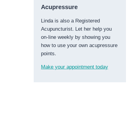
Acupressure
Linda is also a Registered
Acupuncturist. Let her help you
on-line weekly by showing you
how to use your own acupressure
points.
Make your appointment today