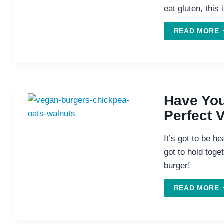
eat gluten, this 
T
READ MORE
B
I
T
Have You
Perfect 
It’s got to be he
got to hold toget
burger!
H
READ MORE
L