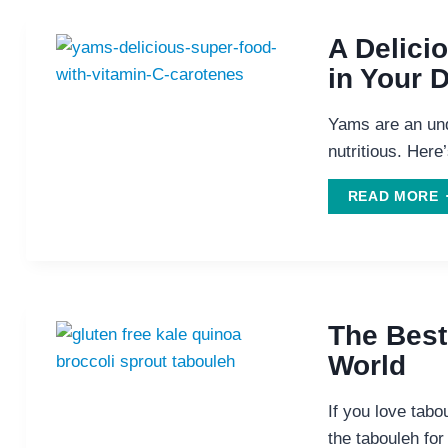
A Delici
in Your D
Yams are an und
nutritious. Here
A
READ MORE
D
I
The Best
World
D
If you love tabou
the tabouleh for