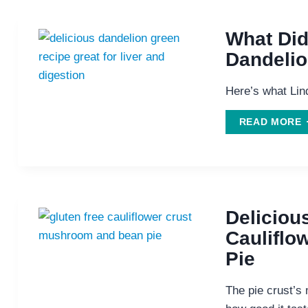
What Did
Dandeli
Here’s what Lind
READ MORE
D
W
D
Deliciou
Caulifl
Pie
The pie crust’s 