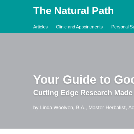
Skip
The Natural Path
to
content
Articles
Clinic and Appointments
Personal Su
Your Guide to Goo
Cutting Edge Research Made
by Linda Woolven, B.A., Master Herbalist, Ac