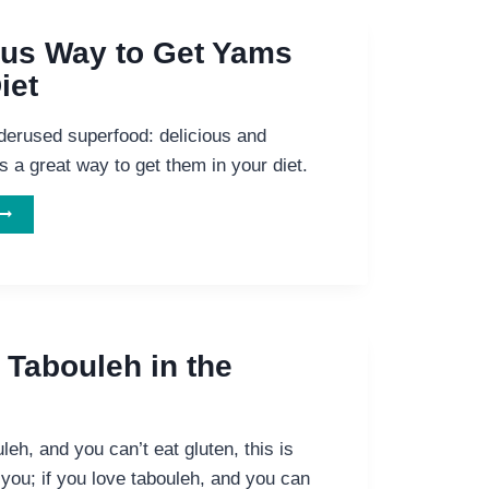
ous Way to Get Yams
iet
erused superfood: delicious and
’s a great way to get them in your diet.
ELICIOUS
WAY
TO
GET
YAMS
N
 Tabouleh in the
YOUR
IET
leh, and you can’t eat gluten, this is
 you; if you love tabouleh, and you can