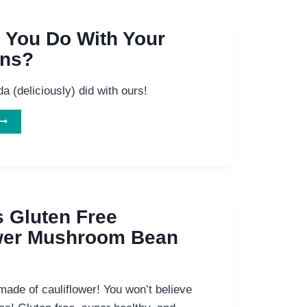
 You Do With Your
ons?
a (deliciously) did with ours!
WHAT
ID
YOU
DO
ITH
YOUR
ANDELIONS?
s Gluten Free
ower Mushroom Bean
made of cauliflower! You won’t believe