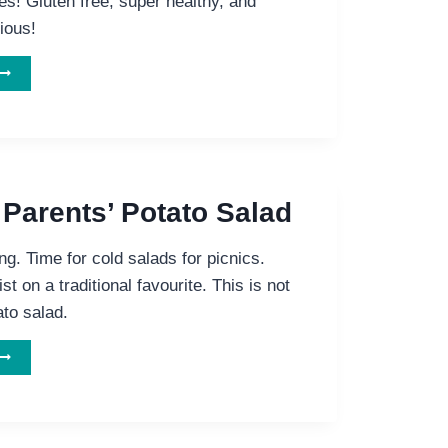
es! Gluten free, super healthy, and
ious!
ELICIOUS
GLUTEN
REE
AULIFLOWER
MUSHROOM
BEAN
IE
 Parents’ Potato Salad
. Time for cold salads for picnics.
st on a traditional favourite. This is not
ato salad.
NOT
YOUR
ARENTS’
POTATO
SALAD