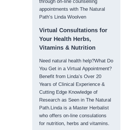
through on-line counselling
appointments with The Natural
Path’s Linda Woolven
Virtual Consultations for
Your Health Herbs,
Vitamins & Nutrition
Need natural health help?What Do
You Get in a Virtual Appointment?
Benefit from Linda’s Over 20
Years of Clinical Experience &
Cutting Edge Knowledge of
Research as Seen in The Natural
Path.Linda is a Master Herbalist
who offers on-line consulations
for nutrition, herbs and vitamins.