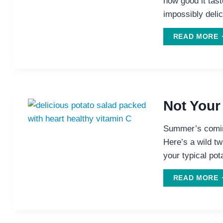
how good it tast
impossibly delic
D
READ MORE
F
C
P
Not Your
Summer’s coming
Here’s a wild twi
your typical pot
READ MORE
P