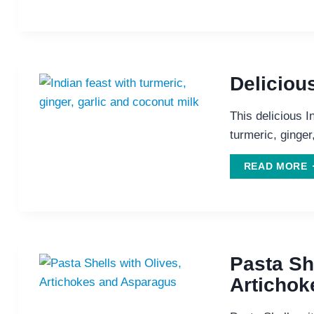
K
D
W
Deliciou
R
This delicious I
turmeric, ginger
D
READ MORE
I
F
Pasta She
Artichok