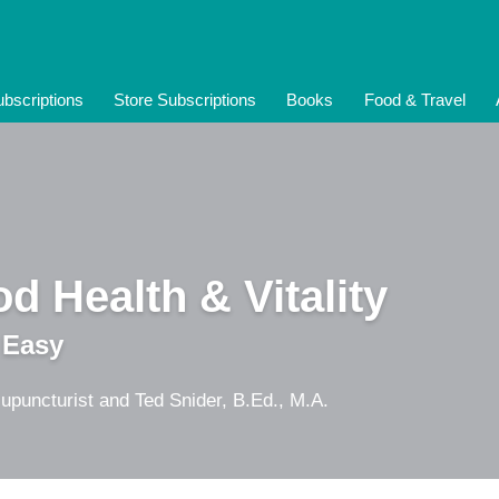
bscriptions
Store Subscriptions
Books
Food & Travel
d Health & Vitality
 Easy
upuncturist and Ted Snider, B.Ed., M.A.