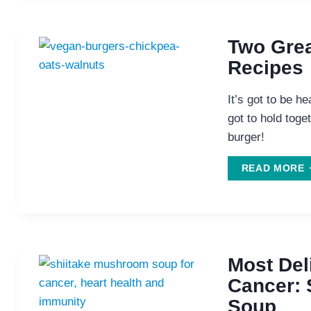
T
P
Two Grea
V
Recipes
It’s got to be he
got to hold toget
burger!
READ MORE
V
R
Most Del
Cancer: 
Soup