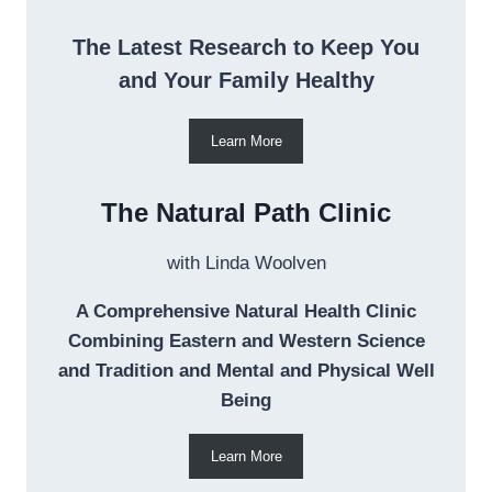
The Latest Research to Keep You
and Your Family Healthy
Learn More
The Natural Path Clinic
with Linda Woolven
A Comprehensive Natural Health Clinic
Combining Eastern and Western Science
and Tradition and Mental and Physical Well
Being
Learn More