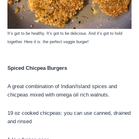
It’s got to be healthy. It’s got to be delicious. And it’s got to hold
together. Here it is: the perfect veggie burger!
Spiced Chicpea Burgers
A great combination of Indian/Island spices and
chicpeas mixed with omega oil rich walnuts.
19 oz cooked chicpeas: you can use canned, drained
and rinsed