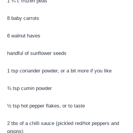
1 ¼ c frozen peas
8 baby carrots
6 walnut haves
handful of sunflower seeds
1 tsp coriander powder, or a bit more if you like
¾ tsp cumin powder
½ tsp hot pepper flakes, or to taste
2 tbs of a chilli sauce (pickled red/hot peppers and
onions)