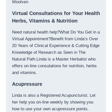
Woolven
Virtual Consultations for Your Health
Herbs, Vitamins & Nutrition
Need natural health help?What Do You Get in a
Virtual Appointment?Benefit from Linda’s Over
20 Years of Clinical Experience & Cutting Edge
Knowledge of Research as Seen in The
Natural Path.Linda is a Master Herbalist who
offers on-line consulations for nutrition, herbs
and vitamins.
Acupressure
Linda is also a Registered Acupuncturist. Let
her help you on-line weekly by showing you
how to use your own acupressure points.