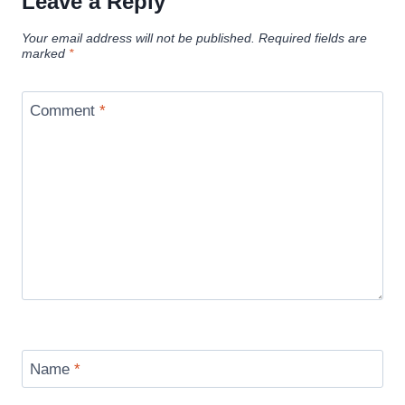
Leave a Reply
Your email address will not be published.
Required fields are
marked
*
Comment
*
Name
*