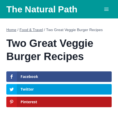
Skip
The Natural Path
to
content
Home
/
Food & Travel
/
Two Great Veggie Burger Recipes
Two Great Veggie
Burger Recipes
Facebook
Twitter
Pinterest