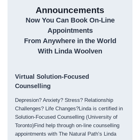
Announcements
Now You Can Book On-Line
Appointments
From Anywhere in the World
With Linda Woolven
Virtual Solution-Focused
Counselling
Depresion? Anxiety? Stress? Relationship
Challenges? Life Changes?Linda is certified in
Solution-Focused Counselling (University of
Toronto)Find help through on-line counselling
appointments with The Natural Path’s Linda