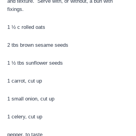
and texture. Serve with, or without, a bun with
fixings.
1 ½ c rolled oats
2 tbs brown sesame seeds
1 ½ tbs sunflower seeds
1 carrot, cut up
1 small onion, cut up
1 celery, cut up
pepper, to taste