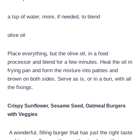
a tsp of water, more, if needed, to blend
olive oil
Place everything, but the olive oil, in a food
processor and blend for a few minutes. Heat the oil in
frying pan and form the mixture into patties and
brown on both sides. Serve as is, or in a bun, with all
the fixings.
Crispy Sunflower, Sesame Seed, Oatmeal Burgers
with Veggies
A wonderful, filling burger that has just the right taste