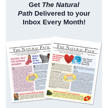
Get
The Natural
Path
Delivered to your
Inbox Every Month!