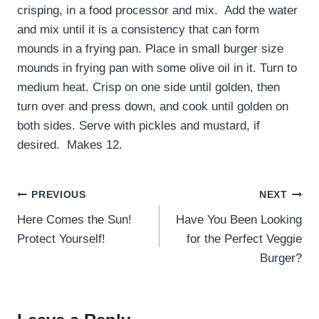
crisping, in a food processor and mix. Add the water
and mix until it is a consistency that can form
mounds in a frying pan. Place in small burger size
mounds in frying pan with some olive oil in it. Turn to
medium heat. Crisp on one side until golden, then
turn over and press down, and cook until golden on
both sides. Serve with pickles and mustard, if
desired. Makes 12.
Post
PREVIOUS
NEXT
navigation
Here Comes the Sun!
Have You Been Looking
Protect Yourself!
for the Perfect Veggie
Burger?