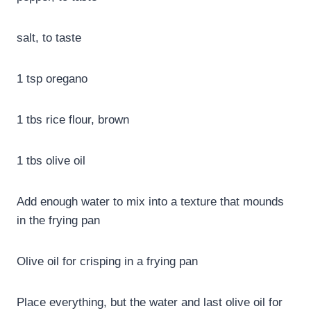
salt, to taste
1 tsp oregano
1 tbs rice flour, brown
1 tbs olive oil
Add enough water to mix into a texture that mounds
in the frying pan
Olive oil for crisping in a frying pan
Place everything, but the water and last olive oil for