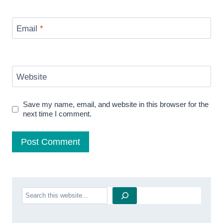
Email
*
Website
Save my name, email, and website in this browser for the
next time I comment.
Search