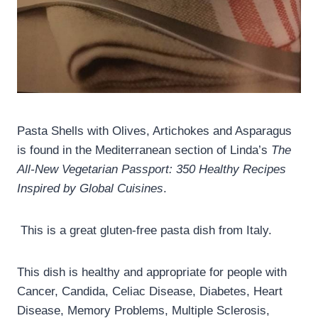
Pasta Shells with Olives, Artichokes and Asparagus
is found in the Mediterranean section of Linda’s
The
All-New Vegetarian Passport: 350 Healthy Recipes
Inspired by Global Cuisines
.
This is a great gluten-free pasta dish from Italy.
This dish is healthy and appropriate for people with
Cancer, Candida, Celiac Disease, Diabetes, Heart
Disease, Memory Problems, Multiple Sclerosis,