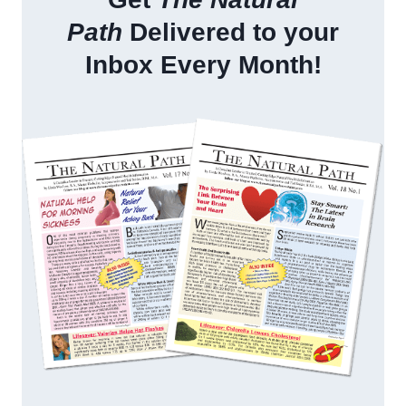
Path
Delivered to your
Inbox Every Month!