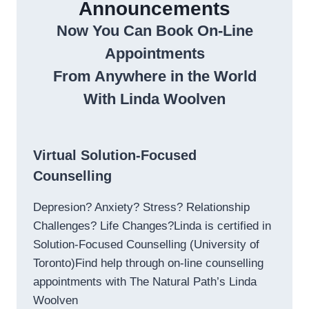
Announcements
Now You Can Book On-Line
Appointments
From Anywhere in the World
With Linda Woolven
Virtual Solution-Focused
Counselling
Depresion? Anxiety? Stress? Relationship
Challenges? Life Changes?Linda is certified in
Solution-Focused Counselling (University of
Toronto)Find help through on-line counselling
appointments with The Natural Path’s Linda
Woolven