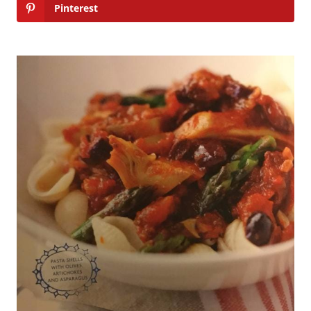
Pinterest