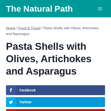
Skip
The Natural Path
to
content
Home
/
Food & Travel
/
Pasta Shells with Olives, Artichokes
and Asparagus
Pasta Shells with
Olives, Artichokes
and Asparagus
Facebook
Twitter