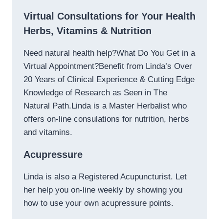
Virtual Consultations for Your Health
Herbs, Vitamins & Nutrition
Need natural health help?What Do You Get in a
Virtual Appointment?Benefit from Linda’s Over
20 Years of Clinical Experience & Cutting Edge
Knowledge of Research as Seen in The
Natural Path.Linda is a Master Herbalist who
offers on-line consulations for nutrition, herbs
and vitamins.
Acupressure
Linda is also a Registered Acupuncturist. Let
her help you on-line weekly by showing you
how to use your own acupressure points.