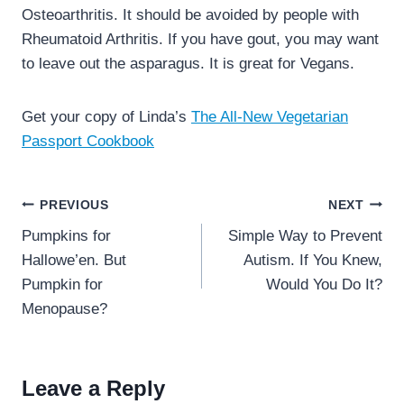
Osteoarthritis. It should be avoided by people with
Rheumatoid Arthritis. If you have gout, you may want
to leave out the asparagus. It is great for Vegans.
Get your copy of Linda’s
The All-New Vegetarian
Passport Cookbook
Post
PREVIOUS
NEXT
navigation
Pumpkins for
Simple Way to Prevent
Hallowe’en. But
Autism. If You Knew,
Pumpkin for
Would You Do It?
Menopause?
Leave a Reply