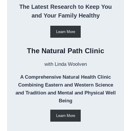
The Latest Research to Keep You
and Your Family Healthy
Learn More
The Natural Path Clinic
with Linda Woolven
A Comprehensive Natural Health Clinic
Combining Eastern and Western Science
and Tradition and Mental and Physical Well
Being
Learn More