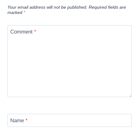
Your email address will not be published.
Required fields are
marked
*
Comment
*
Name
*