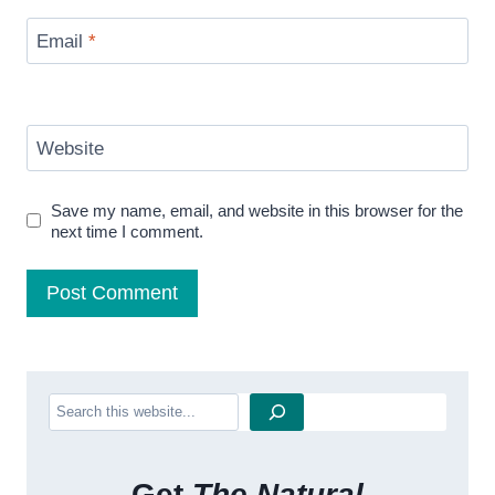
Email
*
Website
Save my name, email, and website in this browser for the
next time I comment.
Search
Get
The Natural