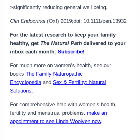
>significantly reducing general well being.
Clin Endocrinol
(Oxf) 2019;doi: 10.1111/cen.13932
For the latest research to keep your family
healthy, get
The Natural Path
delivered to your
inbox each month:
Subscribe!
For much more on women’s health, see our
books
The Family Naturopathic
Encyclopedia
and
Sex & Fertility: Natural
Solutions
.
For comprehensive help with women’s health,
fertility and menstrual problems,
make an
appointment to see Linda Woolven now
.