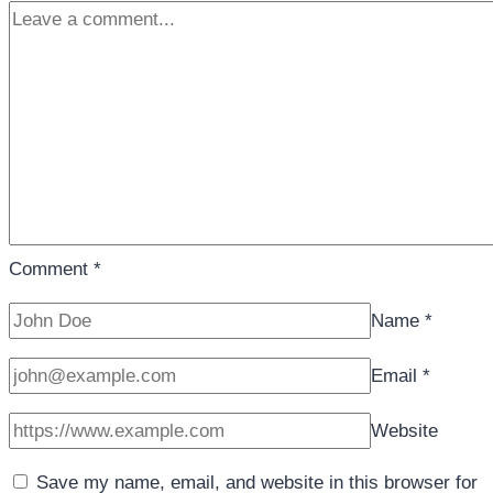
Comment
*
Name
*
Email
*
Website
Save my name, email, and website in this browser for