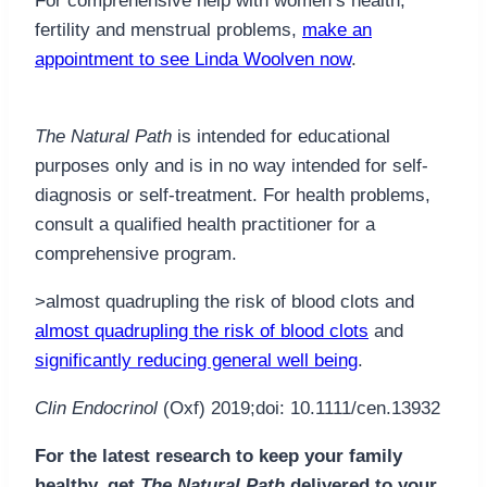
For comprehensive help with women’s health,
fertility and menstrual problems,
make an
appointment to see Linda Woolven now
.
The Natural Path
is intended for educational
purposes only and is in no way intended for self-
diagnosis or self-treatment. For health problems,
consult a qualified health practitioner for a
comprehensive program.
>almost quadrupling the risk of blood clots and
almost quadrupling the risk of blood clots
and
significantly reducing general well being
.
Clin Endocrinol
(Oxf) 2019;doi: 10.1111/cen.13932
For the latest research to keep your family
healthy, get
The Natural Path
delivered to your