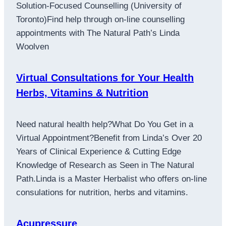
Solution-Focused Counselling (University of
Toronto)Find help through on-line counselling
appointments with The Natural Path’s Linda
Woolven
Virtual Consultations for Your Health
Herbs, Vitamins & Nutrition
Need natural health help?What Do You Get in a
Virtual Appointment?Benefit from Linda’s Over 20
Years of Clinical Experience & Cutting Edge
Knowledge of Research as Seen in The Natural
Path.Linda is a Master Herbalist who offers on-line
consulations for nutrition, herbs and vitamins.
Acupressure