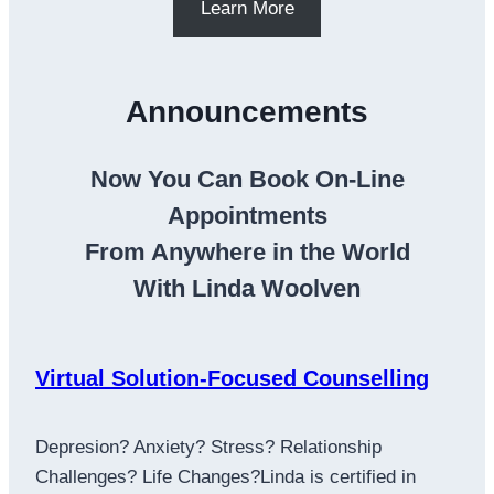
Learn More
Announcements
Now You Can Book On-Line
Appointments
From Anywhere in the World
With Linda Woolven
Virtual Solution-Focused Counselling
Depresion? Anxiety? Stress? Relationship
Challenges? Life Changes?Linda is certified in