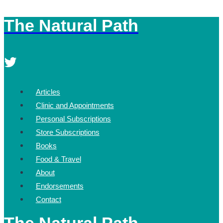
The Natural Path
Skip
to
content
Articles
Clinic and Appointments
Personal Subscriptions
Store Subscriptions
Books
Food & Travel
About
Endorsements
Contact