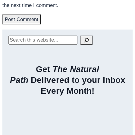
the next time I comment.
Search
Get
The Natural
Path
Delivered to your Inbox
Every Month!