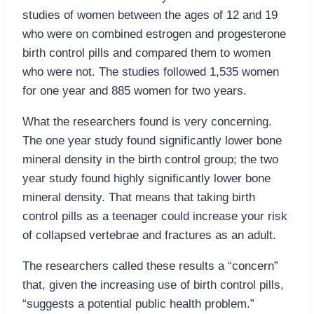
studies of women between the ages of 12 and 19
who were on combined estrogen and progesterone
birth control pills and compared them to women
who were not. The studies followed 1,535 women
for one year and 885 women for two years.
What the researchers found is very concerning.
The one year study found significantly lower bone
mineral density in the birth control group; the two
year study found highly significantly lower bone
mineral density. That means that taking birth
control pills as a teenager could increase your risk
of collapsed vertebrae and fractures as an adult.
The researchers called these results a “concern”
that, given the increasing use of birth control pills,
“suggests a potential public health problem.”