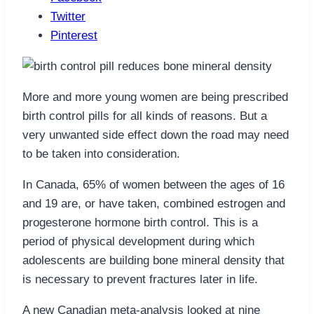
Twitter
Pinterest
More and more young women are being prescribed
birth control pills for all kinds of reasons. But a
very unwanted side effect down the road may need
to be taken into consideration.
In Canada, 65% of women between the ages of 16
and 19 are, or have taken, combined estrogen and
progesterone hormone birth control. This is a
period of physical development during which
adolescents are building bone mineral density that
is necessary to prevent fractures later in life.
A new Canadian meta-analysis looked at nine