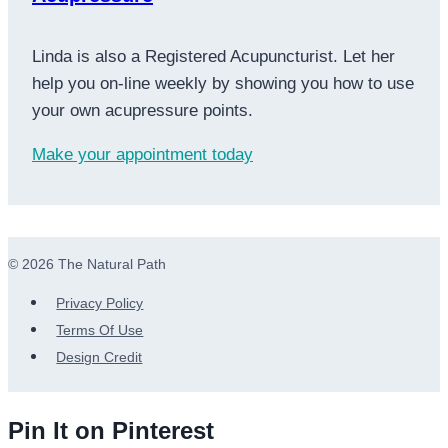
Linda is also a Registered Acupuncturist. Let her
help you on-line weekly by showing you how to use
your own acupressure points.
Make your appointment today
© 2026 The Natural Path
Privacy Policy
Terms Of Use
Design Credit
Pin It on Pinterest