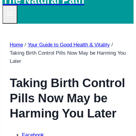
The Natural Path
Home
/
Your Guide to Good Health & Vitality
/
Taking Birth Control Pills Now May be Harming You
Later
Taking Birth Control
Pills Now May be
Harming You Later
Facebook