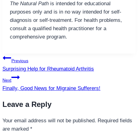
The Natural Path
is intended for educational
purposes only and is in no way intended for self-
diagnosis or self-treatment. For health problems,
consult a qualified health practitioner for a
comprehensive program.
Post
Previous
navigation
Surprising Help for Rheumatoid Arthritis
Next
Finally, Good News for Migraine Sufferers!
Leave a Reply
Your email address will not be published.
Required fields
are marked
*