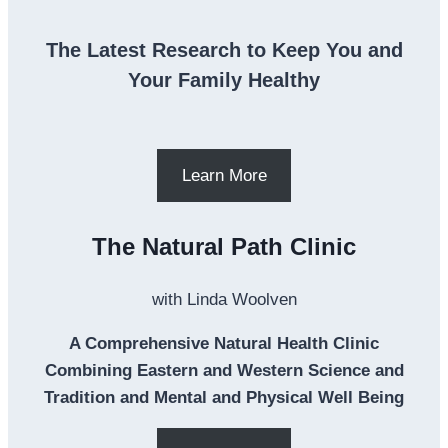
The Latest Research to Keep You and
Your Family Healthy
Learn More
The Natural Path Clinic
with Linda Woolven
A Comprehensive Natural Health Clinic
Combining Eastern and Western Science and
Tradition and Mental and Physical Well Being