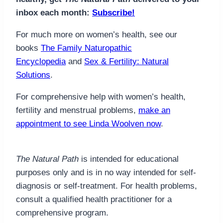
inbox each month:
Subscribe!
For much more on women’s health, see our
books
The Family Naturopathic
Encyclopedia
and
Sex & Fertility: Natural
Solutions
.
For comprehensive help with women’s health,
fertility and menstrual problems,
make an
appointment to see Linda Woolven now
.
The Natural Path
is intended for educational
purposes only and is in no way intended for self-
diagnosis or self-treatment. For health problems,
consult a qualified health practitioner for a
comprehensive program.