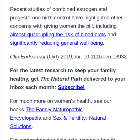
Recent studies of combined estrogen and
progesterone birth control have highlighted other
concerns with giving women the pill, including
almost quadrupling the risk of blood clots
and
significantly reducing general well being
.
Clin Endocrinol
(Oxf) 2019;doi: 10.1111/cen.13932
For the latest research to keep your family
healthy, get
The Natural Path
delivered to your
inbox each month:
Subscribe!
For much more on women’s health, see our
books
The Family Naturopathic
Encyclopedia
and
Sex & Fertility: Natural
Solutions
.