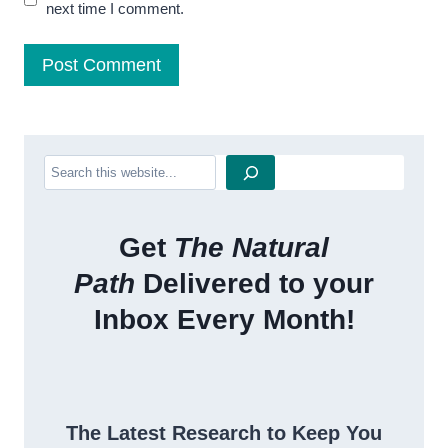
next time I comment.
Search
Get
The Natural
Path
Delivered to your
Inbox Every Month!
The Latest Research to Keep You