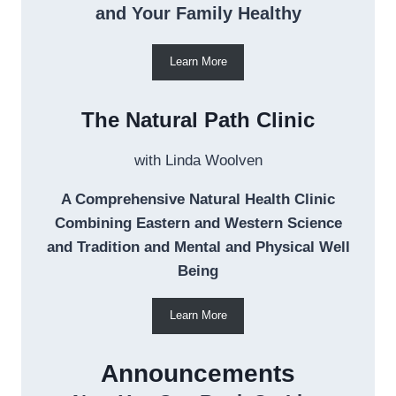
and Your Family Healthy
Learn More
The Natural Path Clinic
with Linda Woolven
A Comprehensive Natural Health Clinic
Combining Eastern and Western Science
and Tradition and Mental and Physical Well
Being
Learn More
Announcements