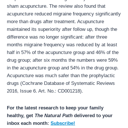
sham acupuncture. The review also found that
acupuncture reduced migraine frequency significantly
more than drugs after treatment. Acupuncture
maintained its superiority after follow up, though the
difference was no longer significant: after three
months migraine frequency was reduced by at least
half in 57% of the acupuncture group and 46% of the
drug group; after six months the numbers were 59%
in the acupuncture group and 54% in the drug group.
Acupuncture was much safer than the prophylactic
drugs (Cochrane Database of Systematic Reviews
2016, Issue 6. Art. No.: CD001218).
For the latest research to keep your family
healthy, get
The Natural Path
delivered to your
inbox each month:
Subscribe!