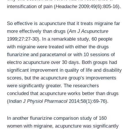
intensification of pain (
Headache
2009;49(6):805-16).
So effective is acupuncture that it treats migraine far
more effectively than drugs (
Am J Acupuncture
1999;27:27-30). In a remarkable study, 60 people
with migraine were treated with either the drugs
flunarizine and paracetamol or with 10 sessions of
electro acupuncture over 30 days. Both groups had
significant improvement in quality of life and disability
scores, but the acupuncture group’s improvements
were significantly greater. The researchers
concluded that acupuncture works better than drugs
(
Indian J Physiol Pharmacol
2014;58(1):69-76).
In another flunarizine comparison study of 160
women with migraine, acupuncture was significantly