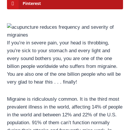
Pinterest
If you’re in severe pain, your head is throbbing,
you’re sick to your stomach and every light and
every sound bothers you, you are one of the one
billion people worldwide who suffers from migraine.
You are also one of the one billion people who will be
very glad to hear this . . . finally!
Migraine is ridiculously common. It is the third most
prevalent illness in the world, affecting 14% of people
in the world and between 12% and 22% of the U.S.
population. 91% of them can’t function normally