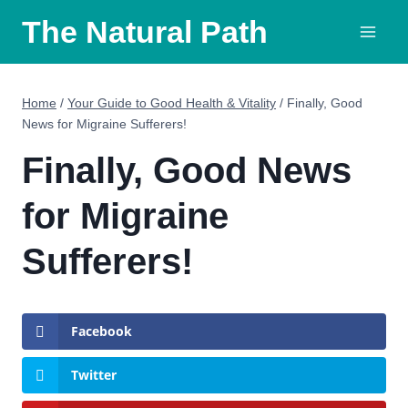
Skip
The Natural Path
to
content
Home
/
Your Guide to Good Health & Vitality
/
Finally, Good
News for Migraine Sufferers!
Finally, Good News
for Migraine
Sufferers!
Facebook
Twitter