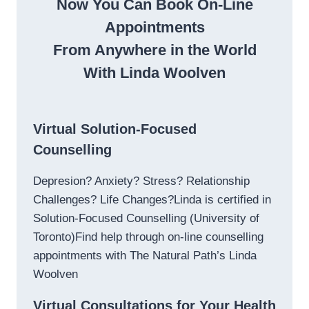
Now You Can Book On-Line
Appointments
From Anywhere in the World
With Linda Woolven
Virtual Solution-Focused
Counselling
Depresion? Anxiety? Stress? Relationship
Challenges? Life Changes?Linda is certified in
Solution-Focused Counselling (University of
Toronto)Find help through on-line counselling
appointments with The Natural Path’s Linda
Woolven
Virtual Consultations for Your Health