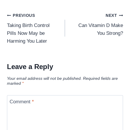
Post
PREVIOUS
NEXT
navigation
Taking Birth Control
Can Vitamin D Make
Pills Now May be
You Strong?
Harming You Later
Leave a Reply
Your email address will not be published.
Required fields are
marked
*
Comment
*