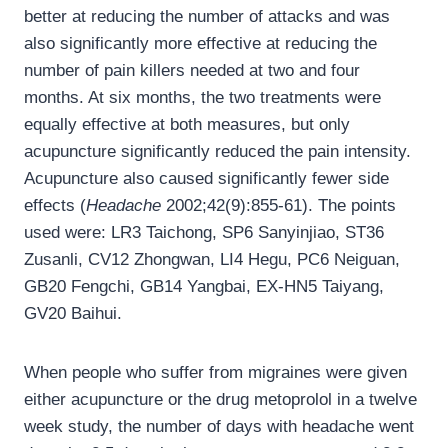
better at reducing the number of attacks and was
also significantly more effective at reducing the
number of pain killers needed at two and four
months. At six months, the two treatments were
equally effective at both measures, but only
acupuncture significantly reduced the pain intensity.
Acupuncture also caused significantly fewer side
effects (
Headache
2002;42(9):855-61). The points
used were: LR3 Taichong, SP6 Sanyinjiao, ST36
Zusanli, CV12 Zhongwan, LI4 Hegu, PC6 Neiguan,
GB20 Fengchi, GB14 Yangbai, EX-HN5 Taiyang,
GV20 Baihui.
When people who suffer from migraines were given
either acupuncture or the drug metoprolol in a twelve
week study, the number of days with headache went