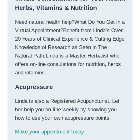
Herbs, Vitamins & Nutrition
Need natural health help?What Do You Get in a
Virtual Appointment?Benefit from Linda’s Over
20 Years of Clinical Experience & Cutting Edge
Knowledge of Research as Seen in The
Natural Path.Linda is a Master Herbalist who
offers on-line consulations for nutrition, herbs
and vitamins.
Acupressure
Linda is also a Registered Acupuncturist. Let
her help you on-line weekly by showing you
how to use your own acupressure points.
Make your appointment today