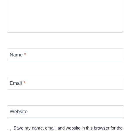
Name
*
Email
*
Website
Save my name, email, and website in this browser for the