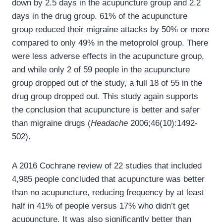
down by 2.5 days in the acupuncture group and 2.2
days in the drug group. 61% of the acupuncture
group reduced their migraine attacks by 50% or more
compared to only 49% in the metoprolol group. There
were less adverse effects in the acupuncture group,
and while only 2 of 59 people in the acupuncture
group dropped out of the study, a full 18 of 55 in the
drug group dropped out. This study again supports
the conclusion that acupuncture is better and safer
than migraine drugs (
Headache
2006;46(10):1492-
502).
A 2016 Cochrane review of 22 studies that included
4,985 people concluded that acupuncture was better
than no acupuncture, reducing frequency by at least
half in 41% of people versus 17% who didn’t get
acupuncture. It was also significantly better than