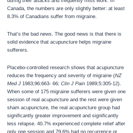
during their attacks and frequently miss work. In
Canada, the numbers are only slightly better: at least
8.3% of Canadians suffer from migraine.
That’s the bad news. The good news is that there is
solid evidence that acupuncture helps migraine
sufferers.
Placebo-controlled research shows that acupuncture
reduces the frequency and severity of migraine (
NZ
Med J
1983;96:663- 66;
Clin J Pain
1989;5:305-12).
When some of 175 migraine sufferers were given one
session of real acupuncture and the rest were given
sham acupuncture, the real acupuncture group had
significantly greater improvement and significantly
less relapse. 40.7% experienced complete relief after
only one session and 79.6% had no recurrence or