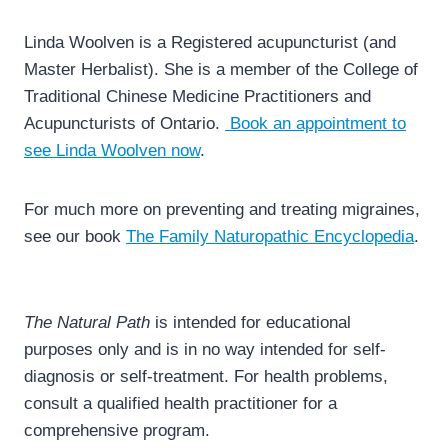
Linda Woolven is a Registered acupuncturist (and
Master Herbalist). She is a member of the College of
Traditional Chinese Medicine Practitioners and
Acupuncturists of Ontario.
Book an appointment to
see Linda Woolven now
.
For much more on preventing and treating migraines,
see our book
The Family Naturopathic Encyclopedia
.
The Natural Path
is intended for educational
purposes only and is in no way intended for self-
diagnosis or self-treatment. For health problems,
consult a qualified health practitioner for a
comprehensive program.