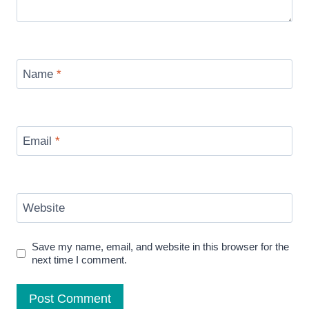
Name
*
Email
*
Website
Save my name, email, and website in this browser for the
next time I comment.