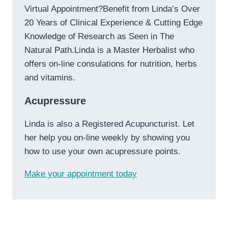
Virtual Appointment?Benefit from Linda’s Over
20 Years of Clinical Experience & Cutting Edge
Knowledge of Research as Seen in The
Natural Path.Linda is a Master Herbalist who
offers on-line consulations for nutrition, herbs
and vitamins.
Acupressure
Linda is also a Registered Acupuncturist. Let
her help you on-line weekly by showing you
how to use your own acupressure points.
Make your appointment today