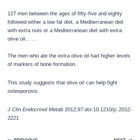
127 men between the ages of fifty-five and eighty
followed either a low fat diet, a Mediterranean diet
with extra nuts or a Mediterranean diet with extra
olive oil. . . .
The men who ate the extra olive oil had higher levels
of markers of bone formation.
This study suggests that olive oil can help fight
osteoporosis.
J Clin Endocrinol Metab
2012;97:doi:10.1210/jc.2012-
2221
Post