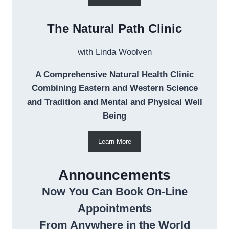
The Natural Path Clinic
with Linda Woolven
A Comprehensive Natural Health Clinic
Combining Eastern and Western Science
and Tradition and Mental and Physical Well
Being
Learn More
Announcements
Now You Can Book On-Line
Appointments
From Anywhere in the World