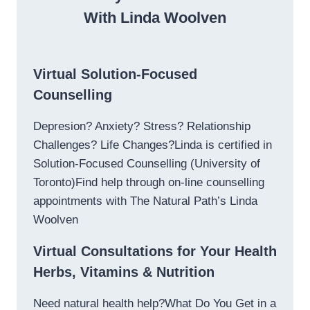
With Linda Woolven
Virtual Solution-Focused
Counselling
Depresion? Anxiety? Stress? Relationship
Challenges? Life Changes?Linda is certified in
Solution-Focused Counselling (University of
Toronto)Find help through on-line counselling
appointments with The Natural Path’s Linda
Woolven
Virtual Consultations for Your Health
Herbs, Vitamins & Nutrition
Need natural health help?What Do You Get in a