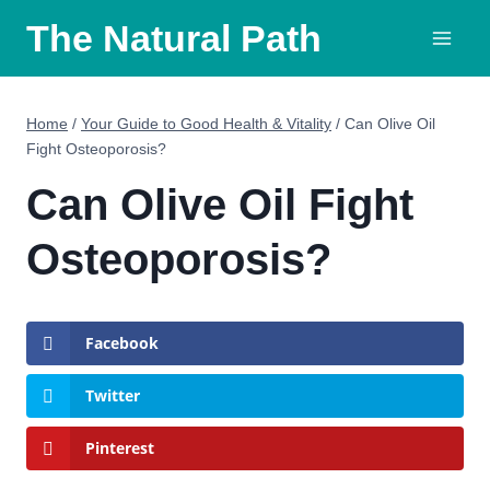
Skip
The Natural Path
to
content
Home
/
Your Guide to Good Health & Vitality
/
Can Olive Oil
Fight Osteoporosis?
Can Olive Oil Fight
Osteoporosis?
Facebook
Twitter
Pinterest