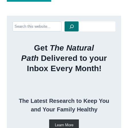
Search
Get
The Natural
Path
Delivered to your
Inbox Every Month!
The Latest Research to Keep You
and Your Family Healthy
Learn More