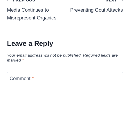
PREVIOUS
NEXT
navigation
Media Continues to
Preventing Gout Attacks
Misrepresent Organics
Leave a Reply
Your email address will not be published.
Required fields are
marked
*
Comment
*