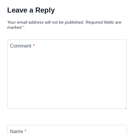
Leave a Reply
Your email address will not be published.
Required fields are
marked
*
Comment
*
Name
*