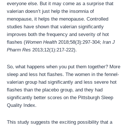
everyone else. But it may come as a surprise that
valerian doesn’t just help the insomnia of
menopause, it helps the menopause. Controlled
studies have shown that valerian significantly
improves both the frequency and severity of hot
flashes (
Women Health
2018;58(3):297-304;
Iran J
Pharm Res
2013;12(1):217-222).
So, what happens when you put them together? More
sleep and less hot flashes. The women in the fennel-
valerian group had significantly and less severe hot
flashes than the placebo group, and they had
significantly better scores on the Pittsburgh Sleep
Quality Index.
This study suggests the exciting possibility that a