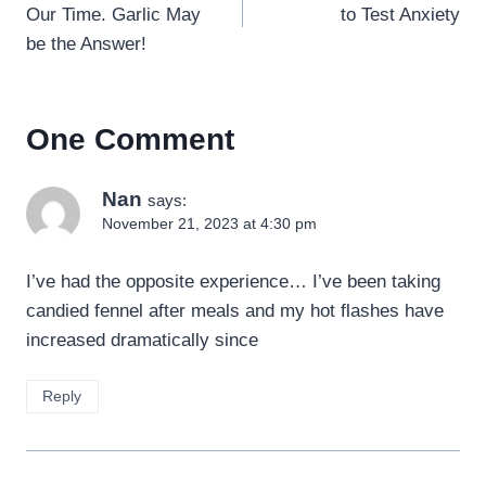
Our Time. Garlic May
to Test Anxiety
be the Answer!
One Comment
Nan
says:
November 21, 2023 at 4:30 pm
I’ve had the opposite experience… I’ve been taking
candied fennel after meals and my hot flashes have
increased dramatically since
Reply