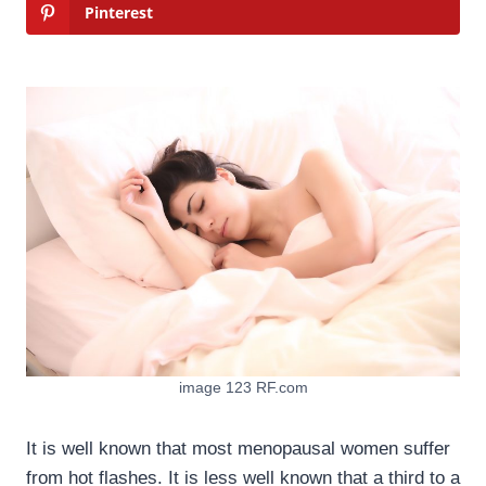
Pinterest
image 123 RF.com
It is well known that most menopausal women suffer
from hot flashes. It is less well known that a third to a