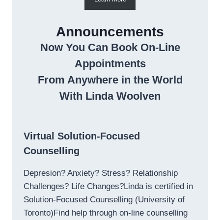
Announcements
Now You Can Book On-Line
Appointments
From Anywhere in the World
With Linda Woolven
Virtual Solution-Focused
Counselling
Depresion? Anxiety? Stress? Relationship
Challenges? Life Changes?Linda is certified in
Solution-Focused Counselling (University of
Toronto)Find help through on-line counselling