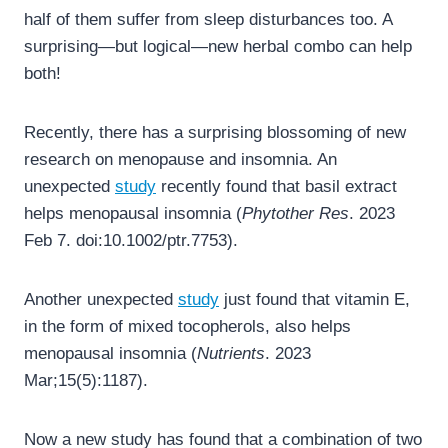
half of them suffer from sleep disturbances too. A
surprising—but logical—new herbal combo can help
both!
Recently, there has a surprising blossoming of new
research on menopause and insomnia. An
unexpected
study
recently found that basil extract
helps menopausal insomnia (
Phytother Res
. 2023
Feb 7. doi:10.1002/ptr.7753).
Another unexpected
study
just found that vitamin E,
in the form of mixed tocopherols, also helps
menopausal insomnia (
Nutrients
. 2023
Mar;15(5):1187).
Now a new study has found that a combination of two