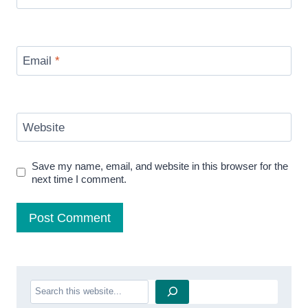
Email
*
Website
Save my name, email, and website in this browser for the
next time I comment.
Search