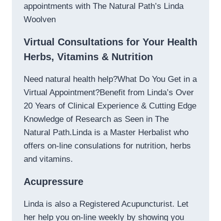
appointments with The Natural Path’s Linda
Woolven
Virtual Consultations for Your Health
Herbs, Vitamins & Nutrition
Need natural health help?What Do You Get in a
Virtual Appointment?Benefit from Linda’s Over
20 Years of Clinical Experience & Cutting Edge
Knowledge of Research as Seen in The
Natural Path.Linda is a Master Herbalist who
offers on-line consulations for nutrition, herbs
and vitamins.
Acupressure
Linda is also a Registered Acupuncturist. Let
her help you on-line weekly by showing you