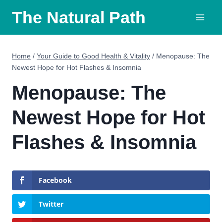
Skip
The Natural Path
to
content
Home
/
Your Guide to Good Health & Vitality
/
Menopause: The
Newest Hope for Hot Flashes & Insomnia
Menopause: The
Newest Hope for Hot
Flashes & Insomnia
Facebook
Twitter