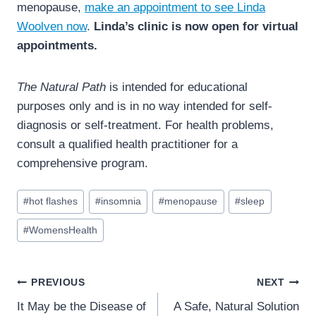
menopause,
make an appointment to see Linda
Woolven now
.
Linda’s clinic is now open for virtual
appointments.
The Natural Path
is intended for educational
purposes only and is in no way intended for self-
diagnosis or self-treatment. For health problems,
consult a qualified health practitioner for a
comprehensive program.
Post
#
hot flashes
#
insomnia
#
menopause
#
sleep
Tags:
#
WomensHealth
Post
PREVIOUS
NEXT
navigation
It May be the Disease of
A Safe, Natural Solution