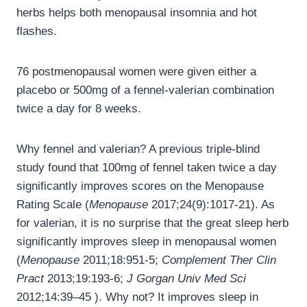
herbs helps both menopausal insomnia and hot
flashes.
76 postmenopausal women were given either a
placebo or 500mg of a fennel-valerian combination
twice a day for 8 weeks.
Why fennel and valerian? A previous triple-blind
study found that 100mg of fennel taken twice a day
significantly improves scores on the Menopause
Rating Scale (
Menopause
2017;24(9):1017-21). As
for valerian, it is no surprise that the great sleep herb
significantly improves sleep in menopausal women
(
Menopause
2011;18:951-5;
Complement Ther Clin
Pract
2013;19:193-6;
J Gorgan Univ Med Sci
2012;14:39–45 ). Why not? It improves sleep in