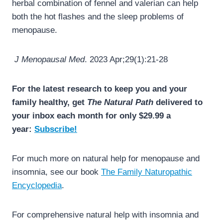
herbal combination of fennel and valerian can help
both the hot flashes and the sleep problems of
menopause.
J Menopausal Med
. 2023 Apr;29(1):21-28
For the latest research to keep you and your
family healthy, get
The Natural Path
delivered to
your inbox each month for only $29.99 a
year:
Subscribe!
For much more on natural help for menopause and
insomnia, see our book
The Family Naturopathic
Encyclopedia
.
For comprehensive natural help with insomnia and