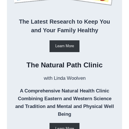
The Latest Research to Keep You
and Your Family Healthy
Learn More
The Natural Path Clinic
with Linda Woolven
A Comprehensive Natural Health Clinic
Combining Eastern and Western Science
and Tradition and Mental and Physical Well
Being
Learn More