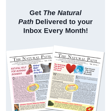
Get
The Natural
Path
Delivered to your
Inbox Every Month!