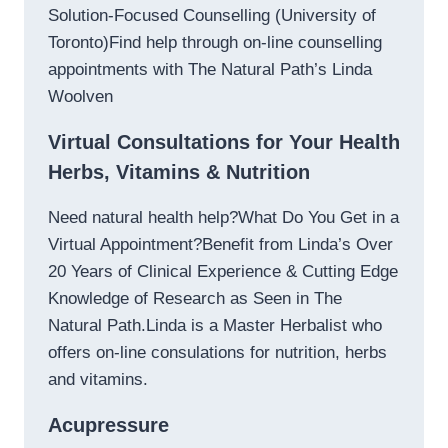
Solution-Focused Counselling (University of
Toronto)Find help through on-line counselling
appointments with The Natural Path’s Linda
Woolven
Virtual Consultations for Your Health
Herbs, Vitamins & Nutrition
Need natural health help?What Do You Get in a
Virtual Appointment?Benefit from Linda’s Over
20 Years of Clinical Experience & Cutting Edge
Knowledge of Research as Seen in The
Natural Path.Linda is a Master Herbalist who
offers on-line consulations for nutrition, herbs
and vitamins.
Acupressure