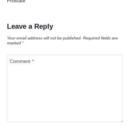
Prostate
Leave a Reply
Your email address will not be published.
Required fields are
marked
*
Comment
*