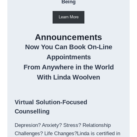
Being
Learn More
Announcements
Now You Can Book On-Line
Appointments
From Anywhere in the World
With Linda Woolven
Virtual Solution-Focused
Counselling
Depresion? Anxiety? Stress? Relationship
Challenges? Life Changes?Linda is certified in