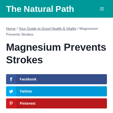
Skip
The Natural Path
to
content
Home
/
Your Guide to Good Health & Vitality
/
Magnesium
Prevents Strokes
Magnesium Prevents
Strokes
Facebook
Twitter
Pinterest