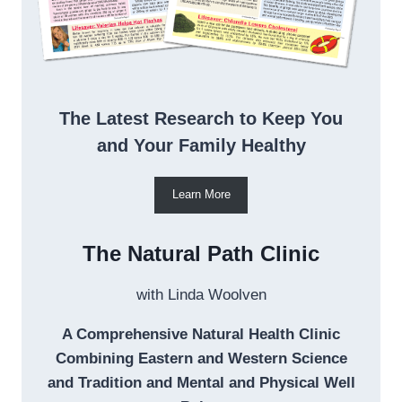
The Latest Research to Keep You
and Your Family Healthy
Learn More
The Natural Path Clinic
with Linda Woolven
A Comprehensive Natural Health Clinic
Combining Eastern and Western Science
and Tradition and Mental and Physical Well