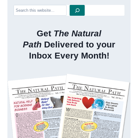
Search
Get
The Natural
Path
Delivered to your
Inbox Every Month!