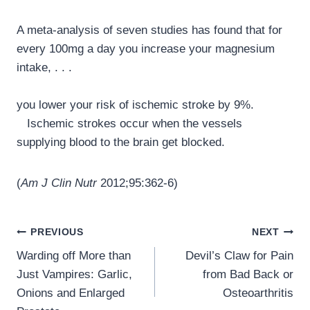
A meta-analysis of seven studies has found that for
every 100mg a day you increase your magnesium
intake, . . .
you lower your risk of ischemic stroke by 9%.
Ischemic strokes occur when the vessels
supplying blood to the brain get blocked.
(
Am J Clin Nutr
2012;95:362-6)
Post
PREVIOUS
NEXT
navigation
Warding off More than
Devil’s Claw for Pain
Just Vampires: Garlic,
from Bad Back or
Onions and Enlarged
Osteoarthritis