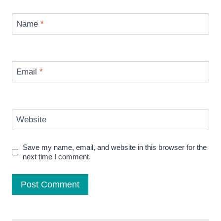
Name
*
Email
*
Website
Save my name, email, and website in this browser for the
next time I comment.