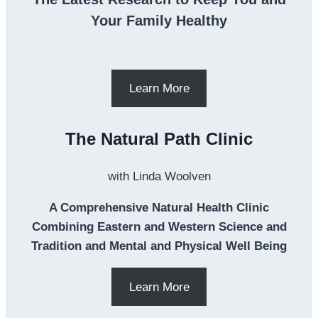
Your Family Healthy
Learn More
The Natural Path Clinic
with Linda Woolven
A Comprehensive Natural Health Clinic
Combining Eastern and Western Science and
Tradition and Mental and Physical Well Being
Learn More