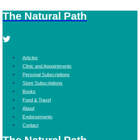
The Natural Path
Skip
to
content
Articles
Clinic and Appointments
Personal Subscriptions
Store Subscriptions
Books
Food & Travel
About
Endorsements
Contact