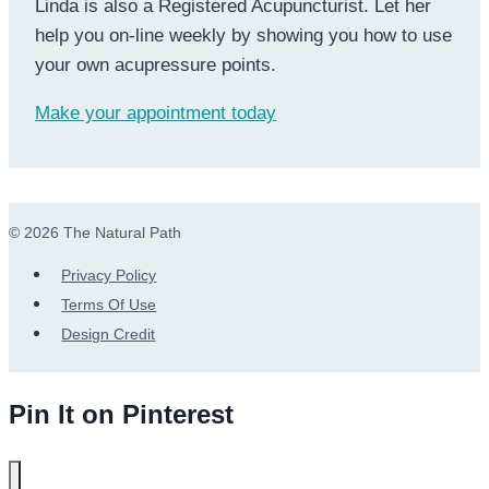
Linda is also a Registered Acupuncturist. Let her
help you on-line weekly by showing you how to use
your own acupressure points.
Make your appointment today
© 2026 The Natural Path
Privacy Policy
Terms Of Use
Design Credit
Pin It on Pinterest