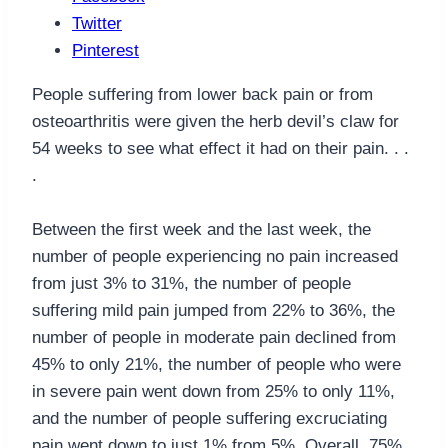
Twitter
Pinterest
People suffering from lower back pain or from
osteoarthritis were given the herb devil’s claw for
54 weeks to see what effect it had on their pain. . .
.
Between the first week and the last week, the
number of people experiencing no pain increased
from just 3% to 31%, the number of people
suffering mild pain jumped from 22% to 36%, the
number of people in moderate pain declined from
45% to only 21%, the number of people who were
in severe pain went down from 25% to only 11%,
and the number of people suffering excruciating
pain went down to just 1% from 5%. Overall, 75%