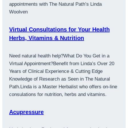
appointments with The Natural Path’s Linda
Woolven
Virtual Consultations for Your Health
Herbs, Vitamins & Nutrition
Need natural health help?What Do You Get in a
Virtual Appointment?Benefit from Linda’s Over 20
Years of Clinical Experience & Cutting Edge
Knowledge of Research as Seen in The Natural
Path.Linda is a Master Herbalist who offers on-line
consulations for nutrition, herbs and vitamins.
Acupressure