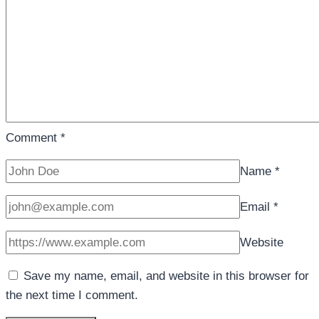
Comment
*
Name
*
Email
*
Website
Save my name, email, and website in this browser for
the next time I comment.