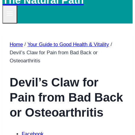
The Natural Path
Home
/
Your Guide to Good Health & Vitality
/
Devil’s Claw for Pain from Bad Back or
Osteoarthritis
Devil’s Claw for
Pain from Bad Back
or Osteoarthritis
Facebook