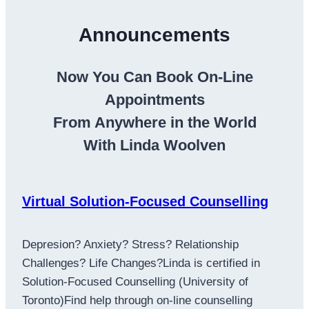
Announcements
Now You Can Book On-Line
Appointments
From Anywhere in the World
With Linda Woolven
Virtual Solution-Focused Counselling
Depresion? Anxiety? Stress? Relationship
Challenges? Life Changes?Linda is certified in
Solution-Focused Counselling (University of
Toronto)Find help through on-line counselling