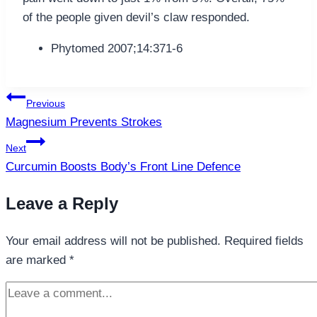
of the people given devil’s claw responded.
Phytomed 2007;14:371-6
Post
Previous
navigation
Magnesium Prevents Strokes
Next
Curcumin Boosts Body’s Front Line Defence
Leave a Reply
Your email address will not be published.
Required fields
are marked
*