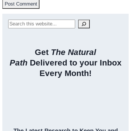
Search
Get
The Natural
Path
Delivered to your Inbox
Every Month!
The Latest Research to Keep You and