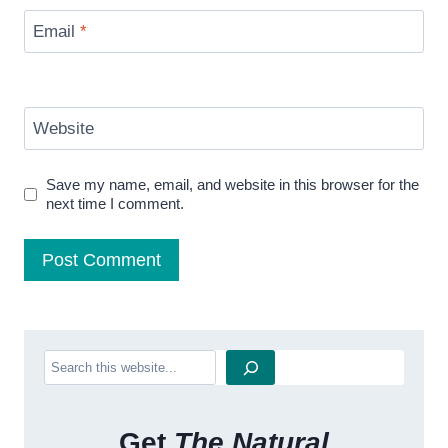
Email
*
Website
Save my name, email, and website in this browser for the
next time I comment.
Search
Get
The Natural