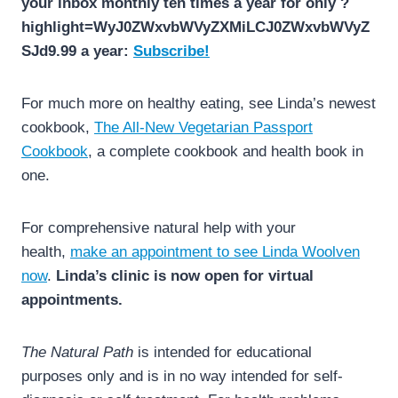
your inbox monthly ten times a year for only ?
highlight=WyJ0ZWxvbWVyZXMiLCJ0ZWxvbWVyZ
SJd9.99 a year:
Subscribe!
For much more on healthy eating, see Linda’s newest
cookbook,
The All-New Vegetarian Passport
Cookbook
, a complete cookbook and health book in
one.
For comprehensive natural help with your
health,
make an appointment to see Linda Woolven
now
.
Linda’s clinic is now open for virtual
appointments.
The Natural Path
is intended for educational
purposes only and is in no way intended for self-