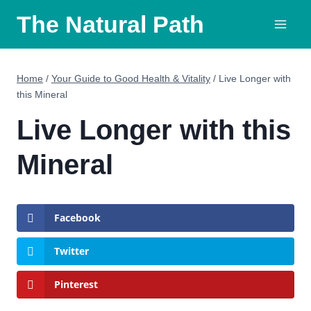
Skip
The Natural Path
to
content
Home
/
Your Guide to Good Health & Vitality
/
Live Longer with
this Mineral
Live Longer with this
Mineral
Facebook
Twitter
Pinterest