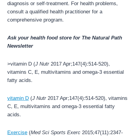
diagnosis or self-treatment. For health problems,
consult a qualified health practitioner for a
comprehensive program.
Ask your health food store for The Natural Path
Newsletter
>vitamin D (
J Nutr
2017 Apr;147(4):514-520),
vitamins C, E, multivitamins and omega-3 essential
fatty acids.
vitamin D
(
J Nutr
2017 Apr;147(4):514-520), vitamins
C, E, multivitamins and omega-3 essential fatty
acids.
Exercise
(
Med Sci Sports Exerc
2015;47(11):2347-