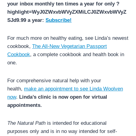
your inbox monthly ten times a year for only ?
highlight=WyJ0ZWxvbWVyZXMiLCJ0ZWxvbWVyZ
SJd9.99 a year:
Subscribe!
For much more on healthy eating, see Linda’s newest
cookbook,
The All-New Vegetarian Passport
Cookbook
, a complete cookbook and health book in
one.
For comprehensive natural help with your
health,
make an appointment to see Linda Woolven
now
.
Linda’s clinic is now open for virtual
appointments.
The Natural Path
is intended for educational
purposes only and is in no way intended for self-