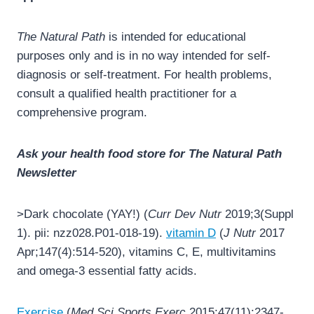
The Natural Path
is intended for educational
purposes only and is in no way intended for self-
diagnosis or self-treatment. For health problems,
consult a qualified health practitioner for a
comprehensive program.
Ask your health food store for The Natural Path
Newsletter
>Dark chocolate (YAY!) (
Curr Dev Nutr
2019;3(Suppl
1). pii: nzz028.P01-018-19).
vitamin D
(
J Nutr
2017
Apr;147(4):514-520), vitamins C, E, multivitamins
and omega-3 essential fatty acids.
Exercise
(
Med Sci Sports Exerc
2015;47(11):2347-