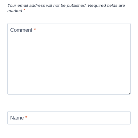
Your email address will not be published.
Required fields are
marked
*
Comment
*
Name
*