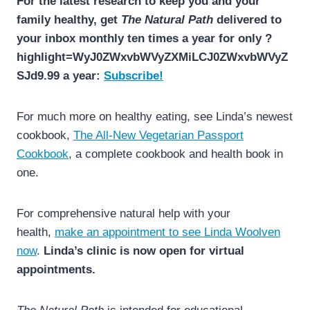
For the latest research to keep you and your
family healthy, get
The Natural Path
delivered to
your inbox monthly ten times a year for only ?
highlight=WyJ0ZWxvbWVyZXMiLCJ0ZWxvbWVyZ
SJd9.99 a year:
Subscribe!
For much more on healthy eating, see Linda’s newest
cookbook,
The All-New Vegetarian Passport
Cookbook
, a complete cookbook and health book in
one.
For comprehensive natural help with your
health,
make an appointment to see Linda Woolven
now
.
Linda’s clinic is now open for virtual
appointments.