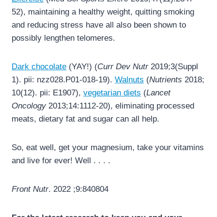
52), maintaining a healthy weight, quitting smoking
and reducing stress have all also been shown to
possibly lengthen telomeres.
Dark chocolate
(YAY!) (
Curr Dev Nutr
2019;3(Suppl
1). pii: nzz028.P01-018-19).
Walnuts
(
Nutrients
2018;
10(12). pii: E1907),
vegetarian diets
(
Lancet
Oncology
2013;14:1112-20), eliminating processed
meats, dietary fat and sugar can all help.
So, eat well, get your magnesium, take your vitamins
and live for ever! Well . . . .
Front Nutr
. 2022 ;9:840804