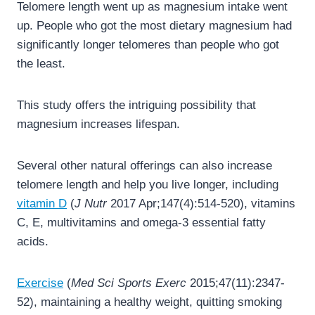
Telomere length went up as magnesium intake went
up. People who got the most dietary magnesium had
significantly longer telomeres than people who got
the least.
This study offers the intriguing possibility that
magnesium increases lifespan.
Several other natural offerings can also increase
telomere length and help you live longer, including
vitamin D
(
J Nutr
2017 Apr;147(4):514-520), vitamins
C, E, multivitamins and omega-3 essential fatty
acids.
Exercise
(
Med Sci Sports Exerc
2015;47(11):2347-
52), maintaining a healthy weight, quitting smoking