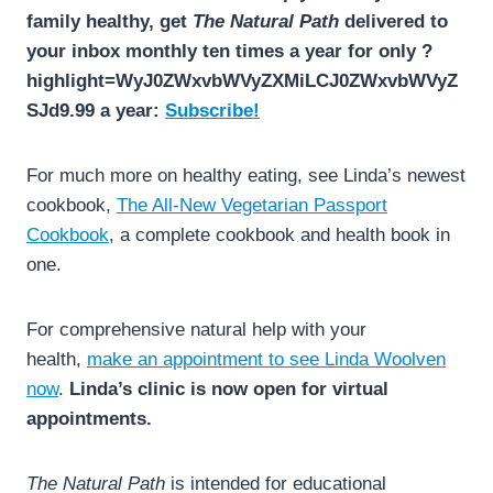
family healthy, get
The Natural Path
delivered to
your inbox monthly ten times a year for only ?
highlight=WyJ0ZWxvbWVyZXMiLCJ0ZWxvbWVyZ
SJd9.99 a year:
Subscribe!
For much more on healthy eating, see Linda’s newest
cookbook,
The All-New Vegetarian Passport
Cookbook
, a complete cookbook and health book in
one.
For comprehensive natural help with your
health,
make an appointment to see Linda Woolven
now
.
Linda’s clinic is now open for virtual
appointments.
The Natural Path
is intended for educational