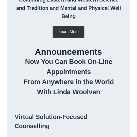
and Tradition and Mental and Physical Well
Being
Learn More
Announcements
Now You Can Book On-Line
Appointments
From Anywhere in the World
With Linda Woolven
Virtual Solution-Focused
Counselling