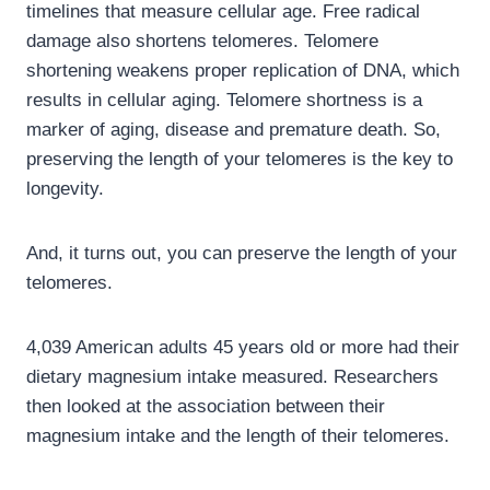
timelines that measure cellular age. Free radical
damage also shortens telomeres. Telomere
shortening weakens proper replication of DNA, which
results in cellular aging. Telomere shortness is a
marker of aging, disease and premature death. So,
preserving the length of your telomeres is the key to
longevity.
And, it turns out, you can preserve the length of your
telomeres.
4,039 American adults 45 years old or more had their
dietary magnesium intake measured. Researchers
then looked at the association between their
magnesium intake and the length of their telomeres.