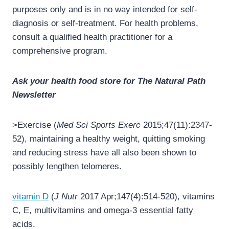
purposes only and is in no way intended for self-
diagnosis or self-treatment. For health problems,
consult a qualified health practitioner for a
comprehensive program.
Ask your health food store for The Natural Path
Newsletter
>Exercise (
Med Sci Sports Exerc
2015;47(11):2347-
52), maintaining a healthy weight, quitting smoking
and reducing stress have all also been shown to
possibly lengthen telomeres.
vitamin D
(
J Nutr
2017 Apr;147(4):514-520), vitamins
C, E, multivitamins and omega-3 essential fatty
acids.