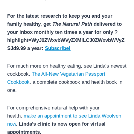
For the latest research to keep you and your
family healthy, get
The Natural Path
delivered to
your inbox monthly ten times a year for only ?
highlight=WyJ0ZWxvbWVyZXMiLCJ0ZWxvbWVyZ
SJd9.99 a year:
Subscribe!
For much more on healthy eating, see Linda’s newest
cookbook,
The All-New Vegetarian Passport
Cookbook
, a complete cookbook and health book in
one.
For comprehensive natural help with your
health,
make an appointment to see Linda Woolven
now
.
Linda’s clinic is now open for virtual
appointments.