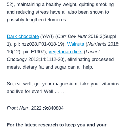
52), maintaining a healthy weight, quitting smoking
and reducing stress have all also been shown to
possibly lengthen telomeres.
Dark chocolate
(YAY!) (
Curr Dev Nutr
2019;3(Suppl
1). pii: nzz028.P01-018-19).
Walnuts
(
Nutrients
2018;
10(12). pii: E1907),
vegetarian diets
(
Lancet
Oncology
2013;14:1112-20), eliminating processed
meats, dietary fat and sugar can all help.
So, eat well, get your magnesium, take your vitamins
and live for ever! Well . . . .
Front Nutr
. 2022 ;9:840804
For the latest research to keep you and your