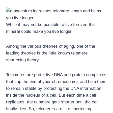
While it may not be possible to live forever, this
mineral could make you live longer.
Among the various theories of aging, one of the
leading theories is the little known telomere
shortening theory.
Telomeres are protective DNA and protein complexes
that cap the end of your chromosomes and help them
to remain stable by protecting the DNA information
inside the nucleus of a cell. But each time a cell
replicates, the telomere gets shorter until the cell
finally dies. So, telomeres are like shortening