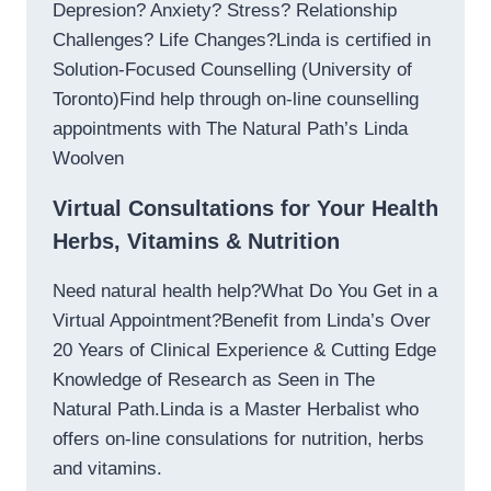
Depresion? Anxiety? Stress? Relationship
Challenges? Life Changes?Linda is certified in
Solution-Focused Counselling (University of
Toronto)Find help through on-line counselling
appointments with The Natural Path’s Linda
Woolven
Virtual Consultations for Your Health
Herbs, Vitamins & Nutrition
Need natural health help?What Do You Get in a
Virtual Appointment?Benefit from Linda’s Over
20 Years of Clinical Experience & Cutting Edge
Knowledge of Research as Seen in The
Natural Path.Linda is a Master Herbalist who
offers on-line consulations for nutrition, herbs
and vitamins.