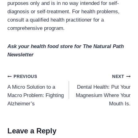
purposes only and is in no way intended for self-
diagnosis or self-treatment. For health problems,
consult a qualified health practitioner for a
comprehensive program.
Ask your health food store for The Natural Path
Newsletter
Post
PREVIOUS
NEXT
navigation
A Micro Solution to a
Dental Health: Put Your
Macro Problem: Fighting
Magnesium Where Your
Alzheimer’s
Mouth Is.
Leave a Reply