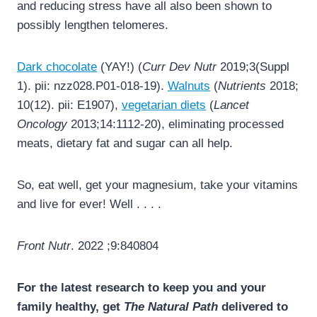
and reducing stress have all also been shown to
possibly lengthen telomeres.
Dark chocolate
(YAY!) (
Curr Dev Nutr
2019;3(Suppl
1). pii: nzz028.P01-018-19).
Walnuts
(
Nutrients
2018;
10(12). pii: E1907),
vegetarian diets
(
Lancet
Oncology
2013;14:1112-20), eliminating processed
meats, dietary fat and sugar can all help.
So, eat well, get your magnesium, take your vitamins
and live for ever! Well . . . .
Front Nutr
. 2022 ;9:840804
For the latest research to keep you and your
family healthy, get
The Natural Path
delivered to