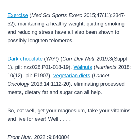
Exercise
(
Med Sci Sports Exerc
2015;47(11):2347-
52), maintaining a healthy weight, quitting smoking
and reducing stress have all also been shown to
possibly lengthen telomeres.
Dark chocolate
(YAY!) (
Curr Dev Nutr
2019;3(Suppl
1). pii: nzz028.P01-018-19).
Walnuts
(
Nutrients
2018;
10(12). pii: E1907),
vegetarian diets
(
Lancet
Oncology
2013;14:1112-20), eliminating processed
meats, dietary fat and sugar can all help.
So, eat well, get your magnesium, take your vitamins
and live for ever! Well . . . .
Front Nutr
. 2022 ;9:840804