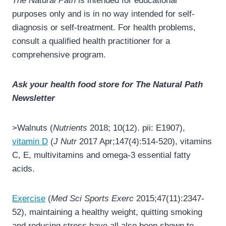
The Natural Path
is intended for educational
purposes only and is in no way intended for self-
diagnosis or self-treatment. For health problems,
consult a qualified health practitioner for a
comprehensive program.
Ask your health food store for The Natural Path
Newsletter
>Walnuts (
Nutrients
2018; 10(12). pii: E1907),
vitamin D
(
J Nutr
2017 Apr;147(4):514-520), vitamins
C, E, multivitamins and omega-3 essential fatty
acids.
Exercise
(
Med Sci Sports Exerc
2015;47(11):2347-
52), maintaining a healthy weight, quitting smoking
and reducing stress have all also been shown to