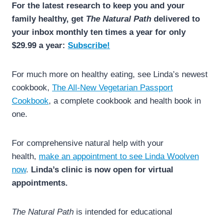
For the latest research to keep you and your
family healthy, get
The Natural Path
delivered to
your inbox monthly ten times a year for only
$29.99 a year:
Subscribe!
For much more on healthy eating, see Linda’s newest
cookbook,
The All-New Vegetarian Passport
Cookbook
, a complete cookbook and health book in
one.
For comprehensive natural help with your
health,
make an appointment to see Linda Woolven
now
.
Linda’s clinic is now open for virtual
appointments.
The Natural Path
is intended for educational