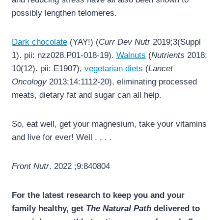
possibly lengthen telomeres.
Dark chocolate
(YAY!) (
Curr Dev Nutr
2019;3(Suppl
1). pii: nzz028.P01-018-19).
Walnuts
(
Nutrients
2018;
10(12). pii: E1907),
vegetarian diets
(
Lancet
Oncology
2013;14:1112-20), eliminating processed
meats, dietary fat and sugar can all help.
So, eat well, get your magnesium, take your vitamins
and live for ever! Well . . . .
Front Nutr
. 2022 ;9:840804
For the latest research to keep you and your
family healthy, get
The Natural Path
delivered to