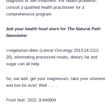
diagnosis or self-treatment. For health problems,
consult a qualified health practitioner for a
comprehensive program.
Ask your health food store for The Natural Path
Newsletter
>vegetarian diets (
Lancet Oncology
2013;14:1112-
20), eliminating processed meats, dietary fat and
sugar can all help.
So, eat well, get your magnesium, take your vitamins
and live for ever! Well . . . .
Front Nutr
. 2022 ;9:840804