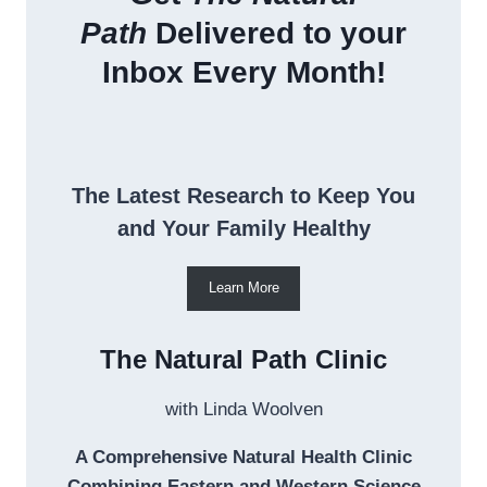
Path
Delivered to your
Inbox Every Month!
The Latest Research to Keep You
and Your Family Healthy
Learn More
The Natural Path Clinic
with Linda Woolven
A Comprehensive Natural Health Clinic
Combining Eastern and Western Science