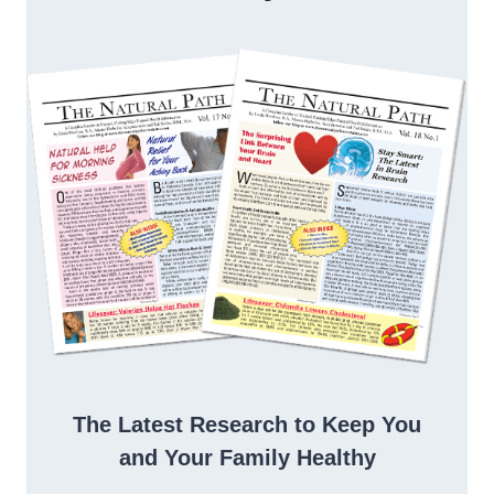
The Latest Research to Keep You
and Your Family Healthy