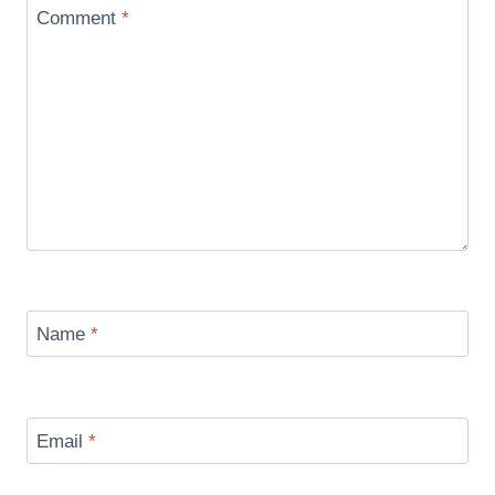
Comment
*
Name
*
Email
*