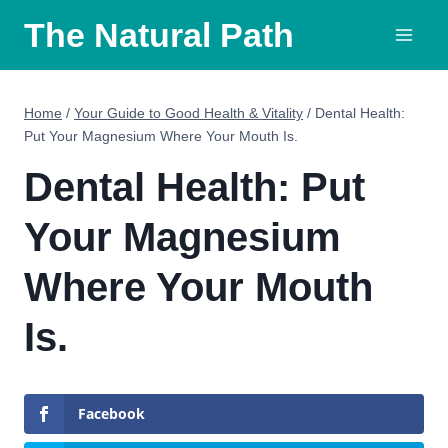
Skip
The Natural Path
to
content
Home
/
Your Guide to Good Health & Vitality
/
Dental Health:
Put Your Magnesium Where Your Mouth Is.
Dental Health: Put
Your Magnesium
Where Your Mouth
Is.
Facebook