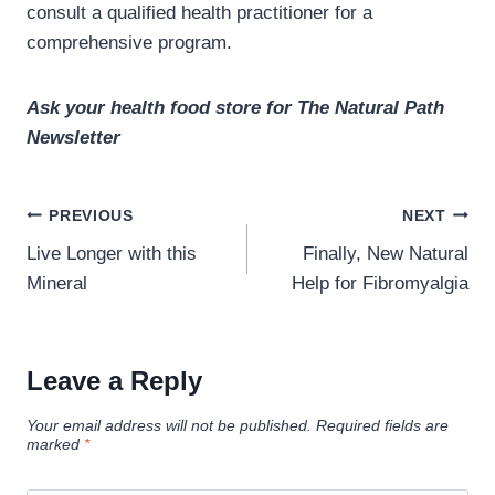
consult a qualified health practitioner for a
comprehensive program.
Ask your health food store for The Natural Path
Newsletter
Post
PREVIOUS
NEXT
navigation
Live Longer with this
Finally, New Natural
Mineral
Help for Fibromyalgia
Leave a Reply
Your email address will not be published.
Required fields are
marked
*