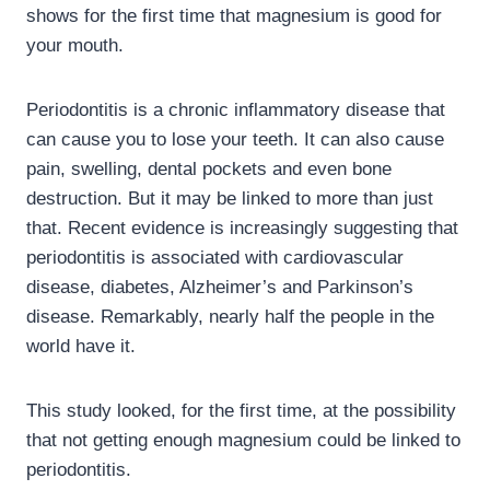
shows for the first time that magnesium is good for
your mouth.
Periodontitis is a chronic inflammatory disease that
can cause you to lose your teeth. It can also cause
pain, swelling, dental pockets and even bone
destruction. But it may be linked to more than just
that. Recent evidence is increasingly suggesting that
periodontitis is associated with cardiovascular
disease, diabetes, Alzheimer’s and Parkinson’s
disease. Remarkably, nearly half the people in the
world have it.
This study looked, for the first time, at the possibility
that not getting enough magnesium could be linked to
periodontitis.