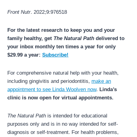
Front Nutr
. 2022;9:976518
For the latest research to keep you and your
family healthy, get
The Natural Path
delivered to
your inbox monthly ten times a year for only
$29.99 a year:
Subscribe!
For comprehensive natural help with your health,
including gingivitis and periodontitis,
make an
appointment to see Linda Woolven now
.
Linda’s
clinic is now open for virtual appointments.
The Natural Path
is intended for educational
purposes only and is in no way intended for self-
diagnosis or self-treatment. For health problems,