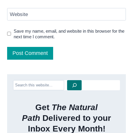
Website
Save my name, email, and website in this browser for the
next time I comment.
Search
Get
The Natural
Path
Delivered to your
Inbox Every Month!