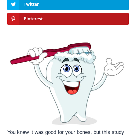
Twitter
Pinterest
You knew it was good for your bones, but this study