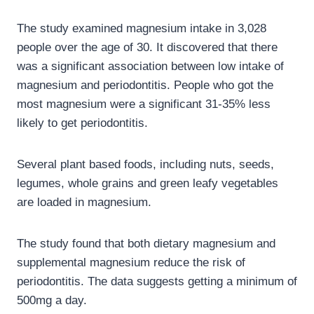
The study examined magnesium intake in 3,028
people over the age of 30. It discovered that there
was a significant association between low intake of
magnesium and periodontitis. People who got the
most magnesium were a significant 31-35% less
likely to get periodontitis.
Several plant based foods, including nuts, seeds,
legumes, whole grains and green leafy vegetables
are loaded in magnesium.
The study found that both dietary magnesium and
supplemental magnesium reduce the risk of
periodontitis. The data suggests getting a minimum of
500mg a day.