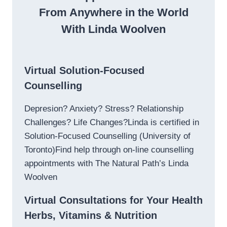
From Anywhere in the World
With Linda Woolven
Virtual Solution-Focused
Counselling
Depresion? Anxiety? Stress? Relationship
Challenges? Life Changes?Linda is certified in
Solution-Focused Counselling (University of
Toronto)Find help through on-line counselling
appointments with The Natural Path’s Linda
Woolven
Virtual Consultations for Your Health
Herbs, Vitamins & Nutrition