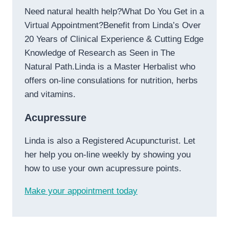
Need natural health help?What Do You Get in a
Virtual Appointment?Benefit from Linda’s Over
20 Years of Clinical Experience & Cutting Edge
Knowledge of Research as Seen in The
Natural Path.Linda is a Master Herbalist who
offers on-line consulations for nutrition, herbs
and vitamins.
Acupressure
Linda is also a Registered Acupuncturist. Let
her help you on-line weekly by showing you
how to use your own acupressure points.
Make your appointment today