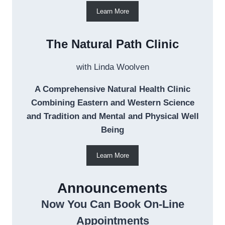
Learn More
The Natural Path Clinic
with Linda Woolven
A Comprehensive Natural Health Clinic
Combining Eastern and Western Science
and Tradition and Mental and Physical Well
Being
Learn More
Announcements
Now You Can Book On-Line
Appointments