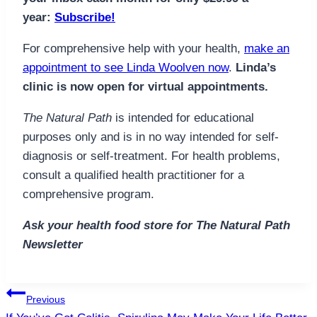
year:
Subscribe!
For comprehensive help with your health,
make an
appointment to see Linda Woolven now
.
Linda’s
clinic is now open for virtual appointments.
The Natural Path
is intended for educational
purposes only and is in no way intended for self-
diagnosis or self-treatment. For health problems,
consult a qualified health practitioner for a
comprehensive program.
Ask your health food store for The Natural Path
Newsletter
Post
Previous
navigation