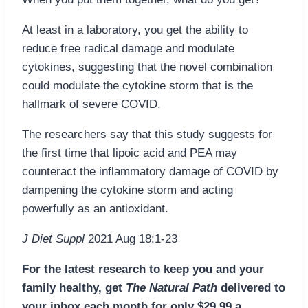
At least in a laboratory, you get the ability to
reduce free radical damage and modulate
cytokines, suggesting that the novel combination
could modulate the cytokine storm that is the
hallmark of severe COVID.
The researchers say that this study suggests for
the first time that lipoic acid and PEA may
counteract the inflammatory damage of COVID by
dampening the cytokine storm and acting
powerfully as an antioxidant.
J Diet Suppl
2021 Aug 18:1-23
For the latest research to keep you and your
family healthy, get
The Natural Path
delivered to
your inbox each month for only $29.99 a