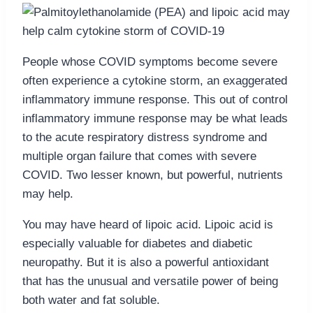
People whose COVID symptoms become severe
often experience a cytokine storm, an exaggerated
inflammatory immune response. This out of control
inflammatory immune response may be what leads
to the acute respiratory distress syndrome and
multiple organ failure that comes with severe
COVID. Two lesser known, but powerful, nutrients
may help.
You may have heard of lipoic acid. Lipoic acid is
especially valuable for diabetes and diabetic
neuropathy. But it is also a powerful antioxidant
that has the unusual and versatile power of being
both water and fat soluble.