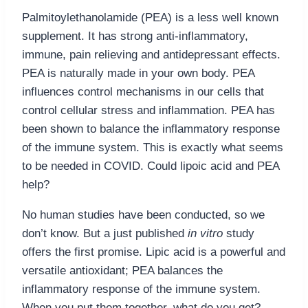
Palmitoylethanolamide (PEA) is a less well known
supplement. It has strong anti-inflammatory,
immune, pain relieving and antidepressant effects.
PEA is naturally made in your own body. PEA
influences control mechanisms in our cells that
control cellular stress and inflammation. PEA has
been shown to balance the inflammatory response
of the immune system. This is exactly what seems
to be needed in COVID. Could lipoic acid and PEA
help?
No human studies have been conducted, so we
don’t know. But a just published
in vitro
study
offers the first promise. Lipic acid is a powerful and
versatile antioxidant; PEA balances the
inflammatory response of the immune system.
When you put them together, what do you get?