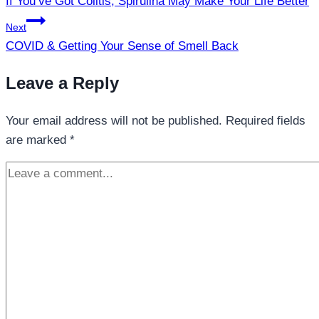
If You’ve Got Colitis, Spirulina May Make Your Life Better
Next
COVID & Getting Your Sense of Smell Back
Leave a Reply
Your email address will not be published.
Required fields
are marked
*