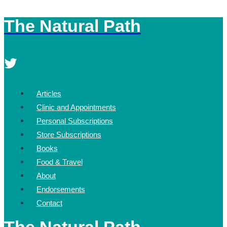
The Natural Path
Skip
to
content
Articles
Clinic and Appointments
Personal Subscriptions
Store Subscriptions
Books
Food & Travel
About
Endorsements
Contact