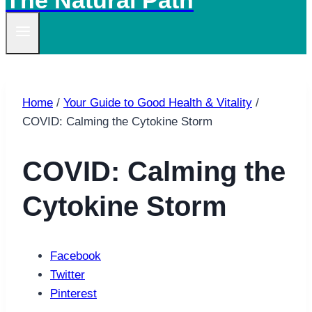
The Natural Path
Home
/
Your Guide to Good Health & Vitality
/
COVID: Calming the Cytokine Storm
COVID: Calming the
Cytokine Storm
Facebook
Twitter
Pinterest