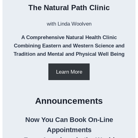
The Natural Path Clinic
with Linda Woolven
A Comprehensive Natural Health Clinic
Combining Eastern and Western Science and
Tradition and Mental and Physical Well Being
Learn More
Announcements
Now You Can Book On-Line
Appointments