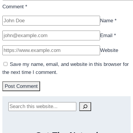
Comment
*
Name
*
Email
*
Website
Save my name, email, and website in this browser for
the next time I comment.
Search