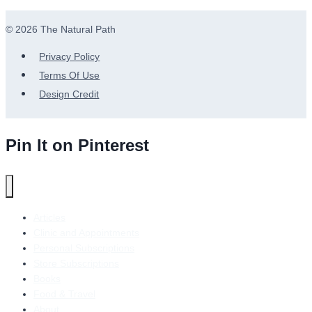
© 2026 The Natural Path
Privacy Policy
Terms Of Use
Design Credit
Pin It on Pinterest
Articles
Clinic and Appointments
Personal Subscriptions
Store Subscriptions
Books
Food & Travel
About