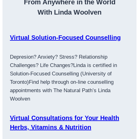
From Anywhere in the World
With Linda Woolven
Virtual Solution-Focused Counselling
Depresion? Anxiety? Stress? Relationship
Challenges? Life Changes?Linda is certified in
Solution-Focused Counselling (University of
Toronto)Find help through on-line counselling
appointments with The Natural Path’s Linda
Woolven
Virtual Consultations for Your Health
Herbs, Vitamins & Nutrition