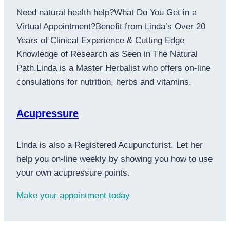
Need natural health help?What Do You Get in a
Virtual Appointment?Benefit from Linda’s Over 20
Years of Clinical Experience & Cutting Edge
Knowledge of Research as Seen in The Natural
Path.Linda is a Master Herbalist who offers on-line
consulations for nutrition, herbs and vitamins.
Acupressure
Linda is also a Registered Acupuncturist. Let her
help you on-line weekly by showing you how to use
your own acupressure points.
Make your appointment today