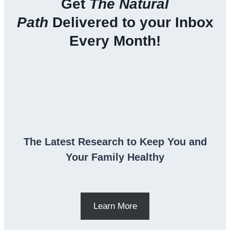
Get
The Natural
Path
Delivered to your Inbox
Every Month!
The Latest Research to Keep You and
Your Family Healthy
Learn More