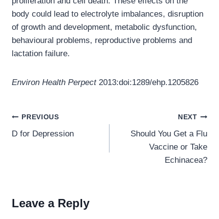
proliferation and cell death. These effects on the
body could lead to electrolyte imbalances, disruption
of growth and development, metabolic dysfunction,
behavioural problems, reproductive problems and
lactation failure.
Environ Health Perpect
2013:doi:1289/ehp.1205826
Post
PREVIOUS
NEXT
navigation
D for Depression
Should You Get a Flu
Vaccine or Take
Echinacea?
Leave a Reply