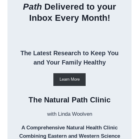
Path
Delivered to your
Inbox Every Month!
The Latest Research to Keep You
and Your Family Healthy
Learn More
The Natural Path Clinic
with Linda Woolven
A Comprehensive Natural Health Clinic
Combining Eastern and Western Science