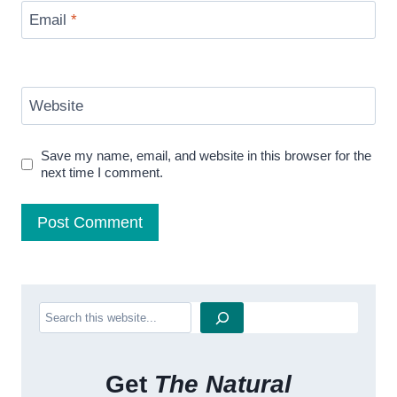
Email
*
Website
Save my name, email, and website in this browser for the
next time I comment.
Search
Get
The Natural