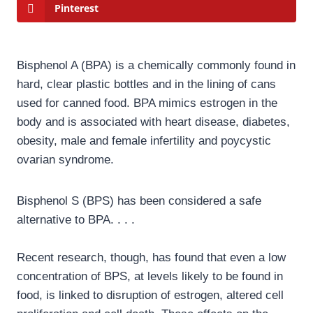
Pinterest
Bisphenol A (BPA) is a chemically commonly found in
hard, clear plastic bottles and in the lining of cans
used for canned food. BPA mimics estrogen in the
body and is associated with heart disease, diabetes,
obesity, male and female infertility and poycystic
ovarian syndrome.
Bisphenol S (BPS) has been considered a safe
alternative to BPA. . . .
Recent research, though, has found that even a low
concentration of BPS, at levels likely to be found in
food, is linked to disruption of estrogen, altered cell