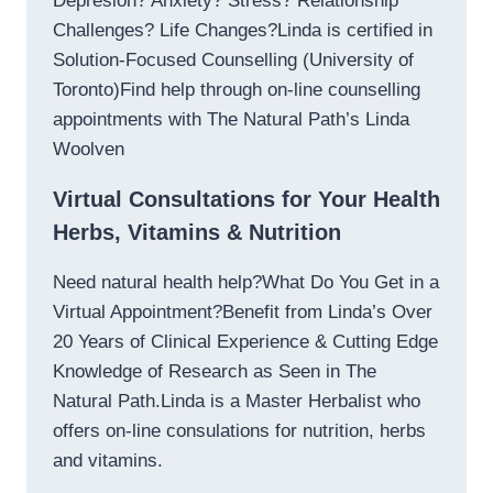
Depresion? Anxiety? Stress? Relationship
Challenges? Life Changes?Linda is certified in
Solution-Focused Counselling (University of
Toronto)Find help through on-line counselling
appointments with The Natural Path’s Linda
Woolven
Virtual Consultations for Your Health
Herbs, Vitamins & Nutrition
Need natural health help?What Do You Get in a
Virtual Appointment?Benefit from Linda’s Over
20 Years of Clinical Experience & Cutting Edge
Knowledge of Research as Seen in The
Natural Path.Linda is a Master Herbalist who
offers on-line consulations for nutrition, herbs
and vitamins.