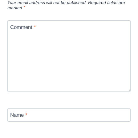
Your email address will not be published.
Required fields are
marked
*
Comment
*
Name
*