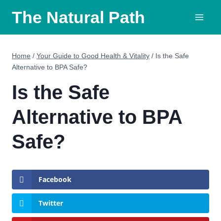
Skip
The Natural Path
to
content
Home
/
Your Guide to Good Health & Vitality
/
Is the Safe
Alternative to BPA Safe?
Is the Safe
Alternative to BPA
Safe?
Facebook
Twitter