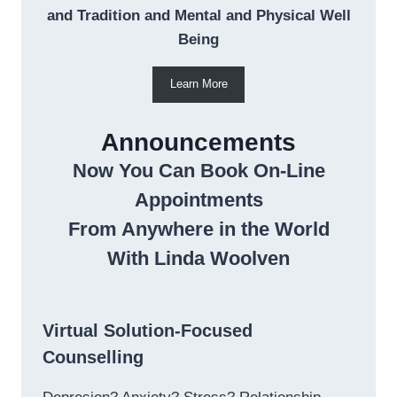
and Tradition and Mental and Physical Well
Being
Learn More
Announcements
Now You Can Book On-Line
Appointments
From Anywhere in the World
With Linda Woolven
Virtual Solution-Focused
Counselling