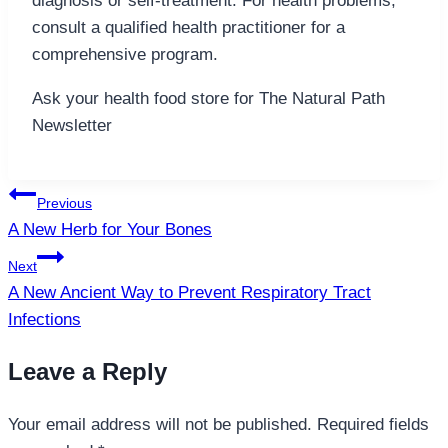
diagnosis or self-treatment. For health problems,
consult a qualified health practitioner for a
comprehensive program.
Ask your health food store for The Natural Path
Newsletter
Post
Previous
navigation
A New Herb for Your Bones
Next
A New Ancient Way to Prevent Respiratory Tract
Infections
Leave a Reply
Your email address will not be published.
Required fields