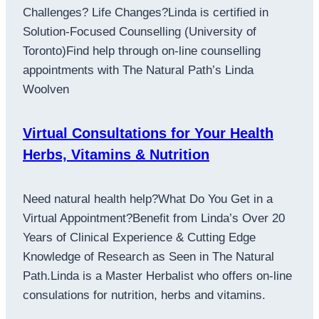
Challenges? Life Changes?Linda is certified in
Solution-Focused Counselling (University of
Toronto)Find help through on-line counselling
appointments with The Natural Path’s Linda
Woolven
Virtual Consultations for Your Health
Herbs, Vitamins & Nutrition
Need natural health help?What Do You Get in a
Virtual Appointment?Benefit from Linda’s Over 20
Years of Clinical Experience & Cutting Edge
Knowledge of Research as Seen in The Natural
Path.Linda is a Master Herbalist who offers on-line
consulations for nutrition, herbs and vitamins.