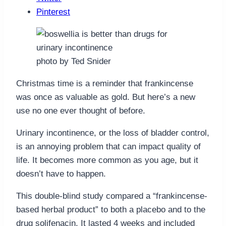
Pinterest
photo by Ted Snider
Christmas time is a reminder that frankincense
was once as valuable as gold. But here’s a new
use no one ever thought of before.
Urinary incontinence, or the loss of bladder control,
is an annoying problem that can impact quality of
life. It becomes more common as you age, but it
doesn’t have to happen.
This double-blind study compared a “frankincense-
based herbal product” to both a placebo and to the
drug solifenacin. It lasted 4 weeks and included