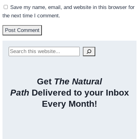
Save my name, email, and website in this browser for
the next time I comment.
Search
Get
The Natural
Path
Delivered to your Inbox
Every Month!