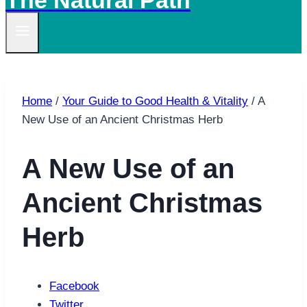
The Natural Path
Home
/
Your Guide to Good Health & Vitality
/
A
New Use of an Ancient Christmas Herb
A New Use of an
Ancient Christmas
Herb
Facebook
Twitter