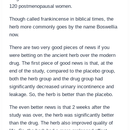
120 postmenopausal women.
Though called frankincense in biblical times, the
herb more commonly goes by the name Boswellia
now.
There are two very good pieces of news if you
were betting on the ancient herb over the modern
drug. The first piece of good news is that, at the
end of the study, compared to the placebo group,
both the herb group and the drug group had
significantly decreased urinary incontinence and
leakage. So, the herb is better than the placebo.
The even better news is that 2 weeks after the
study was over, the herb was significantly better
than the drug. The herb also improved quality of