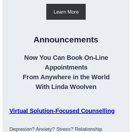
Learn More
Announcements
Now You Can Book On-Line
Appointments
From Anywhere in the World
With Linda Woolven
Virtual Solution-Focused Counselling
Depresion? Anxiety? Stress? Relationship