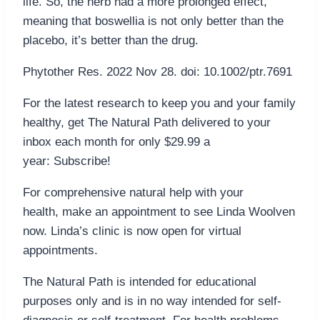
life. So, the herb had a more prolonged effect,
meaning that boswellia is not only better than the
placebo, it’s better than the drug.
Phytother Res. 2022 Nov 28. doi: 10.1002/ptr.7691
For the latest research to keep you and your family
healthy, get The Natural Path delivered to your
inbox each month for only $29.99 a
year: Subscribe!
For comprehensive natural help with your
health, make an appointment to see Linda Woolven
now. Linda’s clinic is now open for virtual
appointments.
The Natural Path is intended for educational
purposes only and is in no way intended for self-