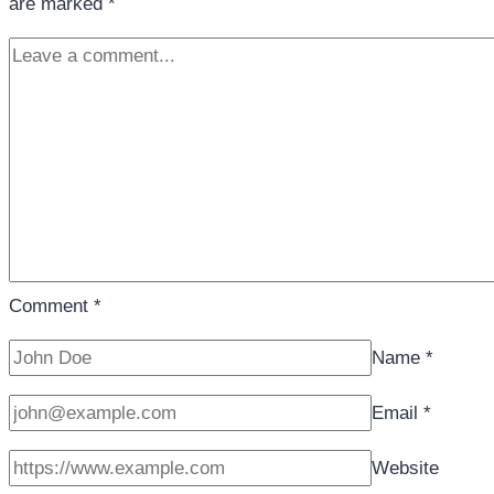
are marked
*
Comment
*
Name
*
Email
*
Website