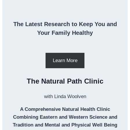
The Latest Research to Keep You and
Your Family Healthy
Learn More
The Natural Path Clinic
with Linda Woolven
A Comprehensive Natural Health Clinic
Combining Eastern and Western Science and
Tradition and Mental and Physical Well Being