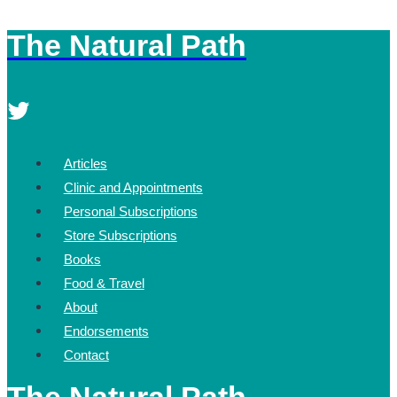
The Natural Path
Skip
to
content
Articles
Clinic and Appointments
Personal Subscriptions
Store Subscriptions
Books
Food & Travel
About
Endorsements
Contact