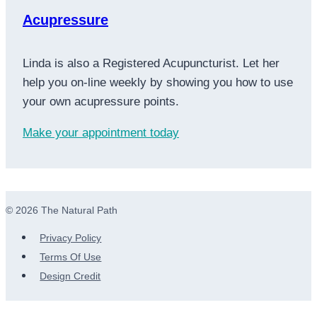
Acupressure
Linda is also a Registered Acupuncturist. Let her
help you on-line weekly by showing you how to use
your own acupressure points.
Make your appointment today
© 2026 The Natural Path
Privacy Policy
Terms Of Use
Design Credit