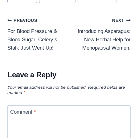
Post
PREVIOUS
NEXT
navigation
For Blood Pressure &
Introducing Asparagus:
Blood Sugar, Celery’s
New Herbal Help for
Stalk Just Went Up!
Menopausal Women.
Leave a Reply
Your email address will not be published.
Required fields are
marked
*
Comment
*