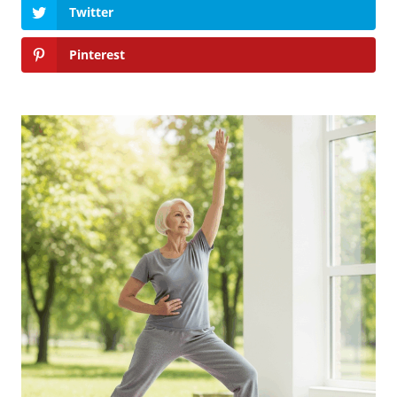
Twitter
Pinterest