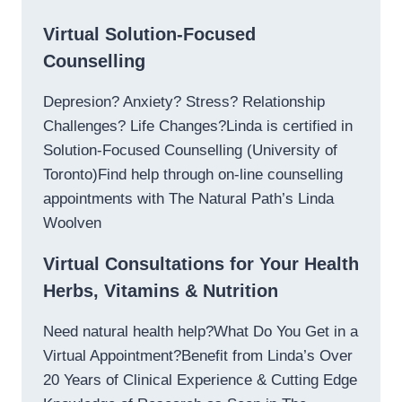
Virtual Solution-Focused
Counselling
Depresion? Anxiety? Stress? Relationship
Challenges? Life Changes?Linda is certified in
Solution-Focused Counselling (University of
Toronto)Find help through on-line counselling
appointments with The Natural Path’s Linda
Woolven
Virtual Consultations for Your Health
Herbs, Vitamins & Nutrition
Need natural health help?What Do You Get in a
Virtual Appointment?Benefit from Linda’s Over
20 Years of Clinical Experience & Cutting Edge