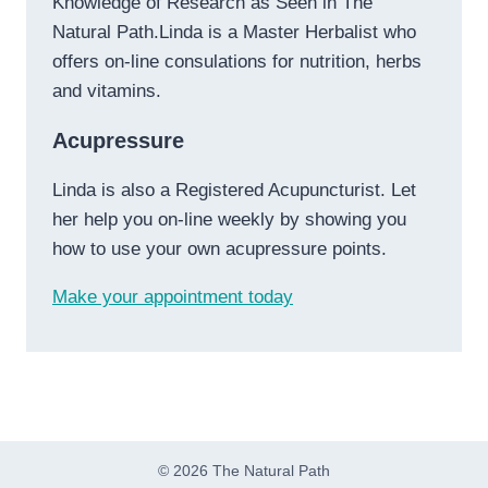
Knowledge of Research as Seen in The
Natural Path.Linda is a Master Herbalist who
offers on-line consulations for nutrition, herbs
and vitamins.
Acupressure
Linda is also a Registered Acupuncturist. Let
her help you on-line weekly by showing you
how to use your own acupressure points.
Make your appointment today
© 2026 The Natural Path