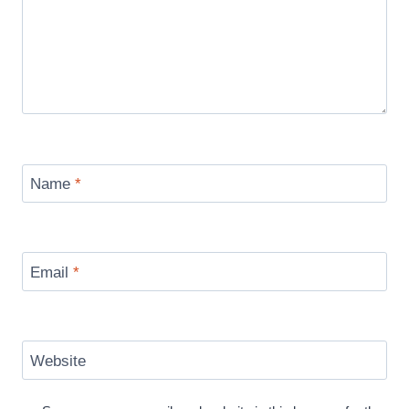
Name
*
Email
*
Website