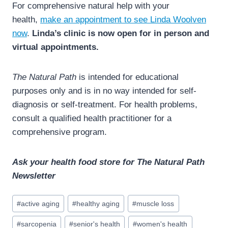
For comprehensive natural help with your
health,
make an appointment to see Linda Woolven
now
.
Linda’s clinic is now open for in person and
virtual appointments.
The Natural Path
is intended for educational
purposes only and is in no way intended for self-
diagnosis or self-treatment. For health problems,
consult a qualified health practitioner for a
comprehensive program.
Ask your health food store for The Natural Path
Newsletter
Post
#
active aging
#
healthy aging
#
muscle loss
Tags:
#
sarcopenia
#
senior's health
#
women's health