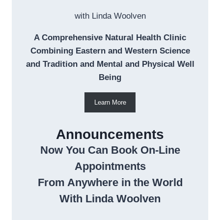
with Linda Woolven
A Comprehensive Natural Health Clinic
Combining Eastern and Western Science
and Tradition and Mental and Physical Well
Being
Learn More
Announcements
Now You Can Book On-Line
Appointments
From Anywhere in the World
With Linda Woolven