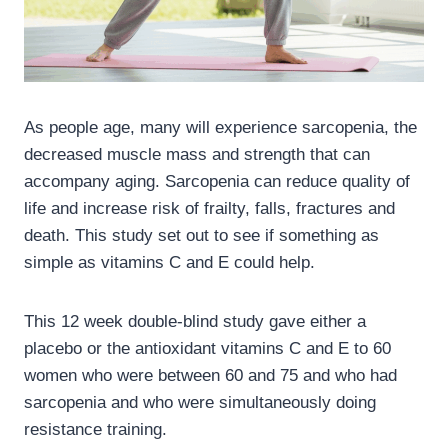
As people age, many will experience sarcopenia, the
decreased muscle mass and strength that can
accompany aging. Sarcopenia can reduce quality of
life and increase risk of frailty, falls, fractures and
death. This study set out to see if something as
simple as vitamins C and E could help.
This 12 week double-blind study gave either a
placebo or the antioxidant vitamins C and E to 60
women who were between 60 and 75 and who had
sarcopenia and who were simultaneously doing
resistance training.