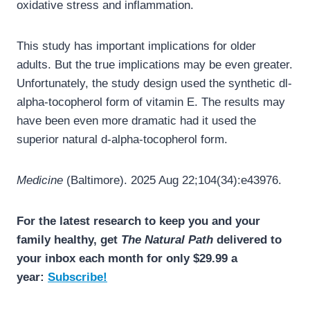
oxidative stress and inflammation.
This study has important implications for older
adults. But the true implications may be even greater.
Unfortunately, the study design used the synthetic dl-
alpha-tocopherol form of vitamin E. The results may
have been even more dramatic had it used the
superior natural d-alpha-tocopherol form.
Medicine
(Baltimore). 2025 Aug 22;104(34):e43976.
For the latest research to keep you and your
family healthy, get
The Natural Path
delivered to
your inbox each month for only $29.99 a
year:
Subscribe!