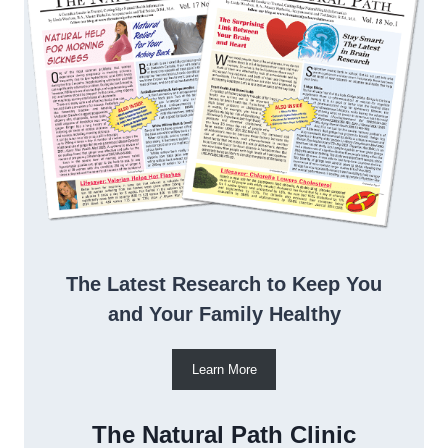
The Latest Research to Keep You
and Your Family Healthy
Learn More
The Natural Path Clinic