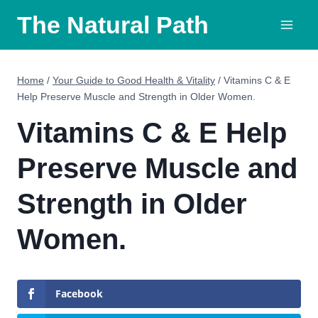
Skip
The Natural Path
to
content
Home
/
Your Guide to Good Health & Vitality
/
Vitamins C & E
Help Preserve Muscle and Strength in Older Women.
Vitamins C & E Help
Preserve Muscle and
Strength in Older
Women.
Facebook