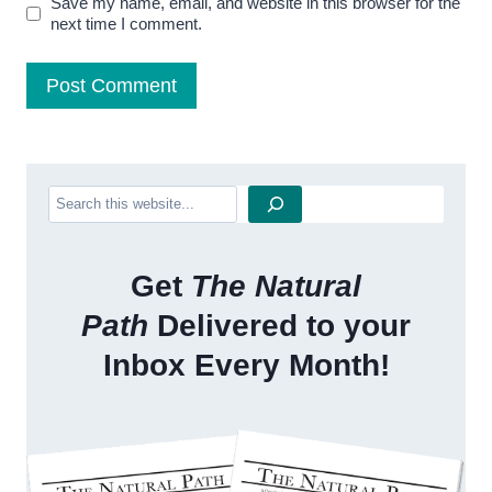
Save my name, email, and website in this browser for the
next time I comment.
Search
Get
The Natural
Path
Delivered to your
Inbox Every Month!