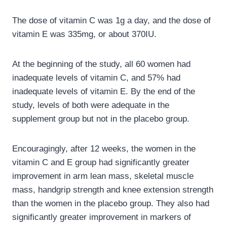
The dose of vitamin C was 1g a day, and the dose of
vitamin E was 335mg, or about 370IU.
At the beginning of the study, all 60 women had
inadequate levels of vitamin C, and 57% had
inadequate levels of vitamin E. By the end of the
study, levels of both were adequate in the
supplement group but not in the placebo group.
Encouragingly, after 12 weeks, the women in the
vitamin C and E group had significantly greater
improvement in arm lean mass, skeletal muscle
mass, handgrip strength and knee extension strength
than the women in the placebo group. They also had
significantly greater improvement in markers of