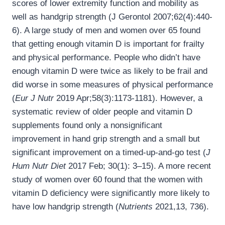
scores of lower extremity function and mobility as
well as handgrip strength (J Gerontol 2007;62(4):440-
6). A large study of men and women over 65 found
that getting enough vitamin D is important for frailty
and physical performance. People who didn’t have
enough vitamin D were twice as likely to be frail and
did worse in some measures of physical performance
(
Eur J Nutr
2019 Apr;58(3):1173-1181). However, a
systematic review of older people and vitamin D
supplements found only a nonsignificant
improvement in hand grip strength and a small but
significant improvement on a timed-up-and-go test (
J
Hum Nutr Diet
2017 Feb; 30(1): 3–15). A more recent
study of women over 60 found that the women with
vitamin D deficiency were significantly more likely to
have low handgrip strength (
Nutrients
2021,13, 736).