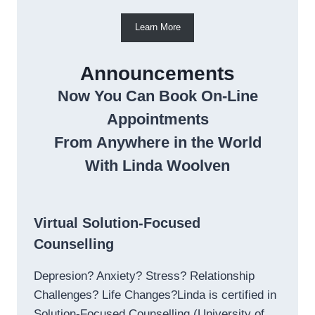
Learn More
Announcements
Now You Can Book On-Line
Appointments
From Anywhere in the World
With Linda Woolven
Virtual Solution-Focused
Counselling
Depresion? Anxiety? Stress? Relationship
Challenges? Life Changes?Linda is certified in
Solution-Focused Counselling (University of