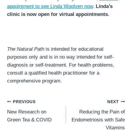
appointment to see Linda Woolven now
.
Linda’s
clinic is now open for virtual appointments.
The Natural Path
is intended for educational
purposes only and is in no way intended for self-
diagnosis or self-treatment. For health problems,
consult a qualified health practitioner for a
comprehensive program.
Post
PREVIOUS
NEXT
navigation
New Research on
Reducing the Pain of
Green Tea & COVID
Endometriosis with Safe
Vitamins