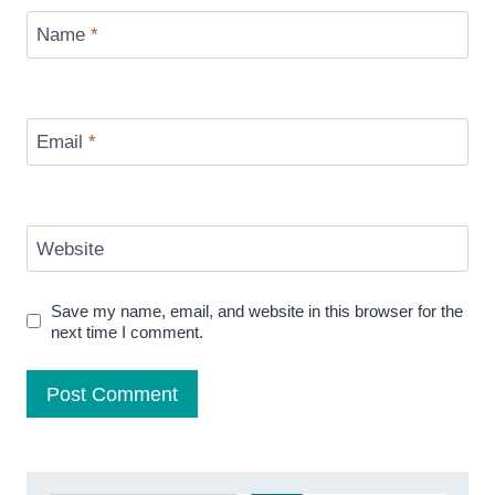
Name
*
Email
*
Website
Save my name, email, and website in this browser for the
next time I comment.