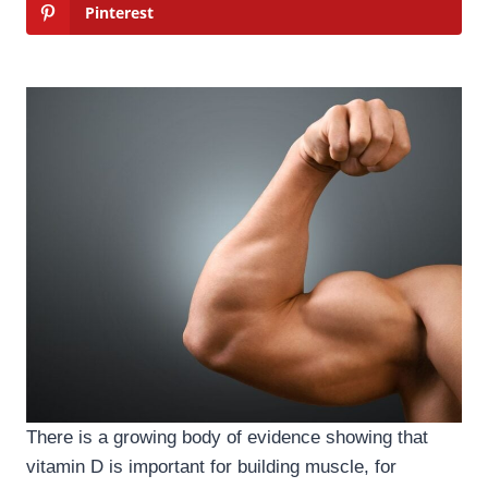
Pinterest
There is a growing body of evidence showing that
vitamin D is important for building muscle, for