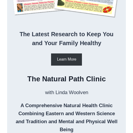
The Latest Research to Keep You
and Your Family Healthy
Learn More
The Natural Path Clinic
with Linda Woolven
A Comprehensive Natural Health Clinic
Combining Eastern and Western Science
and Tradition and Mental and Physical Well
Being