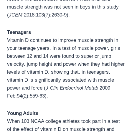
muscle strength was not seen in boys in this study
(
JCEM
2018;103(7):2630-9).
Teenagers
Vitamin D continues to improve muscle strength in
your teenage years. In a test of muscle power, girls
between 12 and 14 were found to superior jump
velocity, jump height and power when they had higher
levels of vitamin D, showing that, in teenagers,
vitamin D is significantly associated with muscle
power and force (
J Clin Endocrinol Metab
2009
Feb;94(2):559-63).
Young Adults
When 103 NCAA college athletes took part in a test
of the effect of vitamin D on muscle strength and