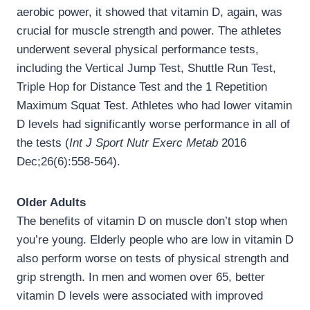
aerobic power, it showed that vitamin D, again, was
crucial for muscle strength and power. The athletes
underwent several physical performance tests,
including the Vertical Jump Test, Shuttle Run Test,
Triple Hop for Distance Test and the 1 Repetition
Maximum Squat Test. Athletes who had lower vitamin
D levels had significantly worse performance in all of
the tests (
Int J Sport Nutr Exerc Metab
2016
Dec;26(6):558-564).
Older Adults
The benefits of vitamin D on muscle don’t stop when
you’re young. Elderly people who are low in vitamin D
also perform worse on tests of physical strength and
grip strength. In men and women over 65, better
vitamin D levels were associated with improved