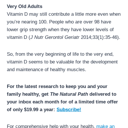
Very Old Adults
Vitamin D may still contribute a little more even when
you’re nearing 100. People who are over 98 have
lower grip strength when they have lower levels of
vitamin D (
J Nutr Gerontol Geriatr
2014;33(1):35-46).
So, from the very beginning of life to the very end,
vitamin D seems to be valuable for the development
and maintenance of healthy muscles.
For the latest research to keep you and your
family healthy, get
The Natural Path
delivered to
your inbox each month for of a limited time offer
of only $19.99 a year:
Subscribe!
For comprehensive help with your health,
make an