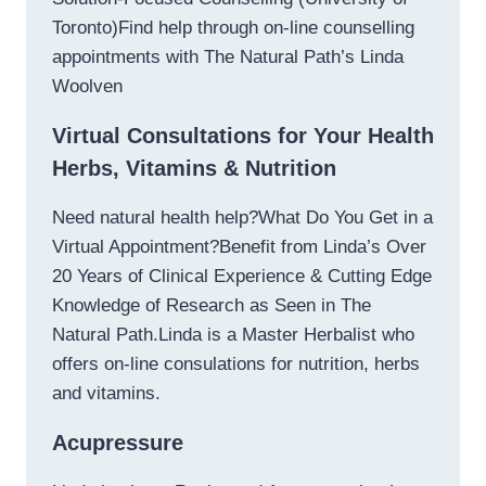
Toronto)Find help through on-line counselling
appointments with The Natural Path’s Linda
Woolven
Virtual Consultations for Your Health
Herbs, Vitamins & Nutrition
Need natural health help?What Do You Get in a
Virtual Appointment?Benefit from Linda’s Over
20 Years of Clinical Experience & Cutting Edge
Knowledge of Research as Seen in The
Natural Path.Linda is a Master Herbalist who
offers on-line consulations for nutrition, herbs
and vitamins.
Acupressure