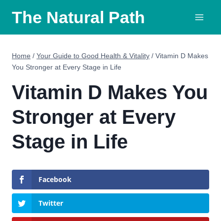
Skip
The Natural Path
to
content
Home
/
Your Guide to Good Health & Vitality
/
Vitamin D Makes
You Stronger at Every Stage in Life
Vitamin D Makes You
Stronger at Every
Stage in Life
Facebook
Twitter