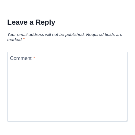
Leave a Reply
Your email address will not be published.
Required fields are
marked
*
Comment
*