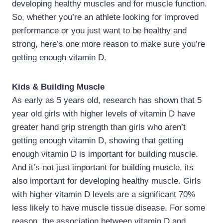
developing healthy muscles and for muscle function.
So, whether you’re an athlete looking for improved
performance or you just want to be healthy and
strong, here’s one more reason to make sure you’re
getting enough vitamin D.
Kids & Building Muscle
As early as 5 years old, research has shown that 5
year old girls with higher levels of vitamin D have
greater hand grip strength than girls who aren’t
getting enough vitamin D, showing that getting
enough vitamin D is important for building muscle.
And it’s not just important for building muscle, its
also important for developing healthy muscle. Girls
with higher vitamin D levels are a significant 70%
less likely to have muscle tissue disease. For some
reason, the association between vitamin D and