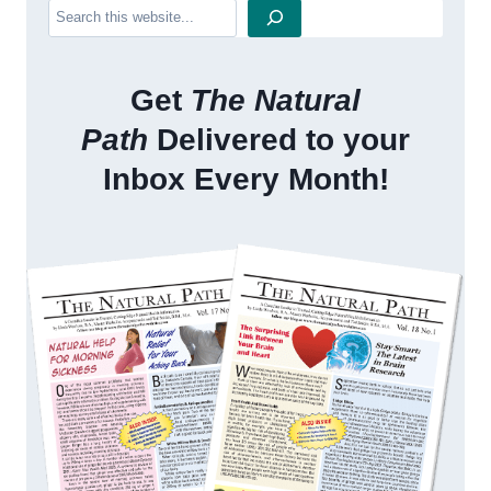
Search
Get
The Natural
Path
Delivered to your
Inbox Every Month!