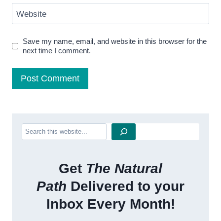
Website
Save my name, email, and website in this browser for the
next time I comment.
Search
Get
The Natural
Path
Delivered to your
Inbox Every Month!