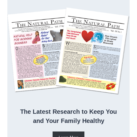
The Latest Research to Keep You
and Your Family Healthy