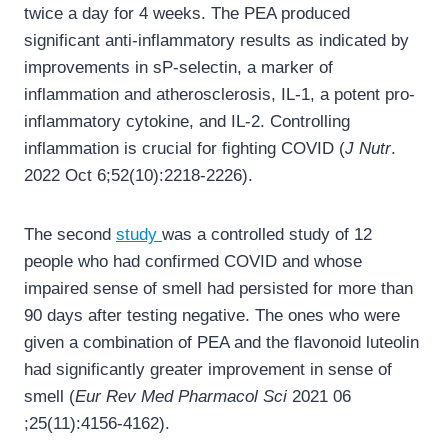
twice a day for 4 weeks. The PEA produced
significant anti-inflammatory results as indicated by
improvements in sP-selectin, a marker of
inflammation and atherosclerosis, IL-1, a potent pro-
inflammatory cytokine, and IL-2. Controlling
inflammation is crucial for fighting COVID (
J Nutr
.
2022 Oct 6;52(10):2218-2226).
The second
study
was a controlled study of 12
people who had confirmed COVID and whose
impaired sense of smell had persisted for more than
90 days after testing negative. The ones who were
given a combination of PEA and the flavonoid luteolin
had significantly greater improvement in sense of
smell (
Eur Rev Med Pharmacol Sci
2021 06
;25(11):4156-4162).