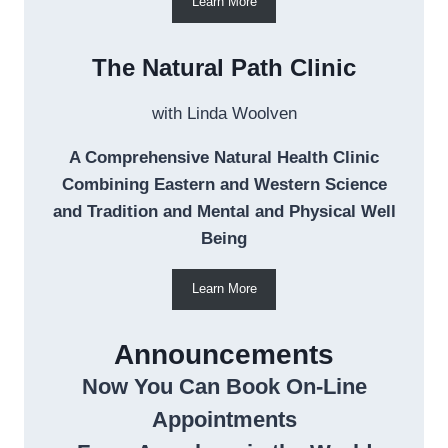
Learn More
The Natural Path Clinic
with Linda Woolven
A Comprehensive Natural Health Clinic
Combining Eastern and Western Science
and Tradition and Mental and Physical Well
Being
Learn More
Announcements
Now You Can Book On-Line
Appointments