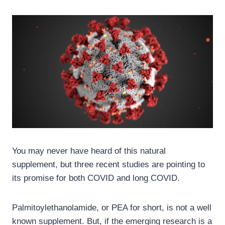
You may never have heard of this natural
supplement, but three recent studies are pointing to
its promise for both COVID and long COVID.
Palmitoylethanolamide, or PEA for short, is not a well
known supplement. But, if the emerging research is a