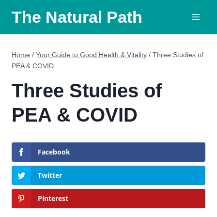
Skip
The Natural Path
to
content
Home
/
Your Guide to Good Health & Vitality
/
Three Studies of
PEA & COVID
Three Studies of
PEA & COVID
Facebook
Twitter
Pinterest