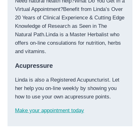
Need natural health help?What Do You Get in a
Virtual Appointment?Benefit from Linda’s Over
20 Years of Clinical Experience & Cutting Edge
Knowledge of Research as Seen in The
Natural Path.Linda is a Master Herbalist who
offers on-line consulations for nutrition, herbs
and vitamins.
Acupressure
Linda is also a Registered Acupuncturist. Let
her help you on-line weekly by showing you
how to use your own acupressure points.
Make your appointment today