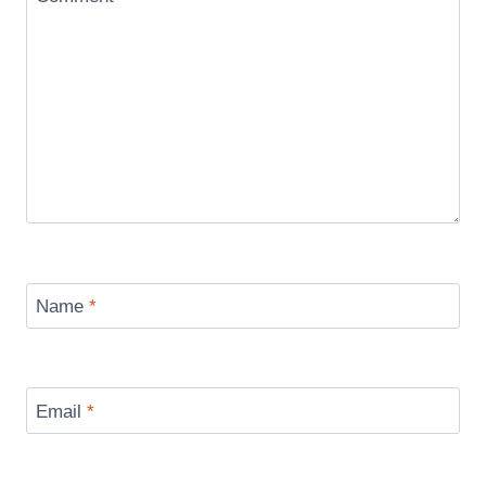
Name
*
Email
*