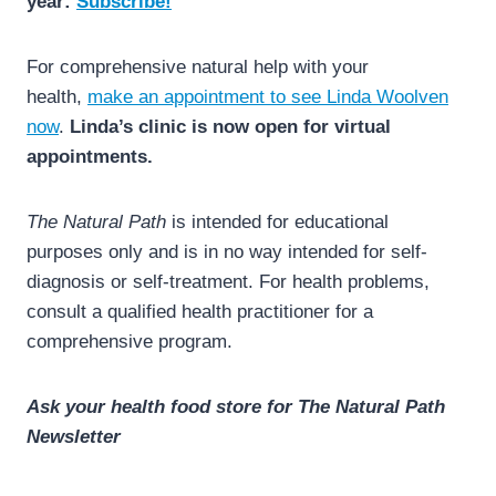
year:
Subscribe!
For comprehensive natural help with your
health,
make an appointment to see Linda Woolven
now
.
Linda’s clinic is now open for virtual
appointments.
The Natural Path
is intended for educational
purposes only and is in no way intended for self-
diagnosis or self-treatment. For health problems,
consult a qualified health practitioner for a
comprehensive program.
Ask your health food store for The Natural Path
Newsletter