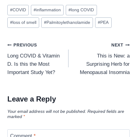
Post
#
COVID
#
inflammation
#
long COVID
Tags:
#
loss of smell
#
Palmitoylethanolamide
#
PEA
Post
PREVIOUS
NEXT
navigation
Long COVID & Vitamin
This is New: a
D. Is this the Most
Surprising Herb for
Important Study Yet?
Menopausal Insomnia
Leave a Reply
Your email address will not be published.
Required fields are
marked
*
Comment
*