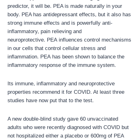
predictor, it will be. PEA is made naturally in your
body. PEA has antidepressant effects, but it also has
strong immune effects and is powerfully anti-
inflammatory, pain relieving and
neuroprotective. PEA influences control mechanisms
in our cells that control cellular stress and
inflammation. PEA has been shown to balance the
inflammatory response of the immune system.
Its immune, inflammatory and neuroprotective
properties recommend it for COVID. At least three
studies have now put that to the test.
A new double-blind study gave 60 unvaccinated
adults who were recently diagnosed with COVID but
not hospitalized either a placebo or 600mg of PEA