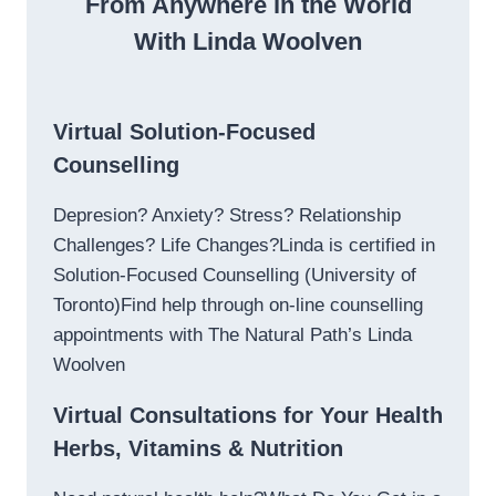
From Anywhere in the World
With Linda Woolven
Virtual Solution-Focused
Counselling
Depresion? Anxiety? Stress? Relationship
Challenges? Life Changes?Linda is certified in
Solution-Focused Counselling (University of
Toronto)Find help through on-line counselling
appointments with The Natural Path’s Linda
Woolven
Virtual Consultations for Your Health
Herbs, Vitamins & Nutrition