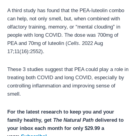
A third study has found that the PEA-luteolin combo
can help, not only smell, but, when combined with
olfactory training, memory, or “mental clouding” in
people with long COVID. The dose was 700mg of
PEA and 70mg of luteolin (
Cells
. 2022 Aug
17;11(16):2552).
These 3 studies suggest that PEA could play a role in
treating both COVID and long COVID, especially by
controlling inflammation and improving sense of
smell.
For the latest research to keep you and your
family healthy, get
The Natural Path
delivered to
your inbox each month for only $29.99 a