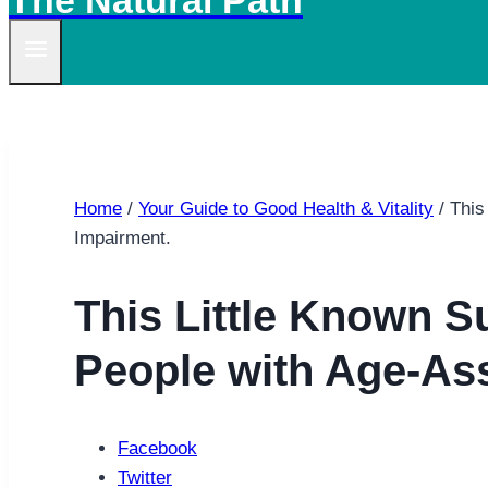
The Natural Path
Home
/
Your Guide to Good Health & Vitality
/
This
Impairment.
This Little Known 
People with Age-As
Facebook
Twitter