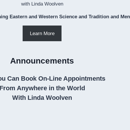
with Linda Woolven
ing Eastern and Western Science and Tradition and Ment
Learn More
Announcements
u Can Book On-Line Appointments
From Anywhere in the World
With Linda Woolven