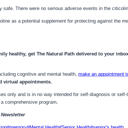
ry safe. There were no serious adverse events in the citicoli
ticoline as a potential supplement for protecting against the
mily healthy, get The Natural Path delivered to your inbo
ncluding cognitive and mental health,
make an appointment t
d virtual appointments.
es only and is in no way intended for self-diagnosis or self-
for a comprehensive program.
 Newsletter
tion
#
memory
#
Mental Health
#
Senior Health
#
senior's health