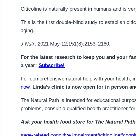
Citicoline is naturally present in humans and is ve
This is the first double-blind study to establish ci
aging.
J Nutr
. 2021 May 12;151(8):2153–2160.
For the latest research to keep you and your fa
a year:
Subscribe!
For comprehensive natural help with your health, i
now
.
Linda’s clinic is now open for in person an
The Natural Path is intended for educational purpos
problems, consult a qualified health practitioner 
Ask your health food store for The Natural Path
Post
#
age-related cognitive impairment
#
citicoline
#
cogni