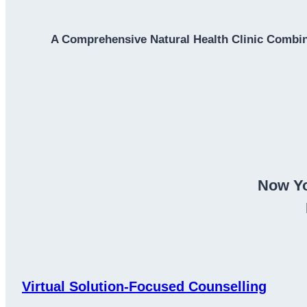
A Comprehensive Natural Health Clinic Combin
Now Yo
Virtual Solution-Focused Counselling