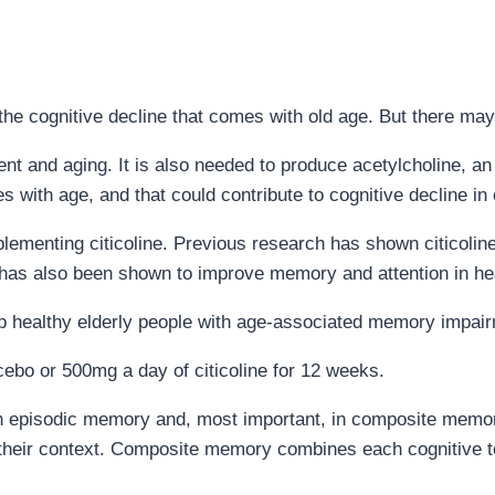
the cognitive decline that comes with old age. But there may
ent and aging. It is also needed to produce acetylcholine, a
 with age, and that could contribute to cognitive decline in 
plementing citicoline. Previous research has shown citicoline
t has also been shown to improve memory and attention in he
help healthy elderly people with age-associated memory impai
cebo or 500mg a day of citicoline for 12 weeks.
t in episodic memory and, most important, in composite mem
d their context. Composite memory combines each cognitive 