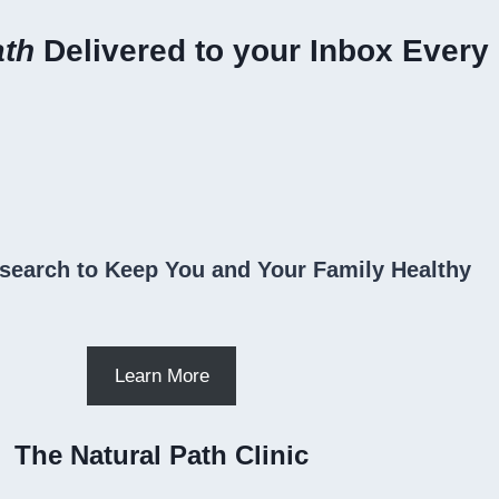
ath
Delivered to your Inbox Every
search to Keep You and Your Family Healthy
Learn More
The Natural Path Clinic