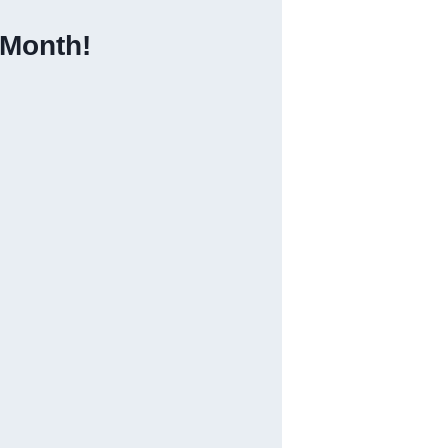
 Month!