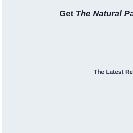
Get
The Natural P
The Latest Re