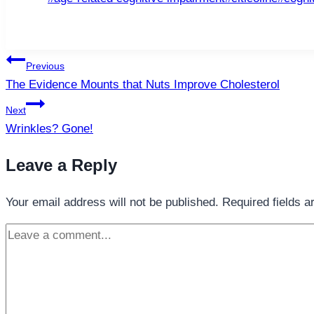
Tags:
Post
Previous
navigation
The Evidence Mounts that Nuts Improve Cholesterol
Next
Wrinkles? Gone!
Leave a Reply
Your email address will not be published.
Required fields 