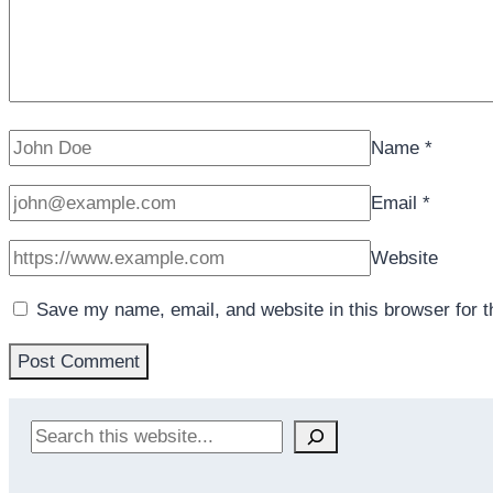
Name
*
Email
*
Website
Save my name, email, and website in this browser for 
Search