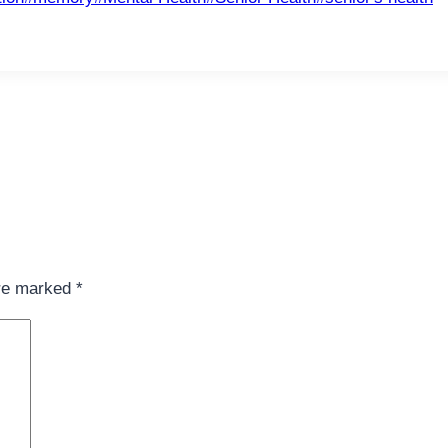
are marked
*