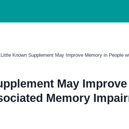
 Little Known Supplement May Improve Memory in People w
Supplement May Improve
sociated Memory Impair