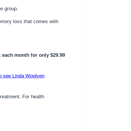
ne group.
 memory loss that comes with
x each month for only $29.99
o see Linda Woolven
treatment. For health