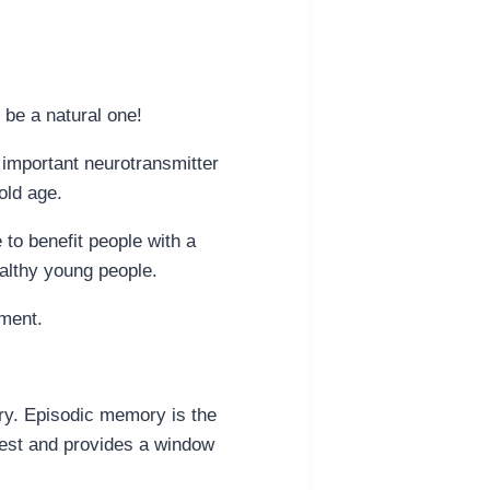
 be a natural one!
n important neurotransmitter
old age.
 to benefit people with a
althy young people.
rment.
ory. Episodic memory is the
test and provides a window