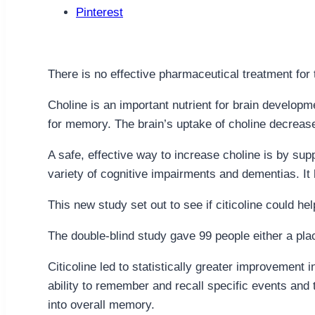
Pinterest
There is no effective pharmaceutical treatment for 
Choline is an important nutrient for brain developm
for memory. The brain’s uptake of choline decreases
A safe, effective way to increase choline is by sup
variety of cognitive impairments and dementias. I
This new study set out to see if citicoline could 
The double-blind study gave 99 people either a pla
Citicoline led to statistically greater improvemen
ability to remember and recall specific events an
into overall memory.