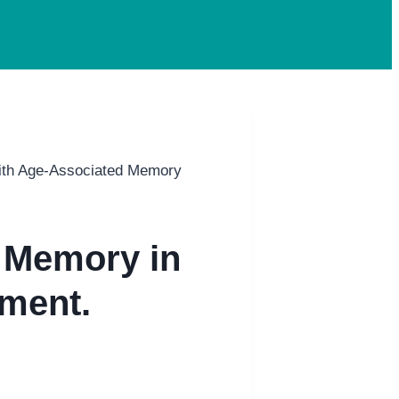
ith Age-Associated Memory
 Memory in
ment.