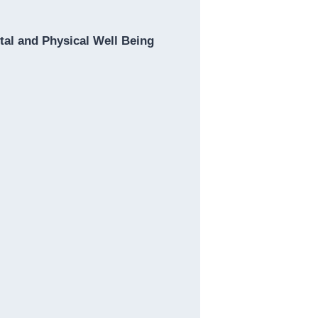
al and Physical Well Being