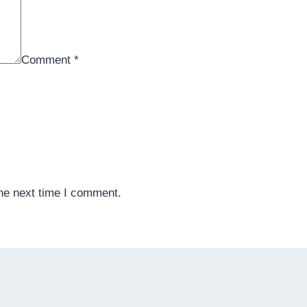
Comment
*
the next time I comment.