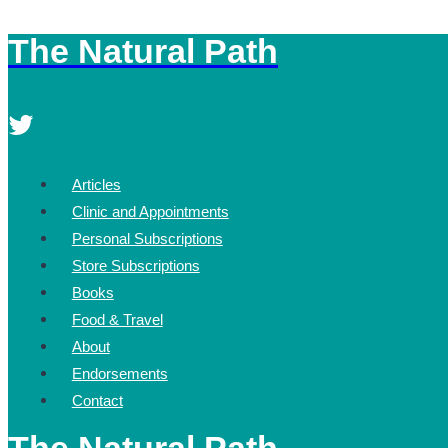
The Natural Path
Skip
to
content
Articles
Clinic and Appointments
Personal Subscriptions
Store Subscriptions
Books
Food & Travel
About
Endorsements
Contact