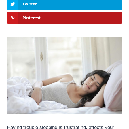
Twitter
Pinterest
Having trouble sleeping is frustrating, affects your