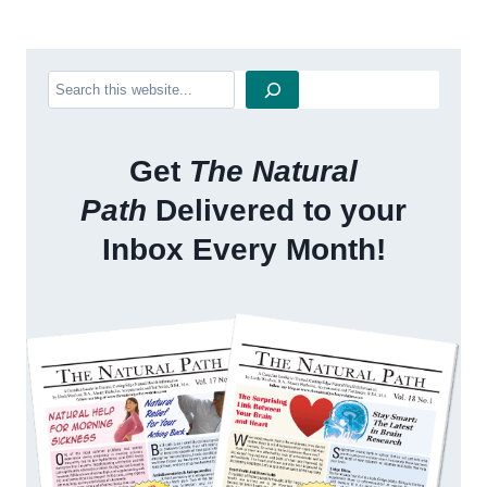
Search
Get
The Natural
Path
Delivered to your
Inbox Every Month!