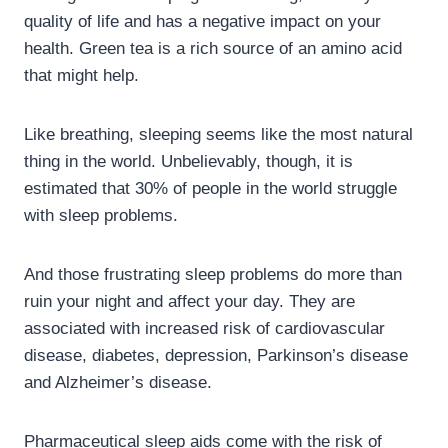
quality of life and has a negative impact on your
health. Green tea is a rich source of an amino acid
that might help.
Like breathing, sleeping seems like the most natural
thing in the world. Unbelievably, though, it is
estimated that 30% of people in the world struggle
with sleep problems.
And those frustrating sleep problems do more than
ruin your night and affect your day. They are
associated with increased risk of cardiovascular
disease, diabetes, depression, Parkinson’s disease
and Alzheimer’s disease.
Pharmaceutical sleep aids come with the risk of