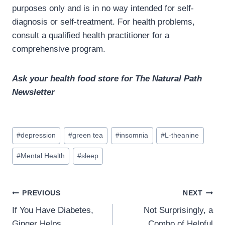
purposes only and is in no way intended for self-
diagnosis or self-treatment. For health problems,
consult a qualified health practitioner for a
comprehensive program.
Ask your health food store for The Natural Path
Newsletter
Post
#
depression
#
green tea
#
insomnia
#
L-theanine
Tags:
#
Mental Health
#
sleep
Post
PREVIOUS
NEXT
navigation
If You Have Diabetes,
Not Surprisingly, a
Ginger Helps
Combo of Helpful