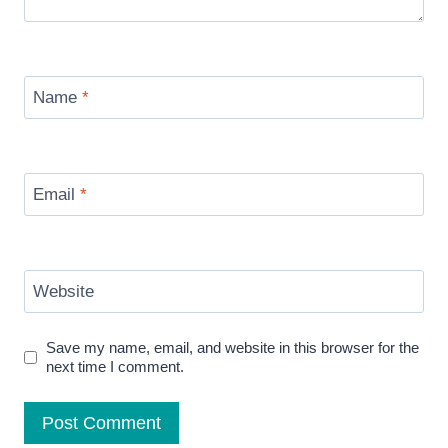
Name
*
Email
*
Website
Save my name, email, and website in this browser for the
next time I comment.