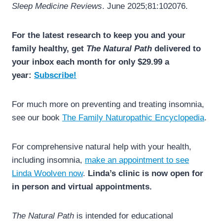
Sleep Medicine Reviews
. June 2025;81:102076.
For the latest research to keep you and your
family healthy, get
The Natural Path
delivered to
your inbox each month for only $29.99 a
year:
Subscribe!
For much more on preventing and treating insomnia,
see our book
The Family Naturopathic Encyclopedia
.
For comprehensive natural help with your health,
including insomnia,
make an appointment to see
Linda Woolven now
.
Linda’s clinic is now open for
in person and virtual appointments.
The Natural Path
is intended for educational