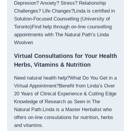
Depresion? Anxiety? Stress? Relationship
Challenges? Life Changes?Linda is certified in
Solution-Focused Counselling (University of
Toronto)Find help through on-line counselling
appointments with The Natural Path’s Linda
Woolven
Virtual Consultations for Your Health
Herbs, Vitamins & Nutrition
Need natural health help?What Do You Get in a
Virtual Appointment?Benefit from Linda’s Over
20 Years of Clinical Experience & Cutting Edge
Knowledge of Research as Seen in The
Natural Path.Linda is a Master Herbalist who
offers on-line consulations for nutrition, herbs
and vitamins.