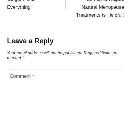
Everything!
Natural Menopause
Treatments is Helpful!
Leave a Reply
Your email address will not be published.
Required fields are
marked
*
Comment
*