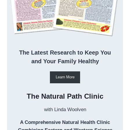
The Latest Research to Keep You
and Your Family Healthy
Learn More
The Natural Path Clinic
with Linda Woolven
A Comprehensive Natural Health Clinic