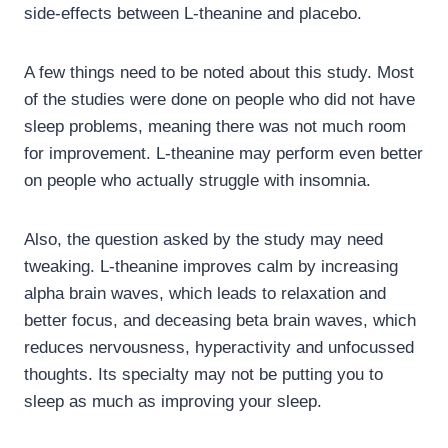
side-effects between L-theanine and placebo.
A few things need to be noted about this study. Most
of the studies were done on people who did not have
sleep problems, meaning there was not much room
for improvement. L-theanine may perform even better
on people who actually struggle with insomnia.
Also, the question asked by the study may need
tweaking. L-theanine improves calm by increasing
alpha brain waves, which leads to relaxation and
better focus, and deceasing beta brain waves, which
reduces nervousness, hyperactivity and unfocussed
thoughts. Its specialty may not be putting you to
sleep as much as improving your sleep.