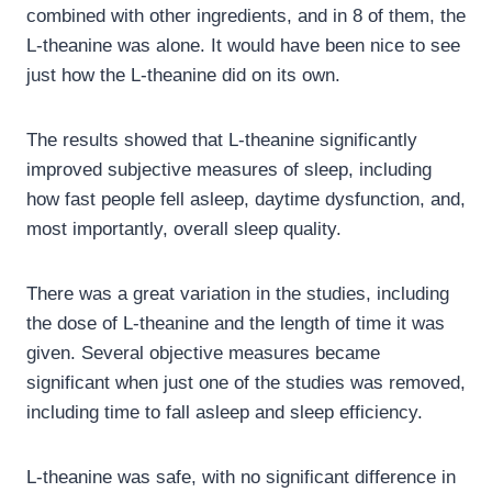
combined with other ingredients, and in 8 of them, the
L-theanine was alone. It would have been nice to see
just how the L-theanine did on its own.
The results showed that L-theanine significantly
improved subjective measures of sleep, including
how fast people fell asleep, daytime dysfunction, and,
most importantly, overall sleep quality.
There was a great variation in the studies, including
the dose of L-theanine and the length of time it was
given. Several objective measures became
significant when just one of the studies was removed,
including time to fall asleep and sleep efficiency.
L-theanine was safe, with no significant difference in