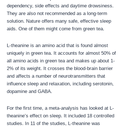
dependency, side effects and daytime drowsiness.
They are also not recommended as a long-term
solution. Nature offers many safe, effective sleep
aids. One of them might come from green tea.
L-theanine is an amino acid that is found almost
uniquely in green tea. It accounts for almost 50% of
all amino acids in green tea and makes up about 1-
2% of its weight. It crosses the blood-brain barrier
and affects a number of neurotransmitters that
influence sleep and relaxation, including serotonin,
dopamine and GABA.
For the first time, a meta-analysis has looked at L-
theanine’s effect on sleep. It included 18 controlled
studies. In 11 of the studies, L-theanine was