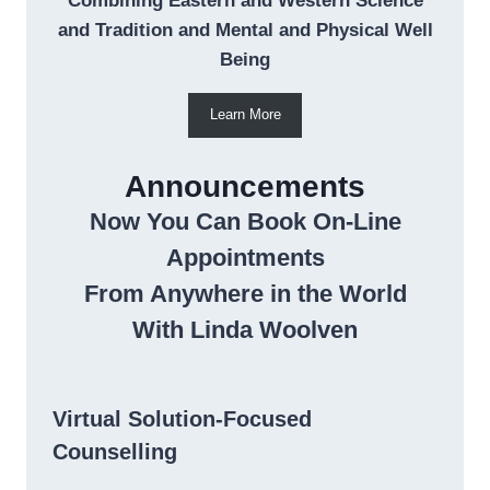
Combining Eastern and Western Science
and Tradition and Mental and Physical Well
Being
Learn More
Announcements
Now You Can Book On-Line
Appointments
From Anywhere in the World
With Linda Woolven
Virtual Solution-Focused
Counselling