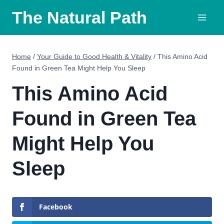
Skip
The Natural Path
to
content
Home
/
Your Guide to Good Health & Vitality
/
This Amino Acid
Found in Green Tea Might Help You Sleep
This Amino Acid
Found in Green Tea
Might Help You
Sleep
Facebook