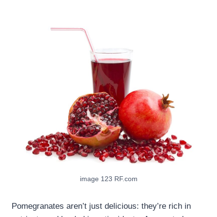
image 123 RF.com
Pomegranates aren’t just delicious: they’re rich in