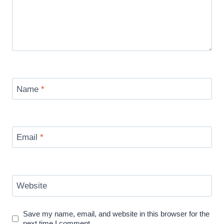
Name
*
Email
*
Website
Save my name, email, and website in this browser for the
next time I comment.