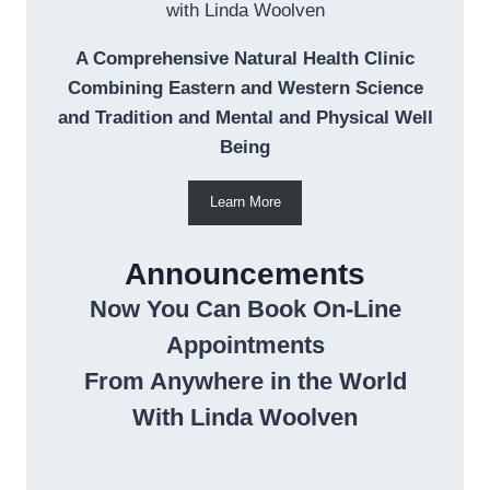
with Linda Woolven
A Comprehensive Natural Health Clinic
Combining Eastern and Western Science
and Tradition and Mental and Physical Well
Being
Learn More
Announcements
Now You Can Book On-Line
Appointments
From Anywhere in the World
With Linda Woolven