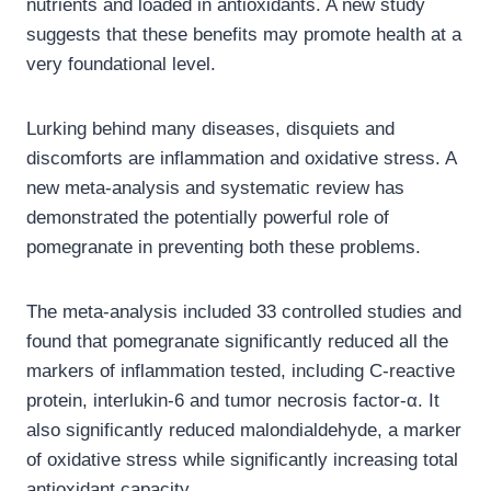
nutrients and loaded in antioxidants. A new study
suggests that these benefits may promote health at a
very foundational level.
Lurking behind many diseases, disquiets and
discomforts are inflammation and oxidative stress. A
new meta-analysis and systematic review has
demonstrated the potentially powerful role of
pomegranate in preventing both these problems.
The meta-analysis included 33 controlled studies and
found that pomegranate significantly reduced all the
markers of inflammation tested, including C-reactive
protein, interlukin-6 and tumor necrosis factor-α. It
also significantly reduced malondialdehyde, a marker
of oxidative stress while significantly increasing total
antioxidant capacity.