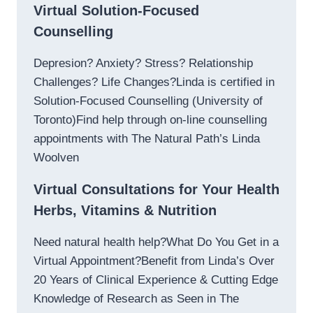
Virtual Solution-Focused
Counselling
Depresion? Anxiety? Stress? Relationship
Challenges? Life Changes?Linda is certified in
Solution-Focused Counselling (University of
Toronto)Find help through on-line counselling
appointments with The Natural Path’s Linda
Woolven
Virtual Consultations for Your Health
Herbs, Vitamins & Nutrition
Need natural health help?What Do You Get in a
Virtual Appointment?Benefit from Linda’s Over
20 Years of Clinical Experience & Cutting Edge
Knowledge of Research as Seen in The