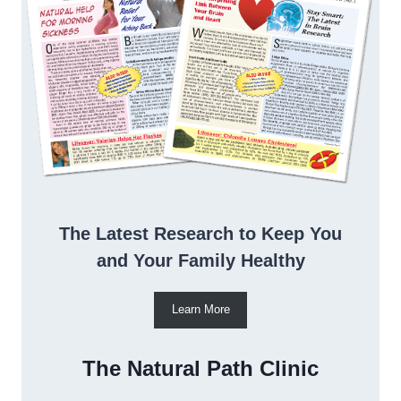
The Latest Research to Keep You
and Your Family Healthy
Learn More
The Natural Path Clinic