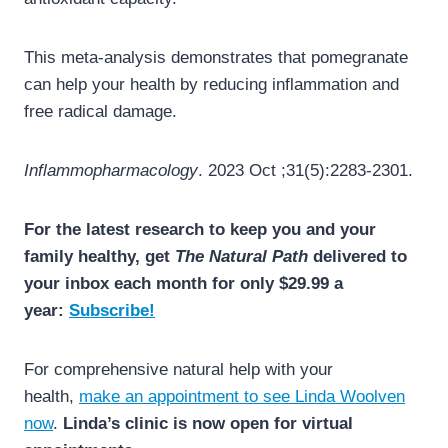
This meta-analysis demonstrates that pomegranate
can help your health by reducing inflammation and
free radical damage.
Inflammopharmacology
. 2023 Oct ;31(5):2283-2301.
For the latest research to keep you and your
family healthy, get
The Natural Path
delivered to
your inbox each month for only $29.99 a
year:
Subscribe!
For comprehensive natural help with your
health,
make an appointment to see Linda Woolven
now
.
Linda’s clinic is now open for virtual