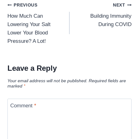
Post
PREVIOUS
NEXT
navigation
How Much Can
Building Immunity
Lowering Your Salt
During COVID
Lower Your Blood
Pressure? A Lot!
Leave a Reply
Your email address will not be published.
Required fields are
marked
*
Comment
*