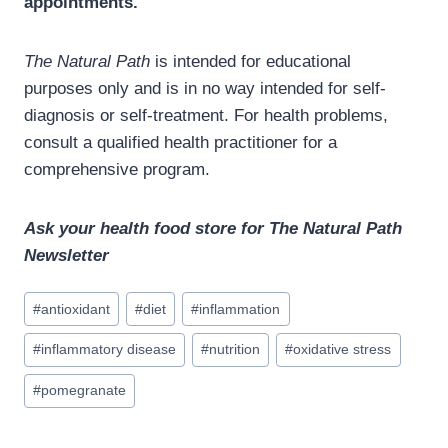
appointments.
The Natural Path
is intended for educational
purposes only and is in no way intended for self-
diagnosis or self-treatment. For health problems,
consult a qualified health practitioner for a
comprehensive program.
Ask your health food store for The Natural Path
Newsletter
Post
#
antioxidant
#
diet
#
inflammation
Tags:
#
inflammatory disease
#
nutrition
#
oxidative stress
#
pomegranate