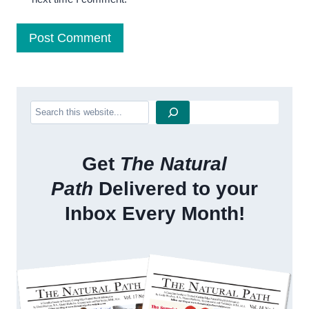
Search
Get
The Natural
Path
Delivered to your
Inbox Every Month!