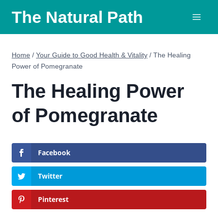
Skip
The Natural Path
to
content
Home
/
Your Guide to Good Health & Vitality
/
The Healing
Power of Pomegranate
The Healing Power
of Pomegranate
Facebook
Twitter
Pinterest