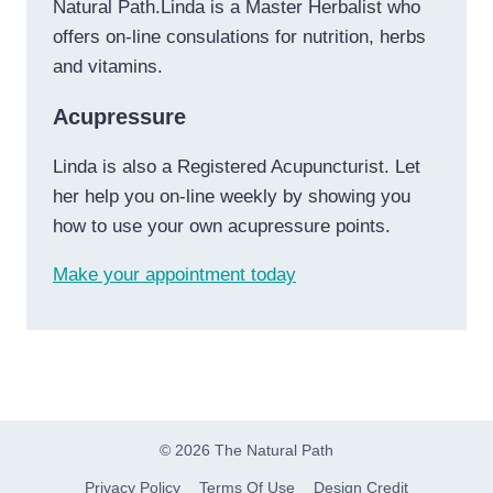
Natural Path.Linda is a Master Herbalist who
offers on-line consulations for nutrition, herbs
and vitamins.
Acupressure
Linda is also a Registered Acupuncturist. Let
her help you on-line weekly by showing you
how to use your own acupressure points.
Make your appointment today
© 2026 The Natural Path
Privacy Policy
Terms Of Use
Design Credit