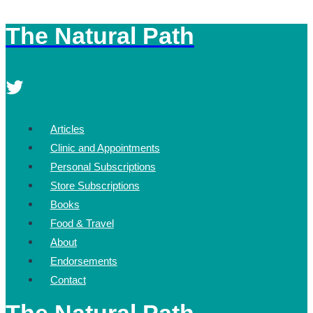
The Natural Path
Skip
to
content
Articles
Clinic and Appointments
Personal Subscriptions
Store Subscriptions
Books
Food & Travel
About
Endorsements
Contact