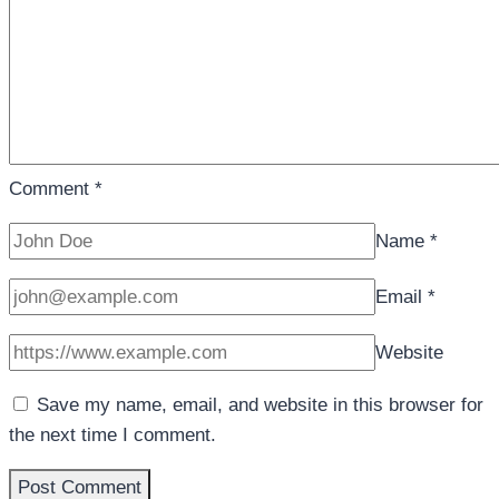
Comment
*
Name
*
Email
*
Website
Save my name, email, and website in this browser for
the next time I comment.