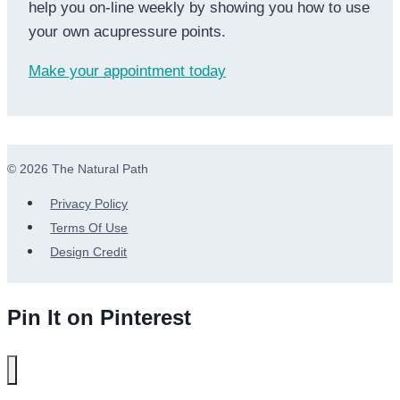
help you on-line weekly by showing you how to use
your own acupressure points.
Make your appointment today
© 2026 The Natural Path
Privacy Policy
Terms Of Use
Design Credit
Pin It on Pinterest