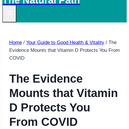
The Natural Path
Home
/
Your Guide to Good Health & Vitality
/
The
Evidence Mounts that Vitamin D Protects You From
COVID
The Evidence
Mounts that Vitamin
D Protects You
From COVID