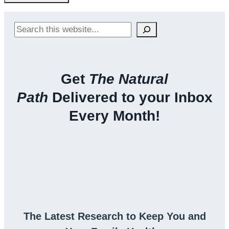
Search
Get
The Natural
Path
Delivered to your Inbox
Every Month!
The Latest Research to Keep You and