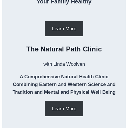
Your Family Healthy
Learn More
The Natural Path Clinic
with Linda Woolven
A Comprehensive Natural Health Clinic
Combining Eastern and Western Science and
Tradition and Mental and Physical Well Being
Learn More