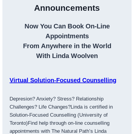
Announcements
Now You Can Book On-Line
Appointments
From Anywhere in the World
With Linda Woolven
Virtual Solution-Focused Counselling
Depresion? Anxiety? Stress? Relationship
Challenges? Life Changes?Linda is certified in
Solution-Focused Counselling (University of
Toronto)Find help through on-line counselling
appointments with The Natural Path’s Linda