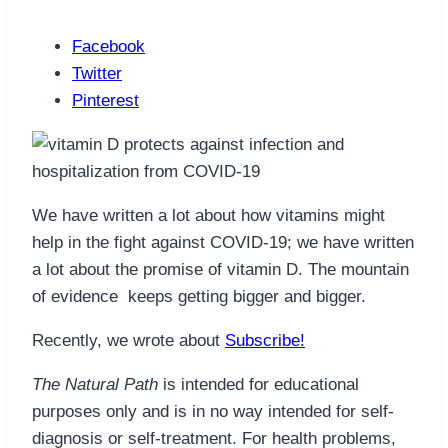
Facebook
Twitter
Pinterest
We have written a lot about how vitamins might
help in the fight against COVID-19; we have written
a lot about the promise of vitamin D. The mountain
of evidence keeps getting bigger and bigger.
Recently, we wrote about
Subscribe!
The Natural Path
is intended for educational
purposes only and is in no way intended for self-
diagnosis or self-treatment. For health problems,