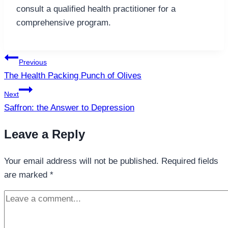
consult a qualified health practitioner for a
comprehensive program.
Post
Previous
navigation
The Health Packing Punch of Olives
Next
Saffron: the Answer to Depression
Leave a Reply
Your email address will not be published.
Required fields
are marked
*