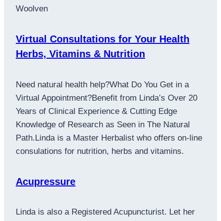
Woolven
Virtual Consultations for Your Health
Herbs, Vitamins & Nutrition
Need natural health help?What Do You Get in a
Virtual Appointment?Benefit from Linda’s Over 20
Years of Clinical Experience & Cutting Edge
Knowledge of Research as Seen in The Natural
Path.Linda is a Master Herbalist who offers on-line
consulations for nutrition, herbs and vitamins.
Acupressure
Linda is also a Registered Acupuncturist. Let her