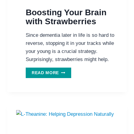
Boosting Your Brain
with Strawberries
Since dementia later in life is so hard to
reverse, stopping it in your tracks while
your young is a crucial strategy.
Surprisingly, strawberries might help.
BOOSTING
READ MORE
YOUR
BRAIN
WITH
STRAWBERRIES