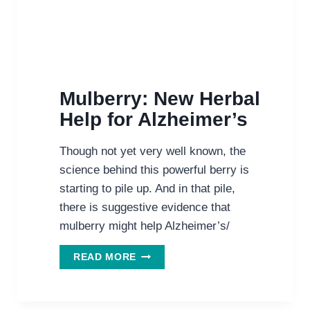
Mulberry: New Herbal
Help for Alzheimer’s
Though not yet very well known, the
science behind this powerful berry is
starting to pile up. And in that pile,
there is suggestive evidence that
mulberry might help Alzheimer’s/
MULBERRY:
READ MORE
NEW
HERBAL
HELP