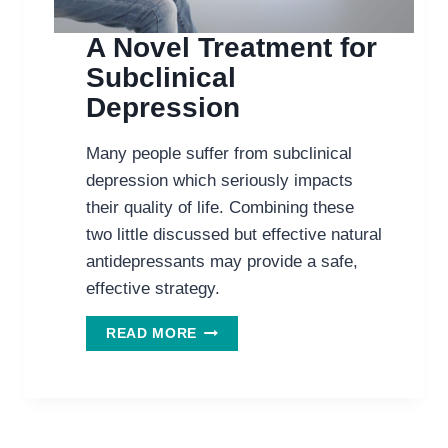
A Novel Treatment for
Subclinical
Depression
Many people suffer from subclinical
depression which seriously impacts
their quality of life. Combining these
two little discussed but effective natural
antidepressants may provide a safe,
effective strategy.
A
READ MORE
NOVEL
TREATMENT
FOR
SUBCLINICAL
DEPRESSION