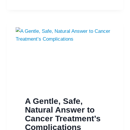
COMBINATION
FIGHTS
DEPRESSION
A Gentle, Safe,
Natural Answer to
Cancer Treatment’s
Complications