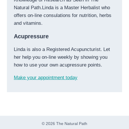
Natural Path.Linda is a Master Herbalist who
offers on-line consulations for nutrition, herbs
and vitamins.
Acupressure
Linda is also a Registered Acupuncturist. Let
her help you on-line weekly by showing you
how to use your own acupressure points.
Make your appointment today
© 2026 The Natural Path