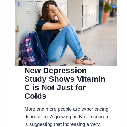
New Depression
Study Shows Vitamin
C is Not Just for
Colds
More and more people are experiencing
depression. A growing body of research
is suggesting that increasing a very