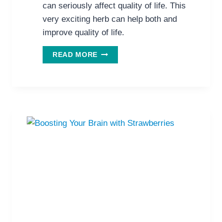
can seriously affect quality of life. This
very exciting herb can help both and
improve quality of life.
ASHWAGANDHA:
READ MORE
BETTER
MOOD,
BETTER
LIFE!