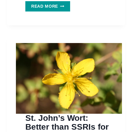
FLAX:
READ MORE
PLANTING
THE
SEEDS
FOR
BETTER
COGNITION
St. John’s Wort:
Better than SSRIs for