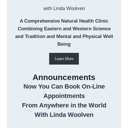
with Linda Woolven
A Comprehensive Natural Health Clinic
Combining Eastern and Western Science
and Tradition and Mental and Physical Well
Being
Learn More
Announcements
Now You Can Book On-Line
Appointments
From Anywhere in the World
With Linda Woolven