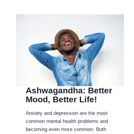
FOR
ALZHEIMER’S
Ashwagandha: Better
Mood, Better Life!
Anxiety and depression are the most
common mental health problems and
becoming even more common. Both