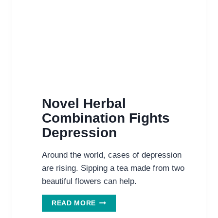
Novel Herbal
Combination Fights
Depression
Around the world, cases of depression
are rising. Sipping a tea made from two
beautiful flowers can help.
NOVEL
READ MORE
HERBAL