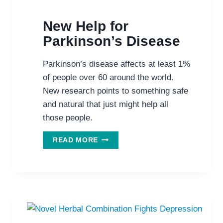
New Help for
Parkinson’s Disease
Parkinson’s disease affects at least 1%
of people over 60 around the world.
New research points to something safe
and natural that just might help all
those people.
NEW
READ MORE
HELP
FOR
PARKINSON’S
DISEASE