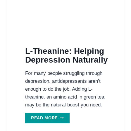
L-Theanine: Helping
Depression Naturally
For many people struggling through
depression, antidepressants aren’t
enough to do the job. Adding L-
theanine, an amino acid in green tea,
may be the natural boost you need.
L-
READ MORE
THEANINE:
HELPING