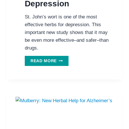
Depression
St. John’s wort is one of the most
effective herbs for depression. This
important new study shows that it may
be even more effective–and safer–than
drugs.
ST.
READ MORE
JOHN’S
WORT:
BETTER
THAN
SSRIS
FOR
DEPRESSION