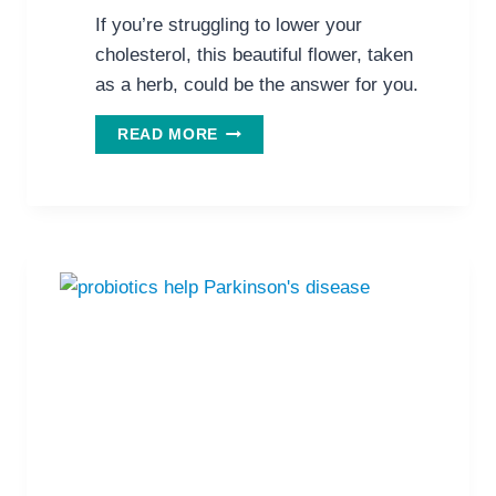
If you’re struggling to lower your
cholesterol, this beautiful flower, taken
as a herb, could be the answer for you.
THIS
READ MORE
BEAUTIFUL
FLOWER
COULD
BE
YOUR
ANSWER
TO
CHOLESTEROL