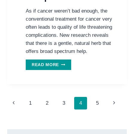
As if cancer weren’t bad enough, the
conventional treatment for cancer very
often leads to quality of life threatening
complications. New research reveals
that there is a gentle, natural herb that
offers broad spectrum help.
A
READ MORE
GENTLE,
SAFE,
NATURAL
ANSWER
TO
Page
CANCER
Previous
Next
1
2
3
4
5
TREATMENT’S
navigation
Page
Page
COMPLICATIONS