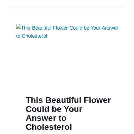
DEPRESSION
NATURALLY
This Beautiful Flower
Could be Your
Answer to
Cholesterol