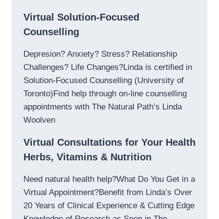
Virtual Solution-Focused
Counselling
Depresion? Anxiety? Stress? Relationship
Challenges? Life Changes?Linda is certified in
Solution-Focused Counselling (University of
Toronto)Find help through on-line counselling
appointments with The Natural Path’s Linda
Woolven
Virtual Consultations for Your Health
Herbs, Vitamins & Nutrition
Need natural health help?What Do You Get in a
Virtual Appointment?Benefit from Linda’s Over
20 Years of Clinical Experience & Cutting Edge
Knowledge of Research as Seen in The