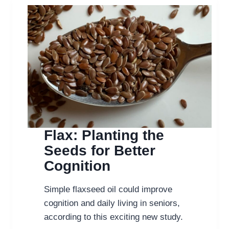
Flax: Planting the
Seeds for Better
Cognition
Simple flaxseed oil could improve
cognition and daily living in seniors,
according to this exciting new study.