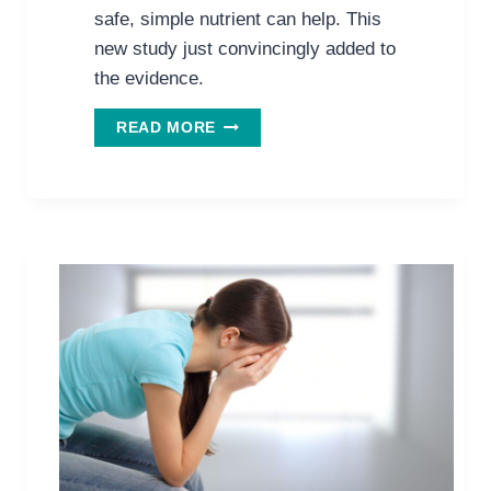
safe, simple nutrient can help. This
new study just convincingly added to
the evidence.
NEW
READ MORE
DEPRESSION
STUDY
SHOWS
VITAMIN
C
IS
NOT
JUST
FOR
COLDS