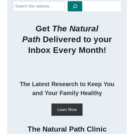
Search
Get
The Natural
Path
Delivered to your
Inbox Every Month!
The Latest Research to Keep You
and Your Family Healthy
Learn More
The Natural Path Clinic