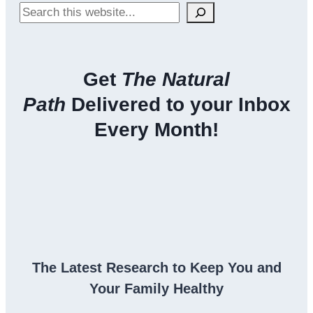
Search
Get
The Natural
Path
Delivered to your Inbox
Every Month!
The Latest Research to Keep You and
Your Family Healthy