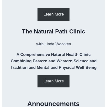
Learn More
The Natural Path Clinic
with Linda Woolven
A Comprehensive Natural Health Clinic
Combining Eastern and Western Science and
Tradition and Mental and Physical Well Being
Learn More
Announcements