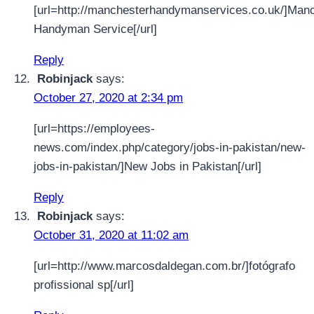
[url=http://manchesterhandymanservices.co.uk/]Man
Handyman Service[/url]
Reply
Robinjack
says:
October 27, 2020 at 2:34 pm
[url=https://employees-
news.com/index.php/category/jobs-in-pakistan/new-
jobs-in-pakistan/]New Jobs in Pakistan[/url]
Reply
Robinjack
says:
October 31, 2020 at 11:02 am
[url=http://www.marcosdaldegan.com.br/]fotógrafo
profissional sp[/url]