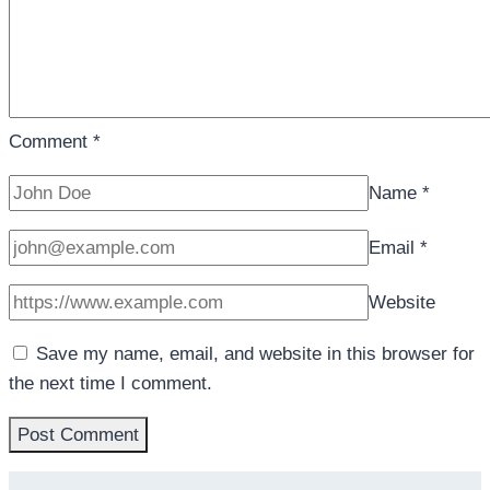
Comment
*
Name
*
Email
*
Website
Save my name, email, and website in this browser for
the next time I comment.