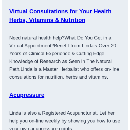
Virtual Consultations for Your Health
Herbs, Vitamins & Nutrition
Need natural health help?What Do You Get in a
Virtual Appointment?Benefit from Linda’s Over 20
Years of Clinical Experience & Cutting Edge
Knowledge of Research as Seen in The Natural
Path.Linda is a Master Herbalist who offers on-line
consulations for nutrition, herbs and vitamins.
Acupressure
Linda is also a Registered Acupuncturist. Let her
help you on-line weekly by showing you how to use
your own acupressure points.