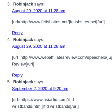
Robinjack
says:
August 29, 2020 at 11:28 am
[url=http://www.fetishsites.net/]fetishsites.net[/url]
Reply
Robinjack
says:
August 29, 2020 at 11:28 am
[url=http://www.webaffiliatesreview.com/speechelo/]
Review[/url]
Reply
Robinjack
says:
September 2, 2020 at 9:20 am
[url=https://www.asiarfid.com/rfid-
wristbands.html]rfid wristbands[/url]