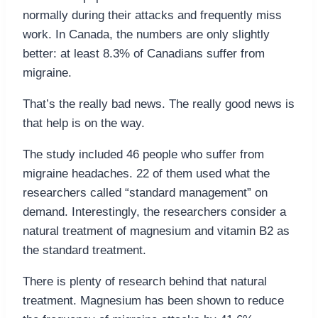
normally during their attacks and frequently miss
work. In Canada, the numbers are only slightly
better: at least 8.3% of Canadians suffer from
migraine.
That’s the really bad news. The really good news is
that help is on the way.
The study included 46 people who suffer from
migraine headaches. 22 of them used what the
researchers called “standard management” on
demand. Interestingly, the researchers consider a
natural treatment of magnesium and vitamin B2 as
the standard treatment.
There is plenty of research behind that natural
treatment. Magnesium has been shown to reduce