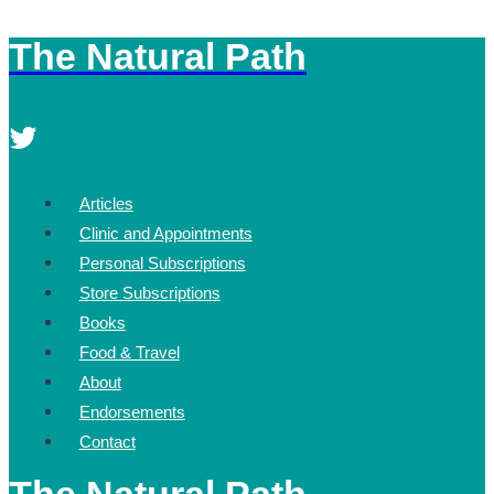
The Natural Path
Skip
to
content
Articles
Clinic and Appointments
Personal Subscriptions
Store Subscriptions
Books
Food & Travel
About
Endorsements
Contact