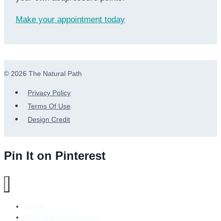
Make your appointment today
© 2026 The Natural Path
Privacy Policy
Terms Of Use
Design Credit
Pin It on Pinterest
Articles
Clinic and Appointments