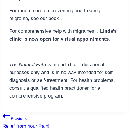
For much more on preventing and treating
migraine, see our book .
For comprehensive help with migraines, .
Linda’s
clinic is now open for virtual appointments.
The Natural Path
is intended for educational
purposes only and is in no way intended for self-
diagnosis or self-treatment. For health problems,
consult a qualified health practitioner for a
comprehensive program.
Post
Previous
navigation
Relief from Your Pain!