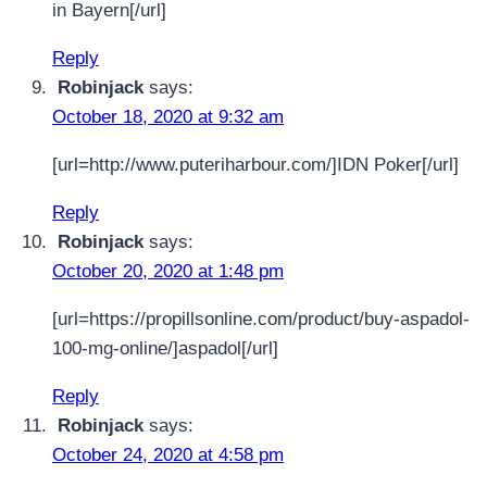
in Bayern[/url]
Reply
Robinjack
says:
October 18, 2020 at 9:32 am
[url=http://www.puteriharbour.com/]IDN Poker[/url]
Reply
Robinjack
says:
October 20, 2020 at 1:48 pm
[url=https://propillsonline.com/product/buy-aspadol-
100-mg-online/]aspadol[/url]
Reply
Robinjack
says:
October 24, 2020 at 4:58 pm