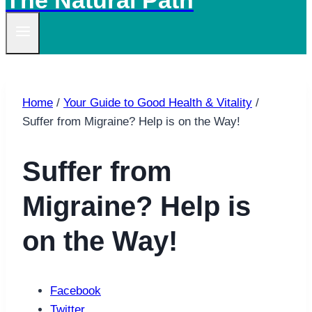
The Natural Path
Home
/
Your Guide to Good Health & Vitality
/
Suffer from Migraine? Help is on the Way!
Suffer from
Migraine? Help is
on the Way!
Facebook
Twitter