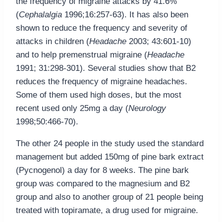
the frequency of migraine attacks by 41.6%
(
Cephalalgia
1996;16:257-63). It has also been
shown to reduce the frequency and severity of
attacks in children (
Headache
2003; 43:601-10)
and to help premenstrual migraine (
Headache
1991; 31:298-301). Several studies show that B2
reduces the frequency of migraine headaches.
Some of them used high doses, but the most
recent used only 25mg a day (
Neurology
1998;50:466-70).
The other 24 people in the study used the standard
management but added 150mg of pine bark extract
(Pycnogenol) a day for 8 weeks. The pine bark
group was compared to the magnesium and B2
group and also to another group of 21 people being
treated with topiramate, a drug used for migraine.