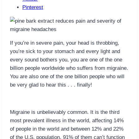
Pinterest
If you’re in severe pain, your head is throbbing,
you’re sick to your stomach and every light and
every sound bothers you, you are one of the one
billion people worldwide who suffers from migraine.
You are also one of the one billion people who will
be very glad to hear this . . . finally!
Migraine is unbelievably common. It is the third
most prevalent illness in the world, affecting 14%
of people in the world and between 12% and 22%
of the U.S. population. 91% of them can’t function