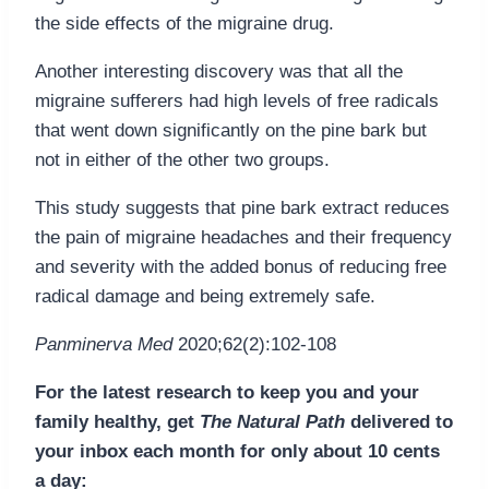
the side effects of the migraine drug.
Another interesting discovery was that all the
migraine sufferers had high levels of free radicals
that went down significantly on the pine bark but
not in either of the other two groups.
This study suggests that pine bark extract reduces
the pain of migraine headaches and their frequency
and severity with the added bonus of reducing free
radical damage and being extremely safe.
Panminerva Med
2020;62(2):102-108
For the latest research to keep you and your
family healthy, get
The Natural Path
delivered to
your inbox each month for only about 10 cents
a day: