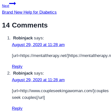
Next
Brand New Help for Diabetics
14 Comments
Robinjack
says:
August 29, 2020 at 11:28 am
[url=https://mentaltherapy.net/]https://mentaltherapy.ne
Reply
Robinjack
says:
August 29, 2020 at 11:28 am
[url=http://www.coupleseekingawoman.com/]couples
seek couples[/url]
Reply