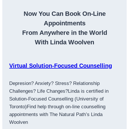
Now You Can Book On-Line
Appointments
From Anywhere in the World
With Linda Woolven
Virtual Solution-Focused Counselling
Depresion? Anxiety? Stress? Relationship
Challenges? Life Changes?Linda is certified in
Solution-Focused Counselling (University of
Toronto)Find help through on-line counselling
appointments with The Natural Path’s Linda
Woolven