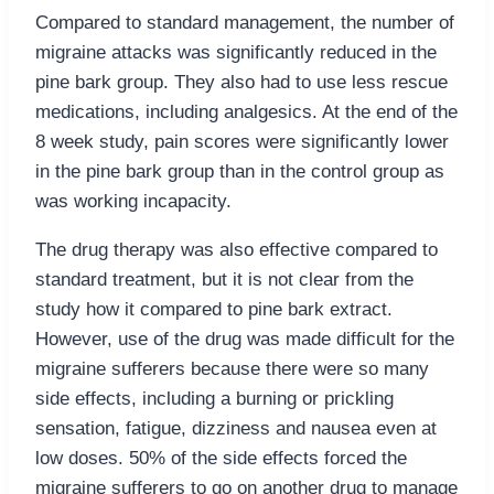
Compared to standard management, the number of
migraine attacks was significantly reduced in the
pine bark group. They also had to use less rescue
medications, including analgesics. At the end of the
8 week study, pain scores were significantly lower
in the pine bark group than in the control group as
was working incapacity.
The drug therapy was also effective compared to
standard treatment, but it is not clear from the
study how it compared to pine bark extract.
However, use of the drug was made difficult for the
migraine sufferers because there were so many
side effects, including a burning or prickling
sensation, fatigue, dizziness and nausea even at
low doses. 50% of the side effects forced the
migraine sufferers to go on another drug to manage