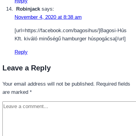
Reply
Robinjack
says:
November 4, 2020 at 8:38 am
[url=https://facebook.com/bagosihus/]Bagosi-Hús
Kft. kiváló minőségű hamburger húspogácsa[/url]
Reply
Leave a Reply
Your email address will not be published.
Required fields
are marked
*