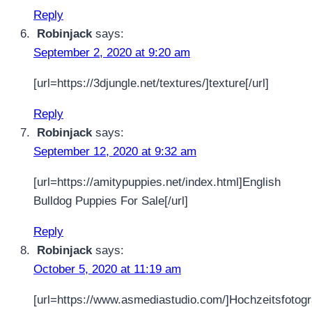
Reply
Robinjack
says:
September 2, 2020 at 9:20 am
[url=https://3djungle.net/textures/]texture[/url]
Reply
Robinjack
says:
September 12, 2020 at 9:32 am
[url=https://amitypuppies.net/index.html]English
Bulldog Puppies For Sale[/url]
Reply
Robinjack
says:
October 5, 2020 at 11:19 am
[url=https://www.asmediastudio.com/]Hochzeitsfotogr