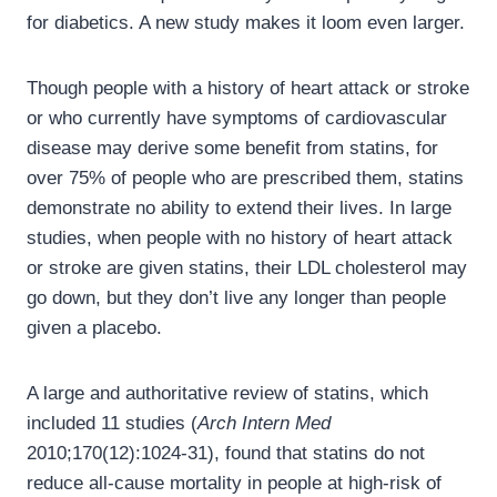
for diabetics. A new study makes it loom even larger.
Though people with a history of heart attack or stroke
or who currently have symptoms of cardiovascular
disease may derive some benefit from statins, for
over 75% of people who are prescribed them, statins
demonstrate no ability to extend their lives. In large
studies, when people with no history of heart attack
or stroke are given statins, their LDL cholesterol may
go down, but they don’t live any longer than people
given a placebo.
A large and authoritative review of statins, which
included 11 studies (
Arch Intern Med
2010;170(12):1024-31), found that statins do not
reduce all-cause mortality in people at high-risk of