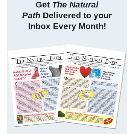
Get
The Natural
Path
Delivered to your
Inbox Every Month!