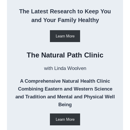
The Latest Research to Keep You
and Your Family Healthy
Learn More
The Natural Path Clinic
with Linda Woolven
A Comprehensive Natural Health Clinic
Combining Eastern and Western Science
and Tradition and Mental and Physical Well
Being
Learn More