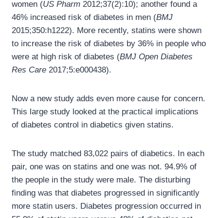
women (
US Pharm
2012;37(2):10); another found a
46% increased risk of diabetes in men (
BMJ
2015;350:h1222). More recently, statins were shown
to increase the risk of diabetes by 36% in people who
were at high risk of diabetes (
BMJ Open Diabetes
Res Care
2017;5:e000438).
Now a new study adds even more cause for concern.
This large study looked at the practical implications
of diabetes control in diabetics given statins.
The study matched 83,022 pairs of diabetics. In each
pair, one was on statins and one was not. 94.9% of
the people in the study were male. The disturbing
finding was that diabetes progressed in significantly
more statin users. Diabetes progression occurred in