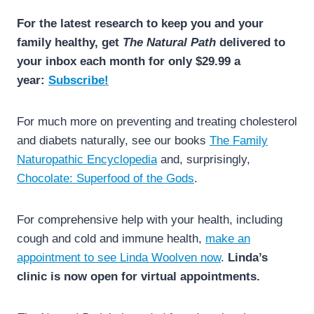
For the latest research to keep you and your
family healthy, get
The Natural Path
delivered to
your inbox each month for only $29.99 a
year:
Subscribe!
For much more on preventing and treating cholesterol
and diabets naturally, see our books
The Family
Naturopathic Encyclopedia
and, surprisingly,
Chocolate: Superfood of the Gods
.
For comprehensive help with your health, including
cough and cold and immune health,
make an
appointment to see Linda Woolven now
.
Linda’s
clinic is now open for virtual appointments.