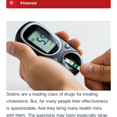
Pinterest
Statins are a leading class of drugs for treating
cholesterol. But, for many people their effectiveness
is questionable. And they bring many health risks
with them. The questions may loom especially large