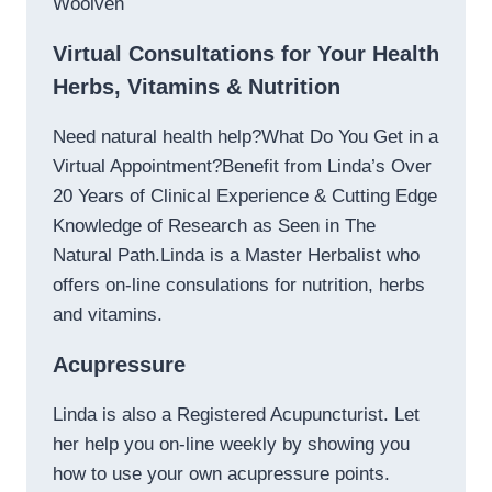
Woolven
Virtual Consultations for Your Health
Herbs, Vitamins & Nutrition
Need natural health help?What Do You Get in a
Virtual Appointment?Benefit from Linda’s Over
20 Years of Clinical Experience & Cutting Edge
Knowledge of Research as Seen in The
Natural Path.Linda is a Master Herbalist who
offers on-line consulations for nutrition, herbs
and vitamins.
Acupressure
Linda is also a Registered Acupuncturist. Let
her help you on-line weekly by showing you
how to use your own acupressure points.