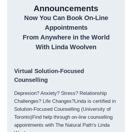
Announcements
Now You Can Book On-Line
Appointments
From Anywhere in the World
With Linda Woolven
Virtual Solution-Focused
Counselling
Depresion? Anxiety? Stress? Relationship
Challenges? Life Changes?Linda is certified in
Solution-Focused Counselling (University of
Toronto)Find help through on-line counselling
appointments with The Natural Path’s Linda