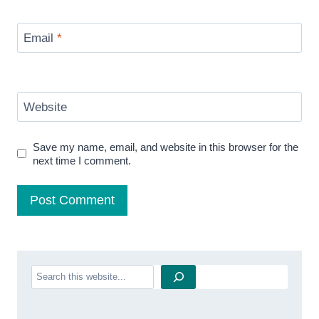
Email
*
Website
Save my name, email, and website in this browser for the
next time I comment.
Search