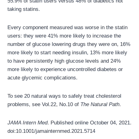
55.9% of statin users versus 48% of diabetics not
taking statins.
Every component measured was worse in the statin
users: they were 41% more likely to increase the
number of glucose lowering drugs they were on, 16%
more likely to start needing insulin, 13% more likely
to have persistently high glucose levels and 24%
more likely to experience uncontrolled diabetes or
acute glycemic complications.
To see 20 natural ways to safely treat cholesterol
problems, see Vol.22, No.10 of
The Natural Path
.
JAMA Intern Med
. Published online October 04, 2021.
doi:10.1001/jamainternmed.2021.5714