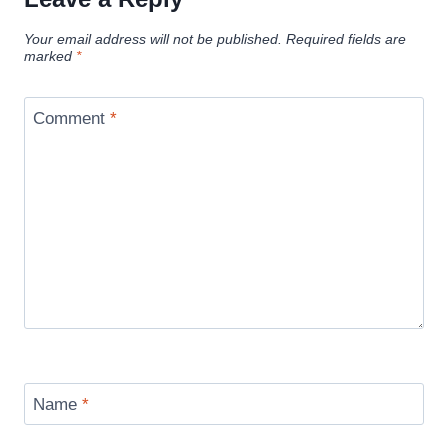
Your email address will not be published.
Required fields are
marked
*
Comment
*
Name
*