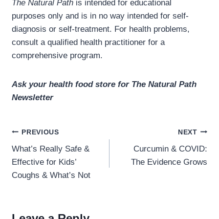
The Natural Path
is intended for educational
purposes only and is in no way intended for self-
diagnosis or self-treatment. For health problems,
consult a qualified health practitioner for a
comprehensive program.
Ask your health food store for The Natural Path
Newsletter
Post
PREVIOUS
NEXT
navigation
What’s Really Safe &
Curcumin & COVID:
Effective for Kids’
The Evidence Grows
Coughs & What’s Not
Leave a Reply