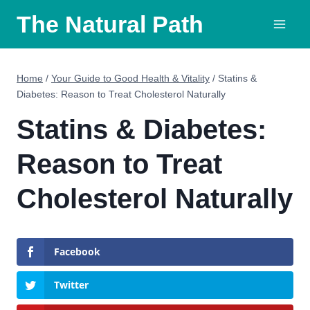
Skip
The Natural Path
to
content
Home
/
Your Guide to Good Health & Vitality
/
Statins &
Diabetes: Reason to Treat Cholesterol Naturally
Statins & Diabetes:
Reason to Treat
Cholesterol Naturally
Facebook
Twitter