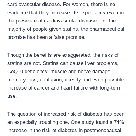
cardiovascular disease. For women, there is no
evidence that they increase life expectancy even in
the presence of cardiovascular disease. For the
majority of people given statins, the pharmaceutical
promise has been a false promise.
Though the benefits are exaggerated, the risks of
statins are not. Statins can cause liver problems,
CoQ10 deficiency, muscle and nerve damage,
memory loss, confusion, obesity and even possible
increase of cancer and heart failure with long-term
use.
The question of increased risk of diabetes has been
an especially troubling one. One study found a 74%
increase in the risk of diabetes in postmenopausal