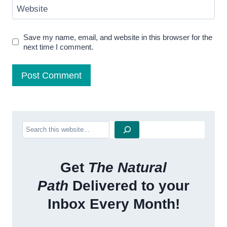
Website
Save my name, email, and website in this browser for the
next time I comment.
Search
Get
The Natural
Path
Delivered to your
Inbox Every Month!