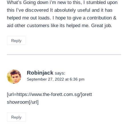
What’s Going down i’m new to this, I stumbled upon
this I’ve discovered It absolutely useful and it has
helped me out loads. I hope to give a contribution &
aid other customers like its helped me. Great job.
Reply
Robinjack
says:
September 27, 2022 at 6:36 pm
[url=https://www.the-forett.com.sg/]orett
showroom[/url]
Reply