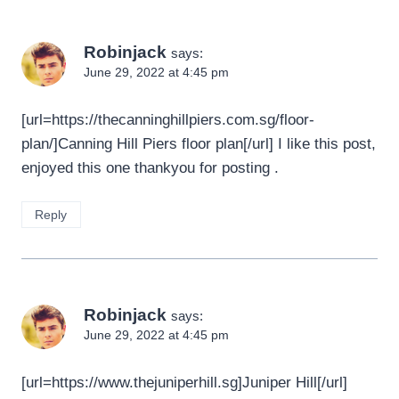
Robinjack
says:
June 29, 2022 at 4:45 pm
[url=https://thecanninghillpiers.com.sg/floor-
plan/]Canning Hill Piers floor plan[/url] I like this post,
enjoyed this one thankyou for posting .
Reply
Robinjack
says:
June 29, 2022 at 4:45 pm
[url=https://www.thejuniperhill.sg]Juniper Hill[/url]