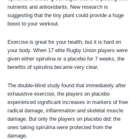
nutrients and antioxidants. New research is
suggesting that the tiny plant could provide a huge
boost to your workout.
Exercise is great for your health, but it is hard on
your body. When 17 elite Rugby Union players were
given either spirulina or a placebo for 7 weeks, the
benefits of spirulina became very clear.
The double-blind study found that immediately after
exhaustive exercise, the players on placebo
experienced significant increases in markers of free
radical damage, inflammation and skeletal muscle
damage. But only the players on placebo did: the
ones taking spirulina were protected from the
damage.