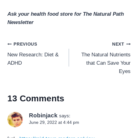
Ask your health food store for The Natural Path
Newsletter
Post
PREVIOUS
NEXT
navigation
New Research: Diet &
The Natural Nutrients
ADHD
that Can Save Your
Eyes
13 Comments
Robinjack
says:
June 29, 2022 at 4:44 pm