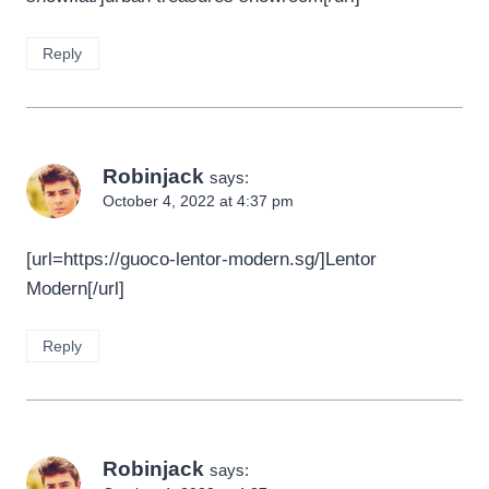
Reply
Robinjack
says:
October 4, 2022 at 4:37 pm
[url=https://guoco-lentor-modern.sg/]Lentor
Modern[/url]
Reply
Robinjack
says: