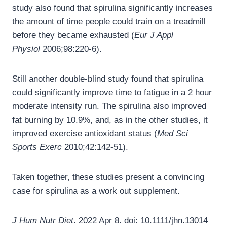
study also found that spirulina significantly increases
the amount of time people could train on a treadmill
before they became exhausted (
Eur J Appl
Physiol
2006;98:220-6).
Still another double-blind study found that spirulina
could significantly improve time to fatigue in a 2 hour
moderate intensity run. The spirulina also improved
fat burning by 10.9%, and, as in the other studies, it
improved exercise antioxidant status (
Med Sci
Sports Exerc
2010;42:142-51).
Taken together, these studies present a convincing
case for spirulina as a work out supplement.
J Hum Nutr Diet
. 2022 Apr 8. doi: 10.1111/jhn.13014