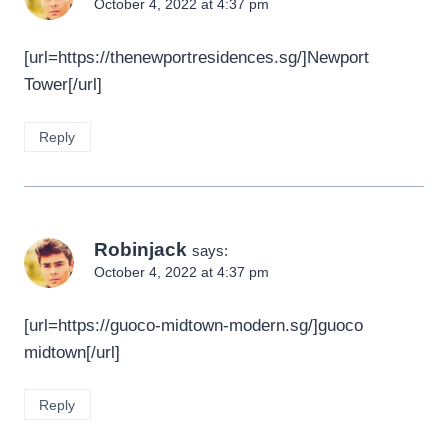
October 4, 2022 at 4:37 pm
[url=https://thenewportresidences.sg/]Newport
Tower[/url]
Reply
Robinjack
says:
October 4, 2022 at 4:37 pm
[url=https://guoco-midtown-modern.sg/]guoco
midtown[/url]
Reply