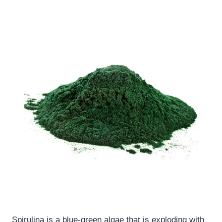
Spirulina is a blue-green algae that is exploding with