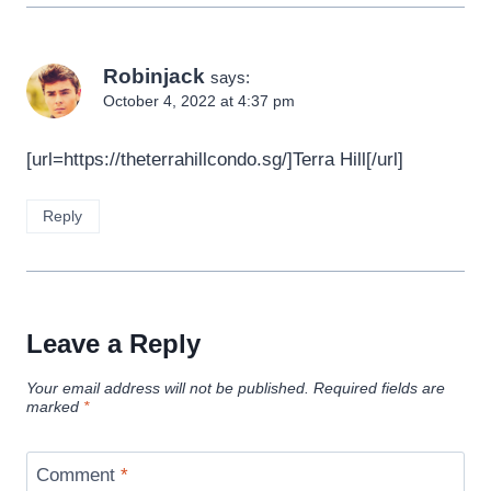
Robinjack
says:
October 4, 2022 at 4:37 pm
[url=https://theterrahillcondo.sg/]Terra Hill[/url]
Reply
Leave a Reply
Your email address will not be published.
Required fields are
marked
*
Comment
*