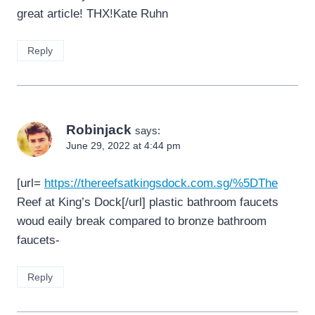
great article! THX!Kate Ruhn
Reply
Robinjack
says:
June 29, 2022 at 4:44 pm
[url=
https://thereefsatkingsdock.com.sg/%5DThe
Reef at King’s Dock[/url] plastic bathroom faucets
woud eaily break compared to bronze bathroom
faucets-
Reply