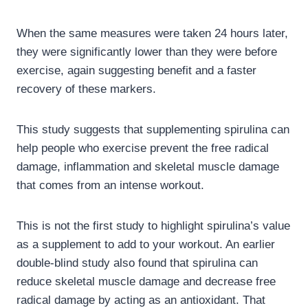
When the same measures were taken 24 hours later,
they were significantly lower than they were before
exercise, again suggesting benefit and a faster
recovery of these markers.
This study suggests that supplementing spirulina can
help people who exercise prevent the free radical
damage, inflammation and skeletal muscle damage
that comes from an intense workout.
This is not the first study to highlight spirulina’s value
as a supplement to add to your workout. An earlier
double-blind study also found that spirulina can
reduce skeletal muscle damage and decrease free
radical damage by acting as an antioxidant. That