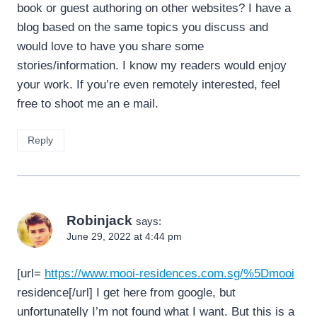
book or guest authoring on other websites? I have a
blog based on the same topics you discuss and
would love to have you share some
stories/information. I know my readers would enjoy
your work. If you’re even remotely interested, feel
free to shoot me an e mail.
Reply
Robinjack
says:
June 29, 2022 at 4:44 pm
[url=
https://www.mooi-residences.com.sg/%5Dmooi
residence[/url] I get here from google, but
unfortunatelly I’m not found what I want. But this is a