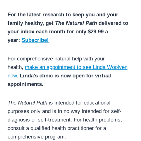
For the latest research to keep you and your
family healthy, get
The Natural Path
delivered to
your inbox each month for only $29.99 a
year:
Subscribe!
For comprehensive natural help with your
health,
make an appointment to see Linda Woolven
now
.
Linda’s clinic is now open for virtual
appointments.
The Natural Path
is intended for educational
purposes only and is in no way intended for self-
diagnosis or self-treatment. For health problems,
consult a qualified health practitioner for a
comprehensive program.