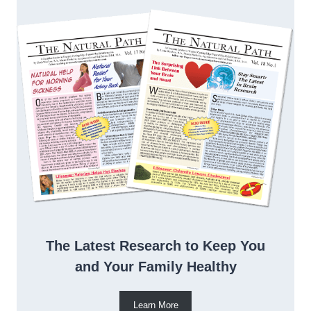
The Latest Research to Keep You
and Your Family Healthy
Learn More