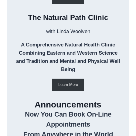
The Natural Path Clinic
with Linda Woolven
A Comprehensive Natural Health Clinic
Combining Eastern and Western Science
and Tradition and Mental and Physical Well
Being
Learn More
Announcements
Now You Can Book On-Line
Appointments
From Anywhere in the World