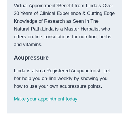
Virtual Appointment?Benefit from Linda’s Over
20 Years of Clinical Experience & Cutting Edge
Knowledge of Research as Seen in The
Natural Path.Linda is a Master Herbalist who
offers on-line consulations for nutrition, herbs
and vitamins.
Acupressure
Linda is also a Registered Acupuncturist. Let
her help you on-line weekly by showing you
how to use your own acupressure points.
Make your appointment today