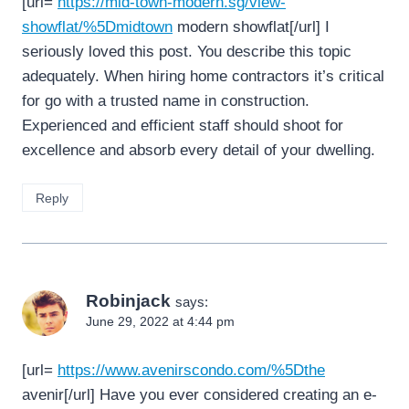
[url=
https://mid-town-modern.sg/view-
showflat/%5Dmidtown
modern showflat[/url] I
seriously loved this post. You describe this topic
adequately. When hiring home contractors it’s critical
for go with a trusted name in construction.
Experienced and efficient staff should shoot for
excellence and absorb every detail of your dwelling.
Reply
Robinjack
says:
June 29, 2022 at 4:44 pm
[url=
https://www.avenirscondo.com/%5Dthe
avenir[/url] Have you ever considered creating an e-