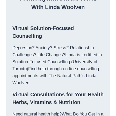
With Linda Woolven
Virtual Solution-Focused
Counselling
Depresion? Anxiety? Stress? Relationship
Challenges? Life Changes?Linda is certified in
Solution-Focused Counselling (University of
Toronto)Find help through on-line counselling
appointments with The Natural Path’s Linda
Woolven
Virtual Consultations for Your Health
Herbs, Vitamins & Nutrition
Need natural health help?What Do You Get in a