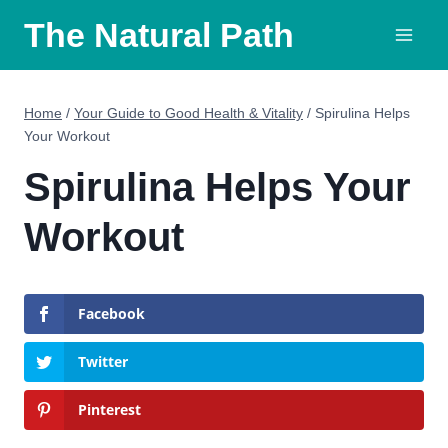
Skip
The Natural Path
to
content
Home
/
Your Guide to Good Health & Vitality
/
Spirulina Helps
Your Workout
Spirulina Helps Your
Workout
Facebook
Twitter
Pinterest