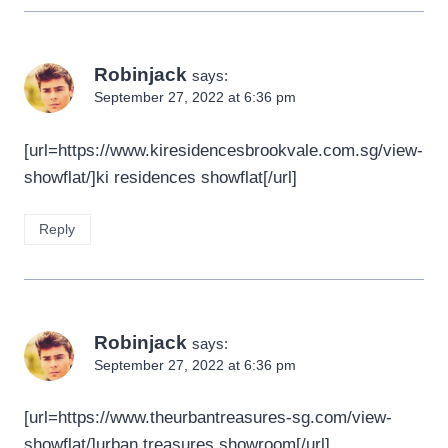
Robinjack
says:
September 27, 2022 at 6:36 pm
[url=https://www.kiresidencesbrookvale.com.sg/view-
showflat/]ki residences showflat[/url]
Reply
Robinjack
says:
September 27, 2022 at 6:36 pm
[url=https://www.theurbantreasures-sg.com/view-
showflat/]urban treasures showroom[/url]