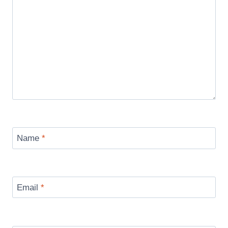
Name
*
Email
*