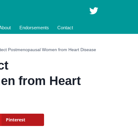
About
Endorsements
Contact
ect Postmenopausal Women from Heart Disease
ct
n from Heart
Pinterest