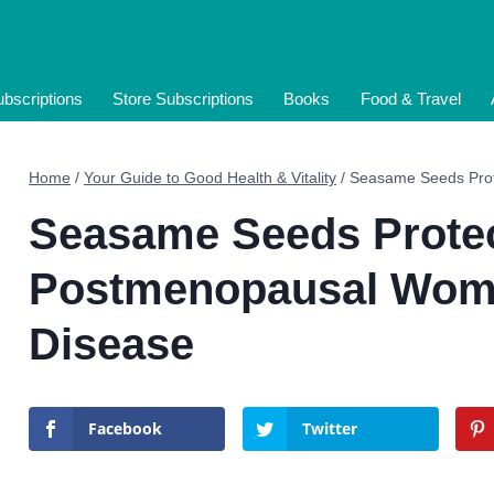
bscriptions
Store Subscriptions
Books
Food & Travel
Home
/
Your Guide to Good Health & Vitality
/
Seasame Seeds Prot
Seasame Seeds Prote
Postmenopausal Wome
Disease
Facebook
Twitter