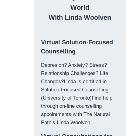
World
With Linda Woolven
Virtual Solution-Focused
Counselling
Depresion? Anxiety? Stress?
Relationship Challenges? Life
Changes?Linda is certified in
Solution-Focused Counselling
(University of Toronto)Find help
through on-line counselling
appointments with The Natural
Path’s Linda Woolven