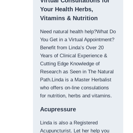
Virtual Consultations for
Your Health Herbs,
Vitamins & Nutrition
Need natural health help?What Do
You Get in a Virtual Appointment?
Benefit from Linda’s Over 20
Years of Clinical Experience &
Cutting Edge Knowledge of
Research as Seen in The Natural
Path.Linda is a Master Herbalist
who offers on-line consulations
for nutrition, herbs and vitamins.
Acupressure
Linda is also a Registered
Acupuncturist. Let her help you