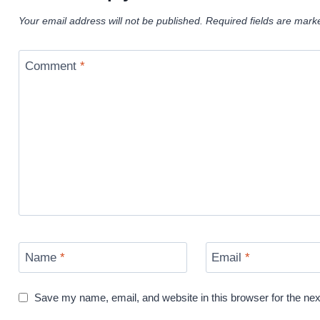
Your email address will not be published.
Required fields are mar
Comment
*
Name
*
Email
*
Save my name, email, and website in this browser for the ne