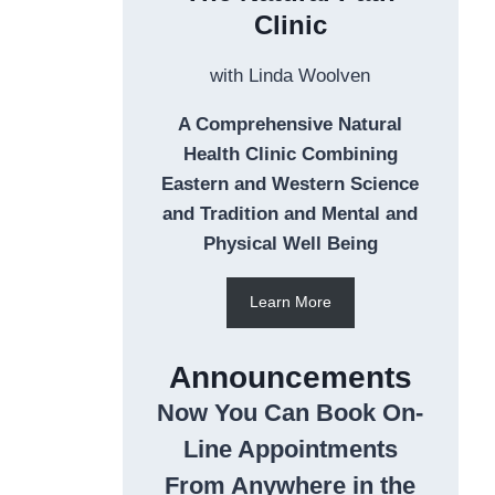
Clinic
with Linda Woolven
A Comprehensive Natural
Health Clinic Combining
Eastern and Western Science
and Tradition and Mental and
Physical Well Being
Learn More
Announcements
Now You Can Book On-
Line Appointments
From Anywhere in the