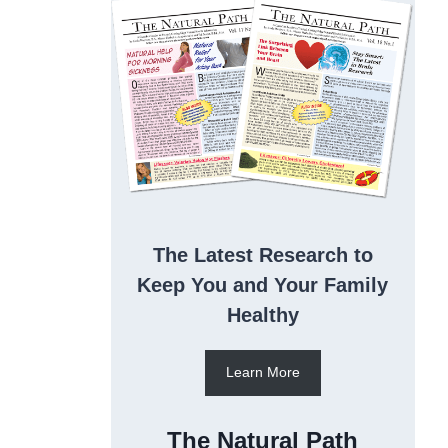
The Latest Research to
Keep You and Your Family
Healthy
Learn More
The Natural Path