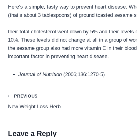
Here’s a simple, tasty way to prevent heart disease.
(that’s about 3 tablespoons) of ground toasted sesame se
their total cholesterol went down by 5% and their levels
10%. These levels did not change at all in a group of 
the sesame group also had more vitamin E in their blood
important factor in preventing heart disease.
Journal of Nutrition
(2006;136:1270-5)
Post
PREVIOUS
navigation
New Weight Loss Herb
Leave a Reply