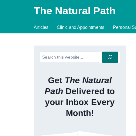
Skip
The Natural Path
to
content
Articles
Clinic and Appointments
Personal Su
Search
Get
The Natural
Path
Delivered to
your Inbox Every
Month!