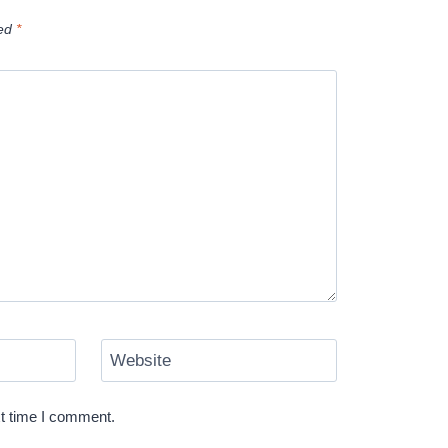
ked
*
Website
xt time I comment.