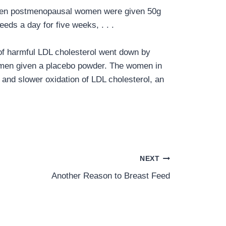
 When postmenopausal women were given 50g
eds a day for five weeks, . . .
 of harmful LDL cholesterol went down by
women given a placebo powder. The women in
 and slower oxidation of LDL cholesterol, an
NEXT
Another Reason to Breast Feed