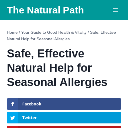
Skip
The Natural Path
to
content
Home
/
Your Guide to Good Health & Vitality
/
Safe, Effective
Natural Help for Seasonal Allergies
Safe, Effective
Natural Help for
Seasonal Allergies
Facebook
Twitter