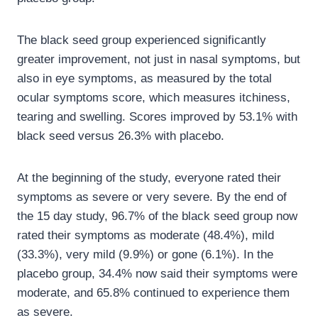
The black seed group experienced significantly
greater improvement, not just in nasal symptoms, but
also in eye symptoms, as measured by the total
ocular symptoms score, which measures itchiness,
tearing and swelling. Scores improved by 53.1% with
black seed versus 26.3% with placebo.
At the beginning of the study, everyone rated their
symptoms as severe or very severe. By the end of
the 15 day study, 96.7% of the black seed group now
rated their symptoms as moderate (48.4%), mild
(33.3%), very mild (9.9%) or gone (6.1%). In the
placebo group, 34.4% now said their symptoms were
moderate, and 65.8% continued to experience them
as severe.