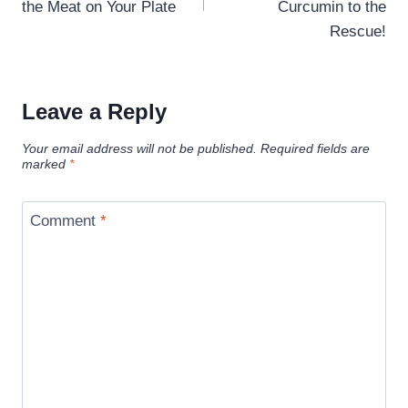
the Meat on Your Plate
Curcumin to the
Rescue!
Leave a Reply
Your email address will not be published.
Required fields are
marked
*
Comment
*