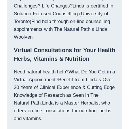
Challenges? Life Changes?Linda is certified in
Solution-Focused Counselling (University of
Toronto)Find help through on-line counselling
appointments with The Natural Path’s Linda
Woolven
Virtual Consultations for Your Health
Herbs, Vitamins & Nutrition
Need natural health help?What Do You Get in a
Virtual Appointment?Benefit from Linda’s Over
20 Years of Clinical Experience & Cutting Edge
Knowledge of Research as Seen in The
Natural Path.Linda is a Master Herbalist who
offers on-line consulations for nutrition, herbs
and vitamins.