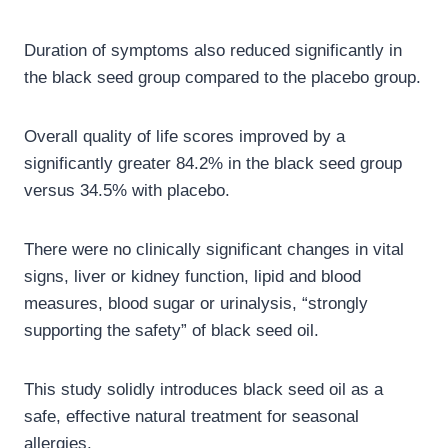
Duration of symptoms also reduced significantly in
the black seed group compared to the placebo group.
Overall quality of life scores improved by a
significantly greater 84.2% in the black seed group
versus 34.5% with placebo.
There were no clinically significant changes in vital
signs, liver or kidney function, lipid and blood
measures, blood sugar or urinalysis, “strongly
supporting the safety” of black seed oil.
This study solidly introduces black seed oil as a
safe, effective natural treatment for seasonal
allergies.