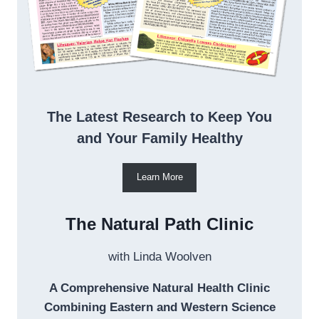
The Latest Research to Keep You
and Your Family Healthy
Learn More
The Natural Path Clinic
with Linda Woolven
A Comprehensive Natural Health Clinic
Combining Eastern and Western Science