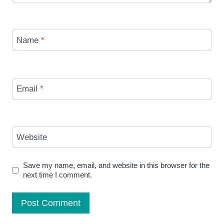
Name
*
Email
*
Website
Save my name, email, and website in this browser for the
next time I comment.