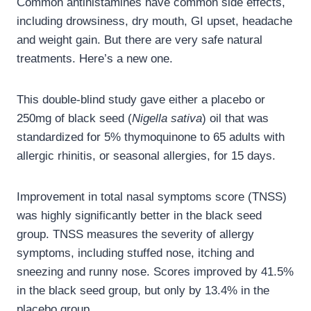
Common antihistamines have common side effects,
including drowsiness, dry mouth, GI upset, headache
and weight gain. But there are very safe natural
treatments. Here’s a new one.
This double-blind study gave either a placebo or
250mg of black seed (
Nigella sativa
) oil that was
standardized for 5% thymoquinone to 65 adults with
allergic rhinitis, or seasonal allergies, for 15 days.
Improvement in total nasal symptoms score (TNSS)
was highly significantly better in the black seed
group. TNSS measures the severity of allergy
symptoms, including stuffed nose, itching and
sneezing and runny nose. Scores improved by 41.5%
in the black seed group, but only by 13.4% in the
placebo group.