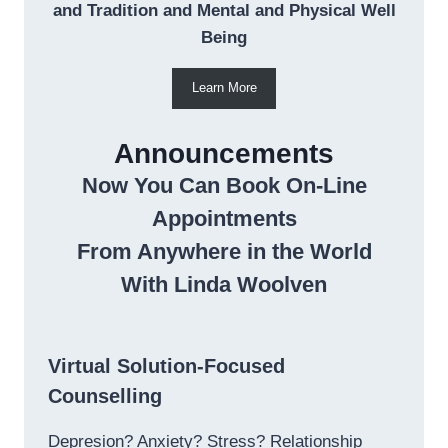
and Tradition and Mental and Physical Well
Being
Learn More
Announcements
Now You Can Book On-Line
Appointments
From Anywhere in the World
With Linda Woolven
Virtual Solution-Focused
Counselling
Depresion? Anxiety? Stress? Relationship