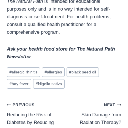
The Natural Path
is intended for educational
purposes only and is in no way intended for self-
diagnosis or self-treatment. For health problems,
consult a qualified health practitioner for a
comprehensive program.
Ask your health food store for The Natural Path
Newsletter
Post
#
allergic rhinitis
#
allergies
#
black seed oil
Tags:
#
hay fever
#
Nigella sativa
Post
PREVIOUS
NEXT
navigation
Reducing the Risk of
Skin Damage from
Diabetes by Reducing
Radiation Therapy?