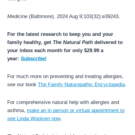
Medicine
(Baltimore). 2024 Aug 9;103(32):e39243.
For the latest research to keep you and your
family healthy, get
The Natural Path
delivered to
your inbox each month for only $29.99 a
year:
Subscribe!
For much more on preventing and treating allergies,
see our book
The Family Naturopathic Encyclopedia
.
For comprehensive natural help with allergies and
asthma,
make an in person or virtual appointment to
see Linda Woolven now
.