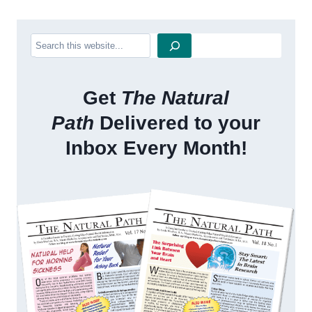
Search
Get
The Natural
Path
Delivered to your
Inbox Every Month!