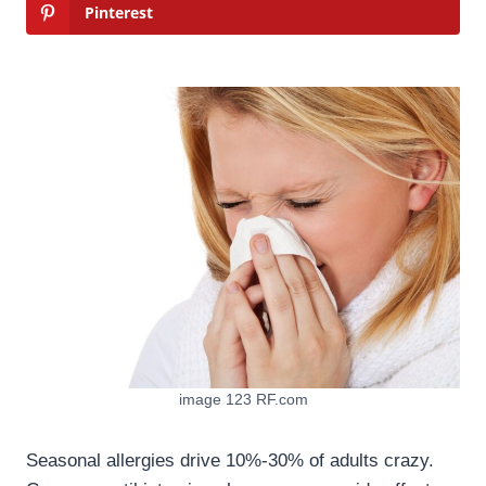
Pinterest
image 123 RF.com
Seasonal allergies drive 10%-30% of adults crazy.