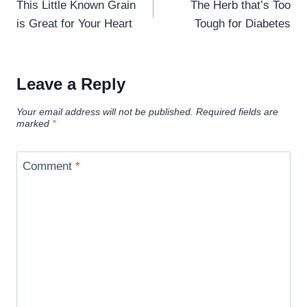
navigation
This Little Known Grain
The Herb that’s Too
is Great for Your Heart
Tough for Diabetes
Leave a Reply
Your email address will not be published.
Required fields are
marked
*
Comment
*