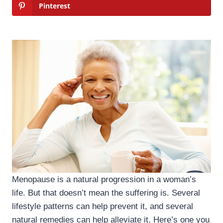
Pinterest
Menopause is a natural progression in a woman’s
life. But that doesn’t mean the suffering is. Several
lifestyle patterns can help prevent it, and several
natural remedies can help alleviate it. Here’s one you