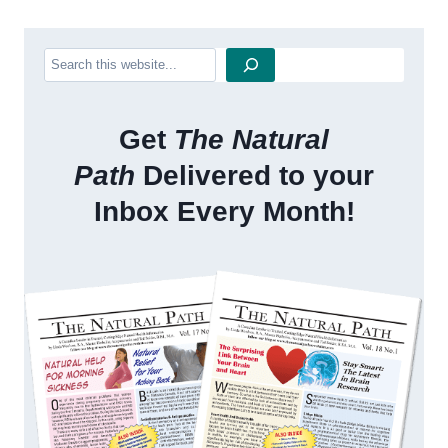
Search
Get
The Natural
Path
Delivered to your
Inbox Every Month!