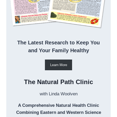
The Latest Research to Keep You
and Your Family Healthy
Learn More
The Natural Path Clinic
with Linda Woolven
A Comprehensive Natural Health Clinic
Combining Eastern and Western Science