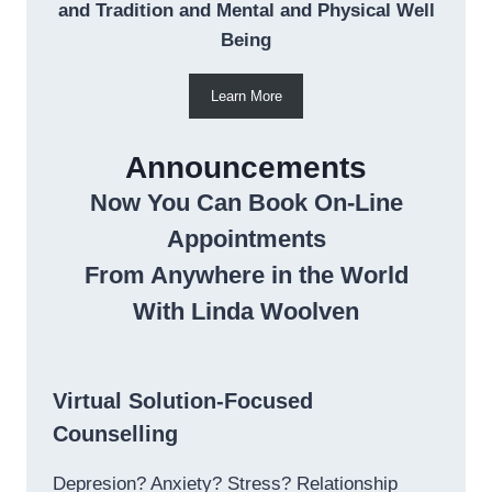
and Tradition and Mental and Physical Well
Being
Learn More
Announcements
Now You Can Book On-Line
Appointments
From Anywhere in the World
With Linda Woolven
Virtual Solution-Focused
Counselling
Depresion? Anxiety? Stress? Relationship