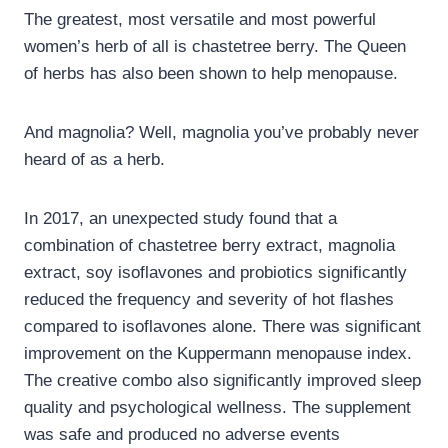
The greatest, most versatile and most powerful
women’s herb of all is chastetree berry. The Queen
of herbs has also been shown to help menopause.
And magnolia? Well, magnolia you’ve probably never
heard of as a herb.
In 2017, an unexpected study found that a
combination of chastetree berry extract, magnolia
extract, soy isoflavones and probiotics significantly
reduced the frequency and severity of hot flashes
compared to isoflavones alone. There was significant
improvement on the Kuppermann menopause index.
The creative combo also significantly improved sleep
quality and psychological wellness. The supplement
was safe and produced no adverse events