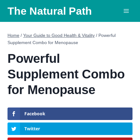
Skip
The Natural Path
to
content
Home
/
Your Guide to Good Health & Vitality
/
Powerful
Supplement Combo for Menopause
Powerful
Supplement Combo
for Menopause
Facebook
Twitter