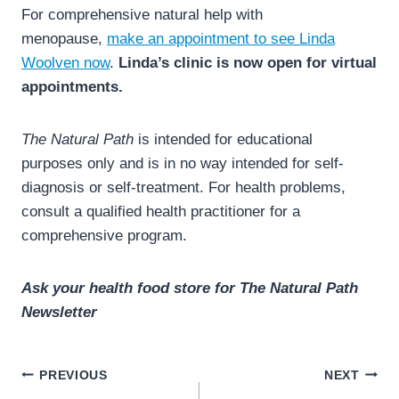
For comprehensive natural help with
menopause,
make an appointment to see Linda
Woolven now
.
Linda’s clinic is now open for virtual
appointments.
The Natural Path
is intended for educational
purposes only and is in no way intended for self-
diagnosis or self-treatment. For health problems,
consult a qualified health practitioner for a
comprehensive program.
Ask your health food store for The Natural Path
Newsletter
Post
PREVIOUS
NEXT