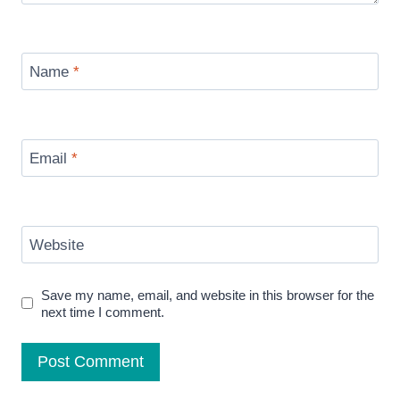
Name
*
Email
*
Website
Save my name, email, and website in this browser for the
next time I comment.