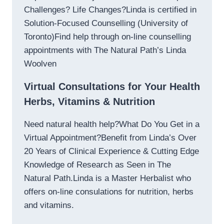
Challenges? Life Changes?Linda is certified in
Solution-Focused Counselling (University of
Toronto)Find help through on-line counselling
appointments with The Natural Path’s Linda
Woolven
Virtual Consultations for Your Health
Herbs, Vitamins & Nutrition
Need natural health help?What Do You Get in a
Virtual Appointment?Benefit from Linda’s Over
20 Years of Clinical Experience & Cutting Edge
Knowledge of Research as Seen in The
Natural Path.Linda is a Master Herbalist who
offers on-line consulations for nutrition, herbs
and vitamins.