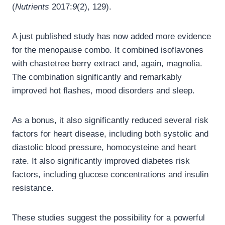
(
Nutrients
2017:
9
(2), 129).
A just published study has now added more evidence
for the menopause combo. It combined isoflavones
with chastetree berry extract and, again, magnolia.
The combination significantly and remarkably
improved hot flashes, mood disorders and sleep.
As a bonus, it also significantly reduced several risk
factors for heart disease, including both systolic and
diastolic blood pressure, homocysteine and heart
rate. It also significantly improved diabetes risk
factors, including glucose concentrations and insulin
resistance.
These studies suggest the possibility for a powerful