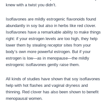
knew with a twist you didn’t.
Isoflavones are mildly estrogenic flavonoids found
abundantly in soy but also in herbs like red clover.
Isoflavones have a remarkable ability to make things
right: if your estrogen levels are too high, they help
lower them by stealing receptor sites from your
body’s own more powerful estrogen. But if your
estrogen is low—as in menopause—the mildly
estrogenic isoflavones gently raise them.
All kinds of studies have shown that soy isoflavones
help with hot flashes and vaginal dryness and
thinning. Red clover has also been shown to benefit
menopausal women.