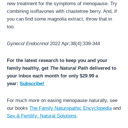
new treatment for the symptoms of menopause. Try
combining isoflavones with chastetree berry. And, if
you can find some magnolia extract, throw that in
too.
Gynecol Endocrinol
2022 Apr;38(4):339-344
For the latest research to keep you and your
family healthy, get
The Natural Path
delivered to
your inbox each month for only $29.99 a
year:
Subscribe!
For much more on easing menopause naturally, see
our books
The Family Naturopathic Encyclopedia
and
Sex & Fertility: Natural Solutions
.