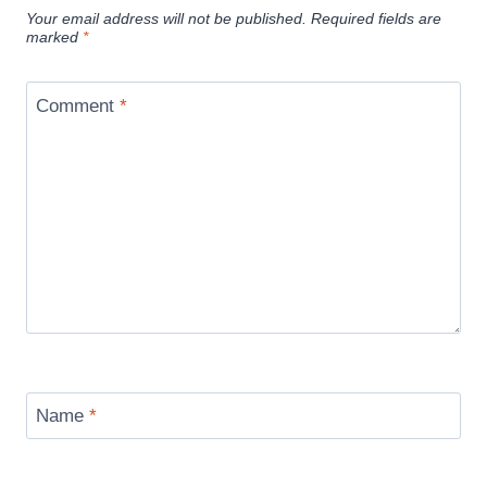
Your email address will not be published.
Required fields are
marked
*
Comment
*
Name
*