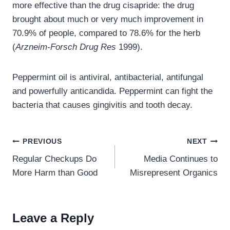
more effective than the drug cisapride: the drug
brought about much or very much improvement in
70.9% of people, compared to 78.6% for the herb
(
Arzneim-Forsch Drug Res
1999).
Peppermint oil is antiviral, antibacterial, antifungal
and powerfully anticandida. Peppermint can fight the
bacteria that causes gingivitis and tooth decay.
Post
PREVIOUS
NEXT
navigation
Regular Checkups Do
Media Continues to
More Harm than Good
Misrepresent Organics
Leave a Reply