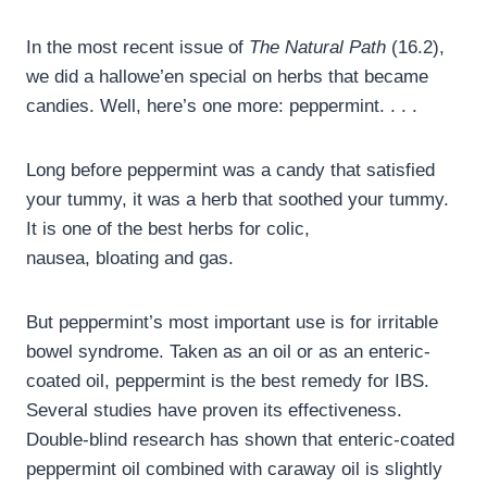
In the most recent issue of
The Natural Path
(16.2),
we did a hallowe’en special on herbs that became
candies. Well, here’s one more: peppermint. . . .
Long before peppermint was a candy that satisfied
your tummy, it was a herb that soothed your tummy.
It is one of the best herbs for colic,
nausea, bloating and gas.
But peppermint’s most important use is for irritable
bowel syndrome. Taken as an oil or as an enteric-
coated oil, peppermint is the best remedy for IBS.
Several studies have proven its effectiveness.
Double-blind research has shown that enteric-coated
peppermint oil combined with caraway oil is slightly