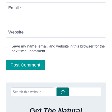
Email
*
Website
Save my name, email, and website in this browser for the
next time I comment.
Search
Get
The Natural