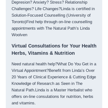
Depresion? Anxiety? Stress? Relationship
Challenges? Life Changes?Linda is certified in
Solution-Focused Counselling (University of
Toronto)Find help through on-line counselling
appointments with The Natural Path’s Linda
Woolven
Virtual Consultations for Your Health
Herbs, Vitamins & Nutrition
Need natural health help?What Do You Get in a
Virtual Appointment?Benefit from Linda’s Over
20 Years of Clinical Experience & Cutting Edge
Knowledge of Research as Seen in The
Natural Path.Linda is a Master Herbalist who
offers on-line consulations for nutrition, herbs
and vitamins.