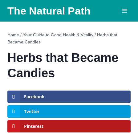
Skip
The Natural Path
to
content
Home
/
Your Guide to Good Health & Vitality
/
Herbs that
Became Candies
Herbs that Became
Candies
Facebook
Twitter
Pinterest