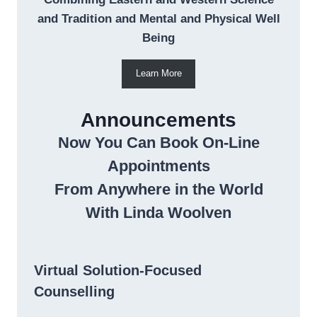
and Tradition and Mental and Physical Well
Being
Learn More
Announcements
Now You Can Book On-Line
Appointments
From Anywhere in the World
With Linda Woolven
Virtual Solution-Focused
Counselling