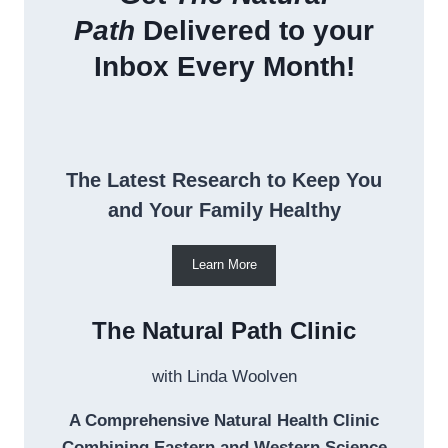
Path
Delivered to your
Inbox Every Month!
The Latest Research to Keep You
and Your Family Healthy
Learn More
The Natural Path Clinic
with Linda Woolven
A Comprehensive Natural Health Clinic
Combining Eastern and Western Science