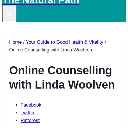
The Natural Path
Home
/
Your Guide to Good Health & Vitality
/
Online Counselling with Linda Woolven
Online Counselling
with Linda Woolven
Facebook
Twitter
Pinterest