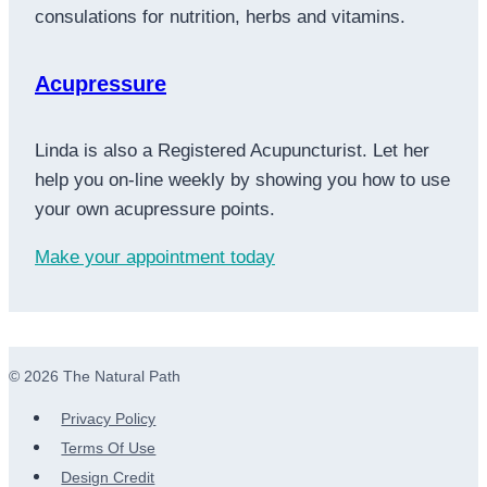
consulations for nutrition, herbs and vitamins.
Acupressure
Linda is also a Registered Acupuncturist. Let her
help you on-line weekly by showing you how to use
your own acupressure points.
Make your appointment today
© 2026 The Natural Path
Privacy Policy
Terms Of Use
Design Credit