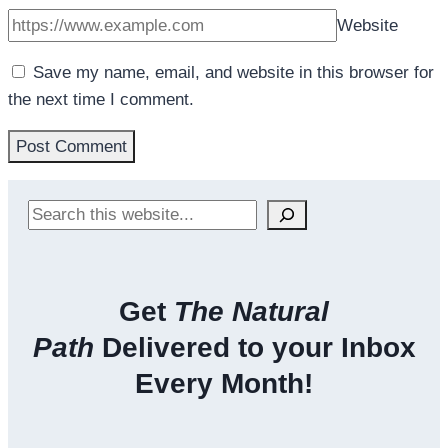
Website
Save my name, email, and website in this browser for
the next time I comment.
Search
Get
The Natural
Path
Delivered to your Inbox
Every Month!