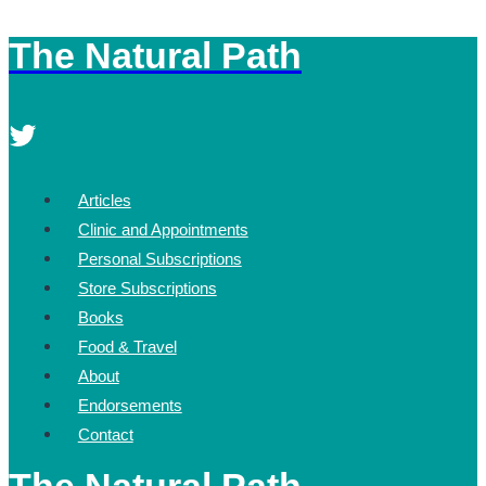
The Natural Path
Skip
to
content
Articles
Clinic and Appointments
Personal Subscriptions
Store Subscriptions
Books
Food & Travel
About
Endorsements
Contact