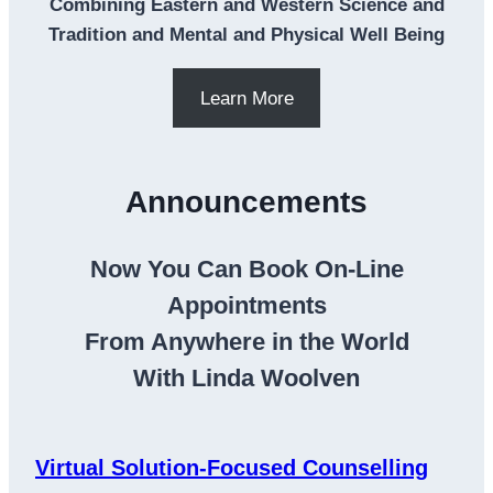
Combining Eastern and Western Science and
Tradition and Mental and Physical Well Being
Learn More
Announcements
Now You Can Book On-Line
Appointments
From Anywhere in the World
With Linda Woolven
Virtual Solution-Focused Counselling