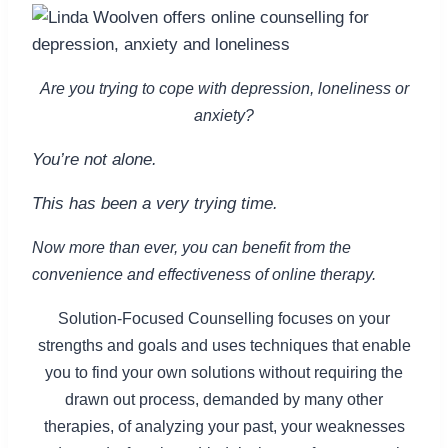
Are you trying to cope with depression, loneliness or
anxiety?
You’re not alone.
This has been a very trying time.
Now more than ever, you can benefit from the
convenience and effectiveness of online therapy.
Solution-Focused Counselling focuses on your
strengths and goals and uses techniques that enable
you to find your own solutions without requiring the
drawn out process, demanded by many other
therapies, of analyzing your past, your weaknesses