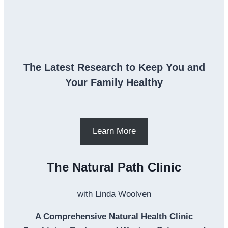
The Latest Research to Keep You and
Your Family Healthy
Learn More
The Natural Path Clinic
with Linda Woolven
A Comprehensive Natural Health Clinic