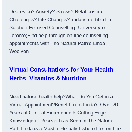
Depresion? Anxiety? Stress? Relationship
Challenges? Life Changes?Linda is certified in
Solution-Focused Counselling (University of
Toronto)Find help through on-line counselling
appointments with The Natural Path’s Linda
Woolven
Virtual Consultations for Your Health
Herbs, Vitamins & Nutrition
Need natural health help?What Do You Get in a
Virtual Appointment?Benefit from Linda’s Over 20
Years of Clinical Experience & Cutting Edge
Knowledge of Research as Seen in The Natural
Path.Linda is a Master Herbalist who offers on-line