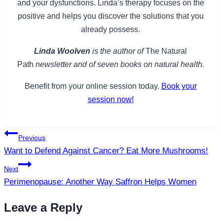
and your dysfunctions. Linda’s therapy focuses on the
positive and helps you discover the solutions that you
already possess.
Linda Woolven
is the author of
The Natural
Path
newsletter and of seven books on natural health.
Benefit from your online session today.
Book your
session now!
Post
Previous
navigation
Want to Defend Against Cancer? Eat More Mushrooms!
Next
Perimenopause: Another Way Saffron Helps Women
Leave a Reply