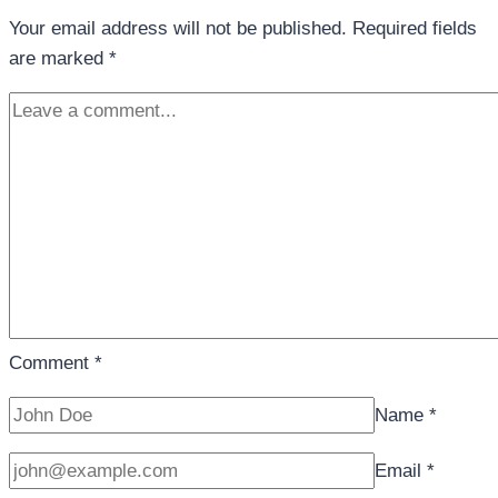
Your email address will not be published.
Required fields
are marked
*
Comment
*
Name
*
Email
*