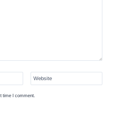
Website
xt time I comment.