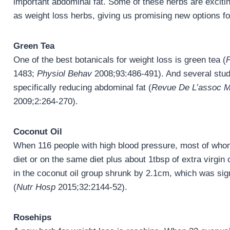
important abdominal fat. Some of these herbs are exciti
as weight loss herbs, giving us promising new options for 
Green Tea
One of the best botanicals for weight loss is green tea (
1483;
Physiol Behav
2008;93:486-491). And several studi
specifically reducing abdominal fat (
Revue De L’assoc M
2009;2:264-270).
Coconut Oil
When 116 people with high blood pressure, most of whom
diet or on the same diet plus about 1tbsp of extra virgin
in the coconut oil group shrunk by 2.1cm, which was signi
(
Nutr Hosp
2015;32:2144-52).
Rosehips