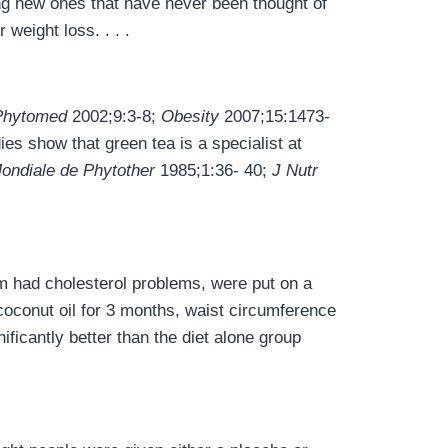
ng new ones that have never been thought of
weight loss. . . .
Phytomed
2002;9:3-8;
Obesity
2007;15:1473-
es show that green tea is a specialist at
ondiale de Phytother
1985;1:36- 40;
J Nutr
 had cholesterol problems, were put on a
 coconut oil for 3 months, waist circumference
ficantly better than the diet alone group