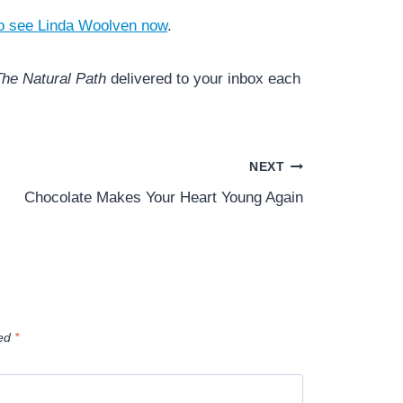
o see Linda Woolven now
.
he Natural Path
delivered to your inbox each
NEXT
Chocolate Makes Your Heart Young Again
ked
*