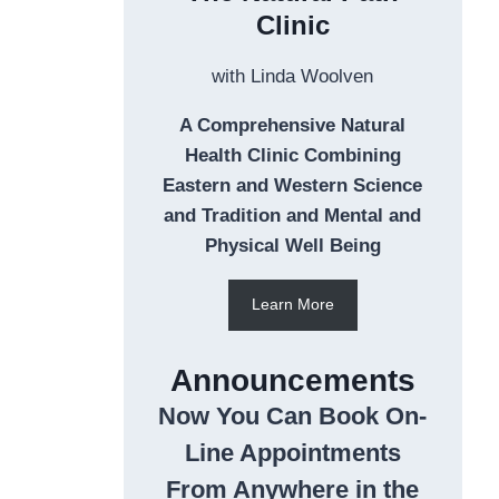
Clinic
with Linda Woolven
A Comprehensive Natural
Health Clinic Combining
Eastern and Western Science
and Tradition and Mental and
Physical Well Being
Learn More
Announcements
Now You Can Book On-
Line Appointments
From Anywhere in the