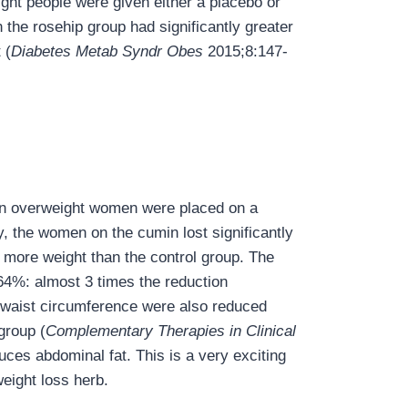
ght people were given either a placebo or
 the rosehip group had significantly greater
 (
Diabetes Metab Syndr Obes
2015;8:147-
en overweight women were placed on a
y, the women on the cumin lost significantly
 more weight than the control group. The
64%: almost 3 times the reduction
 waist circumference were also reduced
group (
Complementary Therapies in Clinical
ces abdominal fat. This is a very exciting
weight loss herb.