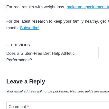
For real results with weight loss,
make an appointment t
For the latest research to keep your family healthy, get
T
month:
Subscribe!
Post
PREVIOUS
navigation
Does a Gluten-Free Diet Help Athletic
Performance?
Leave a Reply
Your email address will not be published.
Required fields are mar
Comment
*