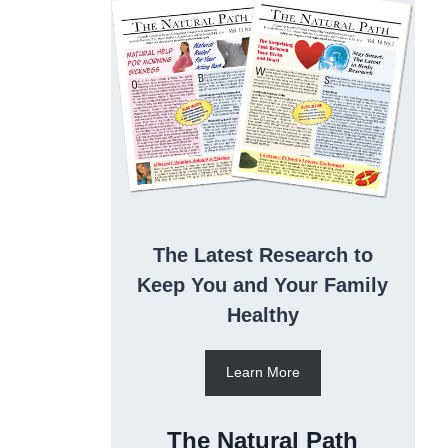
The Latest Research to
Keep You and Your Family
Healthy
Learn More
The Natural Path