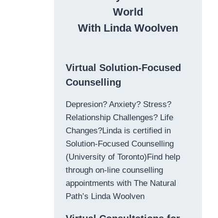
World
With Linda Woolven
Virtual Solution-Focused
Counselling
Depresion? Anxiety? Stress?
Relationship Challenges? Life
Changes?Linda is certified in
Solution-Focused Counselling
(University of Toronto)Find help
through on-line counselling
appointments with The Natural
Path’s Linda Woolven