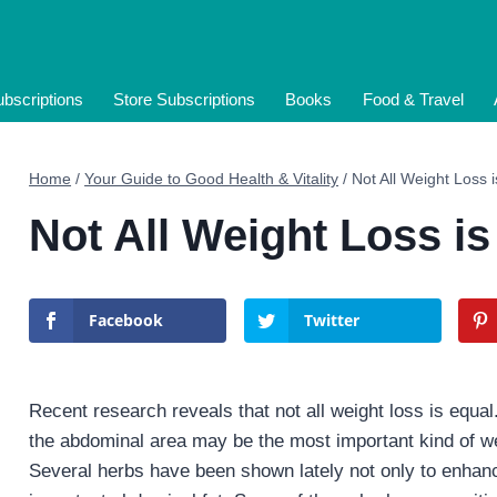
bscriptions
Store Subscriptions
Books
Food & Travel
Home
/
Your Guide to Good Health & Vitality
/
Not All Weight Loss 
Not All Weight Loss is
Facebook
Twitter
Recent research reveals that not all weight loss is equal
the abdominal area may be the most important kind of weigh
Several herbs have been shown lately not only to enhance