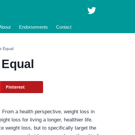
About
Endorsements
Contact
is Equal
 Equal
Pinterest
. From a health perspective, weight loss in
t loss for living a longer, healthier life.
 weight loss, but to specifically target the