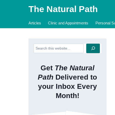
Skip
The Natural Path
to
content
Articles
Clinic and Appointments
Personal Su
Search
Get
The Natural
Path
Delivered to
your Inbox Every
Month!