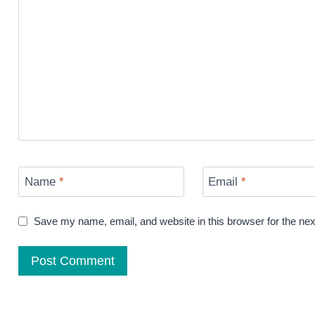
Name
*
Email
*
Save my name, email, and website in this browser for the ne