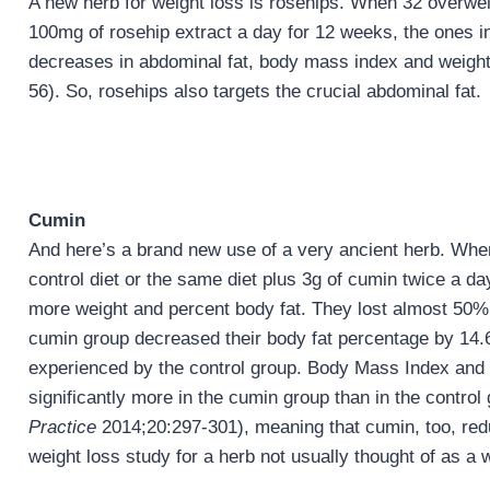
A new herb for weight loss is rosehips. When 32 overwei
100mg of rosehip extract a day for 12 weeks, the ones in
decreases in abdominal fat, body mass index and weight
56). So, rosehips also targets the crucial abdominal fat.
Cumin
And here’s a brand new use of a very ancient herb. Wh
control diet or the same diet plus 3g of cumin twice a da
more weight and percent body fat. They lost almost 50%
cumin group decreased their body fat percentage by 14.
experienced by the control group. Body Mass Index and
significantly more in the cumin group than in the control 
Practice
2014;20:297-301), meaning that cumin, too, redu
weight loss study for a herb not usually thought of as a 