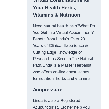
Virtual Consultations for
Your Health Herbs,
Vitamins & Nutrition
Need natural health help?What Do
You Get in a Virtual Appointment?
Benefit from Linda’s Over 20
Years of Clinical Experience &
Cutting Edge Knowledge of
Research as Seen in The Natural
Path.Linda is a Master Herbalist
who offers on-line consulations
for nutrition, herbs and vitamins.
Acupressure
Linda is also a Registered
Acupuncturist. Let her help you