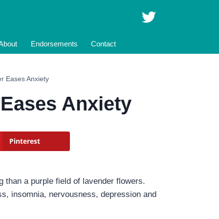
About
Endorsements
Contact
r Eases Anxiety
 Eases Anxiety
Pinterest
 than a purple field of lavender flowers.
ness, insomnia, nervousness, depression and