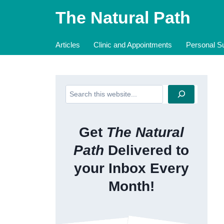
Skip
The Natural Path
to
content
Articles
Clinic and Appointments
Personal Su
Search
Get
The Natural
Path
Delivered to
your Inbox Every
Month!