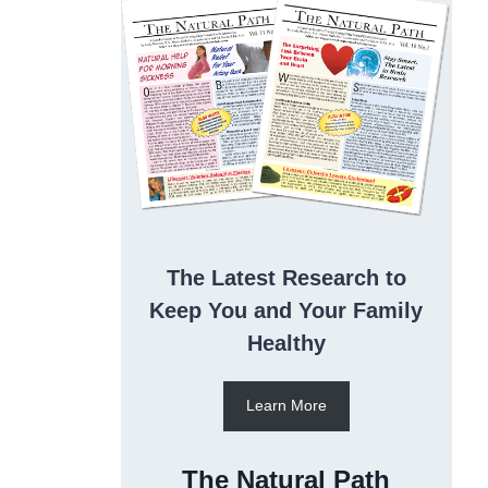
The Latest Research to
Keep You and Your Family
Healthy
Learn More
The Natural Path