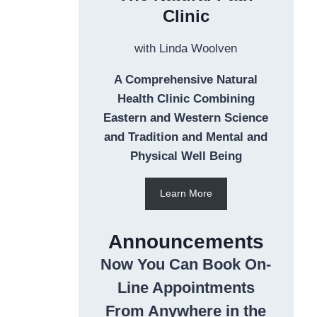
Clinic
with Linda Woolven
A Comprehensive Natural
Health Clinic Combining
Eastern and Western Science
and Tradition and Mental and
Physical Well Being
Learn More
Announcements
Now You Can Book On-
Line Appointments
From Anywhere in the