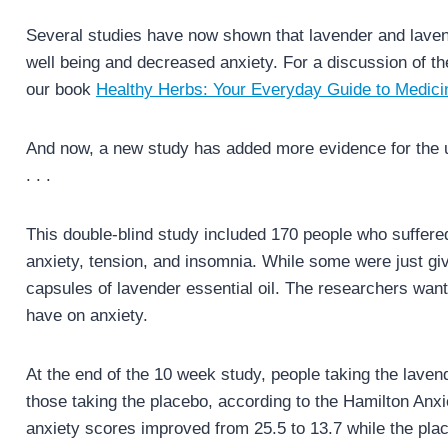
Several studies have now shown that lavender and lavende
well being and decreased anxiety. For a discussion of th
our book
Healthy Herbs: Your Everyday Guide to Medici
And now, a new study has added more evidence for the us
. . .
This double-blind study included 170 people who suffer
anxiety, tension, and insomnia. While some were just g
capsules of lavender essential oil. The researchers want
have on anxiety.
At the end of the 10 week study, people taking the laven
those taking the placebo, according to the Hamilton Anx
anxiety scores improved from 25.5 to 13.7 while the pla