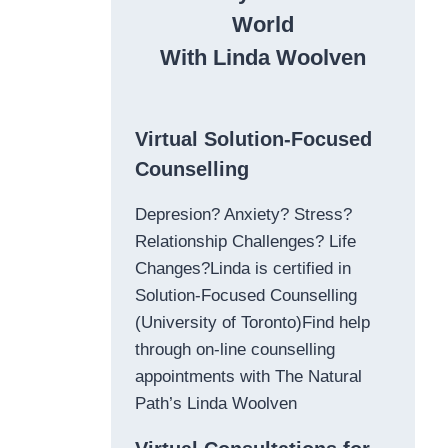
World
With Linda Woolven
Virtual Solution-Focused
Counselling
Depresion? Anxiety? Stress?
Relationship Challenges? Life
Changes?Linda is certified in
Solution-Focused Counselling
(University of Toronto)Find help
through on-line counselling
appointments with The Natural
Path’s Linda Woolven