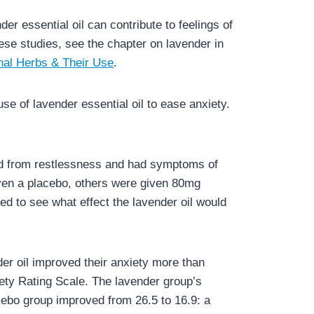
r essential oil can contribute to feelings of
ese studies, see the chapter on lavender in
nal Herbs & Their Use
.
e of lavender essential oil to ease anxiety.
ed from restlessness and had symptoms of
iven a placebo, others were given 80mg
ed to see what effect the lavender oil would
der oil improved their anxiety more than
iety Rating Scale. The lavender group’s
cebo group improved from 26.5 to 16.9: a