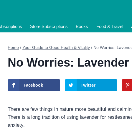
bscriptions
Store Subscriptions
Books
Food & Travel
Home
/
Your Guide to Good Health & Vitality
/
No Worries: Lavende
No Worries: Lavender
Facebook
Twitter
There are few things in nature more beautiful and calming
There is a long tradition of using lavender for restless
anxiety.