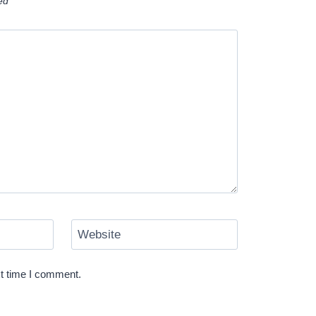
ked
*
Website
xt time I comment.