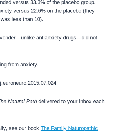
ponded versus 33.3% of the placebo group.
xiety versus 22.6% on the placebo (they
 was less than 10).
lavender—unlike antianxiety drugs—did not
ing from anxiety.
j.euroneuro.2015.07.024
he Natural Path
delivered to your inbox each
lly, see our book
The Family Naturopathic