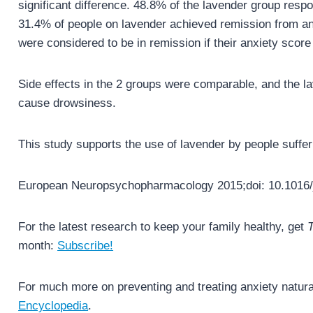
significant difference. 48.8% of the lavender group res
31.4% of people on lavender achieved remission from an
were considered to be in remission if their anxiety score
Side effects in the 2 groups were comparable, and the 
cause drowsiness.
This study supports the use of lavender by people suffer
European Neuropsychopharmacology 2015;doi: 10.1016/
For the latest research to keep your family healthy, get
T
month:
Subscribe!
For much more on preventing and treating anxiety natura
Encyclopedia
.