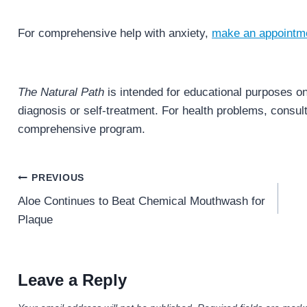
For comprehensive help with anxiety,
make an appointm
The Natural Path
is intended for educational purposes onl
diagnosis or self-treatment. For health problems, consult 
comprehensive program.
Post
PREVIOUS
navigation
Aloe Continues to Beat Chemical Mouthwash for
Plaque
Leave a Reply