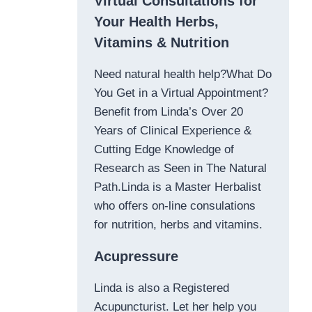
Virtual Consultations for
Your Health Herbs,
Vitamins & Nutrition
Need natural health help?What Do
You Get in a Virtual Appointment?
Benefit from Linda’s Over 20
Years of Clinical Experience &
Cutting Edge Knowledge of
Research as Seen in The Natural
Path.Linda is a Master Herbalist
who offers on-line consulations
for nutrition, herbs and vitamins.
Acupressure
Linda is also a Registered
Acupuncturist. Let her help you