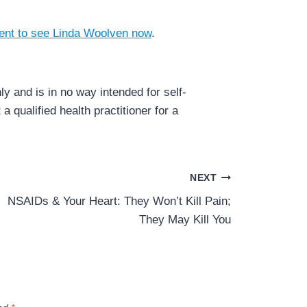
ent to see Linda Woolven now
.
y and is in no way intended for self-
a qualified health practitioner for a
NEXT
NSAIDs & Your Heart: They Won’t Kill Pain;
They May Kill You