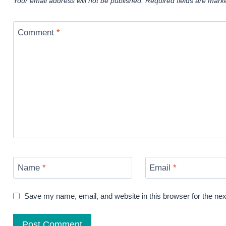
Your email address will not be published.
Required fields are mar
Comment
*
Name
*
Email
*
Save my name, email, and website in this browser for the ne