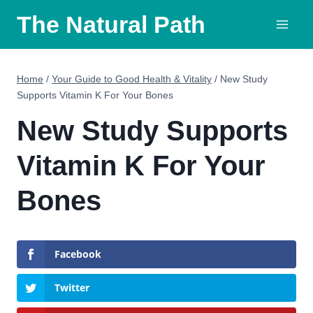
Skip
The Natural Path
to
content
Home
/
Your Guide to Good Health & Vitality
/
New Study
Supports Vitamin K For Your Bones
New Study Supports
Vitamin K For Your
Bones
Facebook
Twitter