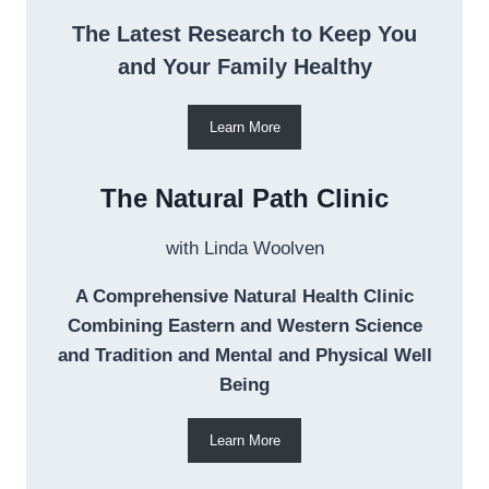
The Latest Research to Keep You
and Your Family Healthy
Learn More
The Natural Path Clinic
with Linda Woolven
A Comprehensive Natural Health Clinic
Combining Eastern and Western Science
and Tradition and Mental and Physical Well
Being
Learn More