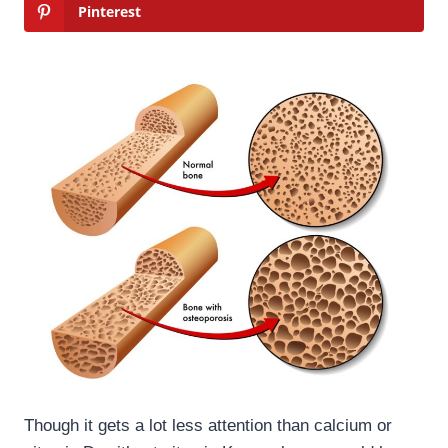
Pinterest
Though it gets a lot less attention than calcium or