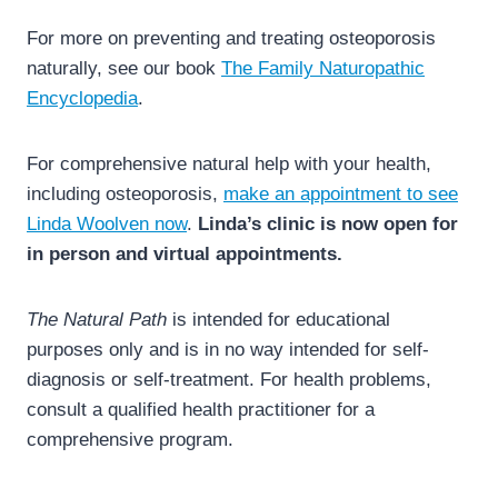
For more on preventing and treating osteoporosis
naturally, see our book
The Family Naturopathic
Encyclopedia
.
For comprehensive natural help with your health,
including osteoporosis,
make an appointment to see
Linda Woolven now
.
Linda’s clinic is now open for
in person and virtual appointments.
The Natural Path
is intended for educational
purposes only and is in no way intended for self-
diagnosis or self-treatment. For health problems,
consult a qualified health practitioner for a
comprehensive program.