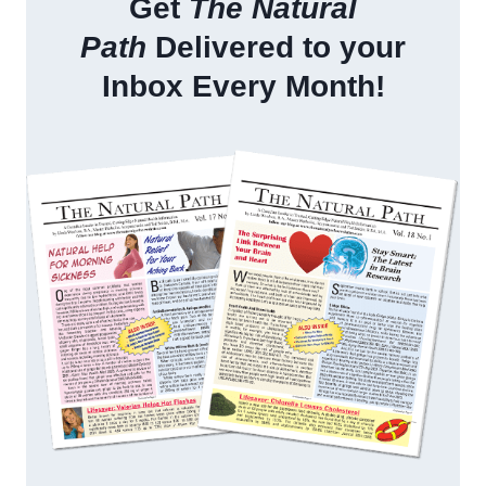
Get
The Natural
Path
Delivered to your
Inbox Every Month!