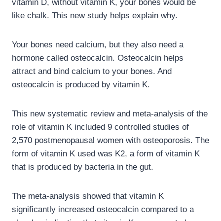
vitamin D, without vitamin K, your bones would be
like chalk. This new study helps explain why.
Your bones need calcium, but they also need a
hormone called osteocalcin. Osteocalcin helps
attract and bind calcium to your bones. And
osteocalcin is produced by vitamin K.
This new systematic review and meta-analysis of the
role of vitamin K included 9 controlled studies of
2,570 postmenopausal women with osteoporosis. The
form of vitamin K used was K2, a form of vitamin K
that is produced by bacteria in the gut.
The meta-analysis showed that vitamin K
significantly increased osteocalcin compared to a