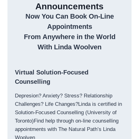
Announcements
Now You Can Book On-Line
Appointments
From Anywhere in the World
With Linda Woolven
Virtual Solution-Focused
Counselling
Depresion? Anxiety? Stress? Relationship
Challenges? Life Changes?Linda is certified in
Solution-Focused Counselling (University of
Toronto)Find help through on-line counselling
appointments with The Natural Path’s Linda
Woolven