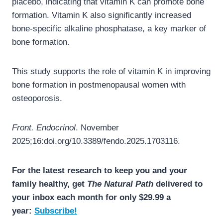
placebo, indicating that vitamin K can promote bone
formation. Vitamin K also significantly increased
bone-specific alkaline phosphatase, a key marker of
bone formation.
This study supports the role of vitamin K in improving
bone formation in postmenopausal women with
osteoporosis.
Front. Endocrinol
. November
2025;16:doi.org/10.3389/fendo.2025.1703116.
For the latest research to keep you and your
family healthy, get
The Natural Path
delivered to
your inbox each month for only $29.99 a
year:
Subscribe!