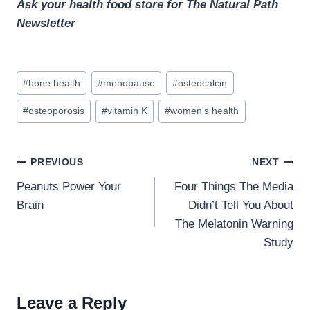
Ask your health food store for The Natural Path
Newsletter
Post
#
bone health
#
menopause
#
osteocalcin
Tags:
#
osteoporosis
#
vitamin K
#
women's health
Post
PREVIOUS
NEXT
navigation
Peanuts Power Your
Four Things The Media
Brain
Didn’t Tell You About
The Melatonin Warning
Study
Leave a Reply