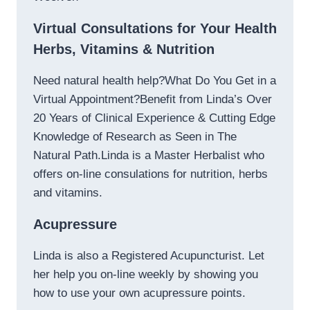
Virtual Consultations for Your Health
Herbs, Vitamins & Nutrition
Need natural health help?What Do You Get in a
Virtual Appointment?Benefit from Linda’s Over
20 Years of Clinical Experience & Cutting Edge
Knowledge of Research as Seen in The
Natural Path.Linda is a Master Herbalist who
offers on-line consulations for nutrition, herbs
and vitamins.
Acupressure
Linda is also a Registered Acupuncturist. Let
her help you on-line weekly by showing you
how to use your own acupressure points.