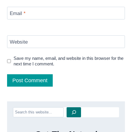
Email
*
Website
Save my name, email, and website in this browser for the
next time I comment.
Search