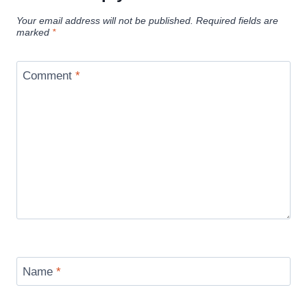
Your email address will not be published.
Required fields are
marked
*
Comment
*
Name
*