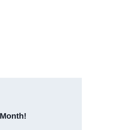
 Month!