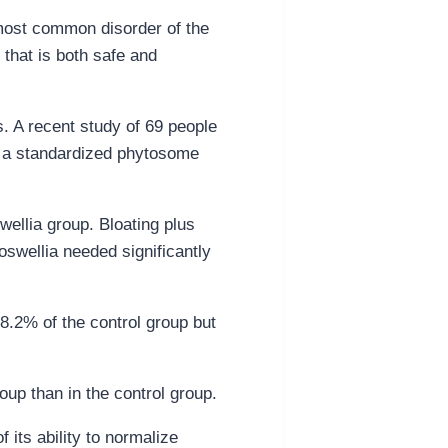
 most common disorder of the
 that is both safe and
s. A recent study of 69 people
f a standardized phytosome
wellia group. Bloating plus
oswellia needed significantly
58.2% of the control group but
oup than in the control group.
its ability to normalize