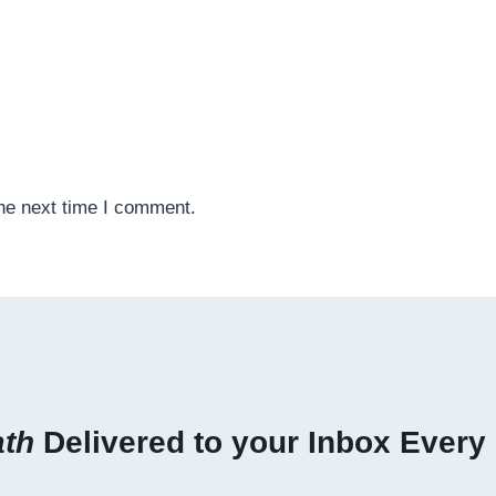
the next time I comment.
ath
Delivered to your Inbox Every