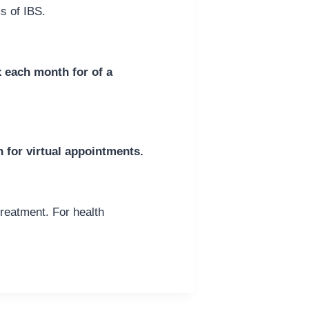
s of IBS.
x each month for of a
n for virtual appointments.
treatment. For health