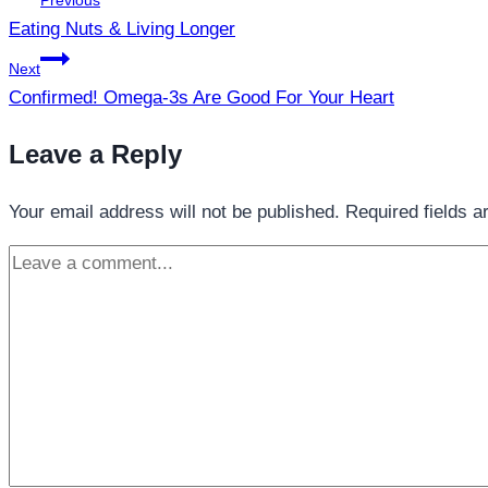
Previous
navigation
Eating Nuts & Living Longer
Next
Confirmed! Omega-3s Are Good For Your Heart
Leave a Reply
Your email address will not be published.
Required fields 