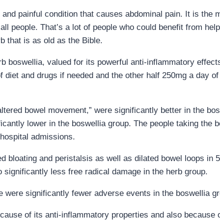
 and painful condition that causes abdominal pain. It is the
all people. That’s a lot of people who could benefit from help
 that is as old as the Bible.
b boswellia, valued for its powerful anti-inflammatory effect
 diet and drugs if needed and the other half 250mg a day o
ltered bowel movement,” were significantly better in the bos
ficantly lower in the boswellia group. The people taking the b
 hospital admissions.
 bloating and peristalsis as well as dilated bowel loops in 
significantly less free radical damage in the herb group.
e were significantly fewer adverse events in the boswellia gr
ause of its anti-inflammatory properties and also because of 