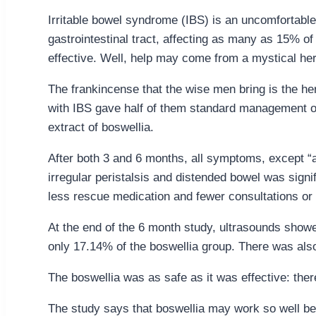
Irritable bowel syndrome (IBS) is an uncomfortable
gastrointestinal tract, affecting as many as 15% of 
effective. Well, help may come from a mystical herb
The frankincense that the wise men bring is the her
with IBS gave half of them standard management of
extract of boswellia.
After both 3 and 6 months, all symptoms, except “a
irregular peristalsis and distended bowel was signi
less rescue medication and fewer consultations or
At the end of the 6 month study, ultrasounds showed
only 17.14% of the boswellia group. There was also 
The boswellia was as safe as it was effective: ther
The study says that boswellia may work so well bec