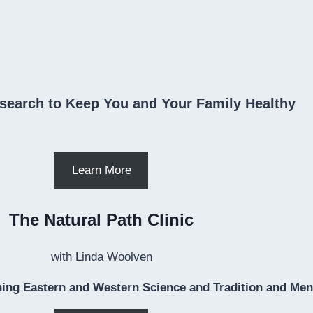
search to Keep You and Your Family Healthy
Learn More
The Natural Path Clinic
with Linda Woolven
ing Eastern and Western Science and Tradition and Ment