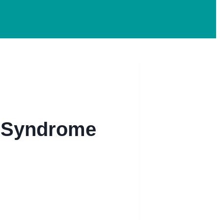
l Syndrome