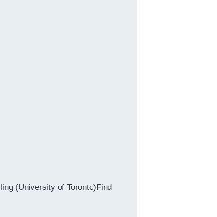
ing (University of Toronto)Find