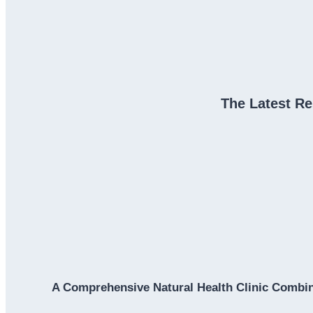
The Latest Re
A Comprehensive Natural Health Clinic Combin