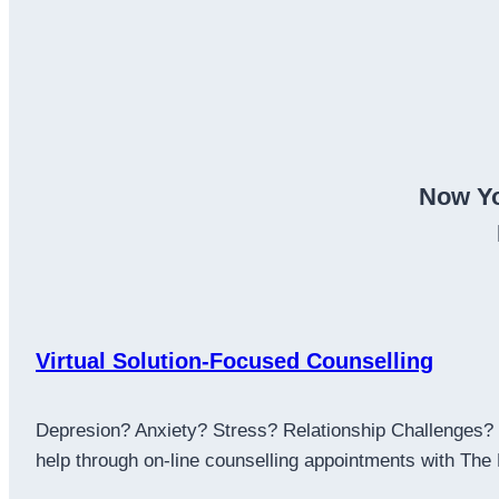
Now Yo
Virtual Solution-Focused Counselling
Depresion? Anxiety? Stress? Relationship Challenges? L
help through on-line counselling appointments with The