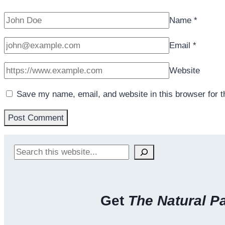
Name
*
Email
*
Website
Save my name, email, and website in this browser for 
Search
Get
The Natural P