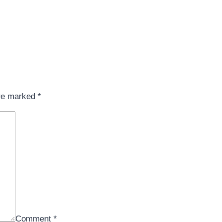
are marked
*
Comment
*