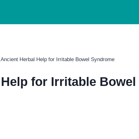
Ancient Herbal Help for Irritable Bowel Syndrome
Help for Irritable Bowe