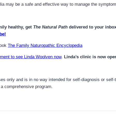
ellia may be a safe and effective way to manage the symptom
mily healthy, get
The Natural Path
delivered to your inbo
be!
book
The Family Naturopathic Encyclopedia
ment to see Linda Woolven now
.
Linda’s clinic is now ope
es only and is in no way intended for self-diagnosis or self-
for a comprehensive program.