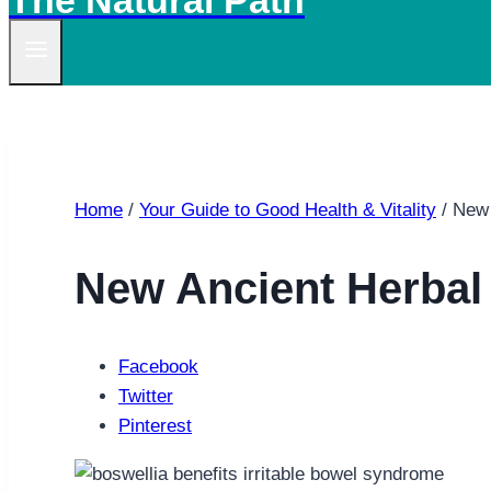
The Natural Path
Home
/
Your Guide to Good Health & Vitality
/
New 
New Ancient Herbal 
Facebook
Twitter
Pinterest