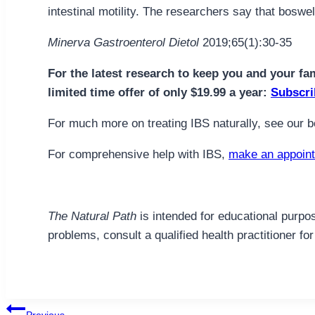
intestinal motility. The researchers say that bosw
Minerva Gastroenterol Dietol
2019;65(1):30-35
For the latest research to keep you and your fa
limited time offer of only $19.99 a year:
Subscri
For much more on treating IBS naturally, see our 
For comprehensive help with IBS,
make an appoint
The Natural Path
is intended for educational purpos
problems, consult a qualified health practitioner 
Post