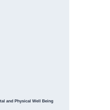
al and Physical Well Being