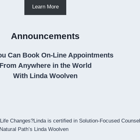
Learn More
Announcements
u Can Book On-Line Appointments
From Anywhere in the World
With Linda Woolven
ife Changes?Linda is certified in Solution-Focused Counsell
 Natural Path’s Linda Woolven