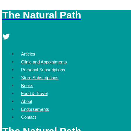
The Natural Path
Skip
to
content
Articles
Clinic and Appointments
Personal Subscriptions
Store Subscriptions
Books
Food & Travel
About
Endorsements
Contact