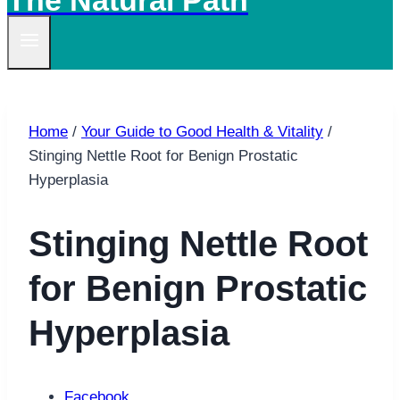
The Natural Path
Home
/
Your Guide to Good Health & Vitality
/
Stinging Nettle Root for Benign Prostatic
Hyperplasia
Stinging Nettle Root
for Benign Prostatic
Hyperplasia
Facebook