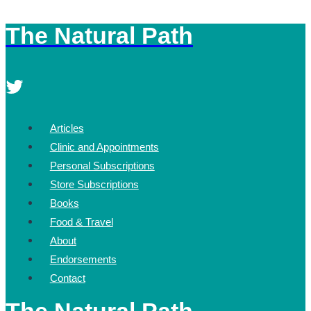
The Natural Path
Skip
to
content
Articles
Clinic and Appointments
Personal Subscriptions
Store Subscriptions
Books
Food & Travel
About
Endorsements
Contact