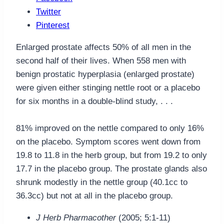
Twitter
Pinterest
Enlarged prostate affects 50% of all men in the
second half of their lives. When 558 men with
benign prostatic hyperplasia (enlarged prostate)
were given either stinging nettle root or a placebo
for six months in a double-blind study, . . .
81% improved on the nettle compared to only 16%
on the placebo. Symptom scores went down from
19.8 to 11.8 in the herb group, but from 19.2 to only
17.7 in the placebo group. The prostate glands also
shrunk modestly in the nettle group (40.1cc to
36.3cc) but not at all in the placebo group.
J Herb Pharmacother
(2005; 5:1-11)