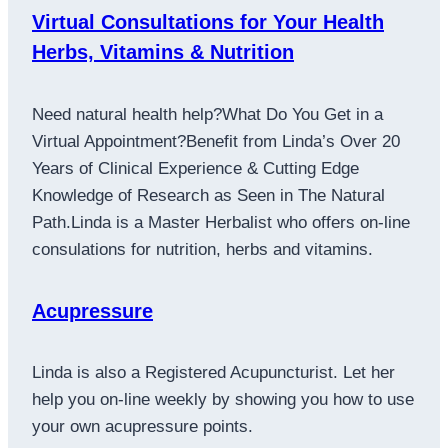
Virtual Consultations for Your Health
Herbs, Vitamins & Nutrition
Need natural health help?What Do You Get in a
Virtual Appointment?Benefit from Linda’s Over 20
Years of Clinical Experience & Cutting Edge
Knowledge of Research as Seen in The Natural
Path.Linda is a Master Herbalist who offers on-line
consulations for nutrition, herbs and vitamins.
Acupressure
Linda is also a Registered Acupuncturist. Let her
help you on-line weekly by showing you how to use
your own acupressure points.