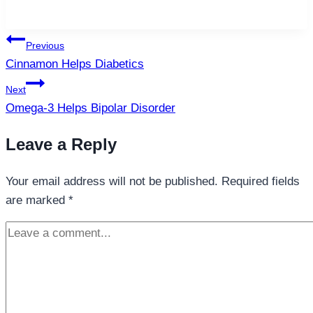
Post
Previous
navigation
Cinnamon Helps Diabetics
Next
Omega-3 Helps Bipolar Disorder
Leave a Reply
Your email address will not be published.
Required fields
are marked
*