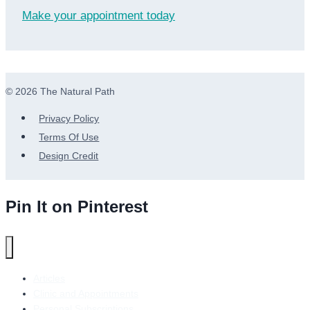
Make your appointment today
© 2026 The Natural Path
Privacy Policy
Terms Of Use
Design Credit
Pin It on Pinterest
Articles
Clinic and Appointments
Personal Subscriptions