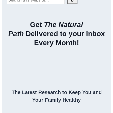
Get
The Natural
Path
Delivered to your Inbox
Every Month!
The Latest Research to Keep You and
Your Family Healthy