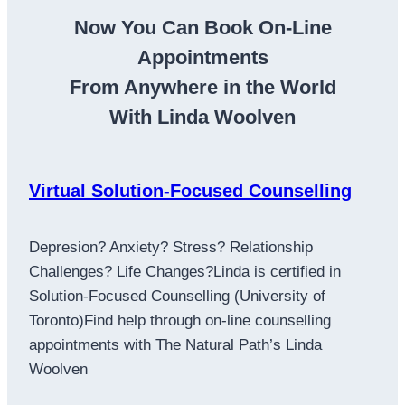
Now You Can Book On-Line
Appointments
From Anywhere in the World
With Linda Woolven
Virtual Solution-Focused Counselling
Depresion? Anxiety? Stress? Relationship
Challenges? Life Changes?Linda is certified in
Solution-Focused Counselling (University of
Toronto)Find help through on-line counselling
appointments with The Natural Path’s Linda
Woolven