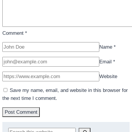
Comment
*
Name
*
Email
*
Website
Save my name, email, and website in this browser for
the next time I comment.
Search