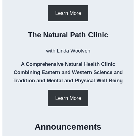
Learn More
The Natural Path Clinic
with Linda Woolven
A Comprehensive Natural Health Clinic
Combining Eastern and Western Science and
Tradition and Mental and Physical Well Being
Learn More
Announcements