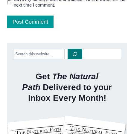
next time I comment.
Search
Get
The Natural
Path
Delivered to your
Inbox Every Month!