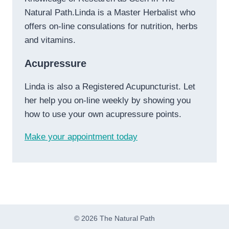
Natural Path.Linda is a Master Herbalist who
offers on-line consulations for nutrition, herbs
and vitamins.
Acupressure
Linda is also a Registered Acupuncturist. Let
her help you on-line weekly by showing you
how to use your own acupressure points.
Make your appointment today
© 2026 The Natural Path