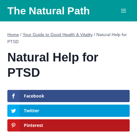
Skip
The Natural Path
to
content
Home
/
Your Guide to Good Health & Vitality
/
Natural Help for
PTSD
Natural Help for
PTSD
Facebook
Twitter
Pinterest