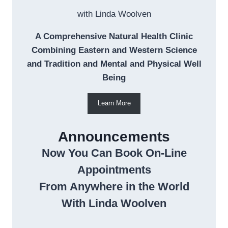
with Linda Woolven
A Comprehensive Natural Health Clinic
Combining Eastern and Western Science
and Tradition and Mental and Physical Well
Being
Learn More
Announcements
Now You Can Book On-Line
Appointments
From Anywhere in the World
With Linda Woolven