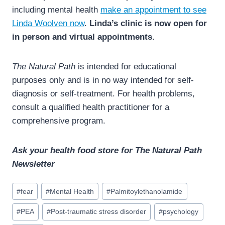
including mental health
make an appointment to see
Linda Woolven now
.
Linda’s clinic is now open for
in person and virtual appointments.
The Natural Path
is intended for educational
purposes only and is in no way intended for self-
diagnosis or self-treatment. For health problems,
consult a qualified health practitioner for a
comprehensive program.
Ask your health food store for The Natural Path
Newsletter
Post
#
fear
#
Mental Health
#
Palmitoylethanolamide
Tags:
#
PEA
#
Post-traumatic stress disorder
#
psychology