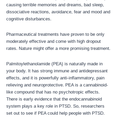
causing terrible memories and dreams, bad sleep,
dissociative reactions, avoidance, fear and mood and
cognitive disturbances.
Pharmaceutical treatments have proven to be only
moderately effective and come with high dropout
rates. Nature might offer a more promising treatment.
Palmitoylethanolamide (PEA) is naturally made in
your body. It has strong immune and antidepressant
effects, and it is powerfully anti-inflammatory, pain
relieving and neuroprotective. PEA is a cannabinoid-
like compound that has no psychotropic effects.
There is early evidence that the endocannabinoid
system plays a key role in PTSD. So, researchers
set out to see if PEA could help people with PTSD.