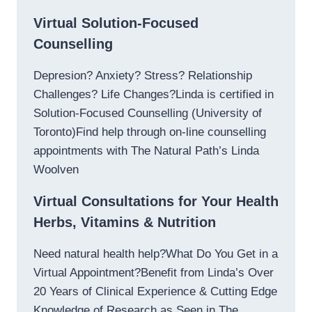
Virtual Solution-Focused
Counselling
Depresion? Anxiety? Stress? Relationship
Challenges? Life Changes?Linda is certified in
Solution-Focused Counselling (University of
Toronto)Find help through on-line counselling
appointments with The Natural Path’s Linda
Woolven
Virtual Consultations for Your Health
Herbs, Vitamins & Nutrition
Need natural health help?What Do You Get in a
Virtual Appointment?Benefit from Linda’s Over
20 Years of Clinical Experience & Cutting Edge
Knowledge of Research as Seen in The