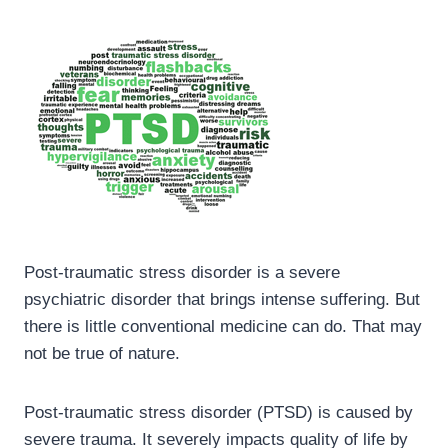
Post-traumatic stress disorder is a severe
psychiatric disorder that brings intense suffering. But
there is little conventional medicine can do. That may
not be true of nature.
Post-traumatic stress disorder (PTSD) is caused by
severe trauma. It severely impacts quality of life by