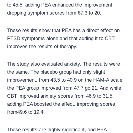
to 45.5, adding PEA enhanced the improvement,
dropping symptom scores from 67.3 to 20.
These results show that PEA has a direct effect on
PTSD symptoms alone and that adding it to CBT
improves the results of therapy.
The study also evaluated anxiety. The results were
the same. The placebo group had only slight
improvement, from 43.5 to 40.9 on the HAM-A scale;
the PEA group improved from 47.7 go 21. And while
CBT improved anxiety scores from 46.9 to 31.5,
adding PEA boosted the effect, improving scores
from49.6 to 19.4.
These results are highly significant, and PEA