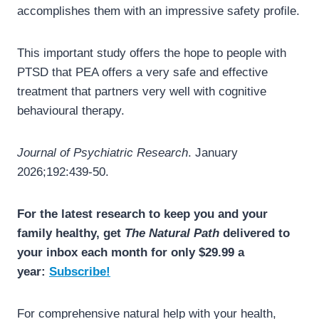
accomplishes them with an impressive safety profile.
This important study offers the hope to people with
PTSD that PEA offers a very safe and effective
treatment that partners very well with cognitive
behavioural therapy.
Journal of Psychiatric Research
. January
2026;192:439-50.
For the latest research to keep you and your
family healthy, get
The Natural Path
delivered to
your inbox each month for only $29.99 a
year:
Subscribe!
For comprehensive natural help with your health,