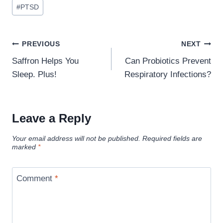
#
PTSD
Post
PREVIOUS
NEXT
navigation
Saffron Helps You
Can Probiotics Prevent
Sleep. Plus!
Respiratory Infections?
Leave a Reply
Your email address will not be published.
Required fields are
marked
*
Comment
*