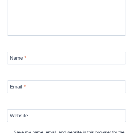
Name
*
Email
*
Website
Save my name, email, and website in this browser for the