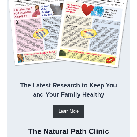
The Latest Research to Keep You
and Your Family Healthy
Learn More
The Natural Path Clinic