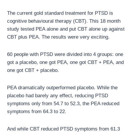
The current gold standard treatment for PTSD is
cognitive behavioural therapy (CBT). This 18 month
study tested PEA alone and put CBT alone up against
CBT plus PEA. The results were very exciting.
60 people with PTSD were divided into 4 groups: one
got a placebo, one got PEA, one got CBT + PEA, and
one got CBT + placebo.
PEA dramatically outperformed placebo. While the
placebo had barely any effect, reducing PTSD
symptoms only from 54.7 to 52.3, the PEA reduced
symptoms from 64.3 to 22.
And while CBT reduced PTSD symptoms from 61.3