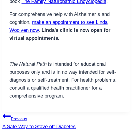
book
The Family Naturopathic Encyclopedia
.
For comprehensive help with Alzheimer’s and
cognition,
make an appointment to see Linda
Woolven now
.
Linda’s clinic is now open for
virtual appointments.
The Natural Path
is intended for educational
purposes only and is in no way intended for self-
diagnosis or self-treatment. For health problems,
consult a qualified health practitioner for a
comprehensive program.
Post
Previous
navigation
A Safe Way to Stave off Diabetes