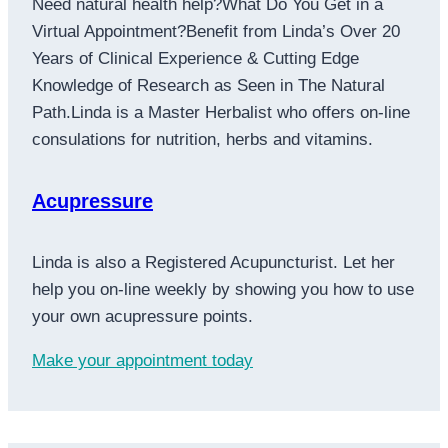
Need natural health help?What Do You Get in a
Virtual Appointment?Benefit from Linda’s Over 20
Years of Clinical Experience & Cutting Edge
Knowledge of Research as Seen in The Natural
Path.Linda is a Master Herbalist who offers on-line
consulations for nutrition, herbs and vitamins.
Acupressure
Linda is also a Registered Acupuncturist. Let her
help you on-line weekly by showing you how to use
your own acupressure points.
Make your appointment today