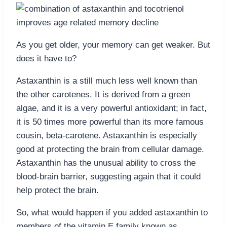
As you get older, your memory can get weaker. But
does it have to?
Astaxanthin is a still much less well known than
the other carotenes. It is derived from a green
algae, and it is a very powerful antioxidant; in fact,
it is 50 times more powerful than its more famous
cousin, beta-carotene. Astaxanthin is especially
good at protecting the brain from cellular damage.
Astaxanthin has the unusual ability to cross the
blood-brain barrier, suggesting again that it could
help protect the brain.
So, what would happen if you added astaxanthin to
members of the vitamin E family known as