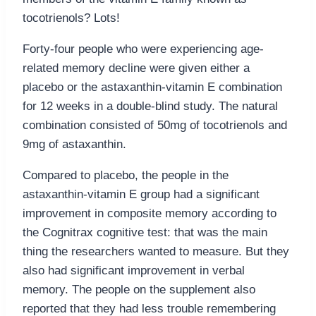
tocotrienols? Lots!
Forty-four people who were experiencing age-
related memory decline were given either a
placebo or the astaxanthin-vitamin E combination
for 12 weeks in a double-blind study. The natural
combination consisted of 50mg of tocotrienols and
9mg of astaxanthin.
Compared to placebo, the people in the
astaxanthin-vitamin E group had a significant
improvement in composite memory according to
the Cognitrax cognitive test: that was the main
thing the researchers wanted to measure. But they
also had significant improvement in verbal
memory. The people on the supplement also
reported that they had less trouble remembering