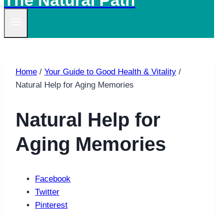
The Natural Path
Home
/
Your Guide to Good Health & Vitality
/
Natural Help for Aging Memories
Natural Help for
Aging Memories
Facebook
Twitter
Pinterest