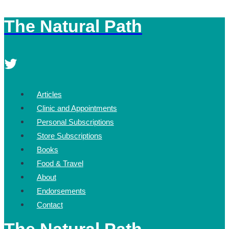
The Natural Path
Skip
to
content
Articles
Clinic and Appointments
Personal Subscriptions
Store Subscriptions
Books
Food & Travel
About
Endorsements
Contact