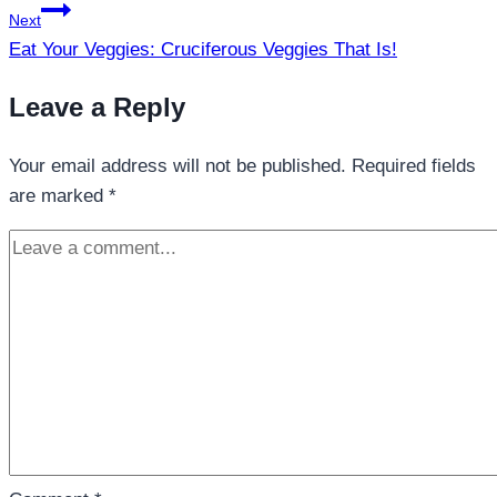
Next
Eat Your Veggies: Cruciferous Veggies That Is!
Leave a Reply
Your email address will not be published.
Required fields
are marked
*