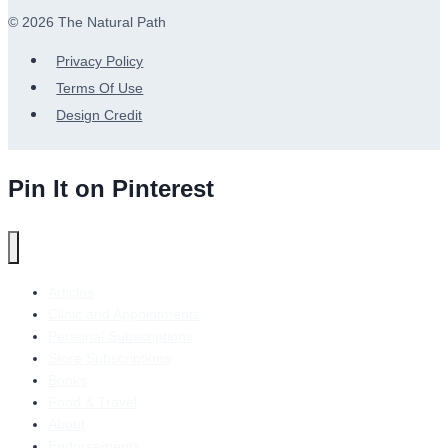
© 2026 The Natural Path
Privacy Policy
Terms Of Use
Design Credit
Pin It on Pinterest
Articles
Clinic and Appointments
Personal Subscriptions
Store Subscriptions
Books
Food & Travel
About
Endorsements