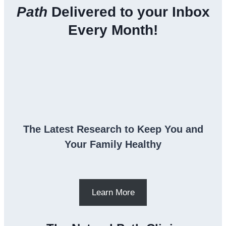
Path
Delivered to your Inbox
Every Month!
The Latest Research to Keep You and
Your Family Healthy
Learn More