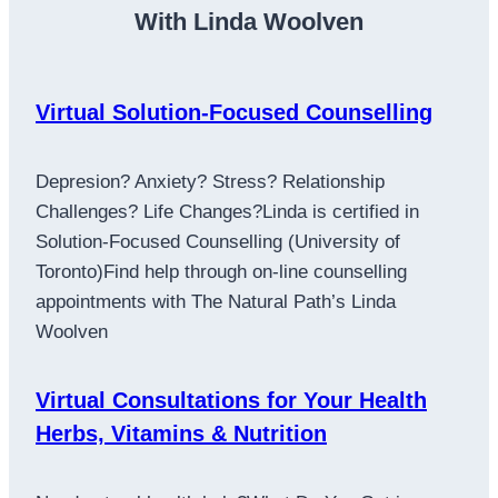
With Linda Woolven
Virtual Solution-Focused Counselling
Depresion? Anxiety? Stress? Relationship
Challenges? Life Changes?Linda is certified in
Solution-Focused Counselling (University of
Toronto)Find help through on-line counselling
appointments with The Natural Path’s Linda
Woolven
Virtual Consultations for Your Health
Herbs, Vitamins & Nutrition