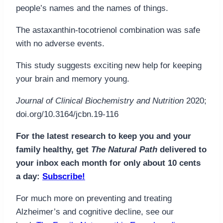
people’s names and the names of things.
The astaxanthin-tocotrienol combination was safe
with no adverse events.
This study suggests exciting new help for keeping
your brain and memory young.
Journal of Clinical Biochemistry and Nutrition
2020;
doi.org/10.3164/jcbn.19-116
For the latest research to keep you and your
family healthy, get
The Natural Path
delivered to
your inbox each month for only about 10 cents
a day:
Subscribe!
For much more on preventing and treating
Alzheimer’s and cognitive decline, see our