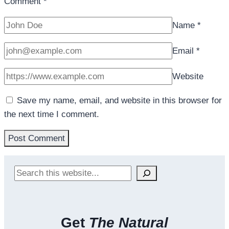
Comment
*
Name
*
Email
*
Website
Save my name, email, and website in this browser for
the next time I comment.
Search
Get
The Natural