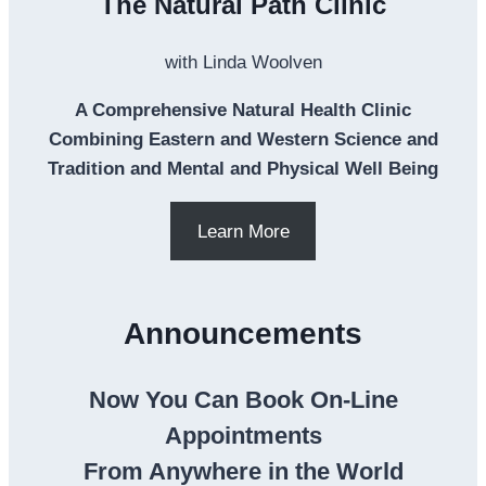
The Natural Path Clinic
with Linda Woolven
A Comprehensive Natural Health Clinic
Combining Eastern and Western Science and
Tradition and Mental and Physical Well Being
Learn More
Announcements
Now You Can Book On-Line
Appointments
From Anywhere in the World