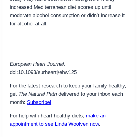
increased Mediterranean diet scores up until
moderate alcohol consumption or didn’t increase it
for alcohol at all.
European Heart Journal
.
doi:10.1093/eurheartj/ehw125
For the latest research to keep your family healthy,
get
The Natural Path
delivered to your inbox each
month:
Subscribe!
For help with heart healthy diets,
make an
appointment to see Linda Woolven now
.