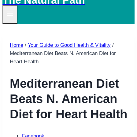
The Natural Path
Home
/
Your Guide to Good Health & Vitality
/
Mediterranean Diet Beats N. American Diet for
Heart Health
Mediterranean Diet
Beats N. American
Diet for Heart Health
Facebook