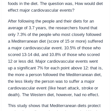
foods in the diet. The question was, How would diet
effect major cardiovascular events?
After following the people and their diets for an
average of 3.7 years, the researchers found that
only 7.3% of the people who most closely followed
a Mediterranean diet (score of 15 or more) suffered
a major cardiovascular event. 10.5% of those who
scored 13-14 did, and 10.8% of those who scored
12 or less did. Major cardiovascular events went
up a significant 7% for each point above 12: that is,
the more a person followed the Mediterranean diet,
the less likely the person was to suffer a major
cardiovascular event (like heart attack, stroke or
death). The Western diet, however, had no effect.
This study shows that Mediterranean diets protect