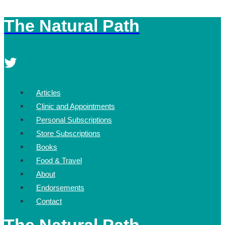
The Natural Path
Skip
to
content
Articles
Clinic and Appointments
Personal Subscriptions
Store Subscriptions
Books
Food & Travel
About
Endorsements
Contact