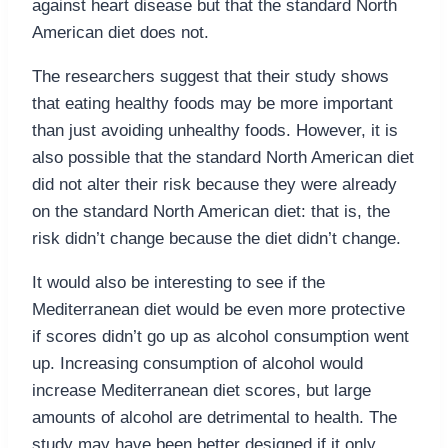
against heart disease but that the standard North
American diet does not.
The researchers suggest that their study shows
that eating healthy foods may be more important
than just avoiding unhealthy foods. However, it is
also possible that the standard North American diet
did not alter their risk because they were already
on the standard North American diet: that is, the
risk didn’t change because the diet didn’t change.
It would also be interesting to see if the
Mediterranean diet would be even more protective
if scores didn’t go up as alcohol consumption went
up. Increasing consumption of alcohol would
increase Mediterranean diet scores, but large
amounts of alcohol are detrimental to health. The
study may have been better designed if it only