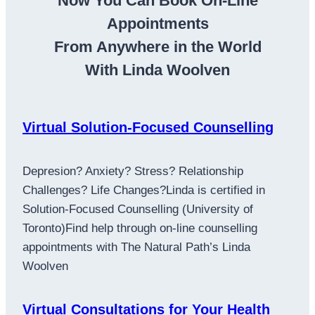
Now You Can Book On-Line
Appointments
From Anywhere in the World
With Linda Woolven
Virtual Solution-Focused Counselling
Depresion? Anxiety? Stress? Relationship
Challenges? Life Changes?Linda is certified in
Solution-Focused Counselling (University of
Toronto)Find help through on-line counselling
appointments with The Natural Path’s Linda
Woolven
Virtual Consultations for Your Health