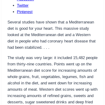
Twitter
Pinterest
Several studies have shown that a Mediterranean
diet is good for your heart. This massive study
looked at the Mediterranean diet and a Western
diet in people who had coronary heart disease that
had been stabilized. . . .
The study was very large: it included 15,482 people
from thirty-nine countries. Points went up on the
Mediterranean diet score for increasing amounts of
whole grains, fruit, vegetables, legumes, fish and
alcohol in the diet, and went down for increasing
amounts of meat. Western diet scores went up with
increasing amounts of refined grains, sweets and
desserts, sugar sweetened drinks and deep fried