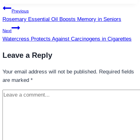
Post
Previous
navigation
Rosemary Essential Oil Boosts Memory in Seniors
Next
Watercress Protects Against Carcinogens in Cigarettes
Leave a Reply
Your email address will not be published.
Required fields
are marked
*