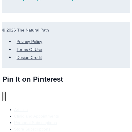
© 2026 The Natural Path
Privacy Policy
Terms Of Use
Design Credit
Pin It on Pinterest
Articles
Clinic and Appointments
Personal Subscriptions
Store Subscriptions