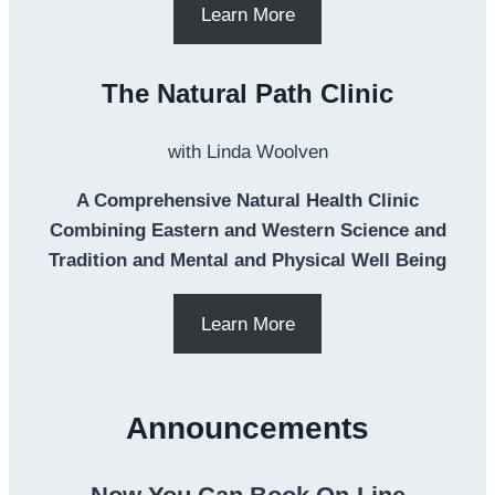
Learn More
The Natural Path Clinic
with Linda Woolven
A Comprehensive Natural Health Clinic
Combining Eastern and Western Science and
Tradition and Mental and Physical Well Being
Learn More
Announcements