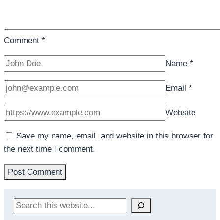
Comment
*
Name
*
Email
*
Website
Save my name, email, and website in this browser for
the next time I comment.
Search