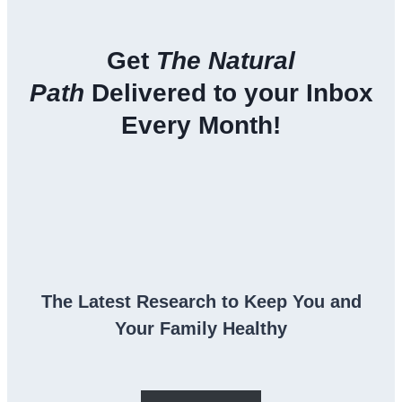
Get
The Natural
Path
Delivered to your Inbox
Every Month!
The Latest Research to Keep You and
Your Family Healthy