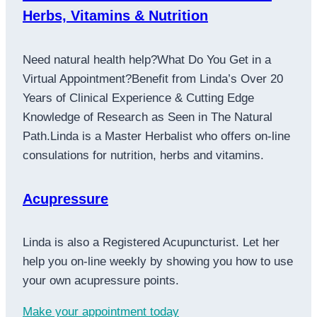
Herbs, Vitamins & Nutrition
Need natural health help?What Do You Get in a
Virtual Appointment?Benefit from Linda’s Over 20
Years of Clinical Experience & Cutting Edge
Knowledge of Research as Seen in The Natural
Path.Linda is a Master Herbalist who offers on-line
consulations for nutrition, herbs and vitamins.
Acupressure
Linda is also a Registered Acupuncturist. Let her
help you on-line weekly by showing you how to use
your own acupressure points.
Make your appointment today