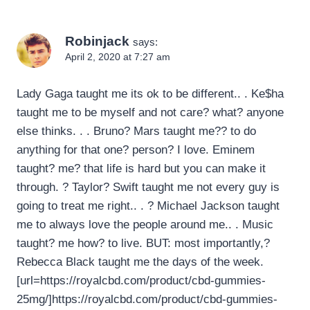
Robinjack
says:
April 2, 2020 at 7:27 am
Lady Gaga taught me its ok to be different.. . Ke$ha
taught me to be myself and not care? what? anyone
else thinks. . . Bruno? Mars taught me?? to do
anything for that one? person? I love. Eminem
taught? me? that life is hard but you can make it
through. ? Taylor? Swift taught me not every guy is
going to treat me right.. . ? Michael Jackson taught
me to always love the people around me.. . Music
taught? me how? to live. BUT: most importantly,?
Rebecca Black taught me the days of the week.
[url=https://royalcbd.com/product/cbd-gummies-
25mg/]https://royalcbd.com/product/cbd-gummies-