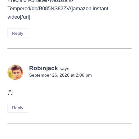
Precision-Shatter-Resistant-
Tempered/dp/B085NS82ZV/]amazon instant
video[/url]
Reply
Robinjack
says:
September 26, 2020 at 2:06 pm
[*]
Reply