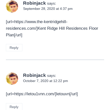
Robinjack
says:
September 28, 2020 at 4:37 pm
[url=https://www.the-kentridgehill-
residences.com/]Kent Ridge Hill Residences Floor
Plan[/url]
Reply
Robinjack
says:
October 7, 2020 at 12:22 pm
[url=https://letou1vnn.com/]letouvn[/url]
Reply