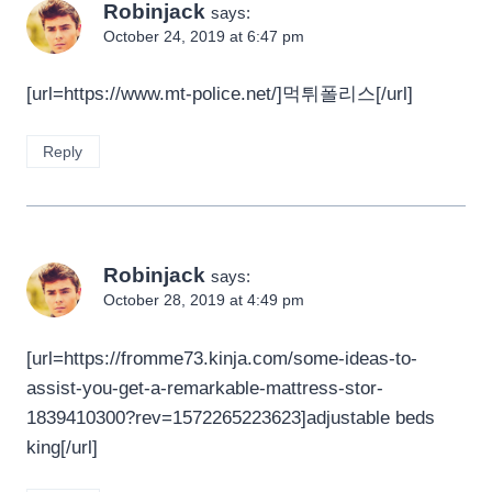
Robinjack
says:
October 24, 2019 at 6:47 pm
[url=https://www.mt-police.net/]먹튀폴리스[/url]
Reply
Robinjack
says:
October 28, 2019 at 4:49 pm
[url=https://fromme73.kinja.com/some-ideas-to-
assist-you-get-a-remarkable-mattress-stor-
1839410300?rev=1572265223623]adjustable beds
king[/url]