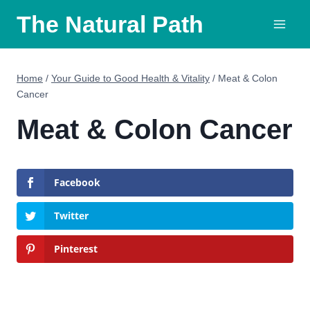
Skip
The Natural Path
to
content
Home
/
Your Guide to Good Health & Vitality
/
Meat & Colon
Cancer
Meat & Colon Cancer
Facebook
Twitter
Pinterest