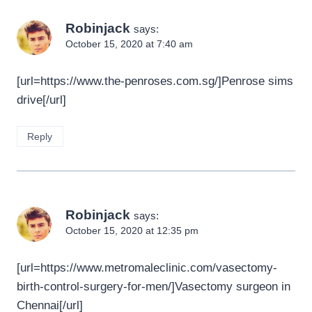
Robinjack
says:
October 15, 2020 at 7:40 am
[url=https://www.the-penroses.com.sg/]Penrose sims
drive[/url]
Reply
Robinjack
says:
October 15, 2020 at 12:35 pm
[url=https://www.metromaleclinic.com/vasectomy-
birth-control-surgery-for-men/]Vasectomy surgeon in
Chennai[/url]