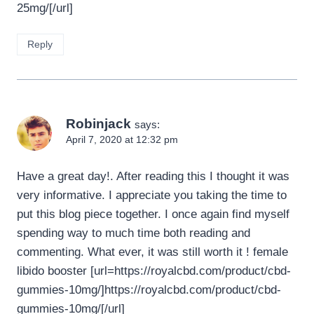
25mg/[/url]
Reply
Robinjack
says:
April 7, 2020 at 12:32 pm
Have a great day!. After reading this I thought it was
very informative. I appreciate you taking the time to
put this blog piece together. I once again find myself
spending way to much time both reading and
commenting. What ever, it was still worth it ! female
libido booster [url=https://royalcbd.com/product/cbd-
gummies-10mg/]https://royalcbd.com/product/cbd-
gummies-10mg/[/url]