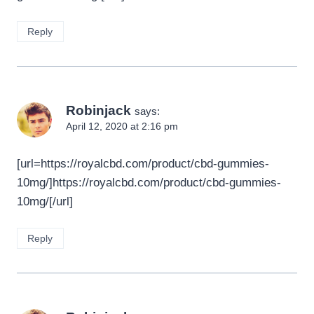
Reply
Robinjack
says:
April 12, 2020 at 2:16 pm
[url=https://royalcbd.com/product/cbd-gummies-
10mg/]https://royalcbd.com/product/cbd-gummies-
10mg/[/url]
Reply