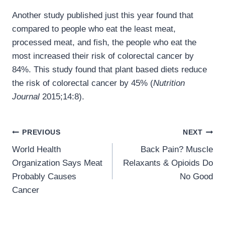
Another study published just this year found that
compared to people who eat the least meat,
processed meat, and fish, the people who eat the
most increased their risk of colorectal cancer by
84%. This study found that plant based diets reduce
the risk of colorectal cancer by 45% (
Nutrition
Journal
2015;14:8).
Post
PREVIOUS
NEXT
navigation
World Health
Back Pain? Muscle
Organization Says Meat
Relaxants & Opioids Do
Probably Causes
No Good
Cancer