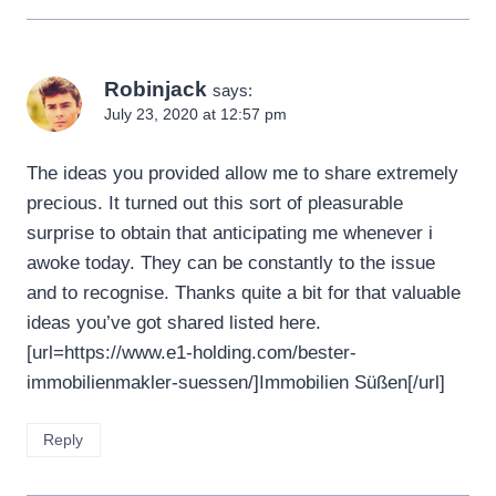
Robinjack
says:
July 23, 2020 at 12:57 pm
The ideas you provided allow me to share extremely
precious. It turned out this sort of pleasurable
surprise to obtain that anticipating me whenever i
awoke today. They can be constantly to the issue
and to recognise. Thanks quite a bit for that valuable
ideas you’ve got shared listed here.
[url=https://www.e1-holding.com/bester-
immobilienmakler-suessen/]Immobilien Süßen[/url]
Reply