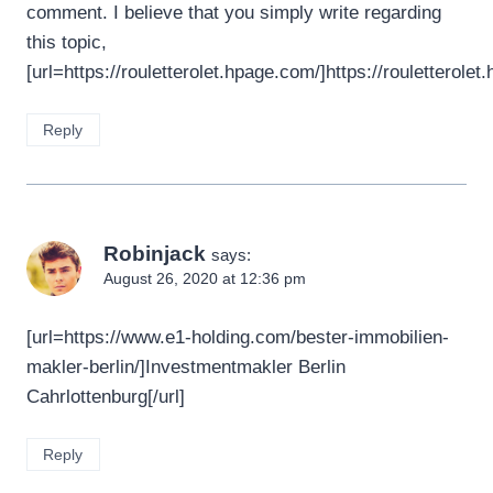
comment. I believe that you simply write regarding
this topic,
[url=https://rouletterolet.hpage.com/]https://rouletterolet
Reply
Robinjack
says:
August 26, 2020 at 12:36 pm
[url=https://www.e1-holding.com/bester-immobilien-
makler-berlin/]Investmentmakler Berlin
Cahrlottenburg[/url]
Reply