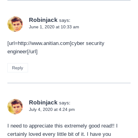
Robinjack
says:
June 1, 2020 at 10:33 am
[url=http://www.anitian.com]cyber security
engineer[/url]
Reply
Robinjack
says:
July 4, 2020 at 4:24 pm
I need to appreciate this extremely good read!! I
certainly loved every little bit of it. I have you