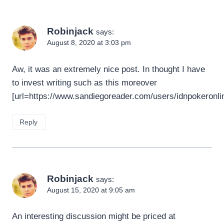
Robinjack
says:
August 8, 2020 at 3:03 pm
Aw, it was an extremely nice post. In thought I have
to invest writing such as this moreover
[url=https://www.sandiegoreader.com/users/idnpokeronlin
Reply
Robinjack
says:
August 15, 2020 at 9:05 am
An interesting discussion might be priced at