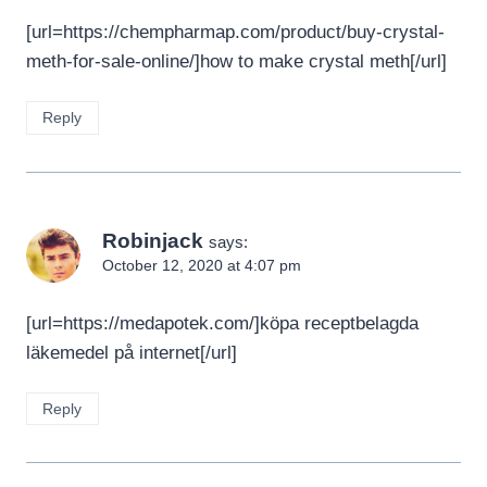
[url=https://chempharmap.com/product/buy-crystal-
meth-for-sale-online/]how to make crystal meth[/url]
Reply
Robinjack
says:
October 12, 2020 at 4:07 pm
[url=https://medapotek.com/]köpa receptbelagda
läkemedel på internet[/url]
Reply