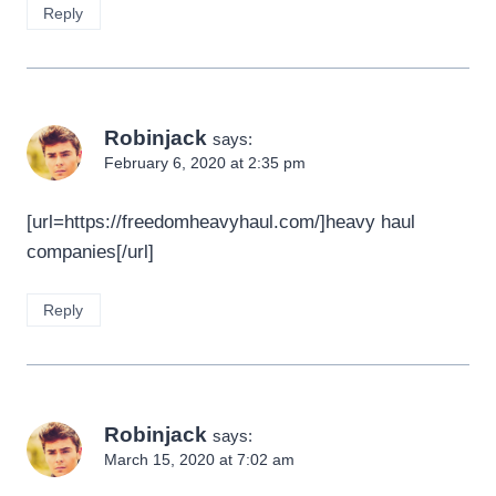
Reply
Robinjack
says:
February 6, 2020 at 2:35 pm
[url=https://freedomheavyhaul.com/]heavy haul
companies[/url]
Reply
Robinjack
says:
March 15, 2020 at 7:02 am