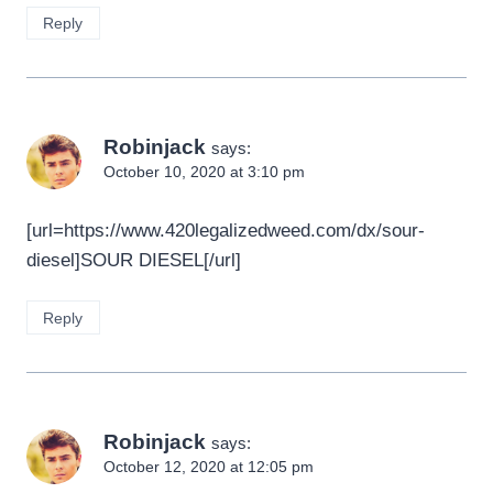
Reply
Robinjack
says:
October 10, 2020 at 3:10 pm
[url=https://www.420legalizedweed.com/dx/sour-
diesel]SOUR DIESEL[/url]
Reply
Robinjack
says:
October 12, 2020 at 12:05 pm