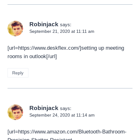
Robinjack
says:
September 21, 2020 at 11:11 am
[url=https://www.deskflex.com/]setting up meeting
rooms in outlook[/url]
Reply
Robinjack
says:
September 24, 2020 at 11:14 am
[url=https://www.amazon.com/Bluetooth-Bathroom-