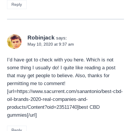
Reply
Robinjack
says:
May 10, 2020 at 9:37 am
I’d have got to check with you here. Which is not
some thing I usually do! I quite like reading a post
that may get people to believe. Also, thanks for
permitting me to comment!
[url=https://www.sacurrent.com/sanantonio/best-cbd-
oil-brands-2020-real-companies-and-
products/Content?oid=23511740]best CBD
gummies[/url]
Reply