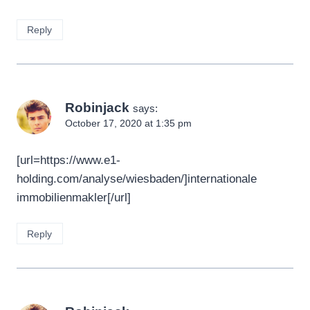
Reply
Robinjack
says:
October 17, 2020 at 1:35 pm
[url=https://www.e1-
holding.com/analyse/wiesbaden/]internationale
immobilienmakler[/url]
Reply