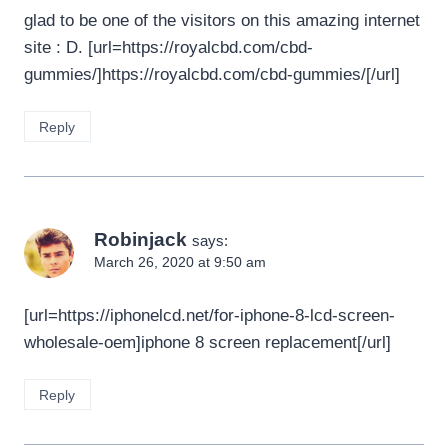
glad to be one of the visitors on this amazing internet
site : D. [url=https://royalcbd.com/cbd-
gummies/]https://royalcbd.com/cbd-gummies/[/url]
Reply
Robinjack
says:
March 26, 2020 at 9:50 am
[url=https://iphonelcd.net/for-iphone-8-lcd-screen-
wholesale-oem]iphone 8 screen replacement[/url]
Reply