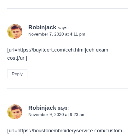
Robinjack
says:
November 7, 2020 at 4:11 pm
[url=https://buyitcert.com/ceh.html]ceh exam
cost[/url]
Reply
Robinjack
says:
November 9, 2020 at 9:23 am
[url=https://houstonembroideryservice.com/custom-