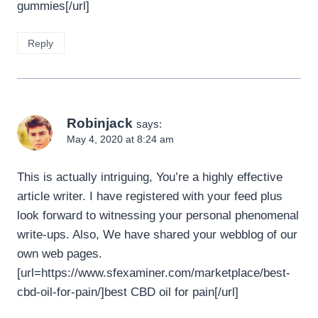
gummies[/url]
Reply
Robinjack
says:
May 4, 2020 at 8:24 am
This is actually intriguing, You’re a highly effective
article writer. I have registered with your feed plus
look forward to witnessing your personal phenomenal
write-ups. Also, We have shared your webblog of our
own web pages.
[url=https://www.sfexaminer.com/marketplace/best-
cbd-oil-for-pain/]best CBD oil for pain[/url]