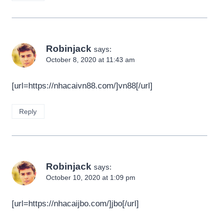
Robinjack
says:
October 8, 2020 at 11:43 am
[url=https://nhacaivn88.com/]vn88[/url]
Reply
Robinjack
says:
October 10, 2020 at 1:09 pm
[url=https://nhacaijbo.com/]jbo[/url]