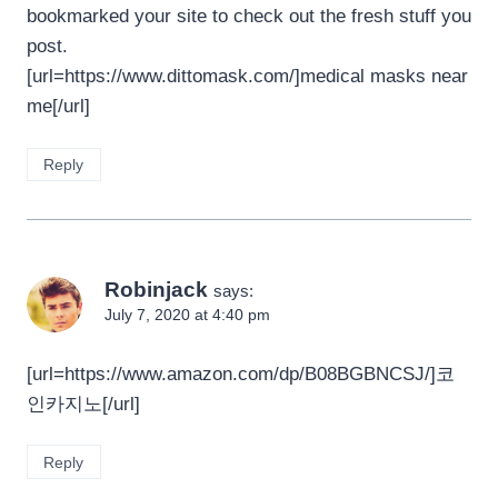
bookmarked your site to check out the fresh stuff you
post.
[url=https://www.dittomask.com/]medical masks near
me[/url]
Reply
Robinjack
says:
July 7, 2020 at 4:40 pm
[url=https://www.amazon.com/dp/B08BGBNCSJ/]코
인카지노[/url]
Reply