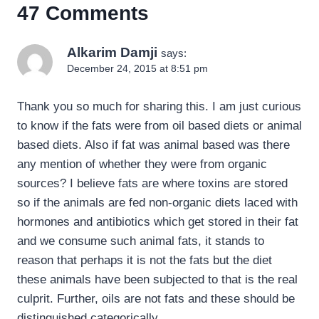
47 Comments
Alkarim Damji
says:
December 24, 2015 at 8:51 pm
Thank you so much for sharing this. I am just curious
to know if the fats were from oil based diets or animal
based diets. Also if fat was animal based was there
any mention of whether they were from organic
sources? I believe fats are where toxins are stored
so if the animals are fed non-organic diets laced with
hormones and antibiotics which get stored in their fat
and we consume such animal fats, it stands to
reason that perhaps it is not the fats but the diet
these animals have been subjected to that is the real
culprit. Further, oils are not fats and these should be
distinguished categorically.