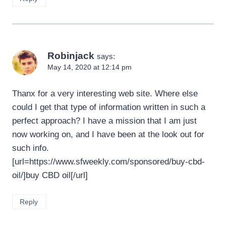
Robinjack
says:
May 14, 2020 at 12:14 pm
Thanx for a very interesting web site. Where else
could I get that type of information written in such a
perfect approach? I have a mission that I am just
now working on, and I have been at the look out for
such info.
[url=https://www.sfweekly.com/sponsored/buy-cbd-
oil/]buy CBD oil[/url]
Reply