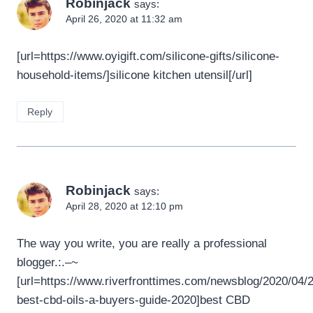
Robinjack
says:
April 26, 2020 at 11:32 am
[url=https://www.oyigift.com/silicone-gifts/silicone-
household-items/]silicone kitchen utensil[/url]
Reply
Robinjack
says:
April 28, 2020 at 12:10 pm
The way you write, you are really a professional
blogger.:.–~
[url=https://www.riverfronttimes.com/newsblog/2020/04/2
best-cbd-oils-a-buyers-guide-2020]best CBD