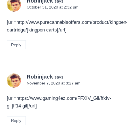
Robinjack
says:
October 31, 2020 at 2:32 pm
[url=http://www.purecannabisoffers.com/product/kingpen
cartridge/]kingpen carts[/url]
Reply
Robinjack
says:
November 7, 2020 at 8:27 am
[url=https://www.gaming4ez.com/FFXIV_Gil/ffxiv-
gil]ff14 gil[/url]
Reply