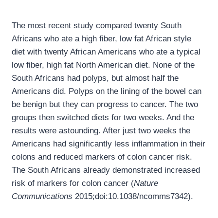
The most recent study compared twenty South
Africans who ate a high fiber, low fat African style
diet with twenty African Americans who ate a typical
low fiber, high fat North American diet. None of the
South Africans had polyps, but almost half the
Americans did. Polyps on the lining of the bowel can
be benign but they can progress to cancer. The two
groups then switched diets for two weeks. And the
results were astounding. After just two weeks the
Americans had significantly less inflammation in their
colons and reduced markers of colon cancer risk.
The South Africans already demonstrated increased
risk of markers for colon cancer (
Nature
Communications
2015;doi:10.1038/ncomms7342).