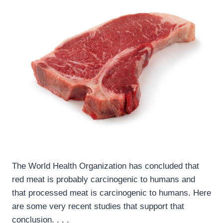
The World Health Organization has concluded that
red meat is probably carcinogenic to humans and
that processed meat is carcinogenic to humans. Here
are some very recent studies that support that
conclusion. . . .