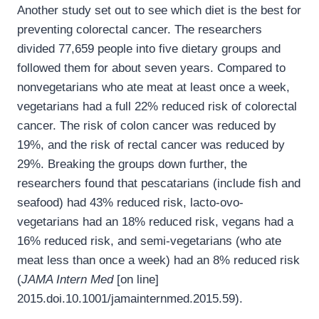
Another study set out to see which diet is the best for
preventing colorectal cancer. The researchers
divided 77,659 people into five dietary groups and
followed them for about seven years. Compared to
nonvegetarians who ate meat at least once a week,
vegetarians had a full 22% reduced risk of colorectal
cancer. The risk of colon cancer was reduced by
19%, and the risk of rectal cancer was reduced by
29%. Breaking the groups down further, the
researchers found that pescatarians (include fish and
seafood) had 43% reduced risk, lacto-ovo-
vegetarians had an 18% reduced risk, vegans had a
16% reduced risk, and semi-vegetarians (who ate
meat less than once a week) had an 8% reduced risk
(
JAMA Intern Med
[on line]
2015.doi.10.1001/jamainternmed.2015.59).