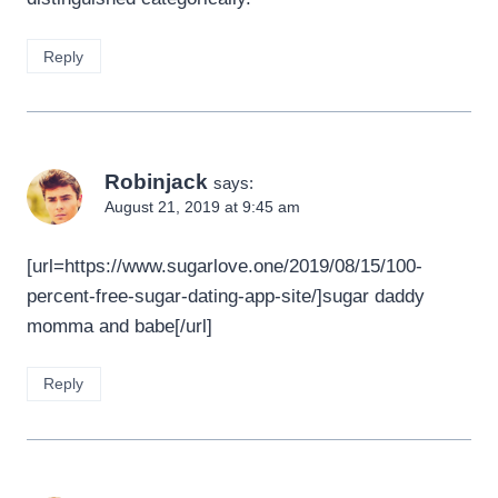
Reply
Robinjack
says:
August 21, 2019 at 9:45 am
[url=https://www.sugarlove.one/2019/08/15/100-
percent-free-sugar-dating-app-site/]sugar daddy
momma and babe[/url]
Reply