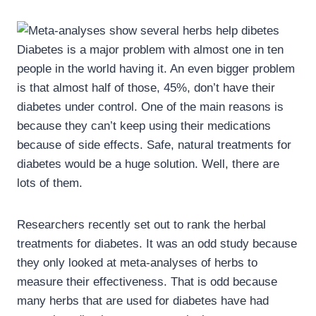
Diabetes is a major problem with almost one in ten
people in the world having it. An even bigger problem
is that almost half of those, 45%, don’t have their
diabetes under control. One of the main reasons is
because they can’t keep using their medications
because of side effects. Safe, natural treatments for
diabetes would be a huge solution. Well, there are
lots of them.
Researchers recently set out to rank the herbal
treatments for diabetes. It was an odd study because
they only looked at meta-analyses of herbs to
measure their effectiveness. That is odd because
many herbs that are used for diabetes have had