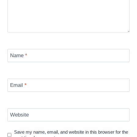
Name
*
Email
*
Website
Save my name, email, and website in this browser for the