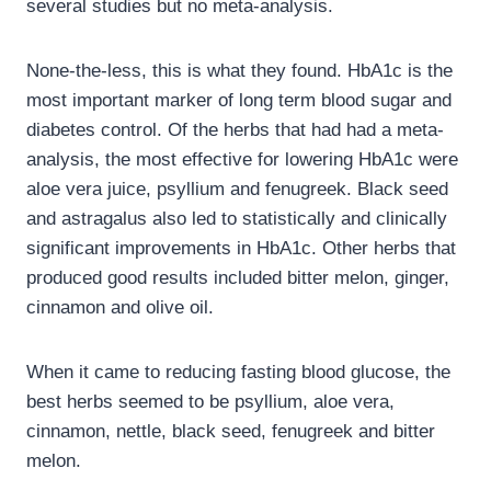
several studies but no meta-analysis.
None-the-less, this is what they found. HbA1c is the
most important marker of long term blood sugar and
diabetes control. Of the herbs that had had a meta-
analysis, the most effective for lowering HbA1c were
aloe vera juice, psyllium and fenugreek. Black seed
and astragalus also led to statistically and clinically
significant improvements in HbA1c. Other herbs that
produced good results included bitter melon, ginger,
cinnamon and olive oil.
When it came to reducing fasting blood glucose, the
best herbs seemed to be psyllium, aloe vera,
cinnamon, nettle, black seed, fenugreek and bitter
melon.