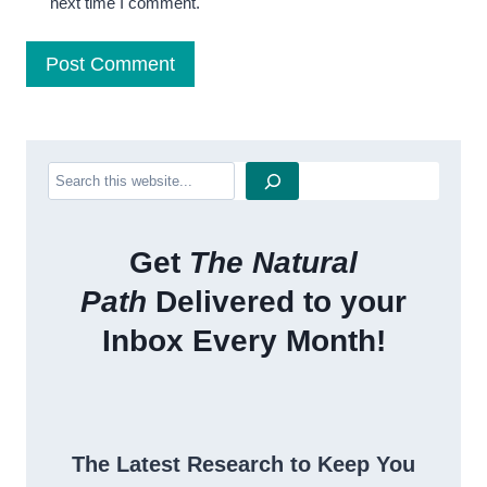
next time I comment.
Search
Get
The Natural
Path
Delivered to your
Inbox Every Month!
The Latest Research to Keep You