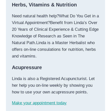
Herbs, Vitamins & Nutrition
Need natural health help?What Do You Get in a
Virtual Appointment?Benefit from Linda’s Over
20 Years of Clinical Experience & Cutting Edge
Knowledge of Research as Seen in The
Natural Path.Linda is a Master Herbalist who
offers on-line consulations for nutrition, herbs
and vitamins.
Acupressure
Linda is also a Registered Acupuncturist. Let
her help you on-line weekly by showing you
how to use your own acupressure points.
Make your appointment today