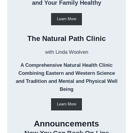
and Your Family Healthy
Learn More
The Natural Path Clinic
with Linda Woolven
A Comprehensive Natural Health Clinic
Combining Eastern and Western Science
and Tradition and Mental and Physical Well
Being
Learn More
Announcements