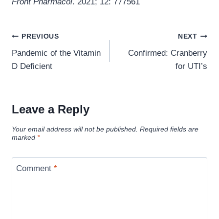
Front Pharmacol
. 2021; 12: 777561
Post
PREVIOUS
NEXT
navigation
Pandemic of the Vitamin
Confirmed: Cranberry
D Deficient
for UTI’s
Leave a Reply
Your email address will not be published.
Required fields are
marked
*
Comment
*