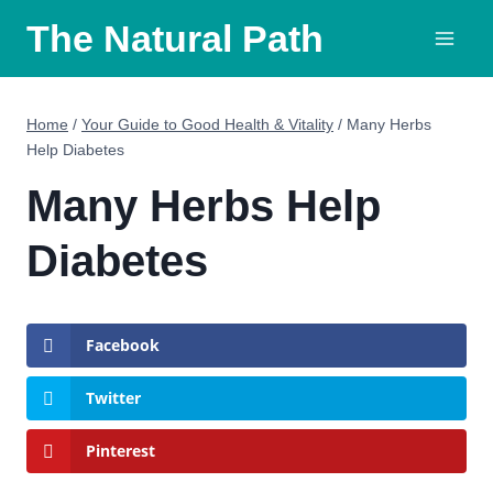
Skip
The Natural Path
to
content
Home
/
Your Guide to Good Health & Vitality
/
Many Herbs
Help Diabetes
Many Herbs Help
Diabetes
Facebook
Twitter
Pinterest