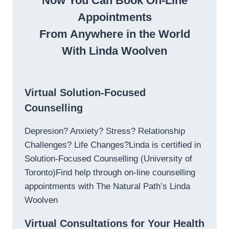
Now You Can Book On-Line
Appointments
From Anywhere in the World
With Linda Woolven
Virtual Solution-Focused
Counselling
Depresion? Anxiety? Stress? Relationship
Challenges? Life Changes?Linda is certified in
Solution-Focused Counselling (University of
Toronto)Find help through on-line counselling
appointments with The Natural Path’s Linda
Woolven
Virtual Consultations for Your Health