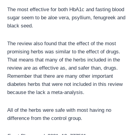
The most effective for both HbA1c and fasting blood
sugar seem to be aloe vera, psyllium, fenugreek and
black seed.
The review also found that the effect of the most
promising herbs was similar to the effect of drugs.
That means that many of the herbs included in the
review are as effective as, and safer than, drugs.
Remember that there are many other important
diabetes herbs that were not included in this review
because the lack a meta-analysis.
All of the herbs were safe with most having no
difference from the control group.