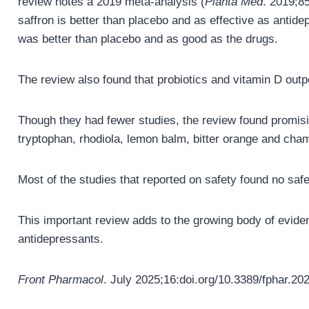
review notes a 2019 meta-analysis (
Planta Med
. 2019;85
saffron is better than placebo and as effective as antide
was better than placebo and as good as the drugs.
The review also found that probiotics and vitamin D out
Though they had fewer studies, the review found promising
tryptophan, rhodiola, lemon balm, bitter orange and cha
Most of the studies that reported on safety found no saf
This important review adds to the growing body of eviden
antidepressants.
Front Pharmacol
. July 2025;16:doi.org/10.3389/fphar.20