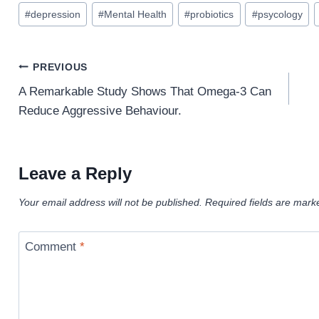
Post
#
depression
#
Mental Health
#
probiotics
#
psycology
Tags:
Post
PREVIOUS
navigation
A Remarkable Study Shows That Omega-3 Can
Reduce Aggressive Behaviour.
Leave a Reply
Your email address will not be published.
Required fields are mar
Comment
*