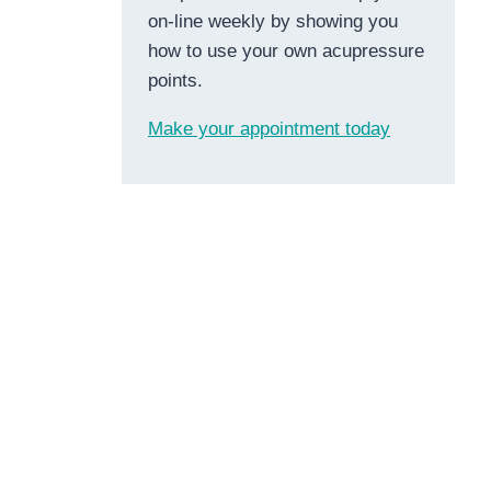
on-line weekly by showing you
how to use your own acupressure
points.
Make your appointment today