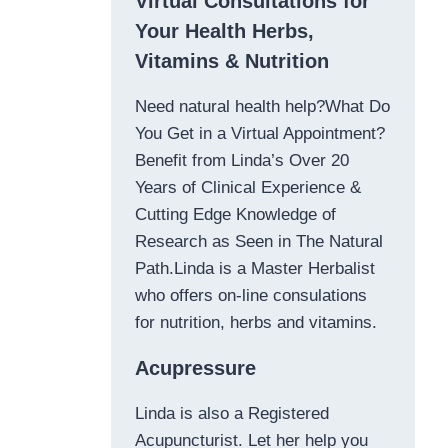
Virtual Consultations for
Your Health Herbs,
Vitamins & Nutrition
Need natural health help?What Do
You Get in a Virtual Appointment?
Benefit from Linda’s Over 20
Years of Clinical Experience &
Cutting Edge Knowledge of
Research as Seen in The Natural
Path.Linda is a Master Herbalist
who offers on-line consulations
for nutrition, herbs and vitamins.
Acupressure
Linda is also a Registered
Acupuncturist. Let her help you