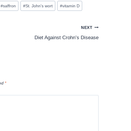
#
saffron
#
St. John's wort
#
vitamin D
NEXT
Diet Against Crohn’s Disease
ked
*