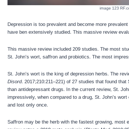
image 123 RF.
Depression is too prevalent and become more prevalent
have ben extensively studied. This massive review eval
This massive review included 209 studies. The most st
St. John’s wort, saffron and probiotics. The most impres
St. John’s wort is the king of depression herbs. The rev
Disord
. 2017;210:211–221) of 27 studies that found that 
than antidepressant drugs. In the current review, St. Jo
impressively, when compared to a drug, St. John’s wort e
and lost only once.
Saffron may be the herb with the fastest growing, most e