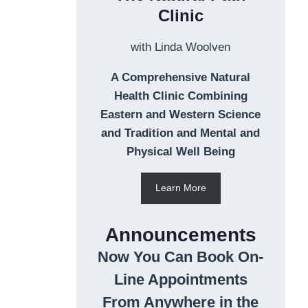
Clinic
with Linda Woolven
A Comprehensive Natural
Health Clinic Combining
Eastern and Western Science
and Tradition and Mental and
Physical Well Being
Learn More
Announcements
Now You Can Book On-
Line Appointments
From Anywhere in the