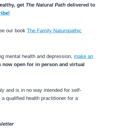
ealthy, get
The Natural Path
delivered to
ibe!
see our book
The Family Naturopathic
ing mental health and depression,
make an
is now open for in person and virtual
y and is in no way intended for self-
a qualified health practitioner for a
letter