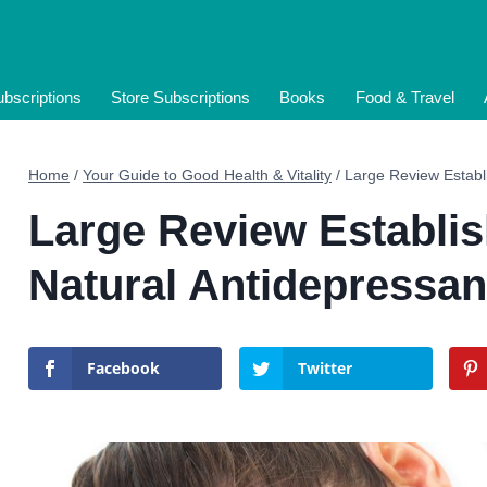
bscriptions
Store Subscriptions
Books
Food & Travel
Home
/
Your Guide to Good Health & Vitality
/
Large Review Establ
Large Review Establis
Natural Antidepressan
Facebook
Twitter