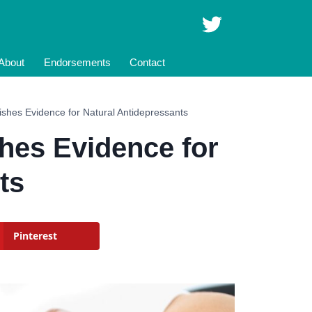
About
Endorsements
Contact
ishes Evidence for Natural Antidepressants
hes Evidence for
ts
Pinterest