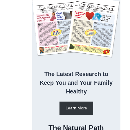
The Latest Research to
Keep You and Your Family
Healthy
Learn More
The Natural Path