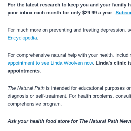
For the latest research to keep you and your family h
your inbox each month for only $29.99 a year:
Subscr
For much more on preventing and treating depression, 
Encyclopedia
.
For comprehensive natural help with your health, includ
appointment to see Linda Woolven now
.
Linda’s clinic 
appointments.
The Natural Path
is intended for educational purposes onl
diagnosis or self-treatment. For health problems, consult 
comprehensive program.
Ask your health food store for The Natural Path News