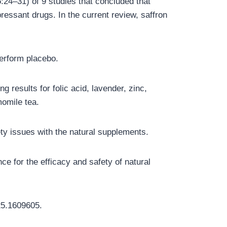
:24–31) of 9 studies that concluded that
pressant drugs. In the current review, saffron
perform placebo.
 results for folic acid, lavender, zinc,
momile tea.
ety issues with the natural supplements.
ce for the efficacy and safety of natural
25.1609605.