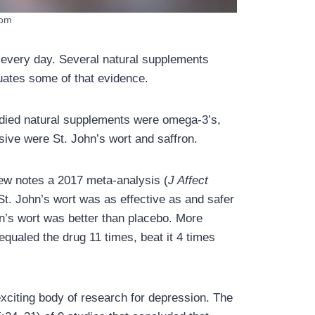
com
 every day. Several natural supplements
uates some of that evidence.
udied natural supplements were omega-3’s,
sive were St. John’s wort and saffron.
iew notes a 2017 meta-analysis (
J Affect
St. John’s wort was as effective as and safer
hn’s wort was better than placebo. More
qualed the drug 11 times, beat it 4 times
xciting body of research for depression. The