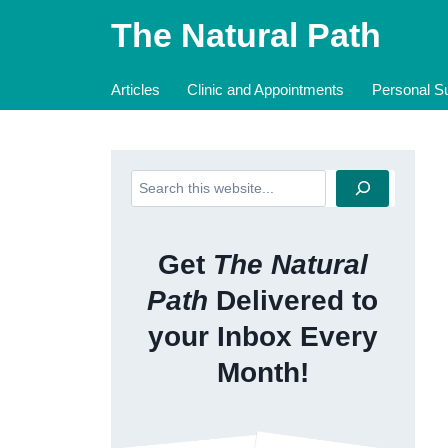
Skip
The Natural Path
to
content
Articles
Clinic and Appointments
Personal Su
Search
Get
The Natural
Path
Delivered to
your Inbox Every
Month!