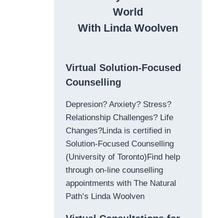
World
With Linda Woolven
Virtual Solution-Focused
Counselling
Depresion? Anxiety? Stress?
Relationship Challenges? Life
Changes?Linda is certified in
Solution-Focused Counselling
(University of Toronto)Find help
through on-line counselling
appointments with The Natural
Path’s Linda Woolven