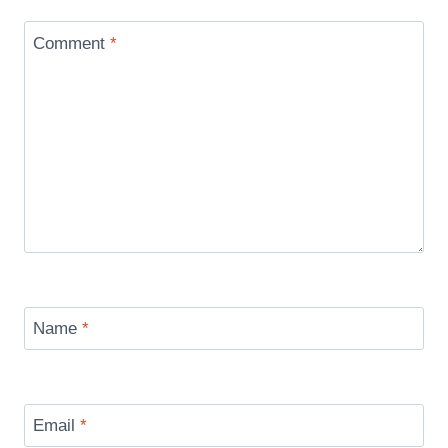
Comment
*
Name
*
Email
*