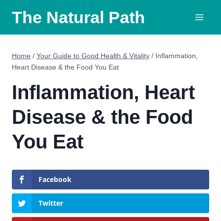
Skip
The Natural Path
to
content
Home
/
Your Guide to Good Health & Vitality
/
Inflammation,
Heart Disease & the Food You Eat
Inflammation, Heart
Disease & the Food
You Eat
Facebook
Twitter