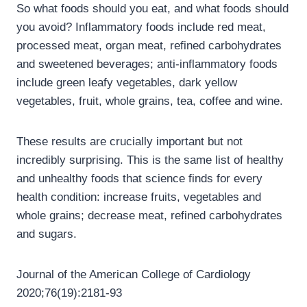
So what foods should you eat, and what foods should
you avoid? Inflammatory foods include red meat,
processed meat, organ meat, refined carbohydrates
and sweetened beverages; anti-inflammatory foods
include green leafy vegetables, dark yellow
vegetables, fruit, whole grains, tea, coffee and wine.
These results are crucially important but not
incredibly surprising. This is the same list of healthy
and unhealthy foods that science finds for every
health condition: increase fruits, vegetables and
whole grains; decrease meat, refined carbohydrates
and sugars.
Journal of the American College of Cardiology
2020;76(19):2181-93