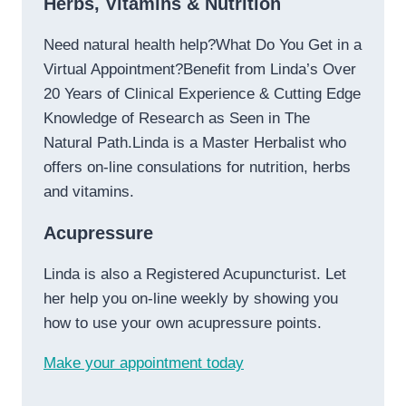
Herbs, Vitamins & Nutrition
Need natural health help?What Do You Get in a
Virtual Appointment?Benefit from Linda’s Over
20 Years of Clinical Experience & Cutting Edge
Knowledge of Research as Seen in The
Natural Path.Linda is a Master Herbalist who
offers on-line consulations for nutrition, herbs
and vitamins.
Acupressure
Linda is also a Registered Acupuncturist. Let
her help you on-line weekly by showing you
how to use your own acupressure points.
Make your appointment today