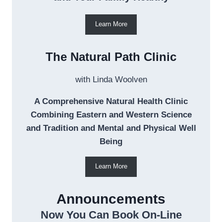
Learn More
The Natural Path Clinic
with Linda Woolven
A Comprehensive Natural Health Clinic
Combining Eastern and Western Science
and Tradition and Mental and Physical Well
Being
Learn More
Announcements
Now You Can Book On-Line