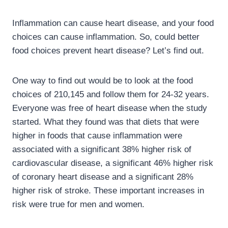
Inflammation can cause heart disease, and your food
choices can cause inflammation. So, could better
food choices prevent heart disease? Let’s find out.
One way to find out would be to look at the food
choices of 210,145 and follow them for 24-32 years.
Everyone was free of heart disease when the study
started. What they found was that diets that were
higher in foods that cause inflammation were
associated with a significant 38% higher risk of
cardiovascular disease, a significant 46% higher risk
of coronary heart disease and a significant 28%
higher risk of stroke. These important increases in
risk were true for men and women.