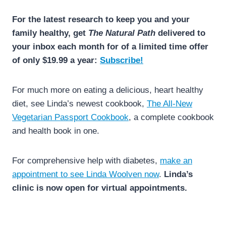
For the latest research to keep you and your
family healthy, get
The Natural Path
delivered to
your inbox each month for of a limited time offer
of only $19.99 a year:
Subscribe!
For much more on eating a delicious, heart healthy
diet, see Linda’s newest cookbook,
The All-New
Vegetarian Passport Cookbook
, a complete cookbook
and health book in one.
For comprehensive help with diabetes,
make an
appointment to see Linda Woolven now
.
Linda’s
clinic is now open for virtual appointments.