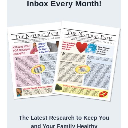
Inbox Every Month!
The Latest Research to Keep You
and Your Family Healthy