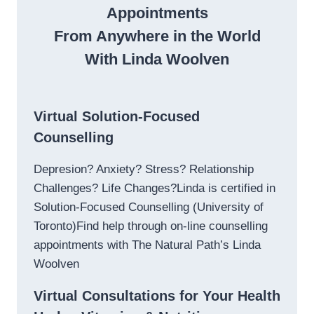
Appointments
From Anywhere in the World
With Linda Woolven
Virtual Solution-Focused
Counselling
Depresion? Anxiety? Stress? Relationship
Challenges? Life Changes?Linda is certified in
Solution-Focused Counselling (University of
Toronto)Find help through on-line counselling
appointments with The Natural Path’s Linda
Woolven
Virtual Consultations for Your Health