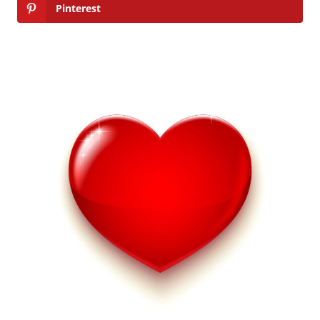
Pinterest