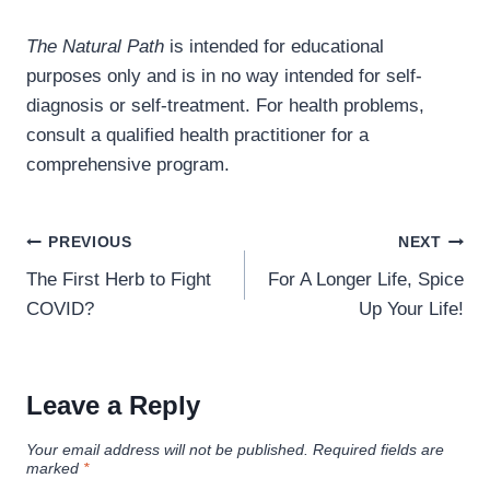
The Natural Path
is intended for educational
purposes only and is in no way intended for self-
diagnosis or self-treatment. For health problems,
consult a qualified health practitioner for a
comprehensive program.
Post
PREVIOUS
NEXT
navigation
The First Herb to Fight
For A Longer Life, Spice
COVID?
Up Your Life!
Leave a Reply
Your email address will not be published.
Required fields are
marked
*