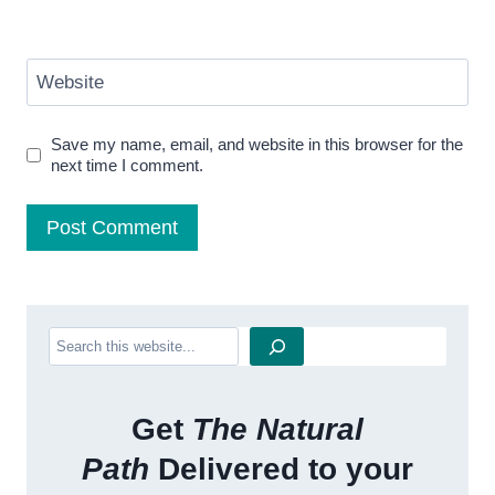
Website
Save my name, email, and website in this browser for the
next time I comment.
Search
Get
The Natural
Path
Delivered to your