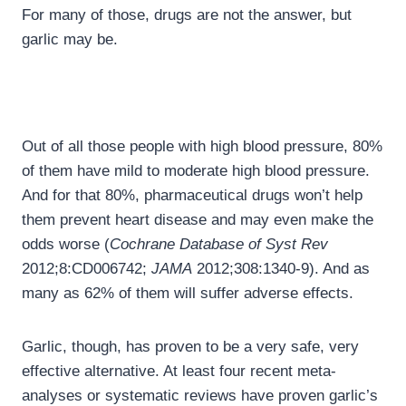
For many of those, drugs are not the answer, but
garlic may be.
Out of all those people with high blood pressure, 80%
of them have mild to moderate high blood pressure.
And for that 80%, pharmaceutical drugs won’t help
them prevent heart disease and may even make the
odds worse (
Cochrane Database of Syst Rev
2012;8:CD006742;
JAMA
2012;308:1340-9). And as
many as 62% of them will suffer adverse effects.
Garlic, though, has proven to be a very safe, very
effective alternative. At least four recent meta-
analyses or systematic reviews have proven garlic’s