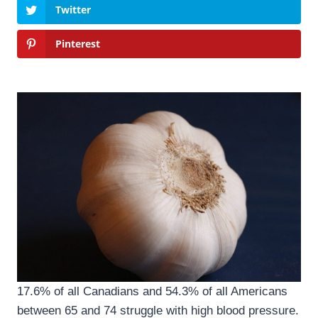
Twitter
Pinterest
17.6% of all Canadians and 54.3% of all Americans
between 65 and 74 struggle with high blood pressure.