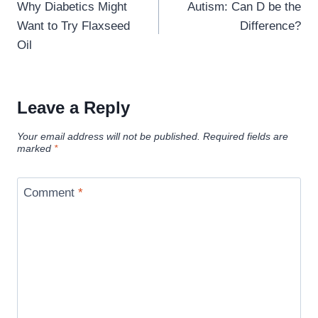
navigation
Why Diabetics Might
Autism: Can D be the
Want to Try Flaxseed
Difference?
Oil
Leave a Reply
Your email address will not be published.
Required fields are
marked
*
Comment
*