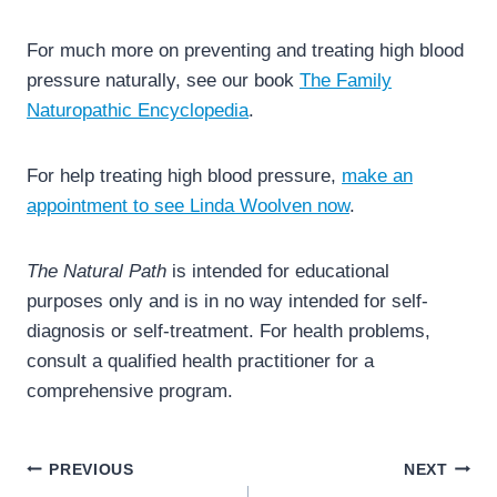
For much more on preventing and treating high blood
pressure naturally, see our book
The Family
Naturopathic Encyclopedia
.
For help treating high blood pressure,
make an
appointment to see Linda Woolven now
.
The Natural Path
is intended for educational
purposes only and is in no way intended for self-
diagnosis or self-treatment. For health problems,
consult a qualified health practitioner for a
comprehensive program.
Post
PREVIOUS
NEXT