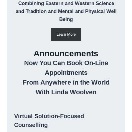
Combining Eastern and Western Science
and Tradition and Mental and Physical Well
Being
Learn More
Announcements
Now You Can Book On-Line
Appointments
From Anywhere in the World
With Linda Woolven
Virtual Solution-Focused
Counselling