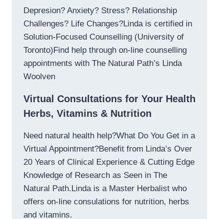
Depresion? Anxiety? Stress? Relationship
Challenges? Life Changes?Linda is certified in
Solution-Focused Counselling (University of
Toronto)Find help through on-line counselling
appointments with The Natural Path’s Linda
Woolven
Virtual Consultations for Your Health
Herbs, Vitamins & Nutrition
Need natural health help?What Do You Get in a
Virtual Appointment?Benefit from Linda’s Over
20 Years of Clinical Experience & Cutting Edge
Knowledge of Research as Seen in The
Natural Path.Linda is a Master Herbalist who
offers on-line consulations for nutrition, herbs
and vitamins.