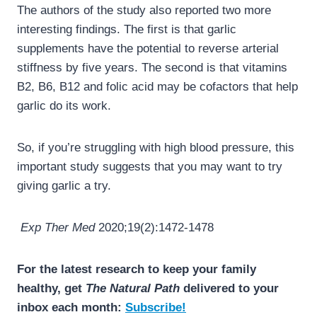
The authors of the study also reported two more
interesting findings. The first is that garlic
supplements have the potential to reverse arterial
stiffness by five years. The second is that vitamins
B2, B6, B12 and folic acid may be cofactors that help
garlic do its work.
So, if you’re struggling with high blood pressure, this
important study suggests that you may want to try
giving garlic a try.
Exp Ther Med
2020;19(2):1472-1478
For the latest research to keep your family
healthy, get
The Natural Path
delivered to your
inbox each month:
Subscribe!