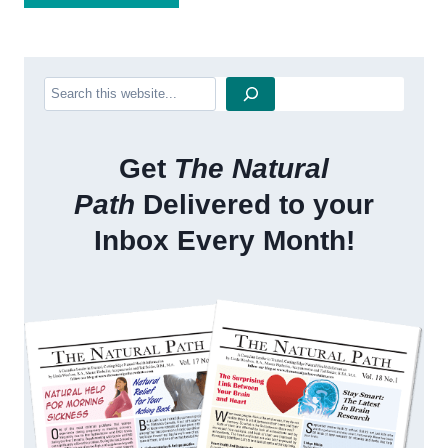
Search
Get
The Natural
Path
Delivered to your
Inbox Every Month!