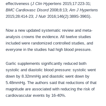
effectiveness (
J Clin Hypertens
2015;17:223-31;
BMC Cardiovasc Disord
2008;8:13;
Am J Hypertens
2015;28:414-23;
J Nutr
2016;146(2):389S-396S).
Now a new updated systematic review and meta-
analysis crowns the evidence. All twelve studies
included were randomized controlled studies, and
everyone in the studies had high blood pressure.
Garlic supplements significantly reduced both
systolic and diastolic blood pressure: systolic went
down by 8.32mmHg and diastolic went down by
5.48mmHg. The authors said that reductions of that
magnitude are associated with reducing the risk of
cardiovascular events by 16-40%.