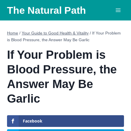
Skip
The Natural Path
to
content
Home
/
Your Guide to Good Health & Vitality
/
If Your Problem
is Blood Pressure, the Answer May Be Garlic
If Your Problem is
Blood Pressure, the
Answer May Be
Garlic
Facebook