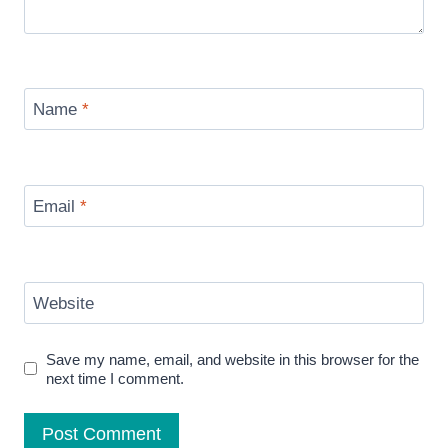
Name
*
Email
*
Website
Save my name, email, and website in this browser for the
next time I comment.