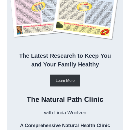
The Latest Research to Keep You
and Your Family Healthy
Learn More
The Natural Path Clinic
with Linda Woolven
A Comprehensive Natural Health Clinic