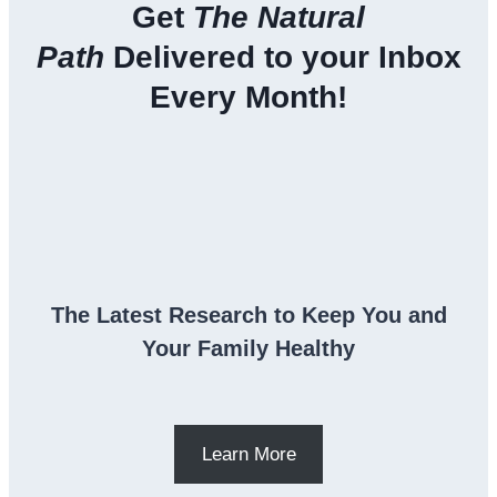
Get
The Natural
Path
Delivered to your Inbox
Every Month!
The Latest Research to Keep You and
Your Family Healthy
Learn More