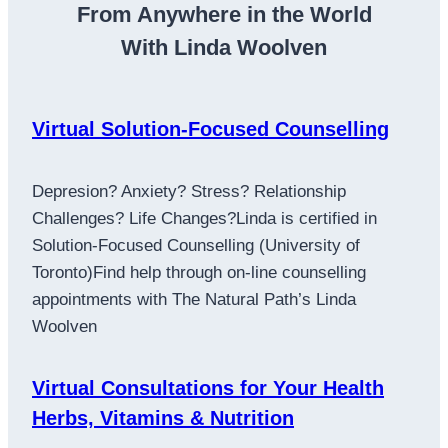
From Anywhere in the World
With Linda Woolven
Virtual Solution-Focused Counselling
Depresion? Anxiety? Stress? Relationship
Challenges? Life Changes?Linda is certified in
Solution-Focused Counselling (University of
Toronto)Find help through on-line counselling
appointments with The Natural Path’s Linda
Woolven
Virtual Consultations for Your Health
Herbs, Vitamins & Nutrition