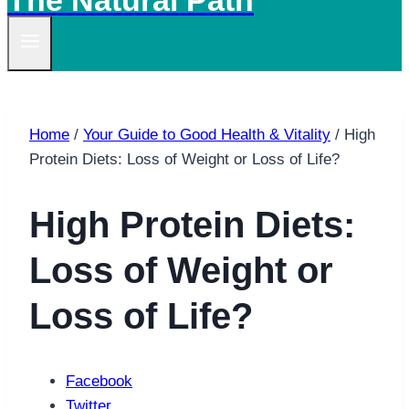
The Natural Path
Home
/
Your Guide to Good Health & Vitality
/
High
Protein Diets: Loss of Weight or Loss of Life?
High Protein Diets:
Loss of Weight or
Loss of Life?
Facebook
Twitter