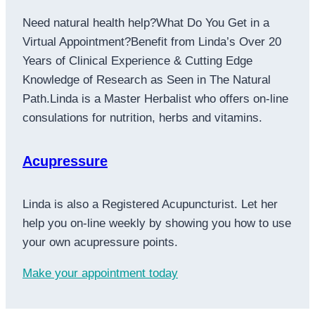
Need natural health help?What Do You Get in a
Virtual Appointment?Benefit from Linda’s Over 20
Years of Clinical Experience & Cutting Edge
Knowledge of Research as Seen in The Natural
Path.Linda is a Master Herbalist who offers on-line
consulations for nutrition, herbs and vitamins.
Acupressure
Linda is also a Registered Acupuncturist. Let her
help you on-line weekly by showing you how to use
your own acupressure points.
Make your appointment today