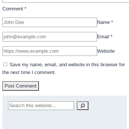
Comment
*
Name
*
Email
*
Website
Save my name, email, and website in this browser for
the next time I comment.
Search