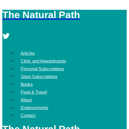
The Natural Path
Skip
to
content
Articles
Clinic and Appointments
Personal Subscriptions
Store Subscriptions
Books
Food & Travel
About
Endorsements
Contact