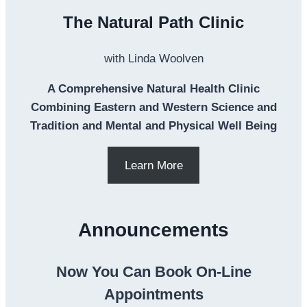
The Natural Path Clinic
with Linda Woolven
A Comprehensive Natural Health Clinic
Combining Eastern and Western Science and
Tradition and Mental and Physical Well Being
Learn More
Announcements
Now You Can Book On-Line
Appointments