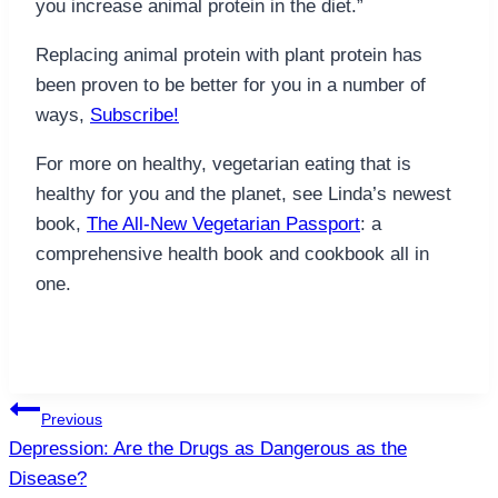
you increase animal protein in the diet.”
Replacing animal protein with plant protein has
been proven to be better for you in a number of
ways,
Subscribe!
For more on healthy, vegetarian eating that is
healthy for you and the planet, see Linda’s newest
book,
The All-New Vegetarian Passport
: a
comprehensive health book and cookbook all in
one.
Post
Previous
navigation
Depression: Are the Drugs as Dangerous as the
Disease?