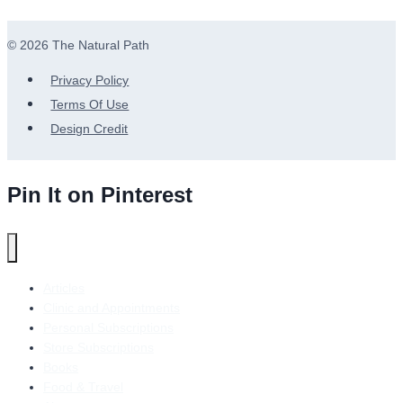
© 2026 The Natural Path
Privacy Policy
Terms Of Use
Design Credit
Pin It on Pinterest
Articles
Clinic and Appointments
Personal Subscriptions
Store Subscriptions
Books
Food & Travel