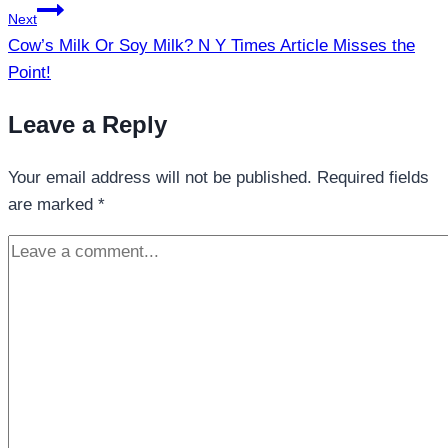
Next
Cow’s Milk Or Soy Milk? N Y Times Article Misses the
Point!
Leave a Reply
Your email address will not be published.
Required fields
are marked
*