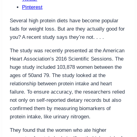
Pinterest
Several high protein diets have become popular
fads for weight loss. But are they actually good for
you? A recent study says they’re not. . . .
The study was recently presented at the American
Heart Association’s 2016 Scientific Sessions. The
huge study included 103,878 women between the
ages of 50and 79. The study looked at the
relationship between protein intake and heart
failure. To ensure accuracy, the researchers relied
not only on self-reported dietary records but also
confirmed them by measuring biomarkers of
protein intake, like urinary nitrogen.
They found that the women who ate higher