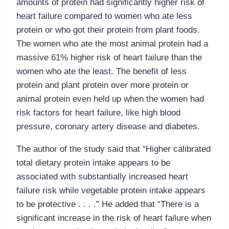
amounts of protein had significantly higher risk of
heart failure compared to women who ate less
protein or who got their protein from plant foods.
The women who ate the most animal protein had a
massive 61% higher risk of heart failure than the
women who ate the least. The benefit of less
protein and plant protein over more protein or
animal protein even held up when the women had
risk factors for heart failure, like high blood
pressure, coronary artery disease and diabetes.
The author of the study said that “Higher calibrated
total dietary protein intake appears to be
associated with substantially increased heart
failure risk while vegetable protein intake appears
to be protective . . . .” He added that “There is a
significant increase in the risk of heart failure when